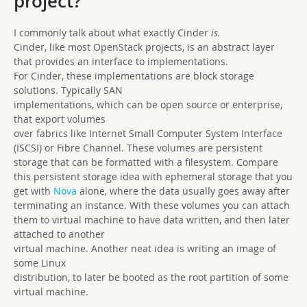
project?
I commonly talk about what exactly Cinder
is.
Cinder, like most OpenStack projects, is an abstract layer
that provides an interface to implementations.
For Cinder, these implementations are block storage
solutions. Typically SAN
implementations, which can be open source or enterprise,
that export volumes
over fabrics like Internet Small Computer System Interface
(ISCSI) or Fibre Channel. These volumes are persistent
storage that can be formatted with a filesystem. Compare
this persistent storage idea with ephemeral storage that you
get with
Nova
alone, where the data usually goes away after
terminating an instance. With these volumes you can attach
them to virtual machine to have data written, and then later
attached to another
virtual machine. Another neat idea is writing an image of
some Linux
distribution, to later be booted as the root partition of some
virtual machine.