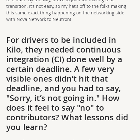
transition. It’s not easy, so my hat’s off to the folks making
this same exact thing happening on the networking side
with Nova Network to Neutron!
For drivers to be included in
Kilo, they needed continuous
integration (CI) done well by a
certain deadline. A few very
visible ones didn’t hit that
deadline, and you had to say,
"Sorry, it’s not going in." How
does it feel to say "no" to
contributors? What lessons did
you learn?