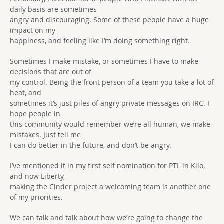
daily basis are sometimes
angry and discouraging. Some of these people have a huge
impact on my
happiness, and feeling like I’m doing something right.
Sometimes I make mistake, or sometimes I have to make
decisions that are out of
my control. Being the front person of a team you take a lot of
heat, and
sometimes it’s just piles of angry private messages on IRC. I
hope people in
this community would remember we’re all human, we make
mistakes. Just tell me
I can do better in the future, and don’t be angry.
I’ve mentioned it in my first self nomination for PTL in Kilo,
and now Liberty,
making the Cinder project a welcoming team is another one
of my priorities.
We can talk and talk about how we’re going to change the