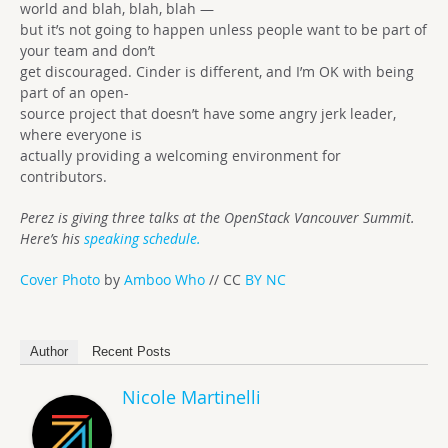
world and blah, blah, blah —
but it’s not going to happen unless people want to be part of
your team and don’t
get discouraged. Cinder is different, and I’m OK with being
part of an open-
source project that doesn’t have some angry jerk leader,
where everyone is
actually providing a welcoming environment for
contributors.
Perez is giving three talks at the OpenStack Vancouver Summit.
Here’s his
speaking schedule.
Cover Photo
by
Amboo Who
// CC
BY NC
Author
Recent Posts
Nicole Martinelli