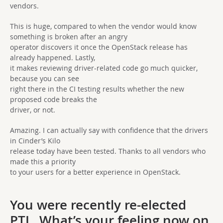
vendors.
This is huge, compared to when the vendor would know
something is broken after an angry
operator discovers it once the OpenStack release has
already happened. Lastly,
it makes reviewing driver-related code go much quicker,
because you can see
right there in the CI testing results whether the new
proposed code breaks the
driver, or not.
Amazing. I can actually say with confidence that the drivers
in Cinder’s Kilo
release today have been tested. Thanks to all vendors who
made this a priority
to your users for a better experience in OpenStack.
You were recently re-elected
PTL. What’s your feeling now on