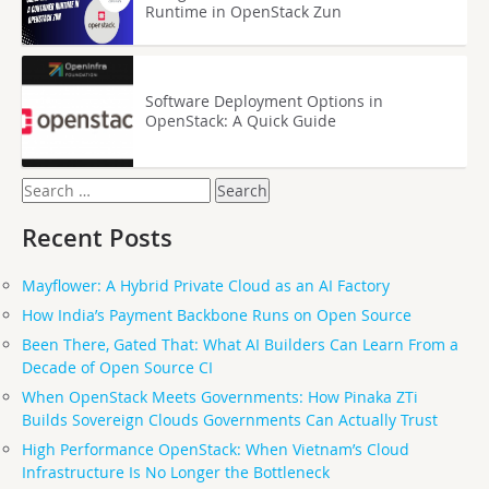
Runtime in OpenStack Zun
Software Deployment Options in
OpenStack: A Quick Guide
Search
for:
Recent Posts
Mayflower: A Hybrid Private Cloud as an AI Factory
How India’s Payment Backbone Runs on Open Source
Been There, Gated That: What AI Builders Can Learn From a
Decade of Open Source CI
When OpenStack Meets Governments: How Pinaka ZTi
Builds Sovereign Clouds Governments Can Actually Trust
High Performance OpenStack: When Vietnam’s Cloud
Infrastructure Is No Longer the Bottleneck