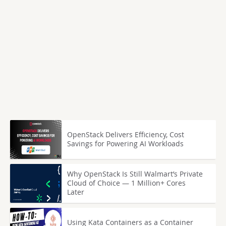
OpenStack Delivers Efficiency, Cost
Savings for Powering AI Workloads
Why OpenStack Is Still Walmart’s Private
Cloud of Choice — 1 Million+ Cores
Later
Using Kata Containers as a Container