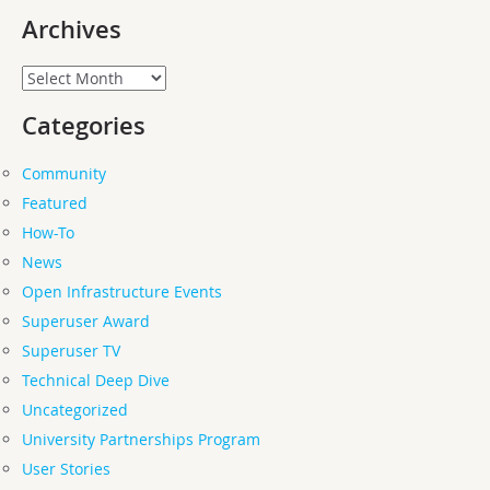
Archives
Archives
Categories
Community
Featured
How-To
News
Open Infrastructure Events
Superuser Award
Superuser TV
Technical Deep Dive
Uncategorized
University Partnerships Program
User Stories