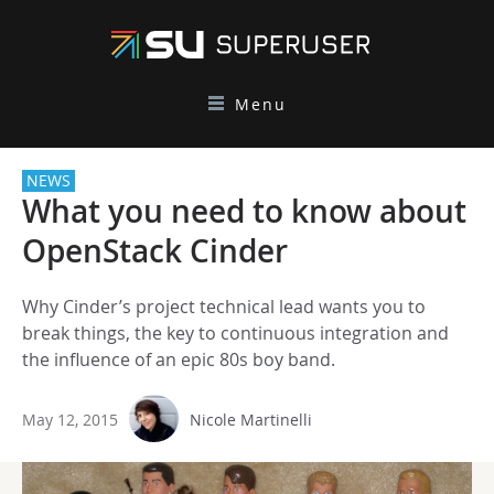
Menu
NEWS
What you need to know about
OpenStack Cinder
Why Cinder’s project technical lead wants you to
break things, the key to continuous integration and
the influence of an epic 80s boy band.
May 12, 2015
Nicole Martinelli