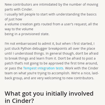
New contributors are intimidated by the number of moving
parts with Cinder.
I usually tell people to start with understanding the basics
of just how
a volume creation gets routed from a user’s request, all the
way to the volume
being in a provisioned state.
I’m not embarrassed to admit it, but when I first started, I
just stuck Python debugger breakpoints all over the place
until I understood things. In general though, don’t be afraid
to break things and learn from it. Don’t be afraid to post a
patch that’s not going to be approved the first time around,
or pass the
Tempest integration tests.
Work with the Cinder
team on what you’re trying to accomplish. We’re a nice, laid-
back group, and are very welcoming to new contributors.
What got you initially involved
in Cinder?