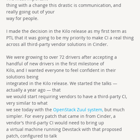
thing with a change this drastic is communication, and
really going out of your
way for people.
I made the decision in the Kilo release as my first term as
PTL that it was going to be my priority to make CI a real thing
across all third-party vendor solutions in Cinder.
We were growing to over 72 drivers after accepting a
handful of new drivers in the first milestone of
Kilo, and I wanted everyone to feel confident in their
solutions being
integrated in the Kilo release. We started the talks —
actually a year ago — that
we would start requiring vendors to have a third-party CI,
very similar to what
we see today with the
OpenStack Zuul system,
but much
simpler. For every patch that came in from Cinder, a
vendor’s third-party CI would need to bring up
a virtual machine running Devstack with that proposed
patch, configured to talk