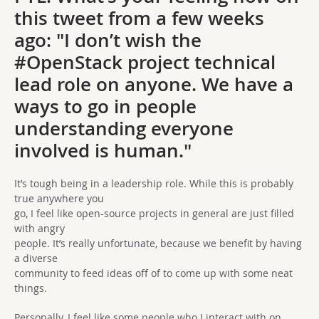
this tweet from a few weeks
ago: "I don’t wish the
#OpenStack project technical
lead role on anyone. We have a
ways to go in people
understanding everyone
involved is human."
It’s tough being in a leadership role. While this is probably
true anywhere you
go, I feel like open-source projects in general are just filled
with angry
people. It’s really unfortunate, because we benefit by having
a diverse
community to feed ideas off of to come up with some neat
things.
Personally, I feel like some people who I interact with on