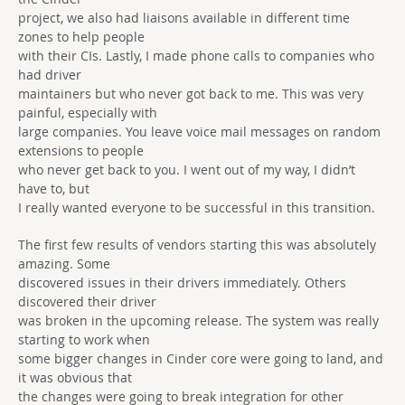
project, we also had liaisons available in different time
zones to help people
with their CIs. Lastly, I made phone calls to companies who
had driver
maintainers but who never got back to me. This was very
painful, especially with
large companies. You leave voice mail messages on random
extensions to people
who never get back to you. I went out of my way, I didn’t
have to, but
I really wanted everyone to be successful in this transition.
The first few results of vendors starting this was absolutely
amazing. Some
discovered issues in their drivers immediately. Others
discovered their driver
was broken in the upcoming release. The system was really
starting to work when
some bigger changes in Cinder core were going to land, and
it was obvious that
the changes were going to break integration for other