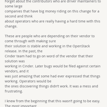
Forget about the contributors who are driver maintainers to
some large
companies that have big money riding on this change for a
second and think
about operators who are really having a hard time with this
change.
These are people who are depending on their vendor to
come through with making sure
their solution is stable and working in the OpenStack
release. In the past, the
Cinder team had to go on word of the vendor that their
solution was
working in Cinder. Later bugs would be filed against certain
vendors, and it
was just amazing that some had ever expressed that things
working. Operators would be
the ones discovering things didn’t work. It was a mess and
frustrating.
I knew from the beginning that this wasn’t going to be easy.
The most important