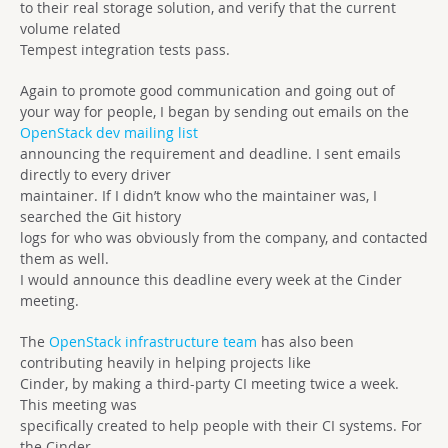
to their real storage solution, and verify that the current
volume related
Tempest integration tests pass.
Again to promote good communication and going out of
your way for people, I began by sending out emails on the
OpenStack dev mailing list
announcing the requirement and deadline. I sent emails
directly to every driver
maintainer. If I didn’t know who the maintainer was, I
searched the Git history
logs for who was obviously from the company, and contacted
them as well.
I would announce this deadline every week at the Cinder
meeting.
The
OpenStack infrastructure team
has also been
contributing heavily in helping projects like
Cinder, by making a third-party CI meeting twice a week.
This meeting was
specifically created to help people with their CI systems. For
the Cinder