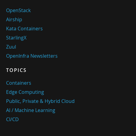
OpenStack
Airship
Kata Containers
StarlingX
Zuul
OpenInfra Newsletters
TOPICS
Containers
Edge Computing
Public, Private & Hybrid Cloud
AI / Machine Learning
CI/CD