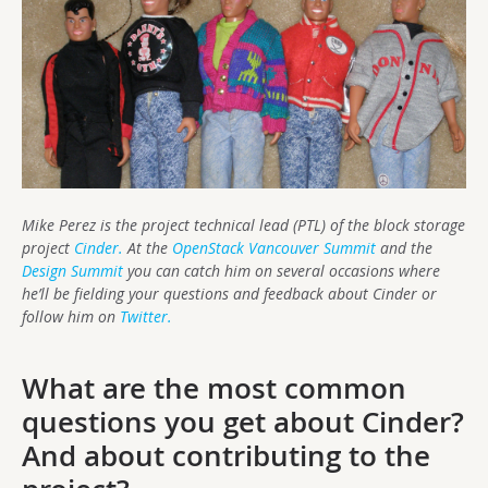
Mike Perez is the project technical lead (PTL) of the block storage
project
Cinder.
At the
OpenStack Vancouver Summit
and the
Design Summit
you can catch him on several occasions where
he’ll be fielding your questions and feedback about Cinder or
follow him on
Twitter.
What are the most common
questions you get about Cinder?
And about contributing to the