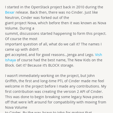
I started in the OpenStack project back in 2010 during the
Bexar
release. Back then, there was no Cinder. Just like
Neutron, Cinder was forked out of the
giant project Nova, which before then it was known as Nova
Volume. During a
summit, discussions started happening to form this project.
Of course the most
important question of all, what do we call it? The names I
came up with didn’t
get accepted, and for good reasons…Jenga and Lego.
Vish
Ishaya
of course had the best name, The New Kids on the
Block. Get it? Because it’s BLOCK storage.
I wasn’t immediately working on the project, but John
Griffith, the first and long-time PTL of Cinder made me feel
welcome in the project before I made any contributions. My
first contribution was creating the version 2 API of Cinder.
This was done to begin breaking some legacy Nova pieces
off that were left around for compatibility with moving from
Nova Volume
to Cinder. By the way, bravo to John for making that