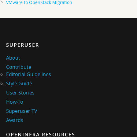
VMware to OpenStack Migration
SUPERUSER
About
Contribute
Editorial Guidelines
Style Guide
User Stories
How-To
Superuser TV
Awards
OPENINFRA RESOURCES