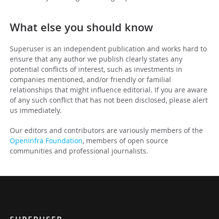
What else you should know
Superuser is an independent publication and works hard to
ensure that any author we publish clearly states any
potential conflicts of interest, such as investments in
companies mentioned, and/or friendly or familial
relationships that might influence editorial. If you are aware
of any such conflict that has not been disclosed, please alert
us immediately.
Our editors and contributors are variously members of the
OpenInfra Foundation
, members of open source
communities and professional journalists.