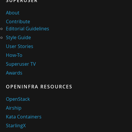
SUPERUSER
About
Contribute
Editorial Guidelines
Style Guide
User Stories
How-To
Superuser TV
Awards
OPENINFRA RESOURCES
OpenStack
Airship
Kata Containers
StarlingX