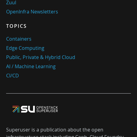
Zuul
OpenInfra Newsletters
TOPICS
Containers
Edge Computing
Public, Private & Hybrid Cloud
AI / Machine Learning
CI/CD
Superuser is a publication about the open
infrastructure stack including Ceph, Cloud Foundry,