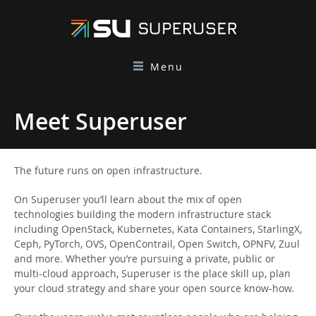
Menu
Meet Superuser
The future runs on open infrastructure.
On Superuser you’ll learn about the mix of open
technologies building the modern infrastructure stack
including OpenStack, Kubernetes, Kata Containers, StarlingX,
Ceph, PyTorch, OVS, OpenContrail, Open Switch, OPNFV, Zuul
and more. Whether you’re pursuing a private, public or
multi-cloud approach, Superuser is the place skill up, plan
your cloud strategy and share your open source know-how.