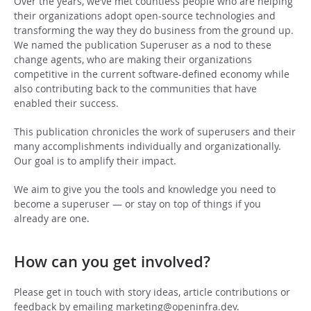
Over the years, we’ve met countless people who are helping
their organizations adopt open-source technologies and
transforming the way they do business from the ground up.
We named the publication Superuser as a nod to these
change agents, who are making their organizations
competitive in the current software-defined economy while
also contributing back to the communities that have
enabled their success.
This publication chronicles the work of superusers and their
many accomplishments individually and organizationally.
Our goal is to amplify their impact.
We aim to give you the tools and knowledge you need to
become a superuser — or stay on top of things if you
already are one.
How can you get involved?
Please get in touch with story ideas, article contributions or
feedback by emailing
marketing@openinfra.dev
.