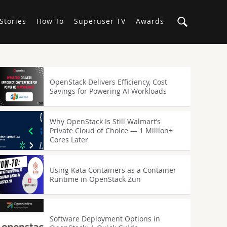
Stories
How-To
Superuser TV
Awards
OpenStack Delivers Efficiency, Cost
Savings for Powering AI Workloads
Why OpenStack Is Still Walmart’s
Private Cloud of Choice — 1 Million+
Cores Later
Using Kata Containers as a Container
Runtime in OpenStack Zun
Software Deployment Options in