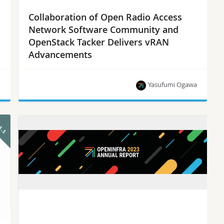
Collaboration of Open Radio Access
Network Software Community and
OpenStack Tacker Delivers vRAN
Advancements
n
Yasufumi Ogawa
OpenStack Tacker has contributed to O-RAN SC
for realizing a reference implementation of vRAN
based service systems.