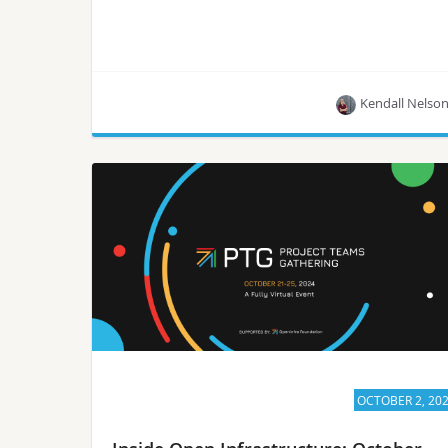
Kendall Nelso
The migration of VMs and containers from
VMware vSphere to the Wind River® Cloud
Platform leverages OpenStack and Kubernetes to
host both workload types within a single,
integrated environment.
OCTOBER 2, 20