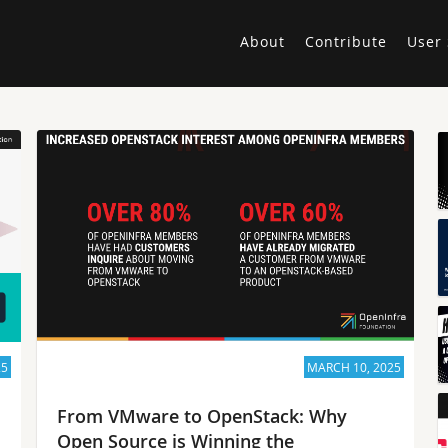
About
Contribute
User 
25
MARCH 10, 2025
From VMware to OpenStack: Why
Open Source is Winning the