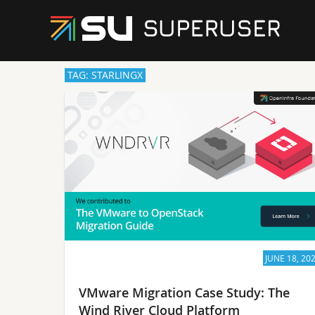
TAG: STARLINGX
JUNE 18, 20
VMware Migration Case Study: The
Wind River Cloud Platform