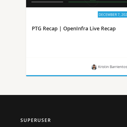
DECEMBER 7, 20
PTG Recap | OpenInfra Live Recap
Kristin Barriento
Project leaders for OpenStack and StarlingX share
highlights from the October vPTG.
SUPERUSER