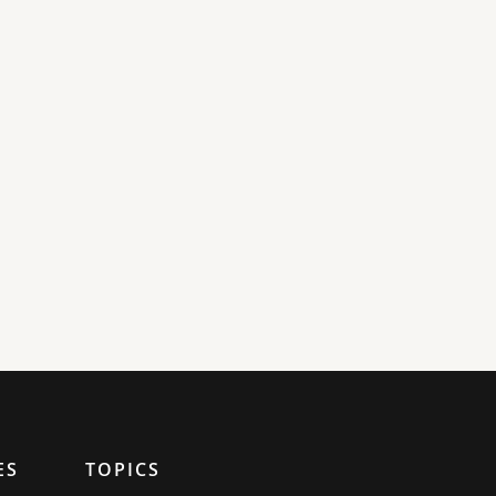
ES
TOPICS