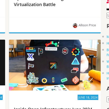
Virtualization Battle
S
f
n
Allison Price
M
If you’re contemplating a migration from VMware,
H
check out the takeaways from this panel of
B
industry experts on OpenInfra Live.
F
W
B
H
I
24
JUNE 18, 2024
A