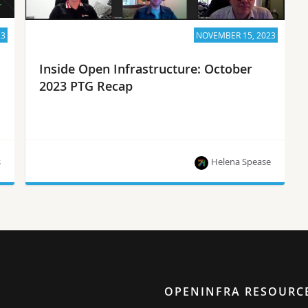
23
NOVEMBER 15, 2023
Inside Open Infrastructure: October
2023 PTG Recap
s
Helena Spease
PTG Recap, project updates and the latest news
from the OpenInfra community!
OPENINFRA RESOURC