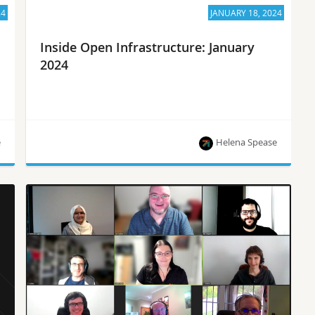
24
JANUARY 18, 2024
Inside Open Infrastructure: January
2024
e
Helena Spease
2023 OpenInfra Annual Report, project updates
and the latest news from the OpenInfra
community!