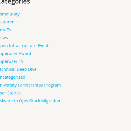
Categories
ommunity
eatured
ow-To
ews
pen Infrastructure Events
uperuser Award
uperuser TV
echnical Deep Dive
ncategorized
niversity Partnerships Program
ser Stories
Mware to OpenStack Migration