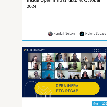
Inside Open Infrastructure: October
2024
Kendall Nelson
Helena Spease
Hear the latest around the upcoming PTG, the
arrival of OpenStack’s 30th release, OpenInfra
events and more!
MAY 1, 20