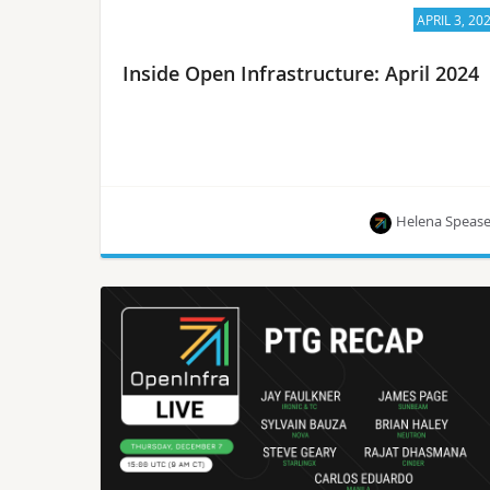
APRIL 3, 20
Inside Open Infrastructure: April 2024
Helena Speas
Learn the latest on OpenStack’s 29th release,
Caracal 2024.1, OpenInfra event updates and
more ways to get involved in the global OpenInfra
community.