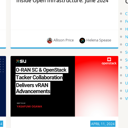
Inside Open Infrastructure: June 2024
C
F
H
N
Allison Price
Helena Spease
O
S
Particpate in the OpenInfra User Survey, meet the
S
newest OpenInfra Foundation Members, join us
T
at the OpenInfra Summit Asia and more!
U
U
U
V
24
APRIL 11, 2024