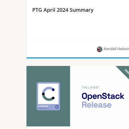
PTG April 2024 Summary
Kendall Nelso
The first PTG of 2024 took place April 8-12. We
have gathered all the project summaries so you
can checkout the latest updates from the project
teams!