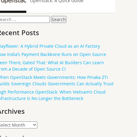
OpenStack: A Quick Guide
earch
or:
Recent Posts
ayflower: A Hybrid Private Cloud as an AI Factory
ow India’s Payment Backbone Runs on Open Source
een There, Gated That: What AI Builders Can Learn
rom a Decade of Open Source CI
hen OpenStack Meets Governments: How Pinaka ZTi
uilds Sovereign Clouds Governments Can Actually Trust
igh Performance OpenStack: When Vietnam’s Cloud
nfrastructure Is No Longer the Bottleneck
Archives
rchives