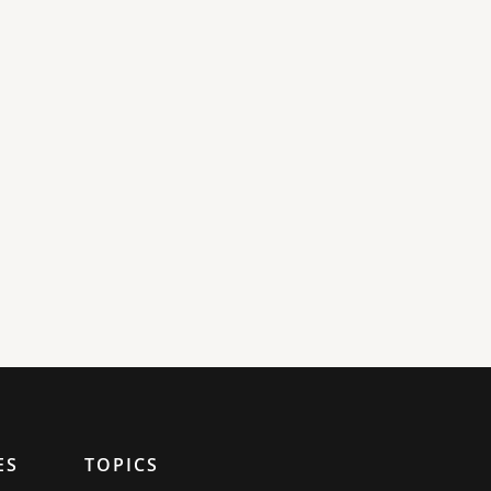
ES
TOPICS