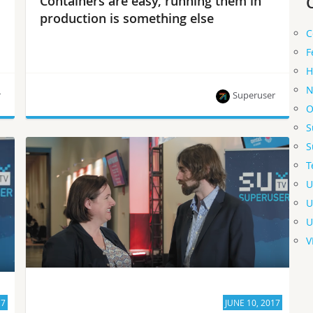
Containers are easy, running them in
production is something else
C
F
H
N
r
Superuser
O
S
“Running containers in production requires
S
something more sophisticated,” says David
T
Aronchick, manager at Google Container Engine.
U
U
U
V
17
JUNE 10, 2017