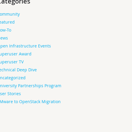
Categories
ommunity
eatured
ow-To
ews
pen Infrastructure Events
uperuser Award
uperuser TV
echnical Deep Dive
ncategorized
niversity Partnerships Program
ser Stories
Mware to OpenStack Migration