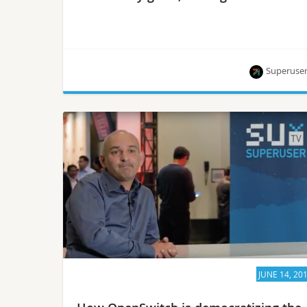
Superuse
Alan Clark, Thierry Carrez, Chris Price and Mike
Perez are some of the 26 interviews available
now.
JUNE 14, 20