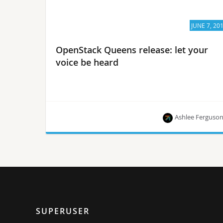
JUNE 7, 20
OpenStack Queens release: let your
voice be heard
Ashlee Ferguso
Mike Perez talks community-wide goals for the
Queens release and how you can get involved.
SUPERUSER