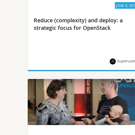
JUNE 9, 20
Reduce (complexity) and deploy: a
strategic focus for OpenStack
Superuse
Chris Price and Mike Perez discuss how they are
working with adjacent technologies and on
simplifying OpenStack.