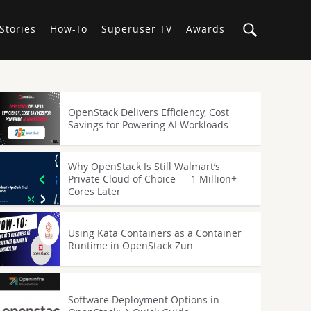
Stories
How-To
Superuser TV
Awards
OpenStack Delivers Efficiency, Cost
Savings for Powering AI Workloads
Why OpenStack Is Still Walmart’s
Private Cloud of Choice — 1 Million+
Cores Later
Using Kata Containers as a Container
Runtime in OpenStack Zun
Software Deployment Options in