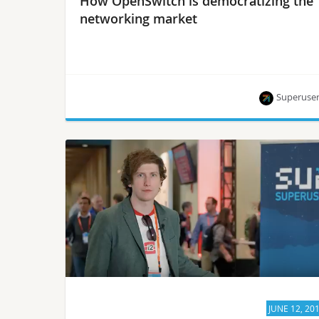
How OpenSwitch is democratizing the
networking market
Superuse
Superuser TV talks to OpenSwitch’s Albert
Fishman about opening the billion-dollar
networking market to more than the “elite.”
JUNE 12, 20