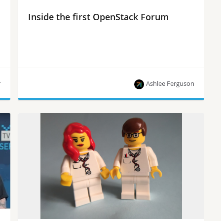
Inside the first OpenStack Forum
r
Ashlee Ferguson
Tom Fifield, OpenStack community manager, talks
to SuperuserTV about the benefits of combining
developers and operators in a new OpenStack
Summit component called the Forum, which
replaced the Design Summit that took place
during previous Summits. This new event
removes the divide between developers and
users, supporting more strategic conversations,
such as how OpenStack engages with adjacent
communities. […]