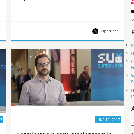
S
f
r
Superuser
M
Superuser talks to Adrien Lebre, who co-chairs
H
the OpenStack Fog, Edge and Distributed
B
Computing Working Group.
F
W
B
H
I
17
JUNE 13, 2017
A