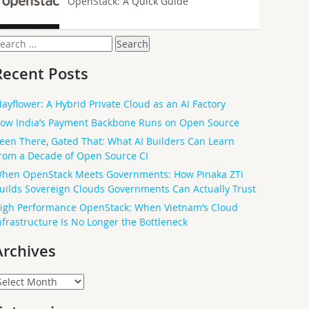
OpenStack: A Quick Guide
earch
or:
Recent Posts
ayflower: A Hybrid Private Cloud as an AI Factory
ow India’s Payment Backbone Runs on Open Source
een There, Gated That: What AI Builders Can Learn
rom a Decade of Open Source CI
hen OpenStack Meets Governments: How Pinaka ZTi
uilds Sovereign Clouds Governments Can Actually Trust
igh Performance OpenStack: When Vietnam’s Cloud
nfrastructure Is No Longer the Bottleneck
Archives
rchives