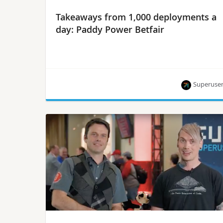
Takeaways from 1,000 deployments a
day: Paddy Power Betfair
Superuse
They key is training devs to make the most of a
self-service model, says Steven Armstrong,
principal DevOps automation engineer.