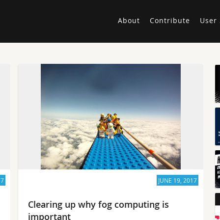
About
Contribute
User 
17
JUNE 19, 2017
Clearing up why fog computing is
important