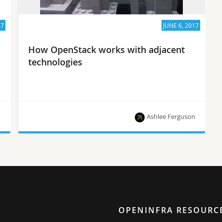
17
JUNE 6, 2017
How OpenStack works with adjacent
technologies
n
Ashlee Ferguson
The Foundation’s Mark Collier talks to
SuperuserTV about how users are combining
OpenStack with complementary projects to solve
big problems.
OPENINFRA RESOURC