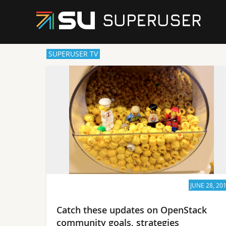
SUPERUSER TV
JUNE 28, 20
Catch these updates on OpenStack
community goals, strategies