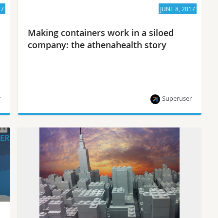
17
JUNE 8, 2017
Making containers work in a siloed
company: the athenahealth story
r
Superuser
Growing healthy container ops in a siloed
company isn’t easy — but they are in fine form at
athenahealth. Superuser TV talked to Ryan
Wallner and Kevin Scheunemann, both on the
technical staff of athenahealth, at the recent
OpenStack Summit Boston on how they got there.
How did you get started deploying OpenStack on
containers? […]