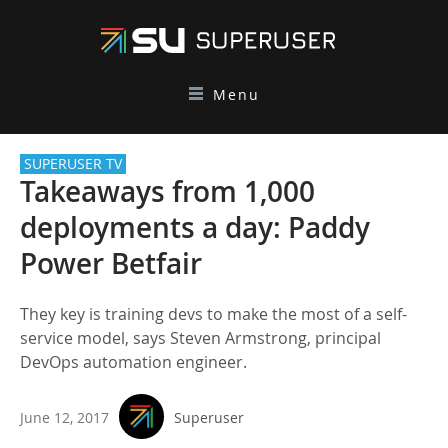
Menu
SUPERUSER TV
Takeaways from 1,000
deployments a day: Paddy
Power Betfair
They key is training devs to make the most of a self-
service model, says Steven Armstrong, principal
DevOps automation engineer.
June 12, 2017
Superuser