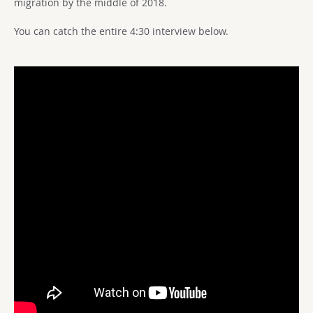
migration by the middle of 2018.
You can catch the entire 4:30 interview below.