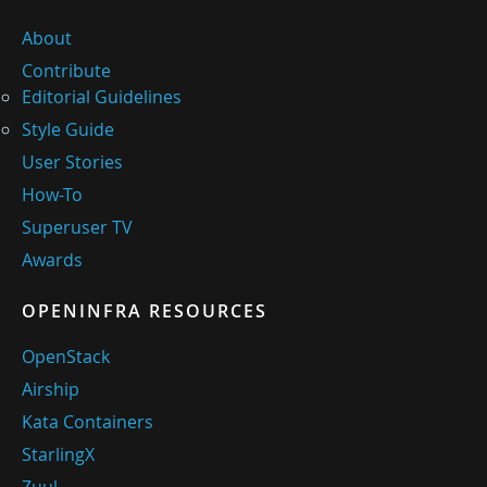
About
Contribute
Editorial Guidelines
Style Guide
User Stories
How-To
Superuser TV
Awards
OPENINFRA RESOURCES
OpenStack
Airship
Kata Containers
StarlingX
Zuul