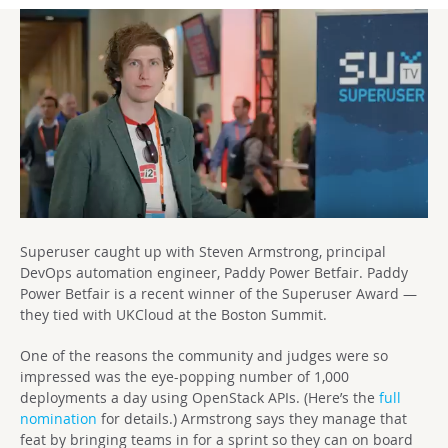
Superuser caught up with Steven Armstrong, principal
DevOps automation engineer, Paddy Power Betfair. Paddy
Power Betfair is a recent winner of the Superuser Award —
they tied with UKCloud at the Boston Summit.
One of the reasons the community and judges were so
impressed was the eye-popping number of 1,000
deployments a day using OpenStack APIs. (Here’s the
full
nomination
for details.) Armstrong says they manage that
feat by bringing teams in for a sprint so they can on board