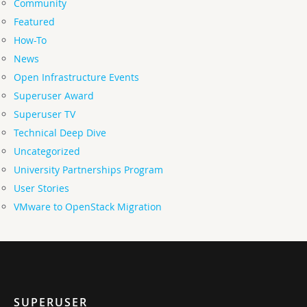
Community
Featured
How-To
News
Open Infrastructure Events
Superuser Award
Superuser TV
Technical Deep Dive
Uncategorized
University Partnerships Program
User Stories
VMware to OpenStack Migration
SUPERUSER