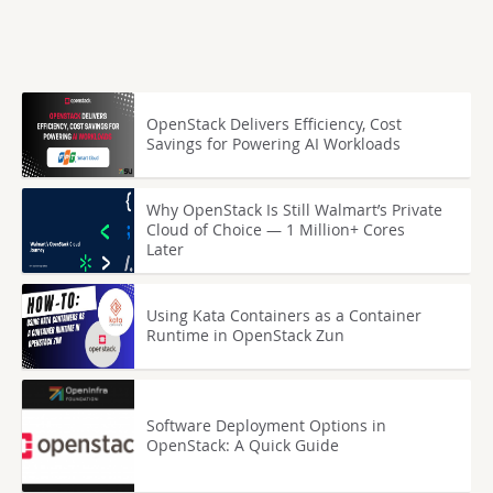
OpenStack Delivers Efficiency, Cost
Savings for Powering AI Workloads
Why OpenStack Is Still Walmart’s Private
Cloud of Choice — 1 Million+ Cores
Later
Using Kata Containers as a Container
Runtime in OpenStack Zun
Software Deployment Options in
OpenStack: A Quick Guide