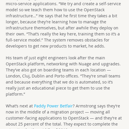
micro-service applications. “We try and create a self-service
model so we teach them how to use the OpenStack
infrastructure…” He says that he first time they takes a bit
longer, because they’re learning how to manage the
infrastructure themselves, but after awhile they deploy on
their own. “That’s really the key here, training them so it’s a
full-service model.” The system removes obstacles for
developers to get new products to market, he adds.
His team of just eight engineers look after the main
OpenStack platform, networking with Nuage and upgrades.
They’ve also got on boarding teams in each location —
London, Cluj, Dublin and Porto offices. “They’re small teams
and because everything that we do is automated, so it’s
really just an educational piece to get them to use the
platform.”
What’s next at
Paddy Power Betfair
? Armstrong says they’re
now in the middle of a migration project — moving all
customer-facing applications to OpenStack — and they’re at
about 25 percent of the total. They expect to complete the