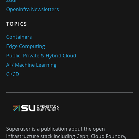
OpenInfra Newsletters
TOPICS
Containers
Edge Computing
Public, Private & Hybrid Cloud
AI / Machine Learning
CI/CD
Superuser is a publication about the open
infrastructure stack including Ceph, Cloud Foundry,