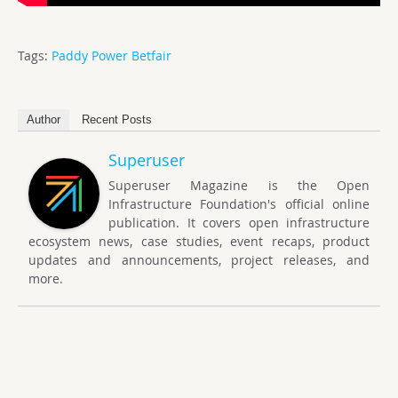
Tags:
Paddy Power Betfair
Author
Recent Posts
Superuser
Superuser Magazine is the Open
Infrastructure Foundation's official online
publication. It covers open infrastructure
ecosystem news, case studies, event recaps, product
updates and announcements, project releases, and
more.