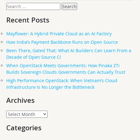
Search
for:
Recent Posts
Mayflower: A Hybrid Private Cloud as an AI Factory
How India’s Payment Backbone Runs on Open Source
Been There, Gated That: What AI Builders Can Learn From a
Decade of Open Source CI
When OpenStack Meets Governments: How Pinaka ZTi
Builds Sovereign Clouds Governments Can Actually Trust
High Performance OpenStack: When Vietnam’s Cloud
Infrastructure Is No Longer the Bottleneck
Archives
Archives
Categories