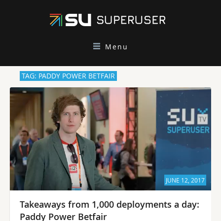
Menu
TAG: PADDY POWER BETFAIR
JUNE 12, 2017
Takeaways from 1,000 deployments a day:
Paddy Power Betfair