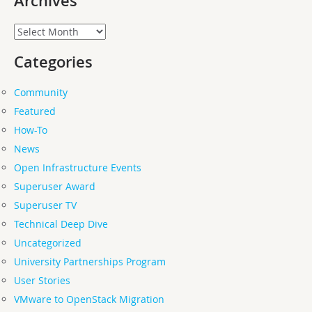
Archives
Archives
Categories
Community
Featured
How-To
News
Open Infrastructure Events
Superuser Award
Superuser TV
Technical Deep Dive
Uncategorized
University Partnerships Program
User Stories
VMware to OpenStack Migration