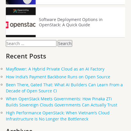
Software Deployment Options in
OpenStack: A Quick Guide
Search
for:
Recent Posts
Mayflower: A Hybrid Private Cloud as an AI Factory
How India’s Payment Backbone Runs on Open Source
Been There, Gated That: What AI Builders Can Learn From a
Decade of Open Source CI
When OpenStack Meets Governments: How Pinaka ZTi
Builds Sovereign Clouds Governments Can Actually Trust
High Performance OpenStack: When Vietnam’s Cloud
Infrastructure Is No Longer the Bottleneck