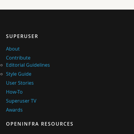
SUPERUSER
About
Contribute
Editorial Guidelines
Style Guide
User Stories
How-To
Superuser TV
Awards
OPENINFRA RESOURCES