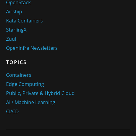
OpenStack
Airship
Kata Containers
StarlingX
Zuul
OpenInfra Newsletters
TOPICS
Containers
Edge Computing
Public, Private & Hybrid Cloud
AI / Machine Learning
CI/CD