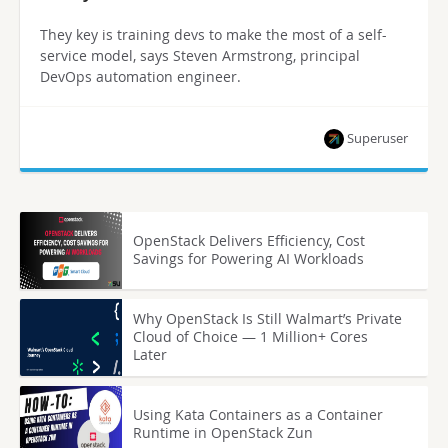
They key is training devs to make the most of a self-
service model, says Steven Armstrong, principal
DevOps automation engineer.
Superuser
OpenStack Delivers Efficiency, Cost
Savings for Powering AI Workloads
Why OpenStack Is Still Walmart’s Private
Cloud of Choice — 1 Million+ Cores
Later
Using Kata Containers as a Container
Runtime in OpenStack Zun