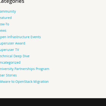
Categories
ommunity
eatured
ow-To
ews
pen Infrastructure Events
uperuser Award
uperuser TV
echnical Deep Dive
ncategorized
niversity Partnerships Program
ser Stories
Mware to OpenStack Migration