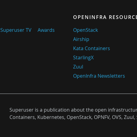
OPENINFRA RESOURC
Superuser TV
Awards
OpenStack
Airship
Kata Containers
StarlingX
Zuul
OpenInfra Newsletters
Superuser is a publication about the open infrastructu
Containers, Kubernetes, OpenStack, OPNFV, OVS, Zuul, 