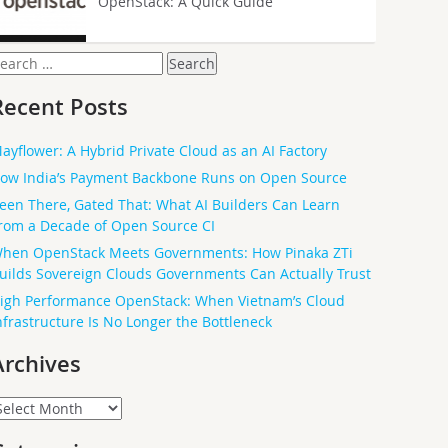
OpenStack: A Quick Guide
earch
or:
Recent Posts
ayflower: A Hybrid Private Cloud as an AI Factory
ow India’s Payment Backbone Runs on Open Source
een There, Gated That: What AI Builders Can Learn
rom a Decade of Open Source CI
hen OpenStack Meets Governments: How Pinaka ZTi
uilds Sovereign Clouds Governments Can Actually Trust
igh Performance OpenStack: When Vietnam’s Cloud
nfrastructure Is No Longer the Bottleneck
Archives
rchives