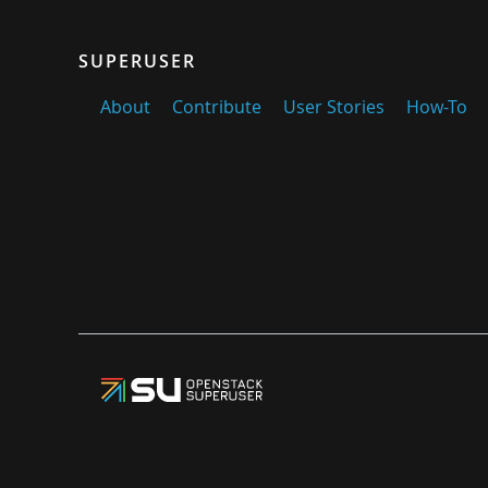
SUPERUSER
About
Contribute
User Stories
How-To