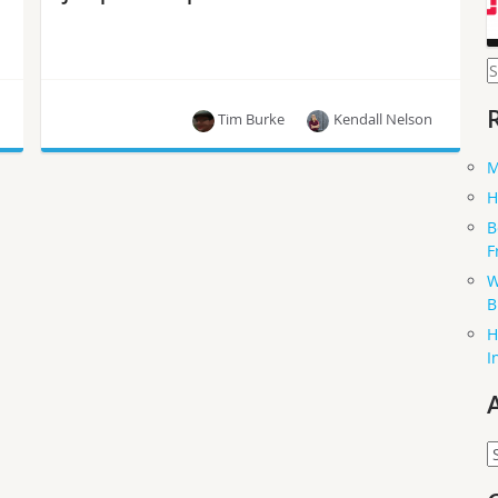
S
f
Tim Burke
Kendall Nelson
M
Students from the Doha campus at Carnegie
Matthew Oliver
H
Mellon University participated in a university
B
partnership program where they were mentored
F
by OpenStack Swift contributors. The first time
a UPP has focused on Swift! Mentors, Matthew
W
Oliver and Tim Burke summarized their
B
experiences with the students.
H
I
A