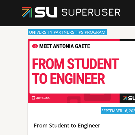
UNIVERSITY PARTNERSHIPS PROGRAM
SEPTEMBER 16, 20
From Student to Engineer