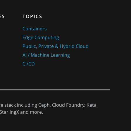
ES
TOPICS
Containers
Edge Computing
Public, Private & Hybrid Cloud
AI / Machine Learning
CI/CD
re stack including Ceph, Cloud Foundry, Kata
StarlingX and more.