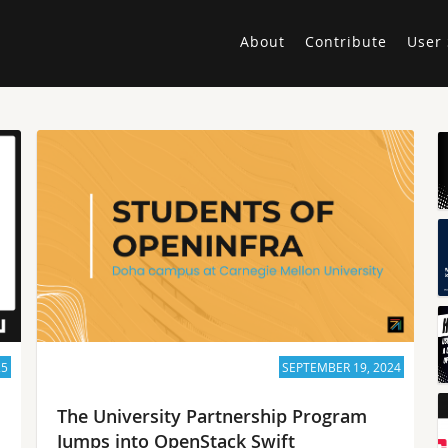
About
Contribute
User 
25
SEPTEMBER 19, 2024
The University Partnership Program
Jumps into OpenStack Swift