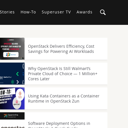
Stories
How-To
Superuser TV
Awards
OpenStack Delivers Efficiency, Cost
Savings for Powering AI Workloads
Why OpenStack Is Still Walmart’s
Private Cloud of Choice — 1 Million+
Cores Later
Using Kata Containers as a Container
Runtime in OpenStack Zun
Software Deployment Options in