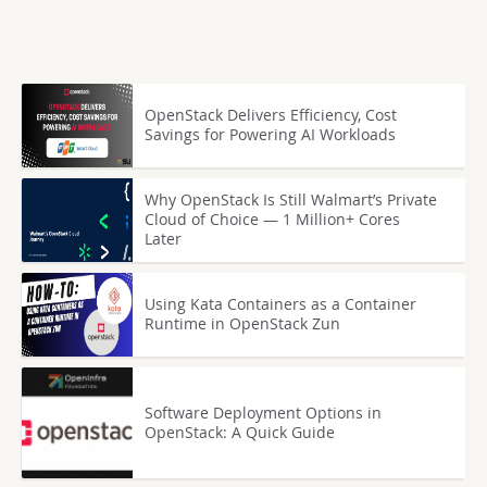
OpenStack Delivers Efficiency, Cost
Savings for Powering AI Workloads
Why OpenStack Is Still Walmart’s Private
Cloud of Choice — 1 Million+ Cores
Later
Using Kata Containers as a Container
Runtime in OpenStack Zun
Software Deployment Options in
OpenStack: A Quick Guide