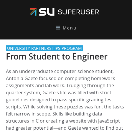
Menu
UNIVERSITY PARTNERSHIPS PROGRAM
From Student to Engineer
As an undergraduate computer science student,
Antonia Gaete focused on completing homework
assignments and lab work. Trudging through the
quarter system, Gaete’s life was filled with strict
guidelines designed to pass specific grading test
scripts. While solving these puzzles was fun, the tasks
felt narrow in scope. Skills like building data
structures in C or creating a website with JavaScript
had greater potential—and Gaete wanted to find out