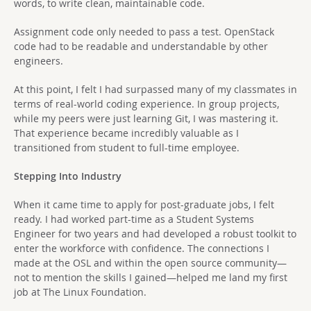
words, to write clean, maintainable code.
Assignment code only needed to pass a test. OpenStack
code had to be readable and understandable by other
engineers.
At this point, I felt I had surpassed many of my classmates in
terms of real-world coding experience. In group projects,
while my peers were just learning Git, I was mastering it.
That experience became incredibly valuable as I
transitioned from student to full-time employee.
Stepping Into Industry
When it came time to apply for post-graduate jobs, I felt
ready. I had worked part-time as a Student Systems
Engineer for two years and had developed a robust toolkit to
enter the workforce with confidence. The connections I
made at the OSL and within the open source community—
not to mention the skills I gained—helped me land my first
job at The Linux Foundation.