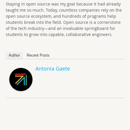
Staying in open source was my goal because it had already
taught me so much. Today, countless companies rely on the
open source ecosystem, and hundreds of programs help
students break into the field. Open source is a cornerstone
of the tech industry—and an invaluable springboard for
students to grow into capable, collaborative engineers.
Author
Recent Posts
Antonia Gaete