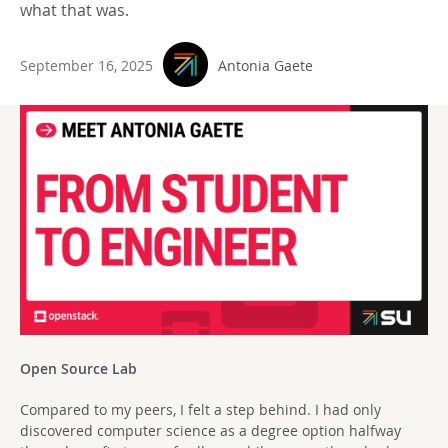
what that was.
September 16, 2025
Antonia Gaete
Open Source Lab
Compared to my peers, I felt a step behind. I had only
discovered computer science as a degree option halfway