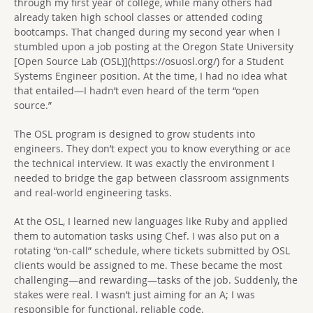
through my first year of college, while many others had
already taken high school classes or attended coding
bootcamps. That changed during my second year when I
stumbled upon a job posting at the Oregon State University
[Open Source Lab (OSL)](https://osuosl.org/) for a Student
Systems Engineer position. At the time, I had no idea what
that entailed—I hadn’t even heard of the term “open
source.”
The OSL program is designed to grow students into
engineers. They don’t expect you to know everything or ace
the technical interview. It was exactly the environment I
needed to bridge the gap between classroom assignments
and real-world engineering tasks.
At the OSL, I learned new languages like Ruby and applied
them to automation tasks using Chef. I was also put on a
rotating “on-call” schedule, where tickets submitted by OSL
clients would be assigned to me. These became the most
challenging—and rewarding—tasks of the job. Suddenly, the
stakes were real. I wasn’t just aiming for an A; I was
responsible for functional, reliable code.