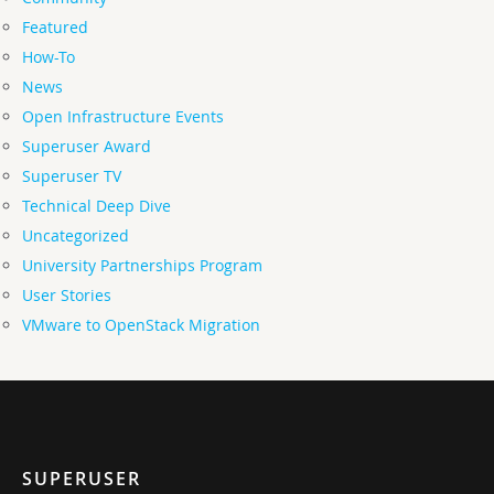
Featured
How-To
News
Open Infrastructure Events
Superuser Award
Superuser TV
Technical Deep Dive
Uncategorized
University Partnerships Program
User Stories
VMware to OpenStack Migration
SUPERUSER