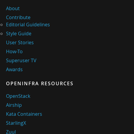
About
Contribute
Editorial Guidelines
Style Guide
User Stories
How-To
Superuser TV
Awards
OPENINFRA RESOURCES
OpenStack
Airship
Kata Containers
StarlingX
Zuul