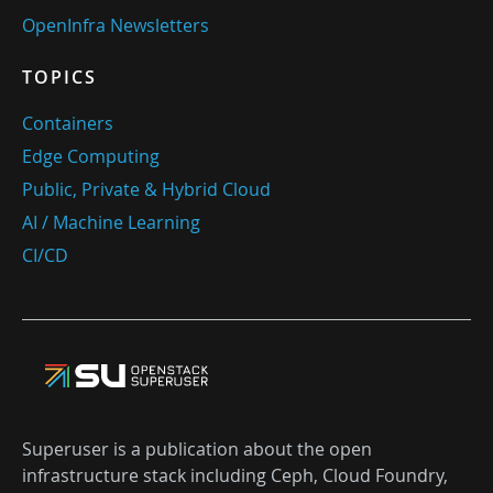
OpenInfra Newsletters
TOPICS
Containers
Edge Computing
Public, Private & Hybrid Cloud
AI / Machine Learning
CI/CD
Superuser is a publication about the open
infrastructure stack including Ceph, Cloud Foundry,