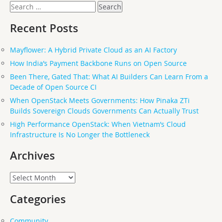
Search
for:
Recent Posts
Mayflower: A Hybrid Private Cloud as an AI Factory
How India’s Payment Backbone Runs on Open Source
Been There, Gated That: What AI Builders Can Learn From a
Decade of Open Source CI
When OpenStack Meets Governments: How Pinaka ZTi
Builds Sovereign Clouds Governments Can Actually Trust
High Performance OpenStack: When Vietnam’s Cloud
Infrastructure Is No Longer the Bottleneck
Archives
Archives
Categories
Community