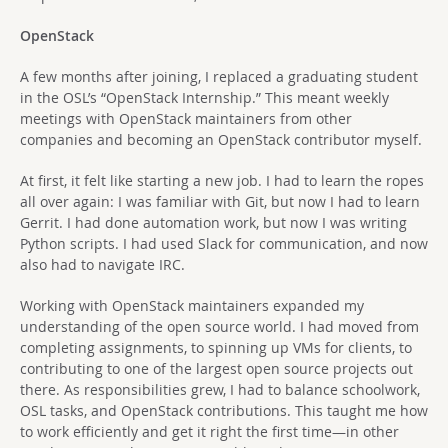
OpenStack
A few months after joining, I replaced a graduating student
in the OSL’s “OpenStack Internship.” This meant weekly
meetings with OpenStack maintainers from other
companies and becoming an OpenStack contributor myself.
At first, it felt like starting a new job. I had to learn the ropes
all over again: I was familiar with Git, but now I had to learn
Gerrit. I had done automation work, but now I was writing
Python scripts. I had used Slack for communication, and now
also had to navigate IRC.
Working with OpenStack maintainers expanded my
understanding of the open source world. I had moved from
completing assignments, to spinning up VMs for clients, to
contributing to one of the largest open source projects out
there. As responsibilities grew, I had to balance schoolwork,
OSL tasks, and OpenStack contributions. This taught me how
to work efficiently and get it right the first time—in other