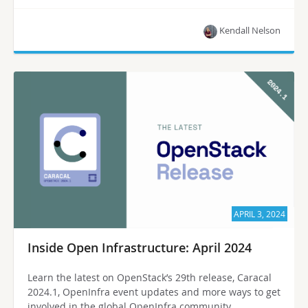
Kendall Nelson
APRIL 3, 2024
Inside Open Infrastructure: April 2024
Learn the latest on OpenStack’s 29th release, Caracal
2024.1, OpenInfra event updates and more ways to get
involved in the global OpenInfra community.