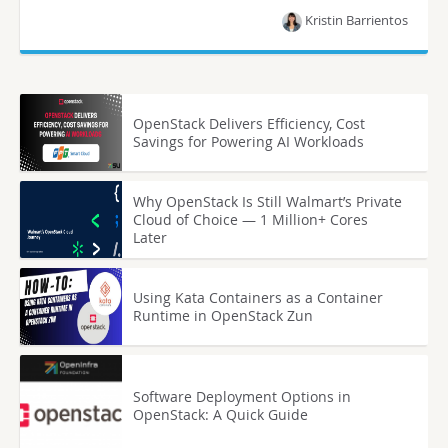
Kristin Barrientos
OpenStack Delivers Efficiency, Cost
Savings for Powering AI Workloads
Why OpenStack Is Still Walmart’s Private
Cloud of Choice — 1 Million+ Cores
Later
Using Kata Containers as a Container
Runtime in OpenStack Zun
Software Deployment Options in
OpenStack: A Quick Guide