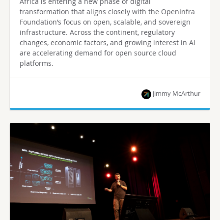
Africa is entering a new phase of digital
transformation that aligns closely with the OpenInfra
Foundation’s focus on open, scalable, and sovereign
infrastructure. Across the continent, regulatory
changes, economic factors, and growing interest in AI
are accelerating demand for open source cloud
platforms.
Jimmy McArthur