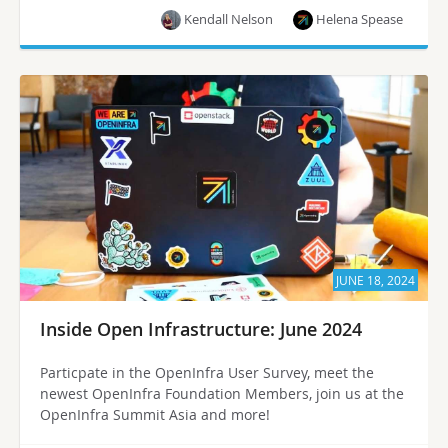
Kendall Nelson
Helena Spease
JUNE 18, 2024
Inside Open Infrastructure: June 2024
Particpate in the OpenInfra User Survey, meet the
newest OpenInfra Foundation Members, join us at the
OpenInfra Summit Asia and more!