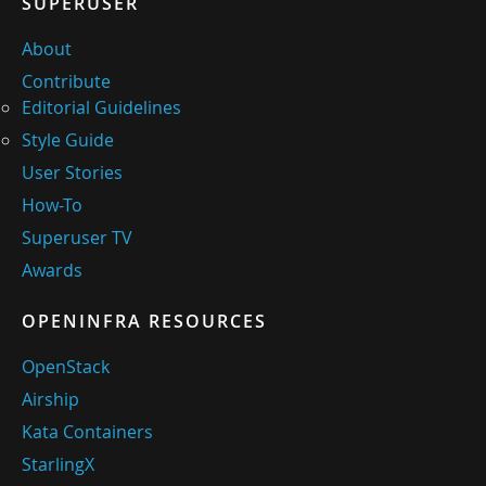
SUPERUSER
About
Contribute
Editorial Guidelines
Style Guide
User Stories
How-To
Superuser TV
Awards
OPENINFRA RESOURCES
OpenStack
Airship
Kata Containers
StarlingX