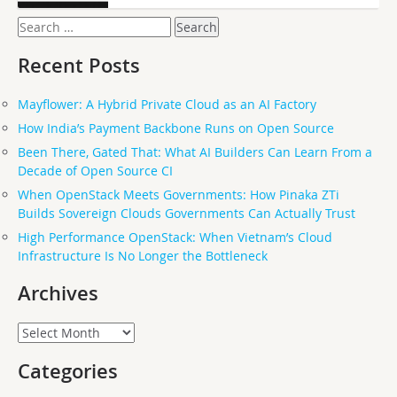
Search
for:
Recent Posts
Mayflower: A Hybrid Private Cloud as an AI Factory
How India’s Payment Backbone Runs on Open Source
Been There, Gated That: What AI Builders Can Learn From a
Decade of Open Source CI
When OpenStack Meets Governments: How Pinaka ZTi
Builds Sovereign Clouds Governments Can Actually Trust
High Performance OpenStack: When Vietnam’s Cloud
Infrastructure Is No Longer the Bottleneck
Archives
Archives
Categories