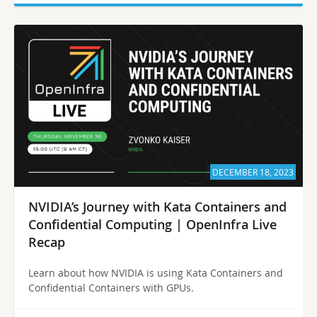
DECEMBER 18, 2023
NVIDIA’s Journey with Kata Containers and
Confidential Computing | OpenInfra Live
Recap
Learn about how NVIDIA is using Kata Containers and
Confidential Containers with GPUs.