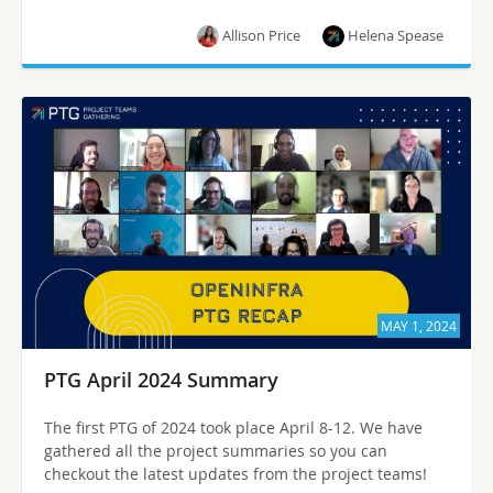
Allison Price
Helena Spease
MAY 1, 2024
PTG April 2024 Summary
The first PTG of 2024 took place April 8-12. We have
gathered all the project summaries so you can
checkout the latest updates from the project teams!