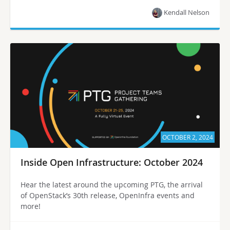
Kendall Nelson
OCTOBER 2, 2024
Inside Open Infrastructure: October 2024
Hear the latest around the upcoming PTG, the arrival
of OpenStack’s 30th release, OpenInfra events and
more!