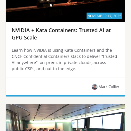
NOVEMBER 17, 2025
NVIDIA + Kata Containers: Trusted AI at
GPU Scale
Learn how NVIDIA is using Kata Containers and the
CNCF Confidential Containers stack to deliver “trusted
AI anywhere”: on-prem, in private clouds, across
public CSPs, and out to the edge.
Mark Collier