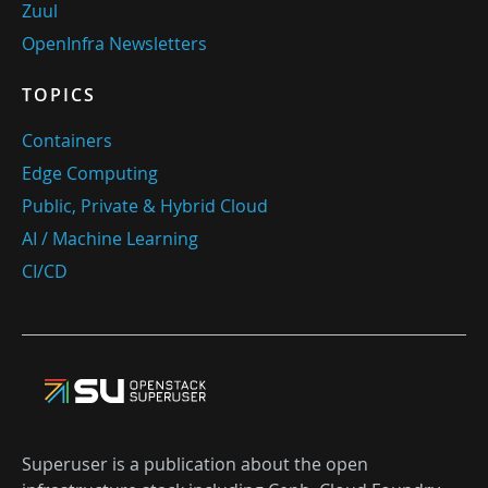
Zuul
OpenInfra Newsletters
TOPICS
Containers
Edge Computing
Public, Private & Hybrid Cloud
AI / Machine Learning
CI/CD
Superuser is a publication about the open