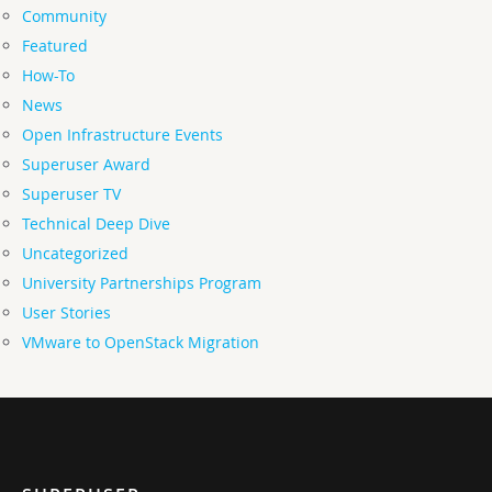
Community
Featured
How-To
News
Open Infrastructure Events
Superuser Award
Superuser TV
Technical Deep Dive
Uncategorized
University Partnerships Program
User Stories
VMware to OpenStack Migration