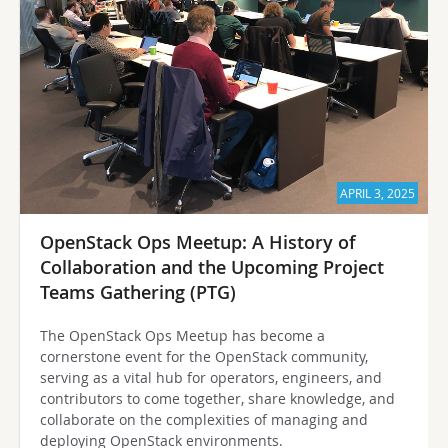
APRIL 3, 2025
OpenStack Ops Meetup: A History of
Collaboration and the Upcoming Project
Teams Gathering (PTG)
The OpenStack Ops Meetup has become a
cornerstone event for the OpenStack community,
serving as a vital hub for operators, engineers, and
contributors to come together, share knowledge, and
collaborate on the complexities of managing and
deploying OpenStack environments.