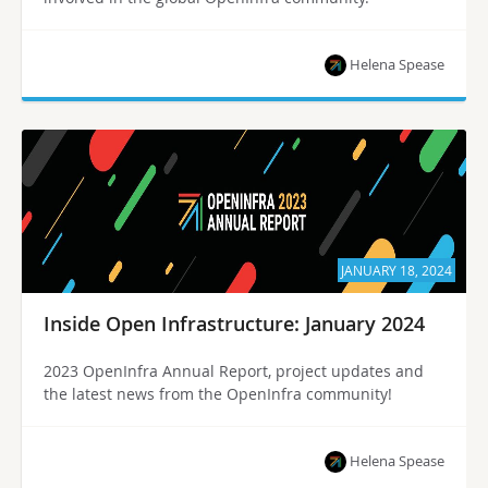
Helena Spease
JANUARY 18, 2024
Inside Open Infrastructure: January 2024
2023 OpenInfra Annual Report, project updates and
the latest news from the OpenInfra community!
Helena Spease