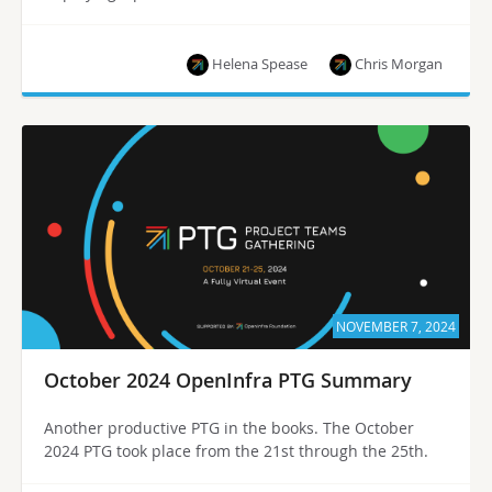
Helena Spease
Chris Morgan
NOVEMBER 7, 2024
October 2024 OpenInfra PTG Summary
Another productive PTG in the books. The October
2024 PTG took place from the 21st through the 25th.