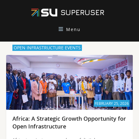
Menu
OPEN INFRASTRUCTURE EVENTS
FEBRUARY 25, 2026
Africa: A Strategic Growth Opportunity for
Open Infrastructure