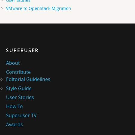
User Stories
VMware to OpenStack Migration
SUPERUSER
About
Contribute
Editorial Guidelines
Style Guide
User Stories
How-To
Superuser TV
Awards