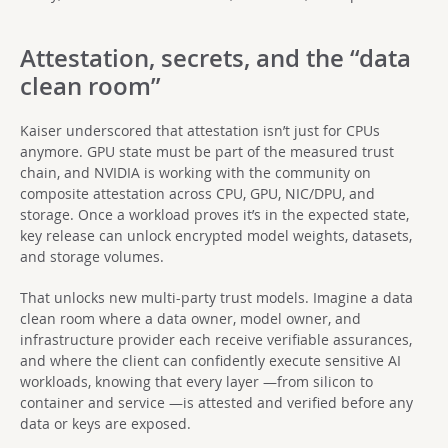
Attestation, secrets, and the “data
clean room”
Kaiser underscored that attestation isn’t just for CPUs
anymore. GPU state must be part of the measured trust
chain, and NVIDIA is working with the community on
composite attestation across CPU, GPU, NIC/DPU, and
storage. Once a workload proves it’s in the expected state,
key release can unlock encrypted model weights, datasets,
and storage volumes.
That unlocks new multi-party trust models. Imagine a data
clean room where a data owner, model owner, and
infrastructure provider each receive verifiable assurances,
and where the client can confidently execute sensitive AI
workloads, knowing that every layer —from silicon to
container and service —is attested and verified before any
data or keys are exposed.