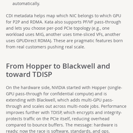
automatically.
CDI metadata helps map which NIC belongs to which GPU
for P2P and RDMA. Kata also supports PF/VF pass-through
and lets you choose per-pod PCIe topology (e.g., one
workload uses MIG, another uses time-sliced VFs, another
uses GPUDirect RDMA). These are pragmatic features born
from real customers pushing real scale.
From Hopper to Blackwell and
toward TDISP
On the hardware side, NVIDIA started with Hopper (single-
GPU pass-through for confidential compute) and is
extending with Blackwell, which adds multi-GPU pass-
through and scales out across multi-node jobs. Performance
improves further with TDISP, which encrypts and integrity-
protects traffic on the PCIe itself, reducing overhead
compared to bounce buffers. The message: hardware is
ready; now the race is software, standards, and ops.