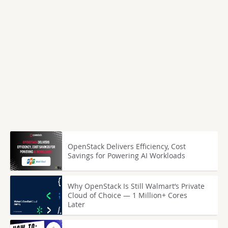
OpenStack Delivers Efficiency, Cost
Savings for Powering AI Workloads
Why OpenStack Is Still Walmart’s Private
Cloud of Choice — 1 Million+ Cores
Later