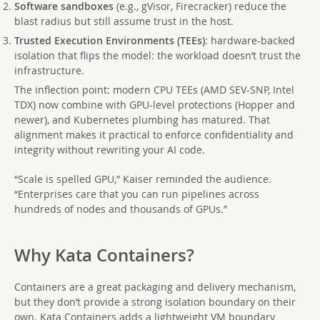
Software sandboxes
(e.g., gVisor, Firecracker) reduce the
blast radius but still assume trust in the host.
Trusted Execution Environments (TEEs)
: hardware-backed
isolation that flips the model: the workload doesn’t trust the
infrastructure.
The inflection point: modern CPU TEEs (AMD SEV-SNP, Intel
TDX) now combine with GPU-level protections (Hopper and
newer), and Kubernetes plumbing has matured. That
alignment makes it practical to enforce confidentiality and
integrity without rewriting your AI code.
“Scale is spelled GPU,” Kaiser reminded the audience.
“Enterprises care that you can run pipelines across
hundreds of nodes and thousands of GPUs.”
Why Kata Containers?
Containers are a great packaging and delivery mechanism,
but they don’t provide a strong isolation boundary on their
own. Kata Containers adds a lightweight VM boundary