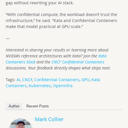
gap without rewriting your AI stack.
“With confidential compute, the workload doesn’t trust the
infrastructure,” he said. “Kata and Confidential Containers
make that model practical at GPU scale.”
—
Interested in sharing your results or learning more about
NVIDIA’s reference architectures with Kata? Join the
Kata
Containers Slack
and the
CNCF Confidential Containers
discussions. Your feedback directly shapes what ships next.
Tags:
AI
,
CNCF
,
Confidential Containers
,
GPU
,
Kata
Containers
,
Kubernetes
,
OpenInfra
Author
Recent Posts
Mark Collier