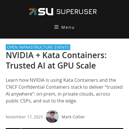
Menu
OPEN INFRASTRUCTURE EVENTS
NVIDIA + Kata Containers:
Trusted AI at GPU Scale
Learn how NVIDIA is using Kata Containers and the
CNCF Confidential Containers stack to deliver “trusted
AI anywhere”: on-prem, in private clouds, across
public CSPs, and out to the edge.
November 17, 2025
Mark Collier