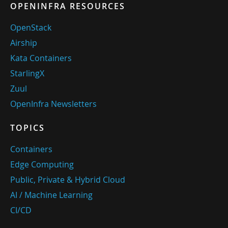
OPENINFRA RESOURCES
OpenStack
Airship
Kata Containers
StarlingX
Zuul
OpenInfra Newsletters
TOPICS
Containers
Edge Computing
Public, Private & Hybrid Cloud
AI / Machine Learning
CI/CD