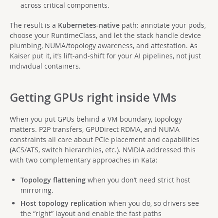
across critical components.
The result is a
Kubernetes-native
path: annotate your pods,
choose your RuntimeClass, and let the stack handle device
plumbing, NUMA/topology awareness, and attestation. As
Kaiser put it, it’s lift-and-shift for your AI pipelines, not just
individual containers.
Getting GPUs right inside VMs
When you put GPUs behind a VM boundary, topology
matters. P2P transfers, GPUDirect RDMA, and NUMA
constraints all care about PCIe placement and capabilities
(ACS/ATS, switch hierarchies, etc.). NVIDIA addressed this
with two complementary approaches in Kata:
Topology flattening
when you don’t need strict host
mirroring.
Host topology replication
when you do, so drivers see
the “right” layout and enable the fast paths