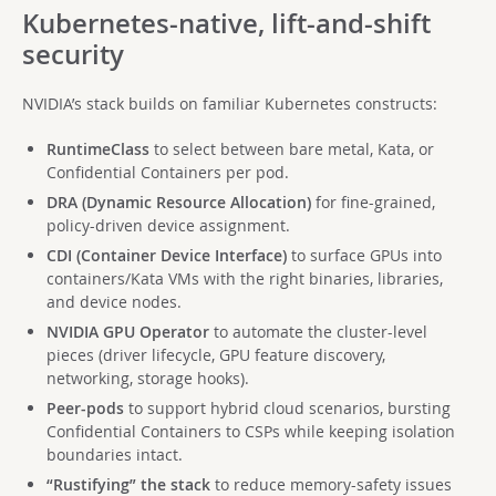
Kubernetes-native, lift-and-shift
security
NVIDIA’s stack builds on familiar Kubernetes constructs:
RuntimeClass
to select between bare metal, Kata, or
Confidential Containers per pod.
DRA (Dynamic Resource Allocation)
for fine-grained,
policy-driven device assignment.
CDI (Container Device Interface)
to surface GPUs into
containers/Kata VMs with the right binaries, libraries,
and device nodes.
NVIDIA GPU Operator
to automate the cluster-level
pieces (driver lifecycle, GPU feature discovery,
networking, storage hooks).
Peer-pods
to support hybrid cloud scenarios, bursting
Confidential Containers to CSPs while keeping isolation
boundaries intact.
“Rustifying” the stack
to reduce memory-safety issues