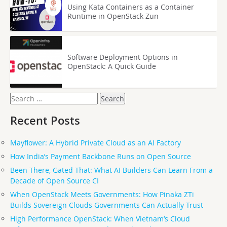
Using Kata Containers as a Container
Runtime in OpenStack Zun
Software Deployment Options in
OpenStack: A Quick Guide
Search
for:
Recent Posts
Mayflower: A Hybrid Private Cloud as an AI Factory
How India’s Payment Backbone Runs on Open Source
Been There, Gated That: What AI Builders Can Learn From a
Decade of Open Source CI
When OpenStack Meets Governments: How Pinaka ZTi
Builds Sovereign Clouds Governments Can Actually Trust
High Performance OpenStack: When Vietnam’s Cloud