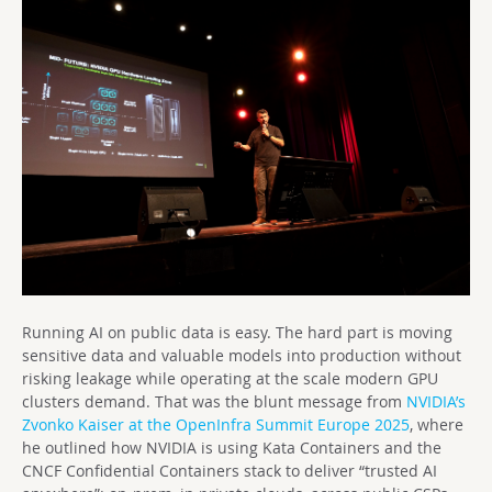
Running AI on public data is easy. The hard part is moving
sensitive data and valuable models into production without
risking leakage while operating at the scale modern GPU
clusters demand. That was the blunt message from
NVIDIA’s
Zvonko Kaiser at the OpenInfra Summit Europe 2025
, where
he outlined how NVIDIA is using Kata Containers and the
CNCF Confidential Containers stack to deliver “trusted AI