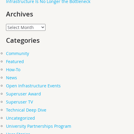
Infrastructure Is No Longer the Bottleneck
Archives
Archives
Categories
Community
Featured
How-To
News
Open Infrastructure Events
Superuser Award
Superuser TV
Technical Deep Dive
Uncategorized
University Partnerships Program