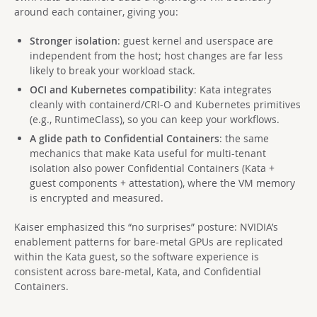
around each container, giving you:
Stronger isolation
: guest kernel and userspace are
independent from the host; host changes are far less
likely to break your workload stack.
OCI and Kubernetes compatibility
: Kata integrates
cleanly with containerd/CRI-O and Kubernetes primitives
(e.g., RuntimeClass), so you can keep your workflows.
A glide path to Confidential Containers
: the same
mechanics that make Kata useful for multi-tenant
isolation also power Confidential Containers (Kata +
guest components + attestation), where the VM memory
is encrypted and measured.
Kaiser emphasized this “no surprises” posture: NVIDIA’s
enablement patterns for bare-metal GPUs are replicated
within the Kata guest, so the software experience is
consistent across bare-metal, Kata, and Confidential
Containers.