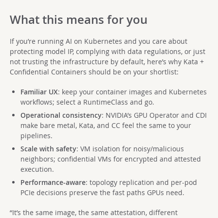
What this means for you
If you’re running AI on Kubernetes and you care about
protecting model IP, complying with data regulations, or just
not trusting the infrastructure by default, here’s why Kata +
Confidential Containers should be on your shortlist:
Familiar UX
: keep your container images and Kubernetes
workflows; select a RuntimeClass and go.
Operational consistency
: NVIDIA’s GPU Operator and CDI
make bare metal, Kata, and CC feel the same to your
pipelines.
Scale with safety
: VM isolation for noisy/malicious
neighbors; confidential VMs for encrypted and attested
execution.
Performance-aware
: topology replication and per-pod
PCIe decisions preserve the fast paths GPUs need.
“It’s the same image, the same attestation, different