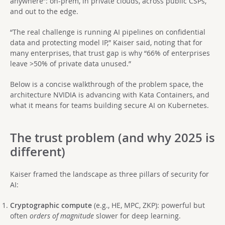
anywhere”: on-prem, in private clouds, across public CSPs,
and out to the edge.
“The real challenge is running AI pipelines on confidential
data and protecting model IP,” Kaiser said, noting that for
many enterprises, that trust gap is why “66% of enterprises
leave >50% of private data unused.”
Below is a concise walkthrough of the problem space, the
architecture NVIDIA is advancing with Kata Containers, and
what it means for teams building secure AI on Kubernetes.
The trust problem (and why 2025 is
different)
Kaiser framed the landscape as three pillars of security for
AI:
Cryptographic compute
(e.g., HE, MPC, ZKP): powerful but
often
orders of magnitude
slower for deep learning.