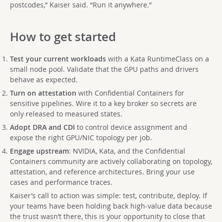
postcodes,” Kaiser said. “Run it anywhere.”
How to get started
Test your current workloads
with a Kata RuntimeClass on a
small node pool. Validate that the GPU paths and drivers
behave as expected.
Turn on attestation
with Confidential Containers for
sensitive pipelines. Wire it to a key broker so secrets are
only released to measured states.
Adopt DRA and CDI
to control device assignment and
expose the right GPU/NIC topology per job.
Engage upstream
: NVIDIA, Kata, and the Confidential
Containers community are actively collaborating on topology,
attestation, and reference architectures. Bring your use
cases and performance traces.
Kaiser’s call to action was simple: test, contribute, deploy. If
your teams have been holding back high-value data because
the trust wasn’t there, this is your opportunity to close that