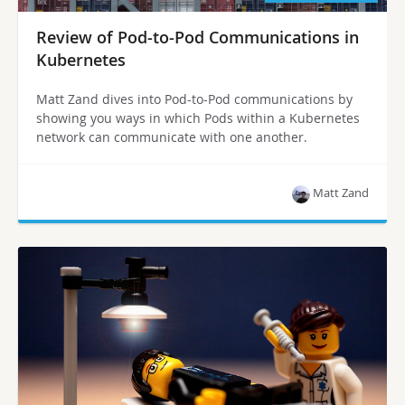
Review of Pod-to-Pod Communications in
Kubernetes
Matt Zand dives into Pod-to-Pod communications by
showing you ways in which Pods within a Kubernetes
network can communicate with one another.
Matt Zand