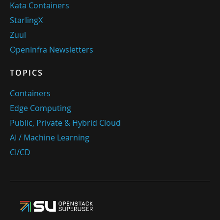
Kata Containers
StarlingX
Zuul
OpenInfra Newsletters
TOPICS
Containers
Edge Computing
Public, Private & Hybrid Cloud
AI / Machine Learning
CI/CD