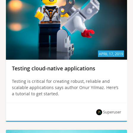
APRIL 17, 2019
Testing cloud-native applications
Testing is critical for creating robust, reliable and
scalable applications says author Onur Yilmaz. Here’s
a tutorial to get started.
Superuser