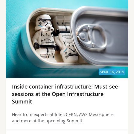
APRIL 16, 2019
Inside container infrastructure: Must-see
sessions at the Open Infrastructure
Summit
Hear from experts at Intel, CERN, AWS Mesosphere
and more at the upcoming Summit.