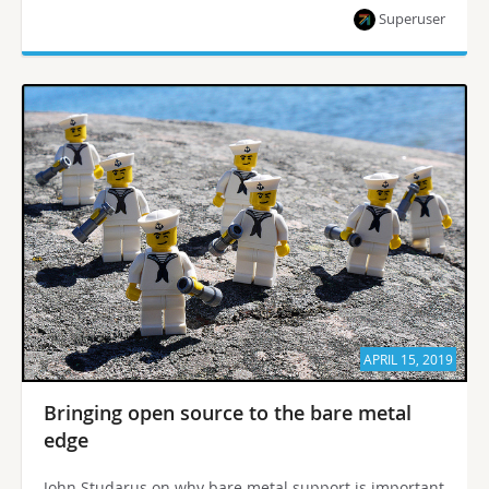
Superuser
APRIL 15, 2019
Bringing open source to the bare metal
edge
John Studarus on why bare metal support is important