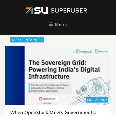
Menu
TAG: CONTAINERS
JUNE 28, 2026
When OpenStack Meets Governments: