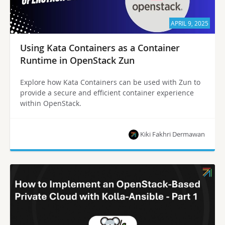
APRIL 9, 2025
Using Kata Containers as a Container
Runtime in OpenStack Zun
Explore how Kata Containers can be used with Zun to
provide a secure and efficient container experience
within OpenStack.
Kiki Fakhri Dermawan