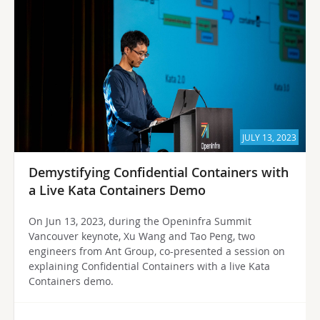
JULY 13, 2023
Demystifying Confidential Containers with
a Live Kata Containers Demo
On Jun 13, 2023, during the Openinfra Summit
Vancouver keynote, Xu Wang and Tao Peng, two
engineers from Ant Group, co-presented a session on
explaining Confidential Containers with a live Kata
Containers demo.