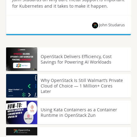
for Kubernetes and it takes to make it happen.
John Studarus
OpenStack Delivers Efficiency, Cost
Savings for Powering AI Workloads
Why OpenStack Is Still Walmart’s Private
Cloud of Choice — 1 Million+ Cores
Later
Using Kata Containers as a Container
Runtime in OpenStack Zun