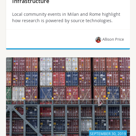
Infrastructure
Local community events in Milan and Rome highlight
how research is powered by source technologies.
Allison Price
SEPTEMBER 30, 2019