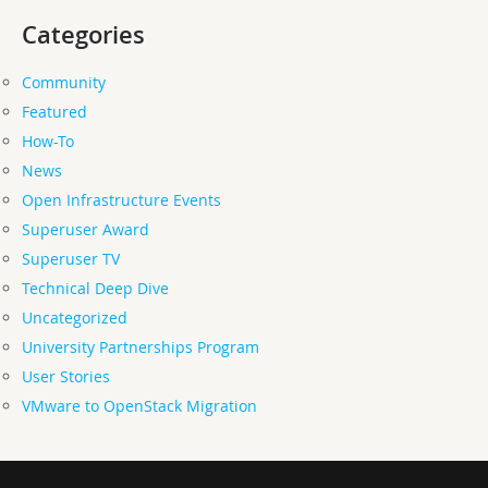
Categories
Community
Featured
How-To
News
Open Infrastructure Events
Superuser Award
Superuser TV
Technical Deep Dive
Uncategorized
University Partnerships Program
User Stories
VMware to OpenStack Migration