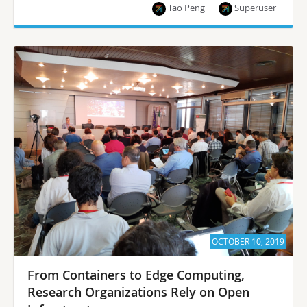
Tao Peng
Superuser
OCTOBER 10, 2019
From Containers to Edge Computing,
Research Organizations Rely on Open