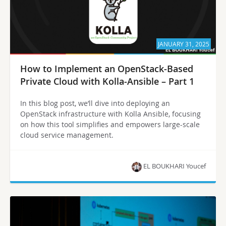
JANUARY 31, 2025
How to Implement an OpenStack-Based
Private Cloud with Kolla-Ansible – Part 1
In this blog post, we’ll dive into deploying an
OpenStack infrastructure with Kolla Ansible, focusing
on how this tool simplifies and empowers large-scale
cloud service management.
EL BOUKHARI Youcef