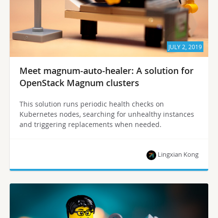
JULY 2, 2019
Meet magnum-auto-healer: A solution for
OpenStack Magnum clusters
This solution runs periodic health checks on
Kubernetes nodes, searching for unhealthy instances
and triggering replacements when needed.
Lingxian Kong