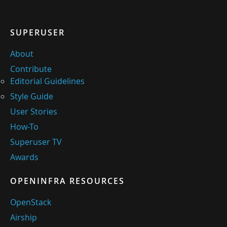
SUPERUSER
About
Contribute
Editorial Guidelines
Style Guide
User Stories
How-To
Superuser TV
Awards
OPENINFRA RESOURCES
OpenStack
Airship