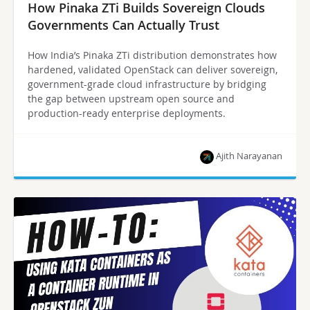
How Pinaka ZTi Builds Sovereign Clouds
Governments Can Actually Trust
How India’s Pinaka ZTi distribution demonstrates how
hardened, validated OpenStack can deliver sovereign,
government-grade cloud infrastructure by bridging
the gap between upstream open source and
production-ready enterprise deployments.
Ajith Narayanan