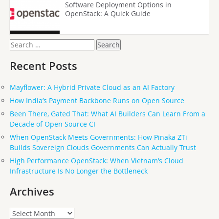
Software Deployment Options in
OpenStack: A Quick Guide
Search
for:
Recent Posts
Mayflower: A Hybrid Private Cloud as an AI Factory
How India’s Payment Backbone Runs on Open Source
Been There, Gated That: What AI Builders Can Learn From a
Decade of Open Source CI
When OpenStack Meets Governments: How Pinaka ZTi
Builds Sovereign Clouds Governments Can Actually Trust
High Performance OpenStack: When Vietnam’s Cloud
Infrastructure Is No Longer the Bottleneck
Archives
Archives