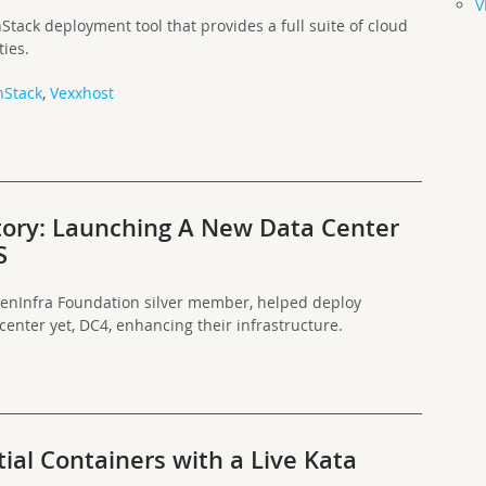
V
ack deployment tool that provides a full suite of cloud
ies.
Stack
,
Vexxhost
ory: Launching A New Data Center
S
enInfra Foundation silver member, helped deploy
enter yet, DC4, enhancing their infrastructure.
ial Containers with a Live Kata