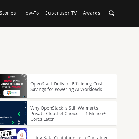
Stories
How-To
Superuser TV
Awards
OpenStack Delivers Efficiency, Cost
Savings for Powering AI Workloads
Why OpenStack Is Still Walmart’s
Private Cloud of Choice — 1 Million+
Cores Later
Using Kata Containers as a Container