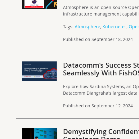
Atmosphere is an open-source OpenSt
infrastructure management capabilit
Tags:
Atmosphere
,
Kubernetes
,
Open
Published on September 18, 2024
Datacomm’s Success St
Seamlessly With FishO
Explore how Sardina Systems, an Op
Datacomm Diangraha's largest data c
Published on September 12, 2024
Demystifying Confident