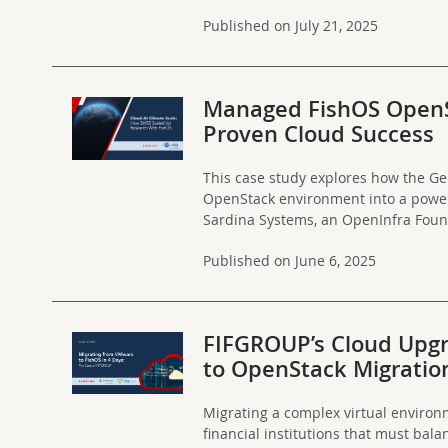
Published on July 21, 2025
Managed FishOS OpenSt
Proven Cloud Success
This case study explores how the G
OpenStack environment into a powerf
Sardina Systems, an OpenInfra Foun
Published on June 6, 2025
FIFGROUP’s Cloud Upgr
to OpenStack Migratio
Migrating a complex virtual environm
financial institutions that must balan