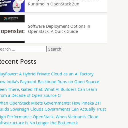
Runtime in OpenStack Zun
Software Deployment Options in
OpenStack: A Quick Guide
earch
or:
Recent Posts
ayflower: A Hybrid Private Cloud as an AI Factory
ow India’s Payment Backbone Runs on Open Source
een There, Gated That: What AI Builders Can Learn
rom a Decade of Open Source CI
hen OpenStack Meets Governments: How Pinaka ZTi
uilds Sovereign Clouds Governments Can Actually Trust
igh Performance OpenStack: When Vietnam’s Cloud
nfrastructure Is No Longer the Bottleneck