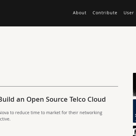
About
Contribute
User 
Build an Open Source Telco Cloud
ova to reduce time to market for their networking
ctive.