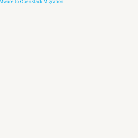
Mware to OpenStack Migration