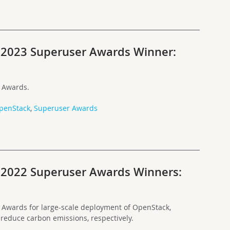
e 2023 Superuser Awards Winner:
 Awards.
penStack
,
Superuser Awards
e 2022 Superuser Awards Winners:
Awards for large-scale deployment of OpenStack,
 reduce carbon emissions, respectively.