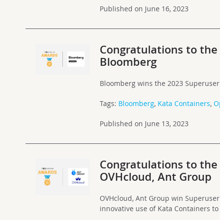
Published on June 16, 2023
Congratulations to th
Bloomberg
Bloomberg wins the 2023 Superuser
Tags:
Bloomberg
,
Kata Containers
,
O
Published on June 13, 2023
Congratulations to th
OVHcloud, Ant Group
OVHcloud, Ant Group win Superuser 
innovative use of Kata Containers to