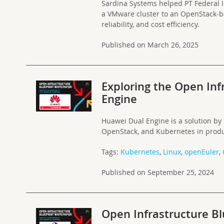
Sardina Systems helped PT Federal I
a VMware cluster to an OpenStack-b
reliability, and cost efficiency.
Published on March 26, 2025
Exploring the Open Inf
Engine
Huawei Dual Engine is a solution by
OpenStack, and Kubernetes in produ
Tags:
Kubernetes
,
Linux
,
openEuler
,
Published on September 25, 2024
Open Infrastructure B