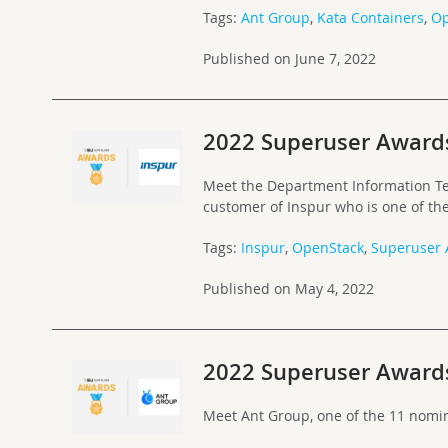
Tags:
Ant Group
,
Kata Containers
,
Op
Published on June 7, 2022
2022 Superuser Award
Meet the Department Information Te
customer of Inspur who is one of t
Tags:
Inspur
,
OpenStack
,
Superuser
Published on May 4, 2022
2022 Superuser Award
Meet Ant Group, one of the 11 nomi