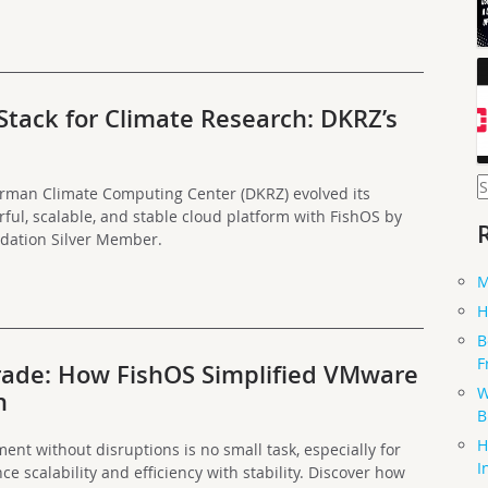
ack for Climate Research: DKRZ’s
S
erman Climate Computing Center (DKRZ) evolved its
f
ul, scalable, and stable cloud platform with FishOS by
dation Silver Member.
M
H
B
F
ade: How FishOS Simplified VMware
W
n
B
H
ent without disruptions is no small task, especially for
I
ce scalability and efficiency with stability. Discover how