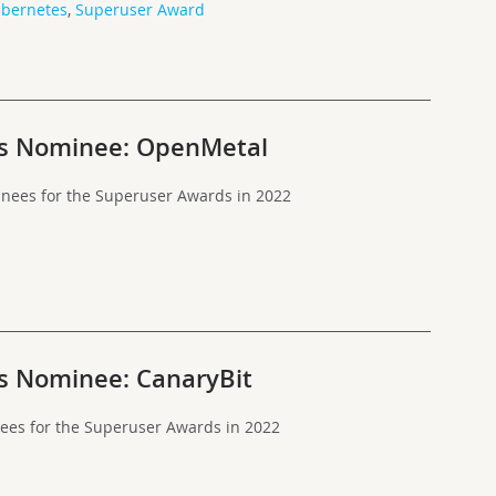
bernetes
,
Superuser Award
s Nominee: OpenMetal
nees for the Superuser Awards in 2022
s Nominee: CanaryBit
nees for the Superuser Awards in 2022