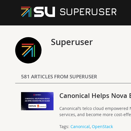
Superuser
581 ARTICLES FROM SUPERUSER
Canonical Helps Nova 
Canonical’s telco cloud empowered N
services, and become more cost-effe
Tags:
Canonical
,
OpenStack