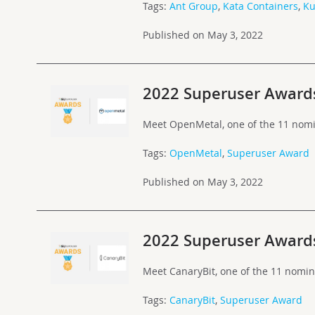
Tags:
Ant Group
,
Kata Containers
,
Ku
Published on May 3, 2022
2022 Superuser Award
Meet OpenMetal, one of the 11 nomi
Tags:
OpenMetal
,
Superuser Award
Published on May 3, 2022
2022 Superuser Award
Meet CanaryBit, one of the 11 nomi
Tags:
CanaryBit
,
Superuser Award