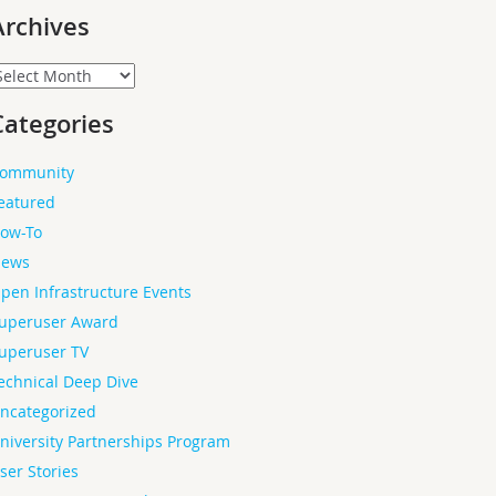
Archives
rchives
Categories
ommunity
eatured
ow-To
ews
pen Infrastructure Events
uperuser Award
uperuser TV
echnical Deep Dive
ncategorized
niversity Partnerships Program
ser Stories