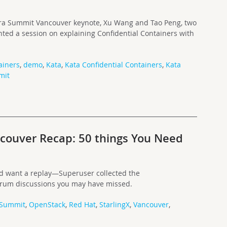
fra Summit Vancouver keynote, Xu Wang and Tao Peng, two
ted a session on explaining Confidential Containers with
ainers
,
demo
,
Kata
,
Kata Confidential Containers
,
Kata
mit
ouver Recap: 50 things You Need
and want a replay—Superuser collected the
orum discussions you may have missed.
 Summit
,
OpenStack
,
Red Hat
,
StarlingX
,
Vancouver
,