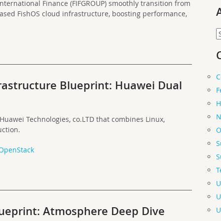
nternational Finance (FIFGROUP) smoothly transition from
ased FishOS cloud infrastructure, boosting performance,
A
C
rastructure Blueprint: Huawei Dual
F
H
N
 Huawei Technologies, co.LTD that combines Linux,
ction.
O
S
OpenStack
S
T
U
U
lueprint: Atmosphere Deep Dive
U