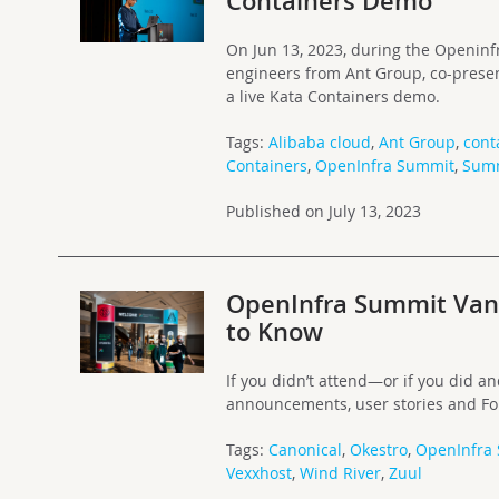
Containers Demo
On Jun 13, 2023, during the Openin
engineers from Ant Group, co-presen
a live Kata Containers demo.
Tags:
Alibaba cloud
,
Ant Group
,
cont
Containers
,
OpenInfra Summit
,
Sum
Published on July 13, 2023
OpenInfra Summit Vanc
to Know
If you didn’t attend—or if you did 
announcements, user stories and F
Tags:
Canonical
,
Okestro
,
OpenInfra
Vexxhost
,
Wind River
,
Zuul