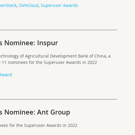
enStack
,
OVHcloud
,
Superuser Awards
s Nominee: Inspur
chnology of Agricultural Development Bank of China, a
he 11 nominees for the Superuser Awards in 2022
 Award
s Nominee: Ant Group
nees for the Superuser Awards in 2022