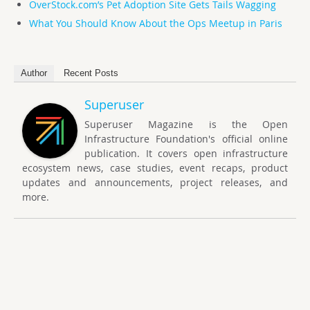
OverStock.com’s Pet Adoption Site Gets Tails Wagging
What You Should Know About the Ops Meetup in Paris
Author
Recent Posts
Superuser
Superuser Magazine is the Open
Infrastructure Foundation's official online
publication. It covers open infrastructure
ecosystem news, case studies, event recaps, product
updates and announcements, project releases, and
more.