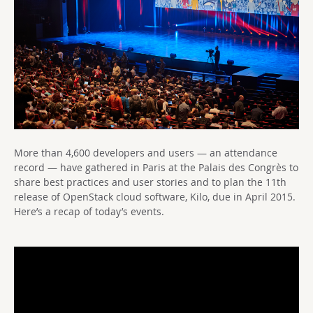
More than 4,600 developers and users — an attendance
record — have gathered in Paris at the Palais des Congrès to
share best practices and user stories and to plan the 11th
release of OpenStack cloud software, Kilo, due in April 2015.
Here’s a recap of today’s events.