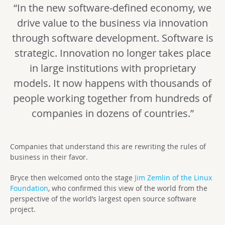
“In the new software-defined economy, we
drive value to the business via innovation
through software development. Software is
strategic. Innovation no longer takes place
in large institutions with proprietary
models. It now happens with thousands of
people working together from hundreds of
companies in dozens of countries.”
Companies that understand this are rewriting the rules of
business in their favor.
Bryce then welcomed onto the stage
Jim Zemlin of the Linux
Foundation
, who confirmed this view of the world from the
perspective of the world’s largest open source software
project.