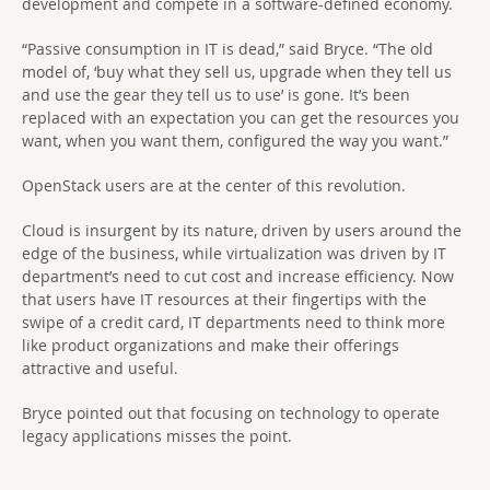
development and compete in a software-defined economy.
“Passive consumption in IT is dead,” said Bryce. “The old
model of, ‘buy what they sell us, upgrade when they tell us
and use the gear they tell us to use’ is gone. It’s been
replaced with an expectation you can get the resources you
want, when you want them, configured the way you want.”
OpenStack users are at the center of this revolution.
Cloud is insurgent by its nature, driven by users around the
edge of the business, while virtualization was driven by IT
department’s need to cut cost and increase efficiency. Now
that users have IT resources at their fingertips with the
swipe of a credit card, IT departments need to think more
like product organizations and make their offerings
attractive and useful.
Bryce pointed out that focusing on technology to operate
legacy applications misses the point.