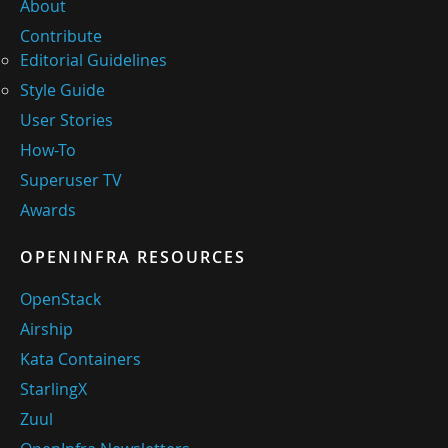
About
Contribute
Editorial Guidelines
Style Guide
User Stories
How-To
Superuser TV
Awards
OPENINFRA RESOURCES
OpenStack
Airship
Kata Containers
StarlingX
Zuul