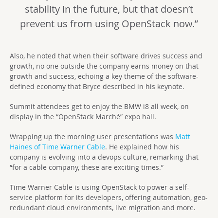
stability in the future, but that doesn’t
prevent us from using OpenStack now.”
Also, he noted that when their software drives success and
growth, no one outside the company earns money on that
growth and success, echoing a key theme of the software-
defined economy that Bryce described in his keynote.
Summit attendees get to enjoy the BMW i8 all week, on
display in the “OpenStack Marché” expo hall.
Wrapping up the morning user presentations was
Matt
Haines of Time Warner Cable
. He explained how his
company is evolving into a devops culture, remarking that
“for a cable company, these are exciting times.”
Time Warner Cable is using OpenStack to power a self-
service platform for its developers, offering automation, geo-
redundant cloud environments, live migration and more.