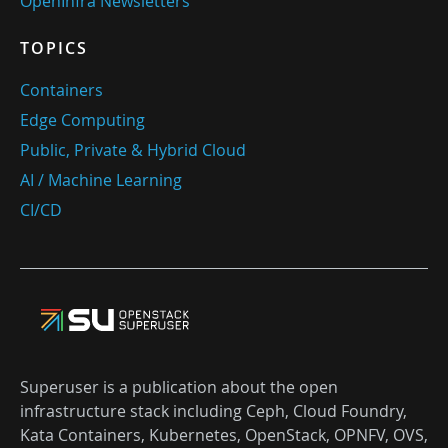
OpenInfra Newsletters
TOPICS
Containers
Edge Computing
Public, Private & Hybrid Cloud
AI / Machine Learning
CI/CD
Superuser is a publication about the open
infrastructure stack including Ceph, Cloud Foundry,
Kata Containers, Kubernetes, OpenStack, OPNFV, OVS,