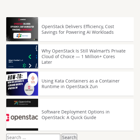
OpenStack Delivers Efficiency, Cost
Savings for Powering AI Workloads
Why OpenStack Is Still Walmart’s Private
Cloud of Choice — 1 Million+ Cores
Later
Using Kata Containers as a Container
Runtime in OpenStack Zun
Software Deployment Options in
OpenStack: A Quick Guide
Search