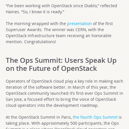
“I’ve been working with OpenStack since Diablo,” reflected
Haines. “So, I know it is ready.”
The morning wrapped with the
presentation
of the first
Superuser Awards. The winner was CERN, with the
OpenStack Infrastructure team receiving an honorable
mention. Congratulations!
The Ops Summit: Users Speak Up
on the Future of OpenStack
Operators of OpenStack cloud play a key role in making each
iteration of the software better. In March of this year, the
OpenStack community launched it’s first-ever Ops Summit in
San Jose, a focused effort to bring the voice of OpenStack
cloud operators into the development roadmap.
At the OpenStack Summit in Paris,
the fourth Ops Summit
is
taking place. With approximately 500 participants, the Ops