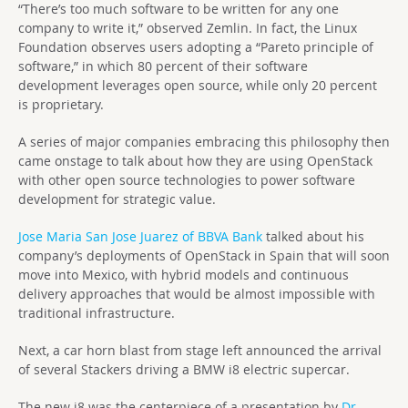
“There’s too much software to be written for any one
company to write it,” observed Zemlin. In fact, the Linux
Foundation observes users adopting a “Pareto principle of
software,” in which 80 percent of their software
development leverages open source, while only 20 percent
is proprietary.
A series of major companies embracing this philosophy then
came onstage to talk about how they are using OpenStack
with other open source technologies to power software
development for strategic value.
Jose Maria San Jose Juarez of BBVA Bank
talked about his
company’s deployments of OpenStack in Spain that will soon
move into Mexico, with hybrid models and continuous
delivery approaches that would be almost impossible with
traditional infrastructure.
Next, a car horn blast from stage left announced the arrival
of several Stackers driving a BMW i8 electric supercar.
The new i8 was the centerpiece of a presentation by
Dr.