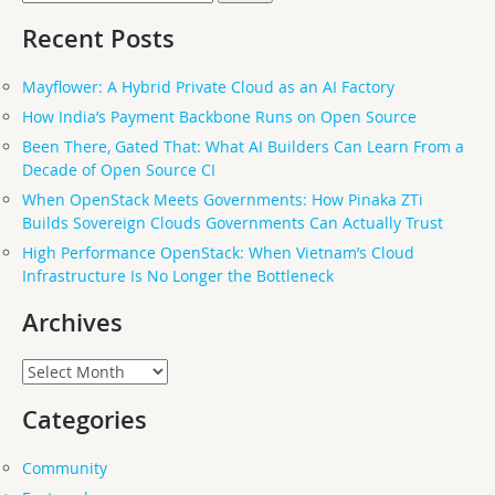
for:
Recent Posts
Mayflower: A Hybrid Private Cloud as an AI Factory
How India’s Payment Backbone Runs on Open Source
Been There, Gated That: What AI Builders Can Learn From a
Decade of Open Source CI
When OpenStack Meets Governments: How Pinaka ZTi
Builds Sovereign Clouds Governments Can Actually Trust
High Performance OpenStack: When Vietnam’s Cloud
Infrastructure Is No Longer the Bottleneck
Archives
Archives
Categories
Community