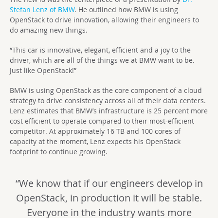
Stefan Lenz of BMW
. He outlined how BMW is using
OpenStack to drive innovation, allowing their engineers to
do amazing new things.
“This car is innovative, elegant, efficient and a joy to the
driver, which are all of the things we at BMW want to be.
Just like OpenStack!”
BMW is using OpenStack as the core component of a cloud
strategy to drive consistency across all of their data centers.
Lenz estimates that BMW’s infrastructure is 25 percent more
cost efficient to operate compared to their most-efficient
competitor. At approximately 16 TB and 100 cores of
capacity at the moment, Lenz expects his OpenStack
footprint to continue growing.
“We know that if our engineers develop in
OpenStack, in production it will be stable.
Everyone in the industry wants more