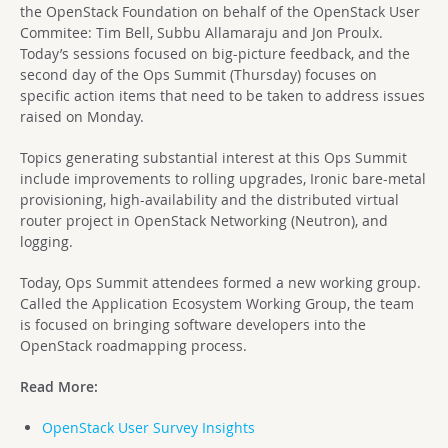
the OpenStack Foundation on behalf of the OpenStack User
Commitee: Tim Bell, Subbu Allamaraju and Jon Proulx.
Today’s sessions focused on big-picture feedback, and the
second day of the Ops Summit (Thursday) focuses on
specific action items that need to be taken to address issues
raised on Monday.
Topics generating substantial interest at this Ops Summit
include improvements to rolling upgrades, Ironic bare-metal
provisioning, high-availability and the distributed virtual
router project in OpenStack Networking (Neutron), and
logging.
Today, Ops Summit attendees formed a new working group.
Called the Application Ecosystem Working Group, the team
is focused on bringing software developers into the
OpenStack roadmapping process.
Read More:
OpenStack User Survey Insights