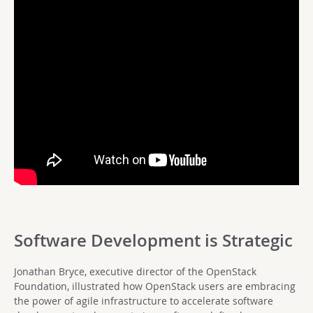
Software Development is Strategic
Jonathan Bryce, executive director of the OpenStack
Foundation, illustrated how OpenStack users are embracing
the power of agile infrastructure to accelerate software