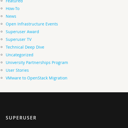
Featured
How-To
News
Open Infrastructure Events
Superuser Award
Superuser TV
Technical Deep Dive
Uncategorized
University Partnerships Program
User Stories
VMware to OpenStack Migration
SUPERUSER