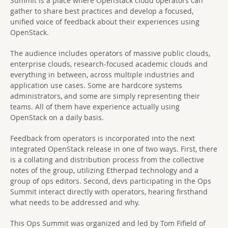
Summit is a place where OpenStack cloud operators can
gather to share best practices and develop a focused,
unified voice of feedback about their experiences using
OpenStack.
The audience includes operators of massive public clouds,
enterprise clouds, research-focused academic clouds and
everything in between, across multiple industries and
application use cases. Some are hardcore systems
administrators, and some are simply representing their
teams. All of them have experience actually using
OpenStack on a daily basis.
Feedback from operators is incorporated into the next
integrated OpenStack release in one of two ways. First, there
is a collating and distribution process from the collective
notes of the group, utilizing Etherpad technology and a
group of ops editors. Second, devs participating in the Ops
Summit interact directly with operators, hearing firsthand
what needs to be addressed and why.
This Ops Summit was organized and led by Tom Fifield of