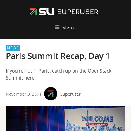
Menu
NEWS
Paris Summit Recap, Day 1
If you’re not in Paris, catch up on the OpenStack
Summit here.
November 3, 2014
Superuser