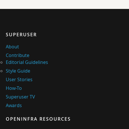
SUPERUSER
About
Contribute
Editorial Guidelines
Style Guide
User Stories
How-To
Superuser TV
Awards
OPENINFRA RESOURCES