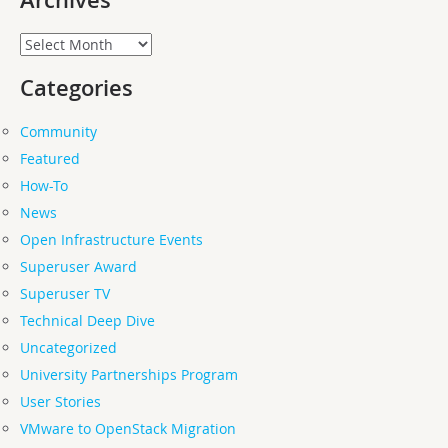
Archives
Archives
Categories
Community
Featured
How-To
News
Open Infrastructure Events
Superuser Award
Superuser TV
Technical Deep Dive
Uncategorized
University Partnerships Program
User Stories
VMware to OpenStack Migration