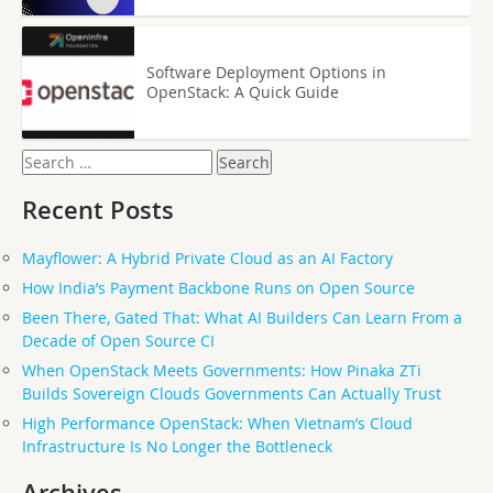
Software Deployment Options in
OpenStack: A Quick Guide
Search
for:
Recent Posts
Mayflower: A Hybrid Private Cloud as an AI Factory
How India’s Payment Backbone Runs on Open Source
Been There, Gated That: What AI Builders Can Learn From a
Decade of Open Source CI
When OpenStack Meets Governments: How Pinaka ZTi
Builds Sovereign Clouds Governments Can Actually Trust
High Performance OpenStack: When Vietnam’s Cloud
Infrastructure Is No Longer the Bottleneck