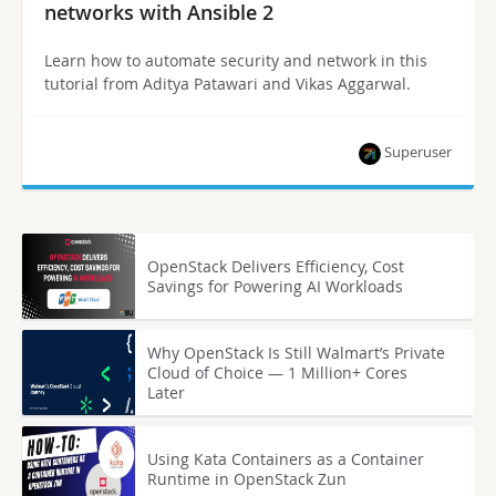
networks with Ansible 2
Learn how to automate security and network in this
tutorial from Aditya Patawari and Vikas Aggarwal.
Superuser
OpenStack Delivers Efficiency, Cost
Savings for Powering AI Workloads
Why OpenStack Is Still Walmart’s Private
Cloud of Choice — 1 Million+ Cores
Later
Using Kata Containers as a Container
Runtime in OpenStack Zun