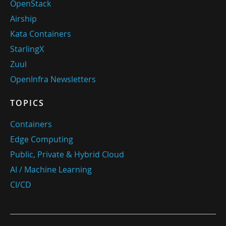
OpenStack
Airship
Kata Containers
StarlingX
Zuul
OpenInfra Newsletters
TOPICS
Containers
Edge Computing
Public, Private & Hybrid Cloud
AI / Machine Learning
CI/CD