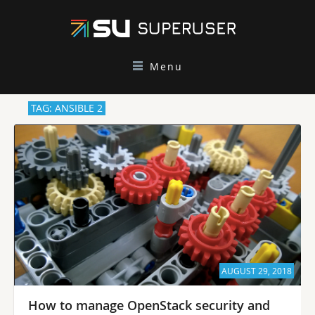
Menu
TAG: ANSIBLE 2
AUGUST 29, 2018
How to manage OpenStack security and