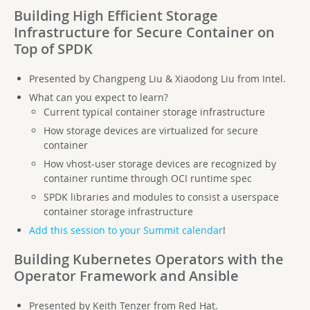
Building High Efficient Storage
Infrastructure for Secure Container on
Top of SPDK
Presented by Changpeng Liu & Xiaodong Liu from Intel.
What can you expect to learn?
Current typical container storage infrastructure
How storage devices are virtualized for secure
container
How vhost-user storage devices are recognized by
container runtime through OCI runtime spec
SPDK libraries and modules to consist a userspace
container storage infrastructure
Add this session to your Summit calendar
!
Building Kubernetes Operators with the
Operator Framework and Ansible
Presented by Keith Tenzer from Red Hat.