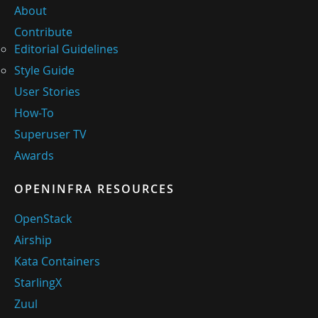
About
Contribute
Editorial Guidelines
Style Guide
User Stories
How-To
Superuser TV
Awards
OPENINFRA RESOURCES
OpenStack
Airship
Kata Containers
StarlingX
Zuul