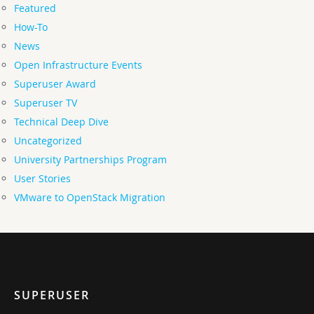
Featured
How-To
News
Open Infrastructure Events
Superuser Award
Superuser TV
Technical Deep Dive
Uncategorized
University Partnerships Program
User Stories
VMware to OpenStack Migration
SUPERUSER