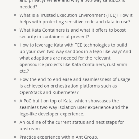
and privacy? Where and why a two-way sandbox is
needed?
What is a Trusted Execution Environment (TEE)? How it
helps with protecting sensitive code and data in use?
What Kata Containers is and what it offers to boost
security in containers at present?
How to leverage Kata with TEE technologies to build
up your own two-way sandbox in a lego-like way? And
what adaptions are needed for the relevant
opensource projects like Kata Containers, rust-vmm
etc.?
How the end-to-end ease and seamlessness of usage
is achieved on orchestration platforms such as
OpenStack and Kubernetes?
A PoC built on top of Kata, which showcases the
seamless two-way isolation user experience and the
lego-like developer experience.
An outline of the current status and next steps for
upstream.
Practice experience within Ant Group.