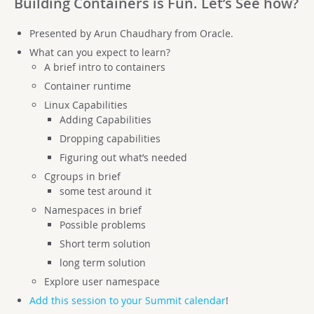
Building Containers is Fun. Let’s See how?
Presented by Arun Chaudhary from Oracle.
What can you expect to learn?
A brief intro to containers
Container runtime
Linux Capabilities
Adding Capabilities
Dropping capabilities
Figuring out what’s needed
Cgroups in brief
some test around it
Namespaces in brief
Possible problems
Short term solution
long term solution
Explore user namespace
Add this session to your Summit calendar
!