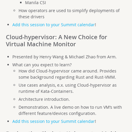
Manila CSI
How operators are used to simplify deployments of
these drivers
Add this session to your Summit calendar
!
Cloud-hypervisor: A New Choice for
Virtual Machine Monitor
Presented by Henry Wang & Michael Zhao from Arm.
What can you expect to learn?
How did Cloud-hypervisor came around. Provides
some background regarding Rust and Rust-VMM.
Use cases analysis, e.x. using Cloud-hypervisor as
runtime of Kata-Containers.
Architecture introduction.
Demonstration. A live demo on how to run VM’s with
different feature/devices configuration.
Add this session to your Summit calendar
!