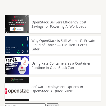
OpenStack Delivers Efficiency, Cost
Savings for Powering AI Workloads
Why OpenStack Is Still Walmart’s Private
Cloud of Choice — 1 Million+ Cores
Later
Using Kata Containers as a Container
Runtime in OpenStack Zun
Software Deployment Options in
OpenStack: A Quick Guide
Search