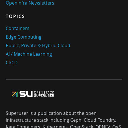
OpenInfra Newsletters
TOPICS
Containers
Edge Computing
Public, Private & Hybrid Cloud
AI / Machine Learning
CI/CD
Superuser is a publication about the open
infrastructure stack including Ceph, Cloud Foundry,
Kata Containers, Kubernetes, OpenStack, OPNFV, OVS,