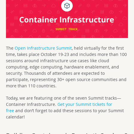
The
Open Infrastructure Summit
, held virtually for the first
time, takes place October 19-23 and includes more than 100
sessions around infrastructure use cases like cloud
computing, edge computing, hardware enablement, and
security. Thousands of attendees are expected to
participate, representing 30+ open source communities and
more than 110 countries.
Today, we are featuring one of the seven Summit tracks—
Container Infrastructure.
Get your Summit tickets for
free
and don’t forget to add these sessions to your Summit
calendar!