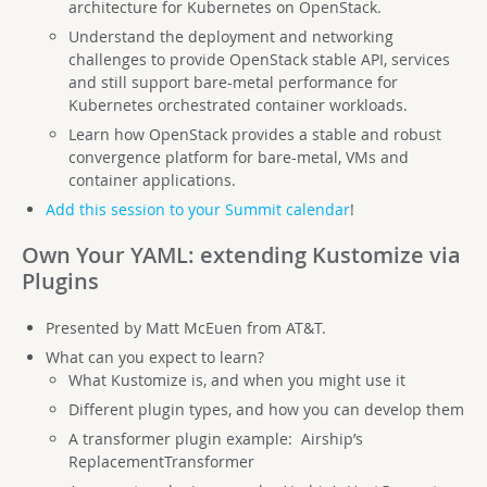
architecture for Kubernetes on OpenStack.
Understand the deployment and networking
challenges to provide OpenStack stable API, services
and still support bare-metal performance for
Kubernetes orchestrated container workloads.
Learn how OpenStack provides a stable and robust
convergence platform for bare-metal, VMs and
container applications.
Add this session to your Summit calendar
!
Own Your YAML: extending Kustomize via
Plugins
Presented by Matt McEuen from AT&T.
What can you expect to learn?
What Kustomize is, and when you might use it
Different plugin types, and how you can develop them
A transformer plugin example: Airship’s
ReplacementTransformer