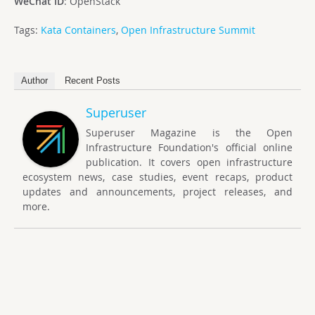
WeChat ID
: OpenStack
Tags:
Kata Containers
,
Open Infrastructure Summit
Author
Recent Posts
Superuser
Superuser Magazine is the Open
Infrastructure Foundation's official online
publication. It covers open infrastructure
ecosystem news, case studies, event recaps, product
updates and announcements, project releases, and
more.