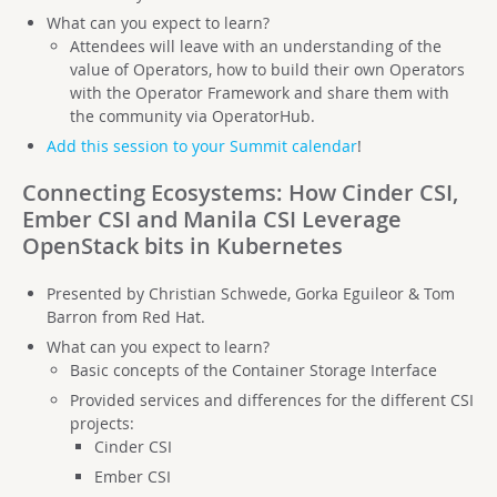
What can you expect to learn?
Attendees will leave with an understanding of the
value of Operators, how to build their own Operators
with the Operator Framework and share them with
the community via OperatorHub.
Add this session to your Summit calendar
!
Connecting Ecosystems: How Cinder CSI,
Ember CSI and Manila CSI Leverage
OpenStack bits in Kubernetes
Presented by Christian Schwede, Gorka Eguileor & Tom
Barron from Red Hat.
What can you expect to learn?
Basic concepts of the Container Storage Interface
Provided services and differences for the different CSI
projects:
Cinder CSI
Ember CSI