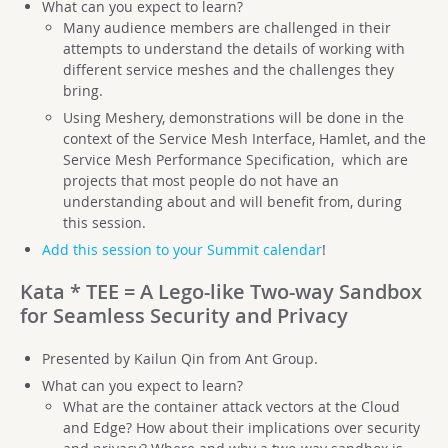
What can you expect to learn?
Many audience members are challenged in their
attempts to understand the details of working with
different service meshes and the challenges they
bring.
Using Meshery, demonstrations will be done in the
context of the Service Mesh Interface, Hamlet, and the
Service Mesh Performance Specification, which are
projects that most people do not have an
understanding about and will benefit from, during
this session.
Add this session to your Summit calendar
!
Kata * TEE = A Lego-like Two-way Sandbox
for Seamless Security and Privacy
Presented by Kailun Qin from Ant Group.
What can you expect to learn?
What are the container attack vectors at the Cloud
and Edge? How about their implications over security