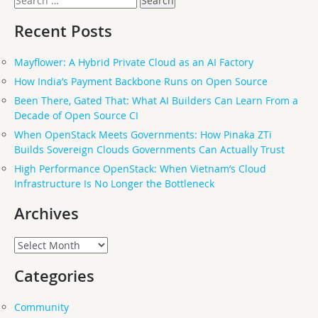
for:
Recent Posts
Mayflower: A Hybrid Private Cloud as an AI Factory
How India’s Payment Backbone Runs on Open Source
Been There, Gated That: What AI Builders Can Learn From a
Decade of Open Source CI
When OpenStack Meets Governments: How Pinaka ZTi
Builds Sovereign Clouds Governments Can Actually Trust
High Performance OpenStack: When Vietnam’s Cloud
Infrastructure Is No Longer the Bottleneck
Archives
Archives
Categories
Community