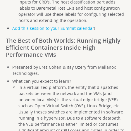
inputs for CRD’s. The host classification part adds
labels to BaremetalHost CR’s and host configuration
operator will use these labels for configuring selected
hosts and extending the operation.
Add this session to your Summit calendar
!
The Best of Both Worlds: Running Highly
Efficient Containers Inside High
Performance VMs
Presented by Erez Cohen & Itay Ozery from Mellanox
Technologies.
What can you expect to learn?
In a virtualized platform, the entity that dispatches
packets between the network and the VMs (and
between local VMs) is the virtual edge bridge (VEB)
such as Open Virtual Switch (OVS), Linux Bridge, etc.
Usually theses switches are implemented in software
running in a hypervisor. Due to a software datapath,
the VEB performance is either limited or consumes
significant amount of CPU cores and cycles in order to