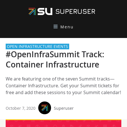
Menu
OPEN INFRASTRUCTURE EVENTS
#OpenInfraSummit Track:
Container Infrastructure
We are featuring one of the seven Summit tracks—
Container Infrastructure. Get your Summit tickets for
free and add these sessions to your Summit calendar!
October 7, 2020
Superuser