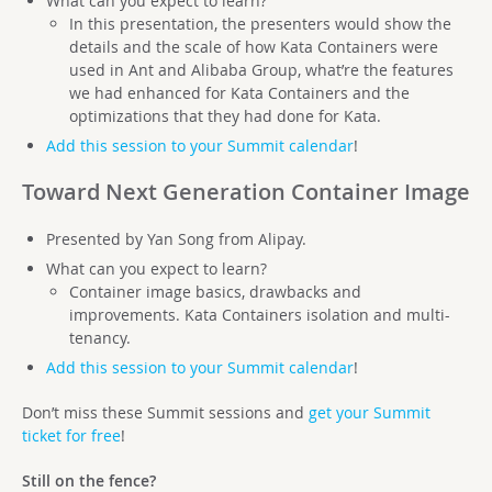
What can you expect to learn?
In this presentation, the presenters would show the
details and the scale of how Kata Containers were
used in Ant and Alibaba Group, what’re the features
we had enhanced for Kata Containers and the
optimizations that they had done for Kata.
Add this session to your Summit calendar
!
Toward Next Generation Container Image
Presented by Yan Song from Alipay.
What can you expect to learn?
Container image basics, drawbacks and
improvements. Kata Containers isolation and multi-
tenancy.
Add this session to your Summit calendar
!
Don’t miss these Summit sessions and
get your Summit
ticket for free
!
Still on the fence?