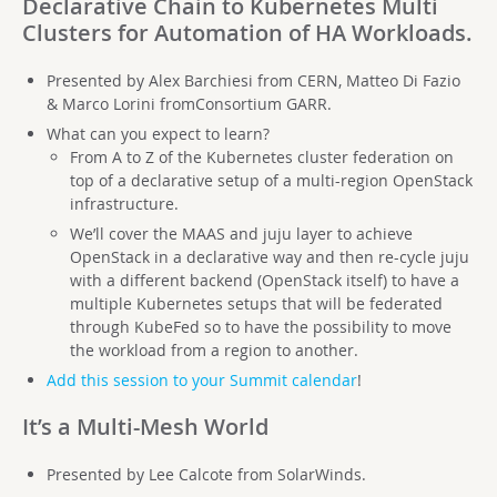
Declarative Chain to Kubernetes Multi
Clusters for Automation of HA Workloads.
Presented by Alex Barchiesi from CERN, Matteo Di Fazio
& Marco Lorini fromConsortium GARR.
What can you expect to learn?
From A to Z of the Kubernetes cluster federation on
top of a declarative setup of a multi-region OpenStack
infrastructure.
We’ll cover the MAAS and juju layer to achieve
OpenStack in a declarative way and then re-cycle juju
with a different backend (OpenStack itself) to have a
multiple Kubernetes setups that will be federated
through KubeFed so to have the possibility to move
the workload from a region to another.
Add this session to your Summit calendar
!
It’s a Multi-Mesh World
Presented by Lee Calcote from SolarWinds.