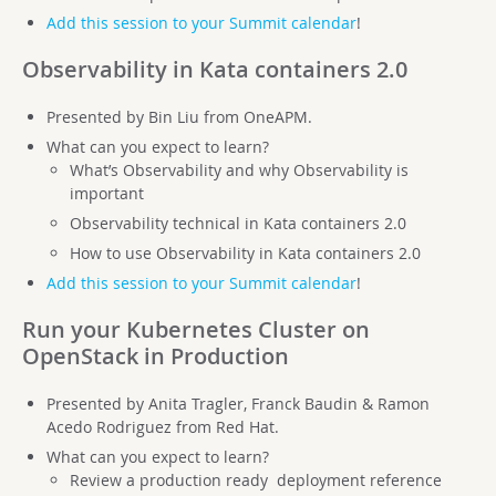
Add this session to your Summit calendar
!
Observability in Kata containers 2.0
Presented by Bin Liu from OneAPM.
What can you expect to learn?
What’s Observability and why Observability is
important
Observability technical in Kata containers 2.0
How to use Observability in Kata containers 2.0
Add this session to your Summit calendar
!
Run your Kubernetes Cluster on
OpenStack in Production
Presented by Anita Tragler, Franck Baudin & Ramon
Acedo Rodriguez from Red Hat.
What can you expect to learn?
Review a production ready deployment reference