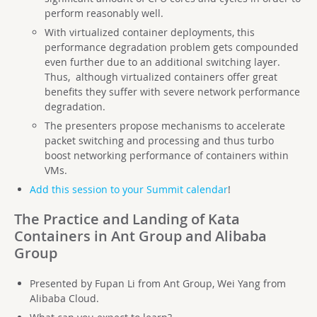
perform reasonably well.
With virtualized container deployments, this
performance degradation problem gets compounded
even further due to an additional switching layer.
Thus, although virtualized containers offer great
benefits they suffer with severe network performance
degradation.
The presenters propose mechanisms to accelerate
packet switching and processing and thus turbo
boost networking performance of containers within
VMs.
Add this session to your Summit calendar
!
The Practice and Landing of Kata
Containers in Ant Group and Alibaba
Group
Presented by Fupan Li from Ant Group, Wei Yang from
Alibaba Cloud.