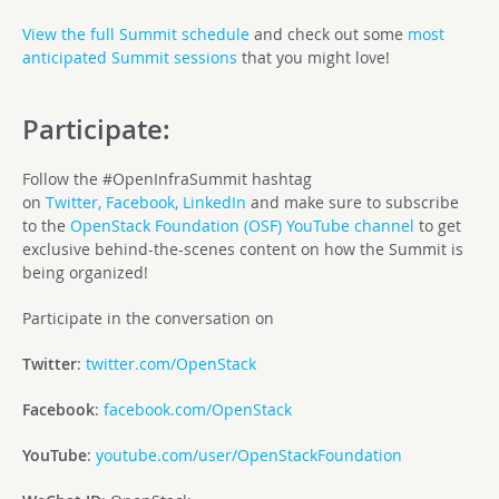
View the full Summit schedule
and check out some
most
anticipated Summit sessions
that you might love!
Participate:
Follow the #OpenInfraSummit hashtag
on
Twitter,
Facebook,
LinkedIn
and make sure to subscribe
to the
OpenStack Foundation (OSF) YouTube channel
to get
exclusive behind-the-scenes content on how the Summit is
being organized!
Participate in the conversation on
Twitter
:
twitter.com/OpenStack
Facebook
:
facebook.com/OpenStack
YouTube
:
youtube.com/user/OpenStackFoundation