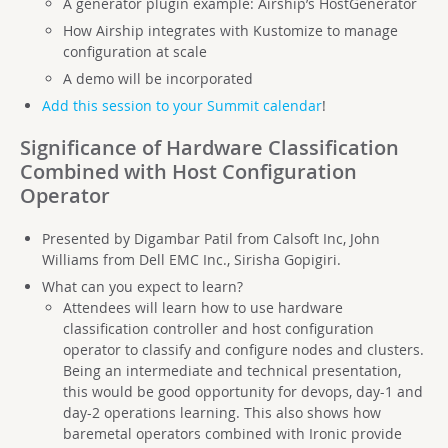
A generator plugin example: Airship’s HostGenerator
How Airship integrates with Kustomize to manage
configuration at scale
A demo will be incorporated
Add this session to your Summit calendar
!
Significance of Hardware Classification
Combined with Host Configuration
Operator
Presented by Digambar Patil from Calsoft Inc, John
Williams from Dell EMC Inc., Sirisha Gopigiri.
What can you expect to learn?
Attendees will learn how to use hardware
classification controller and host configuration
operator to classify and configure nodes and clusters.
Being an intermediate and technical presentation,
this would be good opportunity for devops, day-1 and
day-2 operations learning. This also shows how
baremetal operators combined with Ironic provide