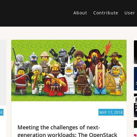
About
Contribute
User 
18
MAY 17, 2018
Meeting the challenges of next-
generation workloads: The OpenStack