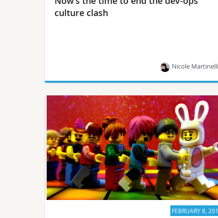
Now’s the time to end the dev-ops
culture clash
Nicole Martinell
There’s still a cultural difference between devs
and ops, says OpenStack User Committee
member Saverio Proto. Now’s the time to improve
it…
FEBRUARY 8, 20