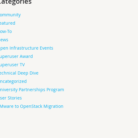
Categories
ommunity
eatured
ow-To
ews
pen Infrastructure Events
uperuser Award
uperuser TV
echnical Deep Dive
ncategorized
niversity Partnerships Program
ser Stories
Mware to OpenStack Migration