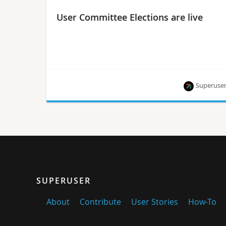
User Committee Elections are live
Superuse
Active user contributors (AUCs) — including
OpenStack operators, contributors, event
organizers and working group members — are
invited to apply by February 10.
SUPERUSER
About
Contribute
User Stories
How-To