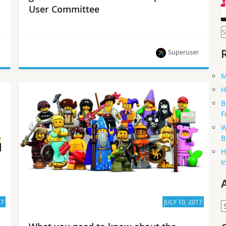
User Committee
S
f
h
Superuser
M
Yih Leong Sun on multi-cloud, upcoming
H
challenges for users and how you can get
B
involved.
F
W
B
H
I
17
JULY 10, 2017
A