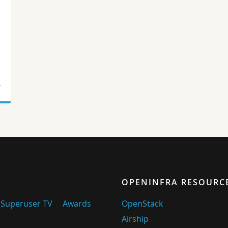
r
OPENINFRA RESOURC
Superuser TV
Awards
OpenStack
Airship