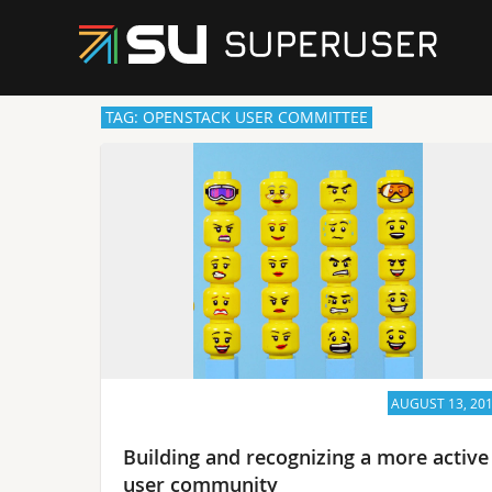
TAG: OPENSTACK USER COMMITTEE
AUGUST 13, 20
Building and recognizing a more active
user community