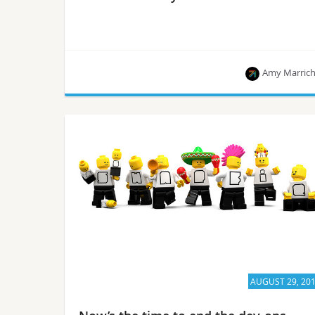
Amy Marric
The OpenStack User Committee expanded the
criteria for operators to qualify as an AUC leading
up to the Berlin Summit.
AUGUST 29, 20