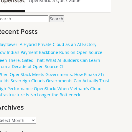
OpenStack: A Quick Guide
earch
or:
Recent Posts
ayflower: A Hybrid Private Cloud as an AI Factory
ow India’s Payment Backbone Runs on Open Source
een There, Gated That: What AI Builders Can Learn
rom a Decade of Open Source CI
hen OpenStack Meets Governments: How Pinaka ZTi
uilds Sovereign Clouds Governments Can Actually Trust
igh Performance OpenStack: When Vietnam’s Cloud
nfrastructure Is No Longer the Bottleneck
Archives
rchives