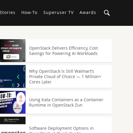
Stories
How-To
Superuser TV
Awards
OpenStack Delivers Efficiency, Cost
Savings for Powering AI Workloads
Why OpenStack Is Still Walmart’s
Private Cloud of Choice — 1 Million+
Cores Later
Using Kata Containers as a Container
Runtime in OpenStack Zun
Software Deployment Options in