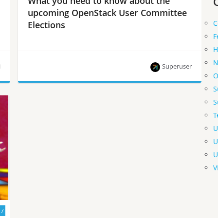
What you need to know about the
upcoming OpenStack User Committee
C
Elections
F
H
N
i
Superuser
O
S
Active user contributors (AUCs) — including
S
operators, contributors, event organizers and
T
working group members — are invited to apply.
Nominations open July 31 – August 11.
U
U
U
V
17