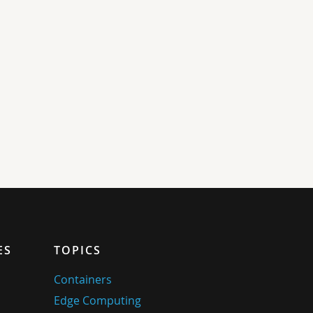
ES
TOPICS
Containers
Edge Computing