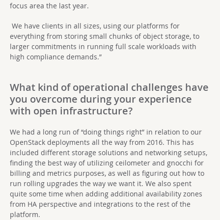
focus area the last year.
We have clients in all sizes, using our platforms for
everything from storing small chunks of object storage, to
larger commitments in running full scale workloads with
high compliance demands.”
What kind of operational challenges have
you overcome during your experience
with open infrastructure?
We had a long run of “doing things right” in relation to our
OpenStack deployments all the way from 2016. This has
included different storage solutions and networking setups,
finding the best way of utilizing ceilometer and gnocchi for
billing and metrics purposes, as well as figuring out how to
run rolling upgrades the way we want it. We also spent
quite some time when adding additional availability zones
from HA perspective and integrations to the rest of the
platform.