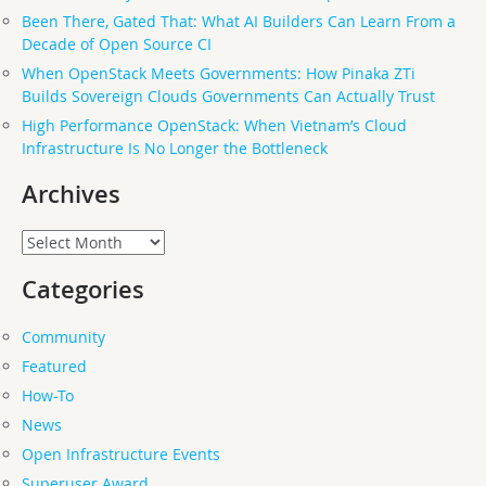
Been There, Gated That: What AI Builders Can Learn From a
Decade of Open Source CI
When OpenStack Meets Governments: How Pinaka ZTi
Builds Sovereign Clouds Governments Can Actually Trust
High Performance OpenStack: When Vietnam’s Cloud
Infrastructure Is No Longer the Bottleneck
Archives
Archives
Categories
Community
Featured
How-To
News
Open Infrastructure Events
Superuser Award