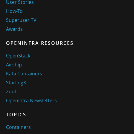
User Stories
How-To
Superuser TV
Awards
OPENINFRA RESOURCES
OpenStack
Airship
Kata Containers
StarlingX
Zuul
OpenInfra Newsletters
TOPICS
Containers