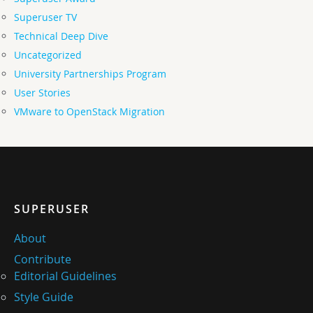
Superuser TV
Technical Deep Dive
Uncategorized
University Partnerships Program
User Stories
VMware to OpenStack Migration
SUPERUSER
About
Contribute
Editorial Guidelines
Style Guide