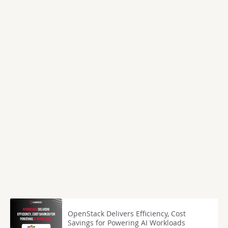
OpenStack Delivers Efficiency, Cost
Savings for Powering AI Workloads