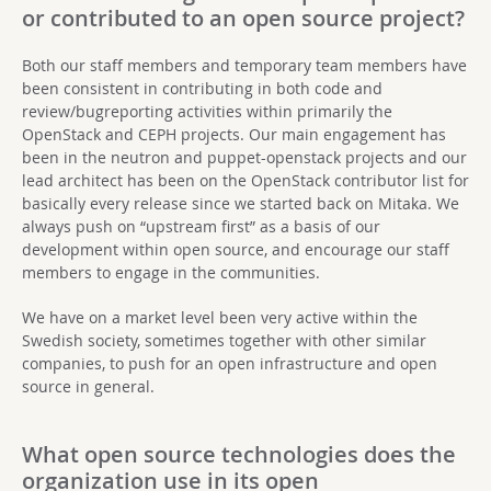
or contributed to an open source project?
Both our staff members and temporary team members have
been consistent in contributing in both code and
review/bugreporting activities within primarily the
OpenStack and CEPH projects. Our main engagement has
been in the neutron and puppet-openstack projects and our
lead architect has been on the OpenStack contributor list for
basically every release since we started back on Mitaka. We
always push on “upstream first” as a basis of our
development within open source, and encourage our staff
members to engage in the communities.
We have on a market level been very active within the
Swedish society, sometimes together with other similar
companies, to push for an open infrastructure and open
source in general.
What open source technologies does the
organization use in its open