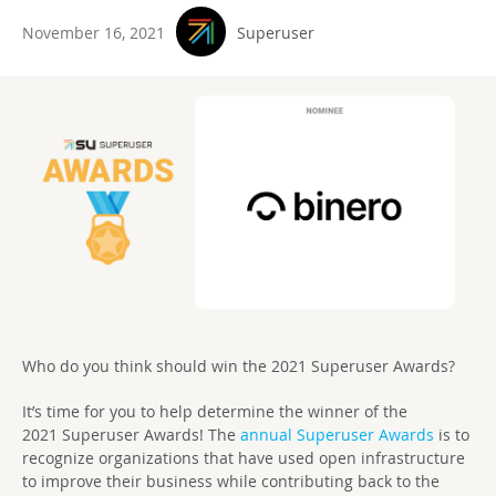
November 16, 2021
Superuser
Who do you think should win the 2021 Superuser Awards?
It’s time for you to help determine the winner of the
2021
Superuser Awards! T
he
annual Superuser Awards
is to
recognize organizations that have used open infrastructure
to improve their business while contributing back to the