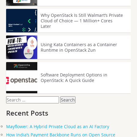
Why OpenStack Is Still Walmart’s Private
Cloud of Choice — 1 Million+ Cores
Later
Using Kata Containers as a Container
Runtime in OpenStack Zun
Software Deployment Options in
OpenStack: A Quick Guide
Search
for:
Recent Posts
Mayflower: A Hybrid Private Cloud as an AI Factory
How India’s Payment Backbone Runs on Open Source