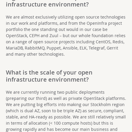
infrastructure environment?
We are almost exclusively utilizing open source technologies
in our work and platforms, and from the OpenInfra project
portfolio the one standing out would in our case be
OpenStack, CEPH and Zuul – but our whole foundation relies
on a range of open source projects including CentOS, Redis,
MariaDB, RabbitMQ, Puppet, Ansible, ELK, Telegraf, Gerrit
and many other technologies.
What is the scale of your open
infrastructure environment?
We are currently running two public deployments
(preparing our third) as well as private OpenStack platforms.
We are putting big efforts into making our Stockholm region
(which is dual AZ, soon to be triple AZ) as secure, compliant,
stable, and HA-ready as possible. We are still relatively small
in terms of allocation (< 100 compute hosts) but this is
growing rapidly and has become our main business and