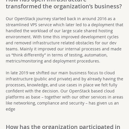
transformed the organization’s business?
Our OpenStack journey started back in around 2016 as a
streamlined VPS service which later led to a deployment that
handled the workload of our large scale shared hosting
environment. With time this improved development cycles
and removed infrastructure related obstacles for our dev
teams. Mainly it improved our internal processes and made
us “think differently” in terms of testing, automation,
metrics/monitoring and deployment procedures.
In late 2019 we shifted our main business focus to cloud
infrastructure (public and private) and by already having the
processes, knowledge, and use cases in place we felt fully
confident with the decision. Our OpenStack based cloud
platforms as base – together with our other services in areas
like networking, compliance and security – has given us an
edge
How has the organization participated in