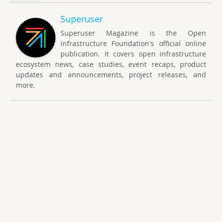
Superuser
Superuser Magazine is the Open
Infrastructure Foundation's official online
publication. It covers open infrastructure
ecosystem news, case studies, event recaps, product
updates and announcements, project releases, and
more.