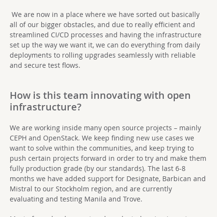
We are now in a place where we have sorted out basically
all of our bigger obstacles, and due to really efficient and
streamlined CI/CD processes and having the infrastructure
set up the way we want it, we can do everything from daily
deployments to rolling upgrades seamlessly with reliable
and secure test flows.
How is this team innovating with open
infrastructure?
We are working inside many open source projects – mainly
CEPH and OpenStack. We keep finding new use cases we
want to solve within the communities, and keep trying to
push certain projects forward in order to try and make them
fully production grade (by our standards). The last 6-8
months we have added support for Designate, Barbican and
Mistral to our Stockholm region, and are currently
evaluating and testing Manila and Trove.