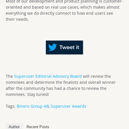
Most of our development and product planning is customer-
oriented and based on real use cases, which makes almost
everything we do directly connect to how end users see
their needs.
The
Superuser Editorial Advisory Board
will review the
nominees and determine the finalists and overall winner
after the community has had a chance to review the
nominees. Stay tuned!
Tags:
Binero Group AB
,
Superuser Awards
Author
Recent Posts