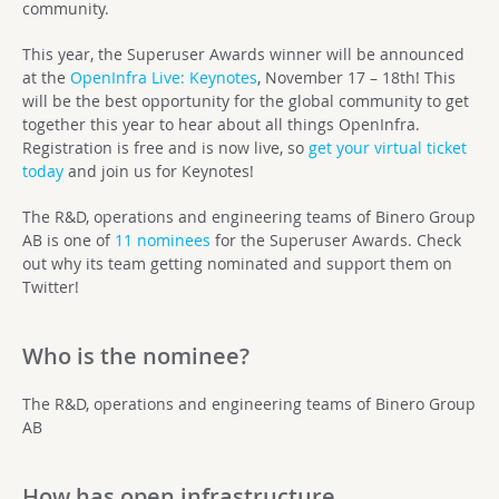
community.
This year, the Superuser Awards winner will be announced
at the
OpenInfra Live: Keynotes
, November 17 – 18th! This
will be the best opportunity for the global community to get
together this year to hear about all things OpenInfra.
Registration is free and is now live, so
get your virtual ticket
today
and join us for Keynotes!
The R&D, operations and engineering teams of Binero Group
AB
is one of
11 nominees
for the Superuser Awards. Check
out why its team getting nominated and support them on
Twitter!
Who is the nominee?
The R&D, operations and engineering teams of Binero Group
AB
How has open infrastructure