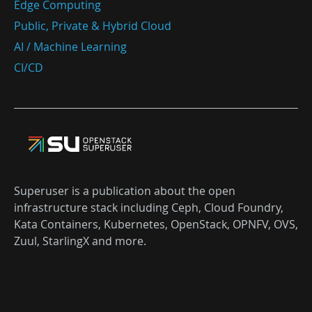
Edge Computing
Public, Private & Hybrid Cloud
AI / Machine Learning
CI/CD
Superuser is a publication about the open
infrastructure stack including Ceph, Cloud Foundry,
Kata Containers, Kubernetes, OpenStack, OPNFV, OVS,
Zuul, StarlingX and more.