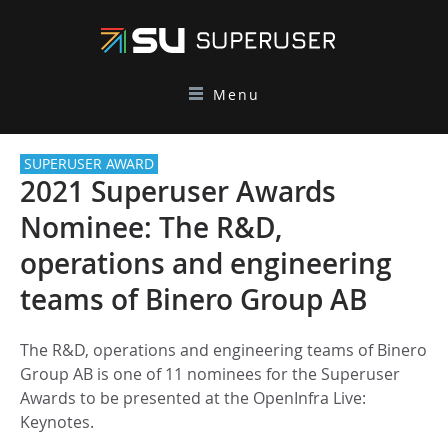
Menu
SUPERUSER AWARD
2021 Superuser Awards
Nominee: The R&D,
operations and engineering
teams of Binero Group AB
The R&D, operations and engineering teams of Binero
Group AB is one of 11 nominees for the Superuser
Awards to be presented at the OpenInfra Live:
Keynotes.