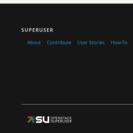
SUPERUSER
About
Contribute
User Stories
How-To