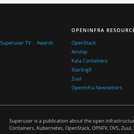
OPENINFRA RESOURC
Superuser TV
Awards
OpenStack
Airship
Kata Containers
StarlingX
Zuul
OpenInfra Newsletters
Superuser is a publication about the open infrastructu
Containers, Kubernetes, OpenStack, OPNFV, OVS, Zuul, 