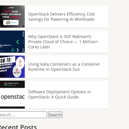
OpenStack Delivers Efficiency, Cost
Savings for Powering AI Workloads
Why OpenStack Is Still Walmart’s
Private Cloud of Choice — 1 Million+
Cores Later
Using Kata Containers as a Container
Runtime in OpenStack Zun
Software Deployment Options in
OpenStack: A Quick Guide
earch
or:
Recent Posts