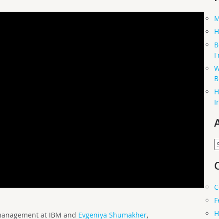
M
H
B
F
W
B
H
I
A
C
F
H
t management at IBM and
Evgeniya Shumakher
,