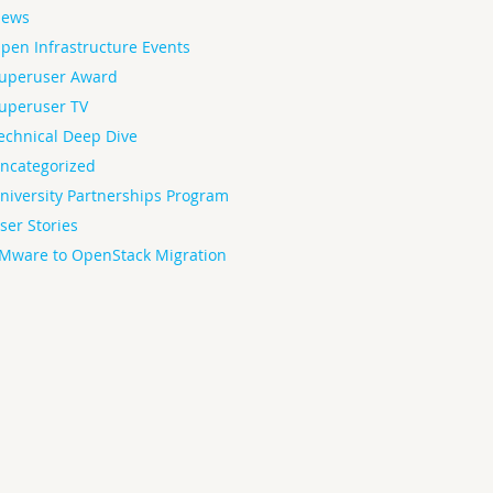
ews
pen Infrastructure Events
uperuser Award
uperuser TV
echnical Deep Dive
ncategorized
niversity Partnerships Program
ser Stories
Mware to OpenStack Migration