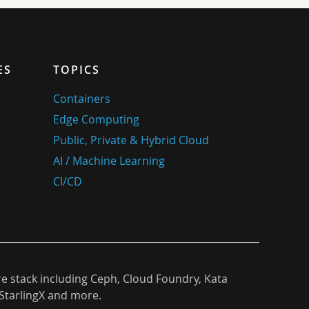
ES
TOPICS
Containers
Edge Computing
Public, Private & Hybrid Cloud
AI / Machine Learning
CI/CD
re stack including Ceph, Cloud Foundry, Kata
StarlingX and more.