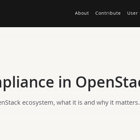
About
Contribute
User 
mpliance in OpenSta
nStack ecosystem, what it is and why it matters.