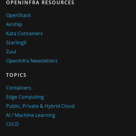
OPENINFRA RESOURCES
OpenStack
Airship
Kata Containers
StarlingX
Zuul
OpenInfra Newsletters
TOPICS
Containers
Edge Computing
Public, Private & Hybrid Cloud
AI / Machine Learning
CI/CD