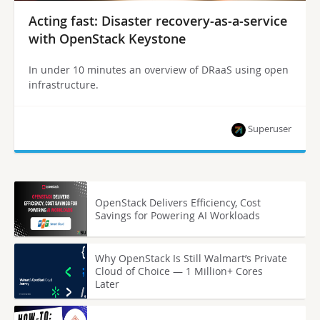
Acting fast: Disaster recovery-as-a-service
with OpenStack Keystone
In under 10 minutes an overview of DRaaS using open
infrastructure.
Superuser
OpenStack Delivers Efficiency, Cost
Savings for Powering AI Workloads
Why OpenStack Is Still Walmart’s Private
Cloud of Choice — 1 Million+ Cores
Later