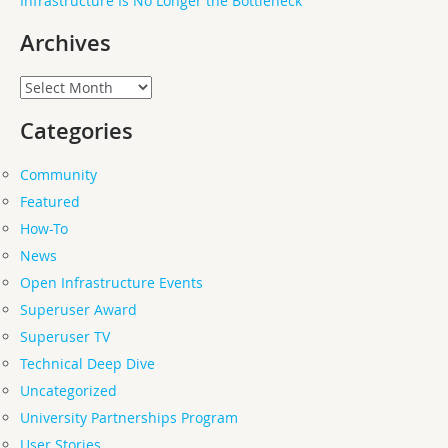
Infrastructure Is No Longer the Bottleneck
Archives
Archives
Categories
Community
Featured
How-To
News
Open Infrastructure Events
Superuser Award
Superuser TV
Technical Deep Dive
Uncategorized
University Partnerships Program
User Stories