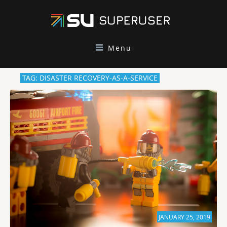
Menu
TAG: DISASTER RECOVERY-AS-A-SERVICE
JANUARY 25, 2019