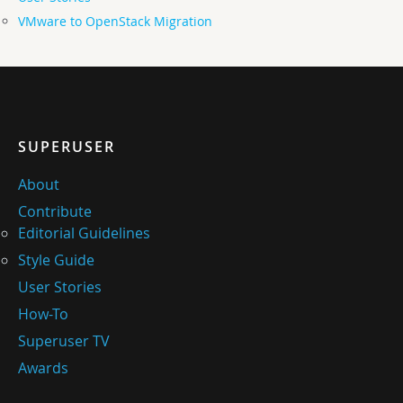
VMware to OpenStack Migration
SUPERUSER
About
Contribute
Editorial Guidelines
Style Guide
User Stories
How-To
Superuser TV
Awards