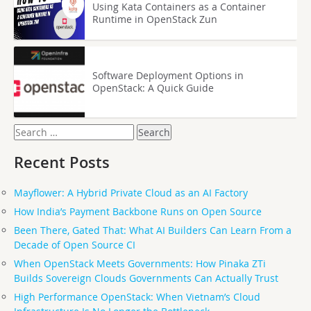
Using Kata Containers as a Container
Runtime in OpenStack Zun
Software Deployment Options in
OpenStack: A Quick Guide
Search
for:
Recent Posts
Mayflower: A Hybrid Private Cloud as an AI Factory
How India’s Payment Backbone Runs on Open Source
Been There, Gated That: What AI Builders Can Learn From a
Decade of Open Source CI
When OpenStack Meets Governments: How Pinaka ZTi
Builds Sovereign Clouds Governments Can Actually Trust
High Performance OpenStack: When Vietnam’s Cloud