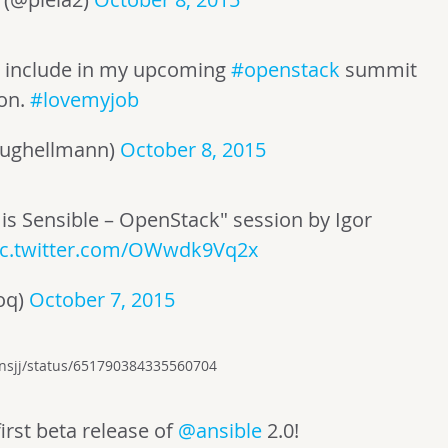
to include in my upcoming
#openstack
summit
ion.
#lovemyjob
ughellmann)
October 8, 2015
 is Sensible – OpenStack" session by Igor
ic.twitter.com/OWwdk9Vq2x
oq)
October 7, 2015
vensjj/status/651790384335560704
irst beta release of
@ansible
2.0!