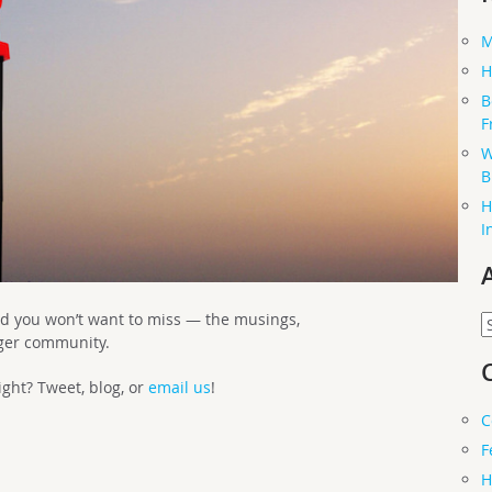
M
H
B
F
W
B
H
I
d you won’t want to miss — the musings,
A
rger community.
ght? Tweet, blog, or
email us
!
C
F
H