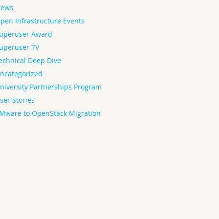
ews
pen Infrastructure Events
uperuser Award
uperuser TV
echnical Deep Dive
ncategorized
niversity Partnerships Program
ser Stories
Mware to OpenStack Migration