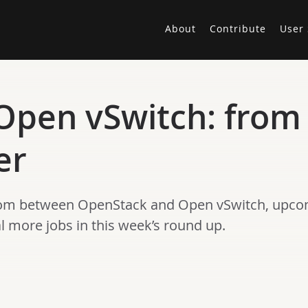
About
Contribute
User 
pen vSwitch: from b
er
com between OpenStack and Open vSwitch, upcom
more jobs in this week’s round up.