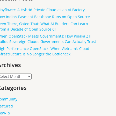
ayflower: A Hybrid Private Cloud as an AI Factory
ow India’s Payment Backbone Runs on Open Source
een There, Gated That: What AI Builders Can Learn
rom a Decade of Open Source CI
hen OpenStack Meets Governments: How Pinaka ZTi
uilds Sovereign Clouds Governments Can Actually Trust
igh Performance OpenStack: When Vietnam’s Cloud
nfrastructure Is No Longer the Bottleneck
Archives
rchives
Categories
ommunity
eatured
ow-To