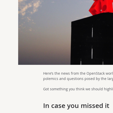
Here’s the news from the OpenStack worl
polemics and questions posed by the la
Got something you think we should highli
In case you missed it