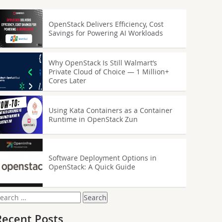
OpenStack Delivers Efficiency, Cost
Savings for Powering AI Workloads
Why OpenStack Is Still Walmart’s
Private Cloud of Choice — 1 Million+
Cores Later
Using Kata Containers as a Container
Runtime in OpenStack Zun
Software Deployment Options in
OpenStack: A Quick Guide
earch
or:
Recent Posts