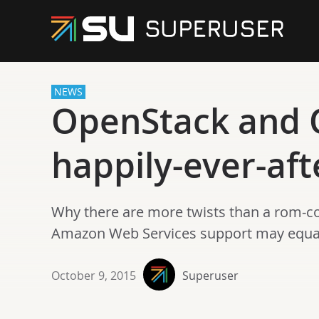
NEWS
OpenStack and O
happily-ever-aft
Why there are more twists than a rom-
Amazon Web Services support may equal 
October 9, 2015
Superuser