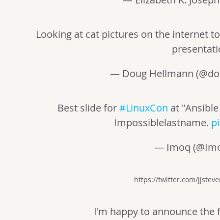
Looking at cat pictures on the internet 
presentat
— Doug Hellmann (@do
Best slide for
#LinuxCon
at "Ansible
Impossiblelastname.
p
— Imoq (@Im
https://twitter.com/jjste
I'm happy to announce the f