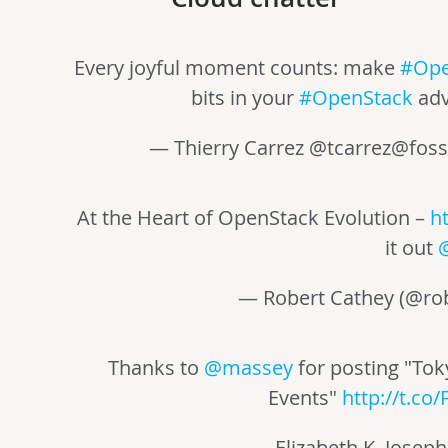
Every joyful moment counts: make
#Ope
bits in your
#OpenStack
adv
— Thierry Carrez @
tcarrez@foss
At the Heart of OpenStack Evolution –
h
it out
— Robert Cathey (@ro
Thanks to
@massey
for posting "To
Events"
http://t.co
— Elizabeth K. Joseph