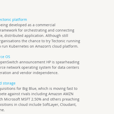
ctonic platform
s being developed as a commercial
framework for orchestrating and connecting
e, distributed application. Although still
organisations the chance to try Tectonic running
 to run Kubernetes on Amazon’s cloud platform.
rce OS
 OpenSwitch announcement HP is spearheading
ce network operating system for data centers
operation and vendor independence.
ud storage
cquisitions for Big Blue, which is moving fast to
ompete against rivals including Amazon AMZN
th Microsoft MSFT 2.50% and others preaching
isitions in cloud include SoftLayer, Cloudant,
ne.