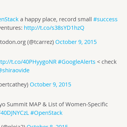
nStack
a happy place, record small
#success
entures:
http://t.co/s38sYD1hzQ
todon.org
(@tcarrez)
October 9, 2015
ttp://t.co/40PHyygoNR
#GoogleAlerts
< check
@shiraovide
bertcathey)
October 9, 2015
kyo Summit MAP & List of Women-Specific
/F40DJNYCzL
#OpenStack
 (@pleia2)
October 8, 2015