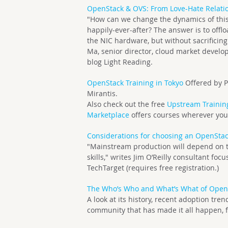
OpenStack & OVS: From Love-Hate Relati
"How can we change the dynamics of this 
happily-ever-after? The answer is to offl
the NIC hardware, but without sacrificin
Ma, senior director, cloud market devel
blog Light Reading.
OpenStack Training in Tokyo
Offered by P
Mirantis.
Also check out the free
Upstream Trainin
Marketplace
offers courses wherever you
Considerations for choosing an OpenStac
"Mainstream production will depend on t
skills," writes Jim O’Reilly consultant fo
TechTarget (requires free registration.)
The Who’s Who and What’s What of Open
A look at its history, recent adoption tr
community that has made it all happen, f