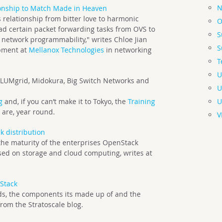
N
onship to Match Made in Heaven
relationship from bitter love to harmonic
O
oad certain packet forwarding tasks from OVS to
S
g network programmability," writes Chloe Jian
S
opment at
Mellanox Technologies
in networking
T
U
LUMgrid, Midokura, Big Switch Networks and
U
U
g
and, if you can’t make it to Tokyo, the
Training
 are, year round.
V
k distribution
he maturity of the enterprises OpenStack
cused on storage and cloud computing, writes at
Stack
ends, the components its made up of and the
rom the Stratoscale blog.