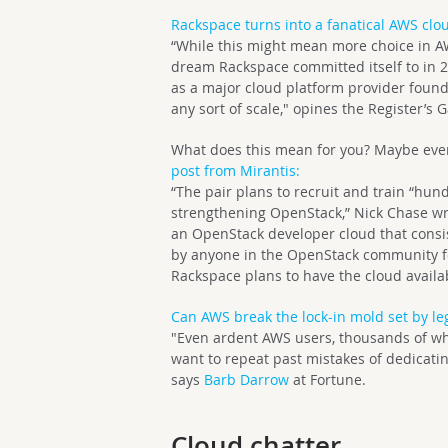
Rackspace turns into a fanatical AWS clou
“While this might mean more choice in AW
dream Rackspace committed itself to in 20
as a major cloud platform provider found
any sort of scale," opines the Register’s G
What does this mean for you? Maybe even 
post from Mirantis:
“The pair plans to recruit and train “hu
strengthening OpenStack,” Nick Chase wro
an OpenStack developer cloud that consis
by anyone in the OpenStack community fo
Rackspace plans to have the cloud availab
Can AWS break the lock-in mold set by le
"Even ardent AWS users, thousands of whi
want to repeat past mistakes of dedicatin
says
Barb Darrow
at Fortune.
Cloud chatter