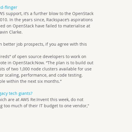
d-flinger
S support, it’s a further blow to the OpenStack
10. In the years since, Rackspace’s aspirations
ed on OpenStack have failed to materialise at
avin Clarke.
better job prospects, if you agree with this
ndreds” of open source developers to work on
te in OpenStack:Now. “The plan is to build out
ts of two 1,000 node clusters available for use
r scaling, performance, and code testing.
le within the next six months.”
gacy tech giants?
ch are at AWS Re:Invent this week, do not
g too much of their IT budget to one vendor,"