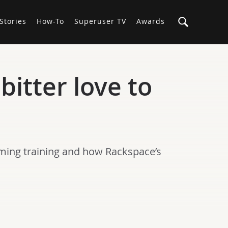
Stories
How-To
Superuser TV
Awards
itter love to
ing training and how Rackspace’s