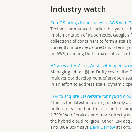
Industry watch
CoreOS brings Kubernetes to AWS with Te
Tectonic, announced earlier this year, i
implementation of Kubernetes, Google’s 
collections of containers to form a scalabl
currently in preview, CoreOS is offering 
on AWS, claiming that it makes it easier
HP goes after Cisco, Arista with open sou
Managing editor @Jim_Duffy covers the
multivendor development of an open sour
in an effort to address scale, dynamic 
IBM to acquire Cleversafe for hybrid clo
"This is the latest in a string of cloudy a
build up its cloud portfolio to better c
1.79% Web Services and more directly wi
the hybrid cloud religion. Other IBM acqu
and Blue Box," says
Barb Darrow
at Fortu