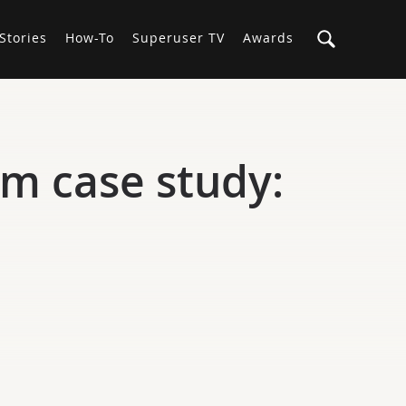
Stories
How-To
Superuser TV
Awards
m case study: