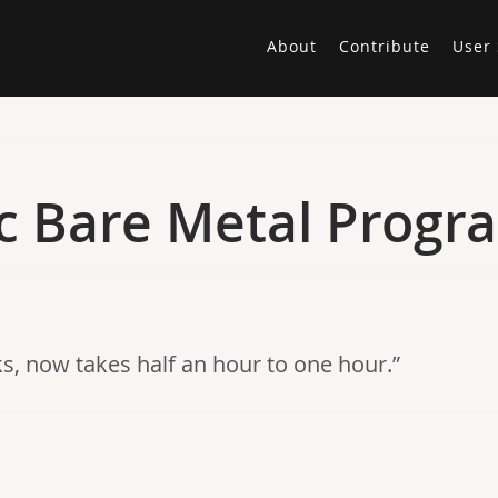
About
Contribute
User 
c Bare Metal Progra
ks, now takes half an hour to one hour.”