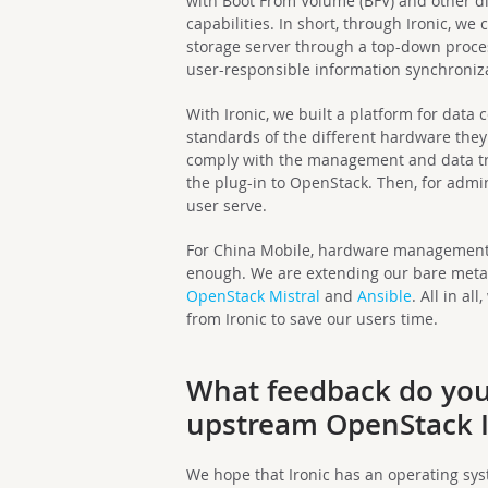
with Boot From Volume (BFV) and other d
capabilities. In short, through Ironic, w
storage server through a top-down proce
user-responsible information synchroniz
With Ironic, we built a platform for data 
standards of the different hardware they
comply with the management and data tr
the plug-in to OpenStack. Then, for adm
user serve.
For China Mobile, hardware management o
enough. We are extending our bare metal
OpenStack Mistral
and
Ansible
. All in a
from Ironic to save our users time.
What feedback do you 
upstream OpenStack I
We hope that Ironic has an operating sys