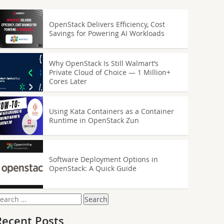
OpenStack Delivers Efficiency, Cost
Savings for Powering AI Workloads
Why OpenStack Is Still Walmart’s
Private Cloud of Choice — 1 Million+
Cores Later
Using Kata Containers as a Container
Runtime in OpenStack Zun
Software Deployment Options in
OpenStack: A Quick Guide
earch
or:
Recent Posts