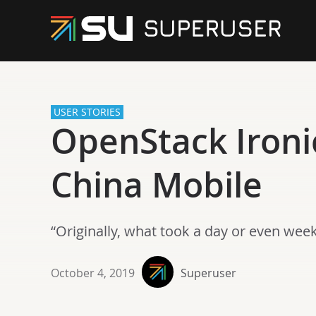
USER STORIES
OpenStack Ironi
China Mobile
“Originally, what took a day or even wee
October 4, 2019
Superuser