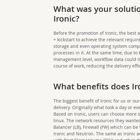
What was your soluti
Ironic?
Before the promotion of Ironic, the bes
+ kickstart to achieve the relevant requir
storage and even operating system compa
processes in it. At the same time, due to 
management level, workflow data could no
course of work, reducing the delivery effi
What benefits does Ir
The biggest benefit of Ironic for us or our
delivery. Originally what took a day or e
Based on Ironic, users can choose more 
linux. The network resources they wanted,
Balancer (LB), Firewall (FW) which can be
Ironic and Neutron. The same as Ironic 