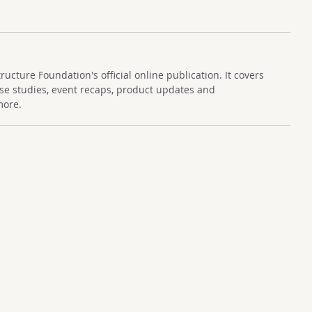
cture Foundation's official online publication. It covers
se studies, event recaps, product updates and
more.