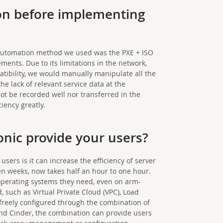
on before implementing
t automation method we used was the PXE + ISO
ements. Due to its limitations in the network,
tibility, we would manually manipulate all the
the lack of relevant service data at the
t be recorded well nor transferred in the
ciency greatly.
onic provide your users?
 users is it can increase the efficiency of server
ven weeks, now takes half an hour to one hour.
operating systems they need, even on arm-
 such as Virtual Private Cloud (VPC), Load
 freely configured through the combination of
and Cinder, the combination can provide users