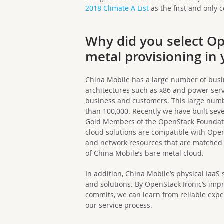
2018 Climate A List
as the first and only
Why did you select Op
metal provisioning in
China Mobile has a large number of busi
architectures such as x86 and power serv
business and customers. This large numb
than 100,000. Recently we have built sev
Gold Members of the OpenStack Foundatio
cloud solutions are compatible with Open
and network resources that are matched 
of China Mobile’s bare metal cloud.
In addition, China Mobile’s physical IaaS
and solutions. By OpenStack Ironic’s imp
commits, we can learn from reliable exp
our service process.