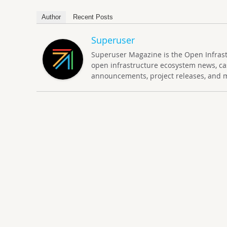
Author
Recent Posts
Superuser
Superuser Magazine is the Open Infrastru
open infrastructure ecosystem news, ca
announcements, project releases, and 