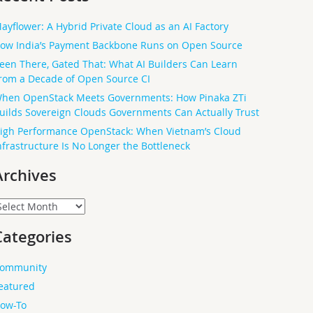
ayflower: A Hybrid Private Cloud as an AI Factory
ow India’s Payment Backbone Runs on Open Source
een There, Gated That: What AI Builders Can Learn
rom a Decade of Open Source CI
hen OpenStack Meets Governments: How Pinaka ZTi
uilds Sovereign Clouds Governments Can Actually Trust
igh Performance OpenStack: When Vietnam’s Cloud
nfrastructure Is No Longer the Bottleneck
Archives
rchives
Categories
ommunity
eatured
ow-To