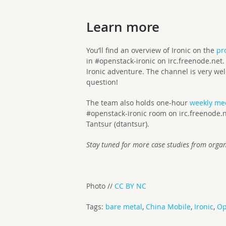
Learn more
You’ll find an overview of Ironic on the
pr
in #openstack-ironic on irc.freenode.net. 
Ironic adventure. The channel is very we
question!
The team also holds one-hour
weekly me
#openstack-ironic room on irc.freenode.ne
Tantsur (dtantsur).
Stay tuned for more case studies from organ
Photo //
CC
BY NC
Tags:
bare metal
,
China Mobile
,
Ironic
,
Op