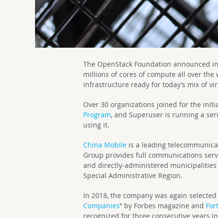
The OpenStack Foundation announced in Ap
millions of cores of compute all over the
infrastructure ready for today’s mix of v
Over 30 organizations joined for the initi
Program
, and Superuser is running a ser
using it.
China Mobile
is a leading telecommunica
Group provides full communications servi
and directly-administered municipalitie
Special Administrative Region.
In 2018, the company was again selected 
Companies
” by Forbes magazine and
For
recognized for three consecutive years i