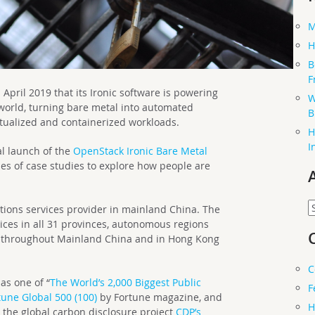
M
H
B
F
ril 2019 that its Ironic software is powering
W
 world, turning bare metal into automated
B
irtualized and containerized workloads.
H
I
al launch of the
OpenStack Ironic Bare Metal
ies of case studies to explore how people are
A
tions services provider in mainland China. The
ces in all 31 provinces, autonomous regions
s throughout Mainland China and in Hong Kong
C
as one of “
The World’s 2,000 Biggest Public
F
tune Global 500 (100)
by Fortune magazine, and
H
n the global carbon disclosure project
CDP’s