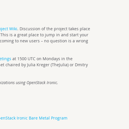
oject Wiki
. Discussion of the project takes place
This is a great place to jump in and start your
lcoming to new users – no question is a wrong
etings
at 1500 UTC on Mondays in the
t chaired by Julia Kreger (TheJulia) or Dmitry
izations using OpenStack Ironic.
enStack Ironic Bare Metal Program