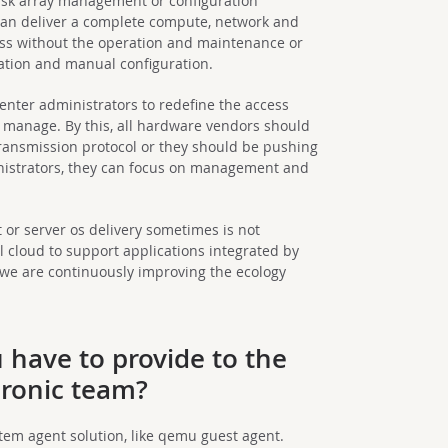
isk array management or configuration
e can deliver a complete compute, network and
ss without the operation and maintenance or
ation and manual configuration.
center administrators to redefine the access
 manage. By this, all hardware vendors should
ansmission protocol or they should be pushing
inistrators, they can focus on management and
r server os delivery sometimes is not
 cloud to support applications integrated by
ll, we are continuously improving the ecology
have to provide to the
ronic team?
tem agent solution, like qemu guest agent.