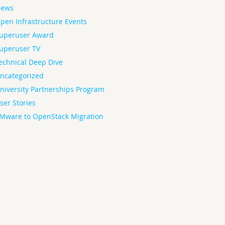
ews
pen Infrastructure Events
uperuser Award
uperuser TV
echnical Deep Dive
ncategorized
niversity Partnerships Program
ser Stories
Mware to OpenStack Migration