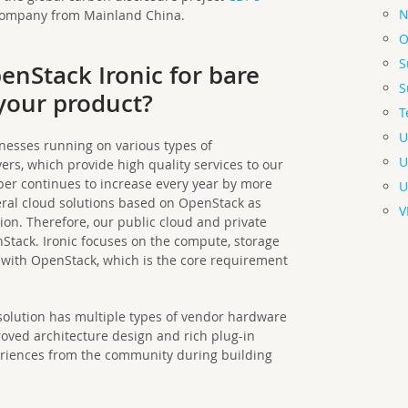
N
 company from Mainland China.
O
S
enStack Ironic for bare
S
 your product?
T
U
nesses running on various types of
U
ers, which provide high quality services to our
er continues to increase every year by more
U
eral cloud solutions based on OpenStack as
V
n. Therefore, our public cloud and private
Stack. Ironic focuses on the compute, storage
with OpenStack, which is the core requirement
 solution has multiple types of vendor hardware
roved architecture design and rich plug-in
eriences from the community during building