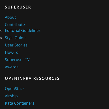
SUPERUSER
About
Contribute
Editorial Guidelines
Style Guide
User Stories
How-To
Superuser TV
Awards
OPENINFRA RESOURCES
OpenStack
Airship
Kata Containers