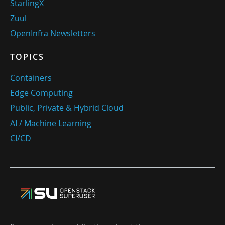
StarlingX
Zuul
OpenInfra Newsletters
TOPICS
Containers
Edge Computing
Public, Private & Hybrid Cloud
AI / Machine Learning
CI/CD