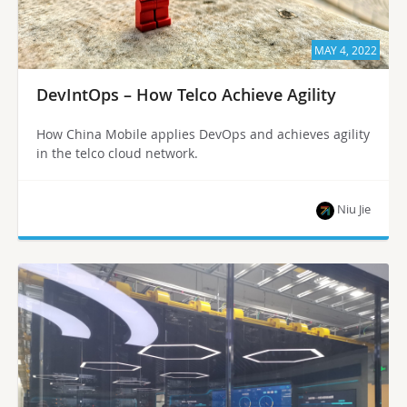
MAY 4, 2022
DevIntOps – How Telco Achieve Agility
How China Mobile applies DevOps and achieves agility
in the telco cloud network.
Niu Jie