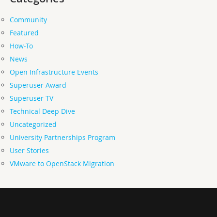
Community
Featured
How-To
News
Open Infrastructure Events
Superuser Award
Superuser TV
Technical Deep Dive
Uncategorized
University Partnerships Program
User Stories
VMware to OpenStack Migration