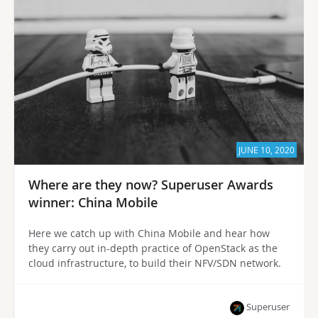
JUNE 10, 2020
Where are they now? Superuser Awards
winner: China Mobile
Here we catch up with China Mobile and hear how
they carry out in-depth practice of OpenStack as the
cloud infrastructure, to build their NFV/SDN network.
Superuser