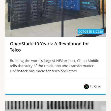
OCTOBER 1, 2020
OpenStack 10 Years: A Revolution for
Telco
Building the world’s largest NFV project, China Mobile
tells the story of the revolution and transformation
OpenStack has made for telco operators
Fu Qiao