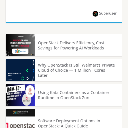
Superuser
OpenStack Delivers Efficiency, Cost
Savings for Powering AI Workloads
Why OpenStack Is Still Walmart’s Private
Cloud of Choice — 1 Million+ Cores
Later
Using Kata Containers as a Container
Runtime in OpenStack Zun
Software Deployment Options in
OpenStack: A Quick Guide