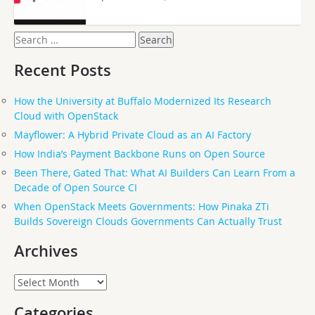
Search
for:
Recent Posts
How the University at Buffalo Modernized Its Research
Cloud with OpenStack
Mayflower: A Hybrid Private Cloud as an AI Factory
How India’s Payment Backbone Runs on Open Source
Been There, Gated That: What AI Builders Can Learn From a
Decade of Open Source CI
When OpenStack Meets Governments: How Pinaka ZTi
Builds Sovereign Clouds Governments Can Actually Trust
Archives
Archives
Categories