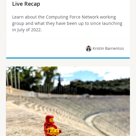
Live Recap
Learn about the Computing Force Network working
group and what they have been up to since launching
in July of 2022.
Kristin Barrientos