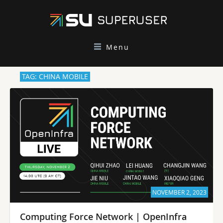
Menu
TAG: CHINA MOBILE
NOVEMBER 2, 2023
Computing Force Network | OpenInfra