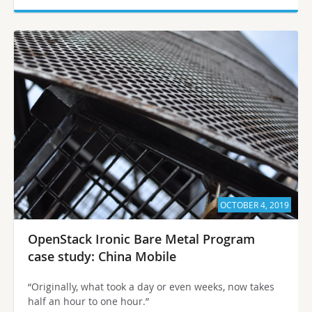
OCTOBER 4, 2019
OpenStack Ironic Bare Metal Program
case study: China Mobile
“Originally, what took a day or even weeks, now takes
half an hour to one hour.”