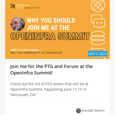
MAY 5, 2023
Join me for the PTG and Forum at the
OpenInfra Summit!
Check out the list of PTG teams that will be at
OpenInfra Summit, happening June 13-15 in
Vancouver, CA!
Kendall Nelson