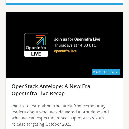
MARCH 23, 2023
OpenStack Antelope: A New Era |
OpenInfra Live Recap
Join us to learn about the latest from community
leaders about what was delivered in Antelope and
what we can expect in Bobcat, OpenStack’s 28th
release targeting October 2023.