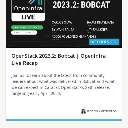
OCTOBER 5, 2023
OpenStack 2023.2: Bobcat | OpenInfra
Live Recap
Join us to learn about the latest from community
leaders about what was delivered in Bobcat and what
we can expect in Caracal, OpenStack’s 29th release,
targeting early April 2024.
Kristin Barrientos