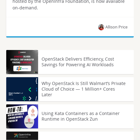
hosted by the OpenInfra Foundation, is now available
on-demand.
Allison Price
OpenStack Delivers Efficiency, Cost
Savings for Powering AI Workloads
Why OpenStack Is Still Walmart’s Private
Cloud of Choice — 1 Million+ Cores
Later
Using Kata Containers as a Container
Runtime in OpenStack Zun