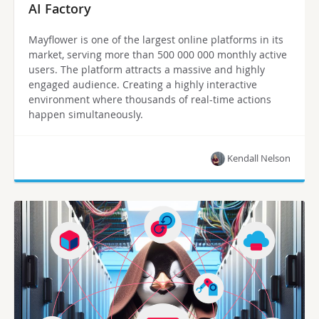
AI Factory
Mayflower is one of the largest online platforms in its
market, serving more than 500 000 000 monthly active
users. The platform attracts a massive and highly
engaged audience. Creating a highly interactive
environment where thousands of real-time actions
happen simultaneously.
Kendall Nelson