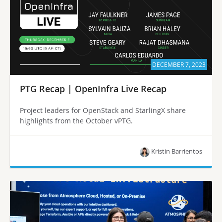
DECEMBER 7, 2023
PTG Recap | OpenInfra Live Recap
Project leaders for OpenStack and StarlingX share
highlights from the October vPTG.
Kristin Barrientos