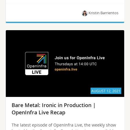
Kristin Barrientos
AUGUST 12, 2021
Bare Metal: Ironic in Production |
OpenInfra Live Recap
The latest episode of OpenInfra Live, the weekly show