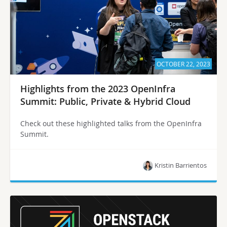
OCTOBER 22, 2023
Highlights from the 2023 OpenInfra
Summit: Public, Private & Hybrid Cloud
Check out these highlighted talks from the OpenInfra
Summit.
Kristin Barrientos