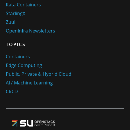
Kata Containers
StarlingX
Zuul
OpenInfra Newsletters
TOPICS
Containers
Edge Computing
Public, Private & Hybrid Cloud
AI / Machine Learning
CI/CD