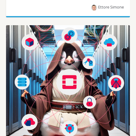
Ettore Simone