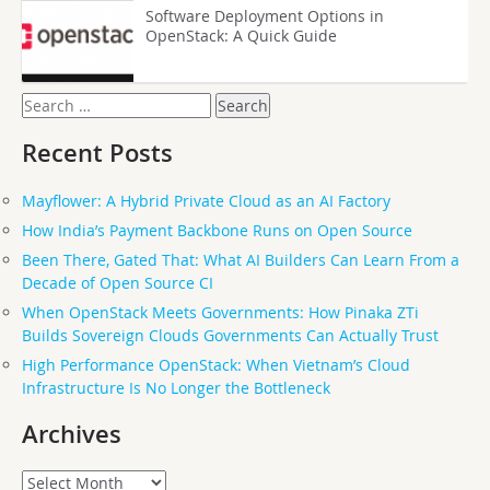
Software Deployment Options in
OpenStack: A Quick Guide
Search
for:
Recent Posts
Mayflower: A Hybrid Private Cloud as an AI Factory
How India’s Payment Backbone Runs on Open Source
Been There, Gated That: What AI Builders Can Learn From a
Decade of Open Source CI
When OpenStack Meets Governments: How Pinaka ZTi
Builds Sovereign Clouds Governments Can Actually Trust
High Performance OpenStack: When Vietnam’s Cloud
Infrastructure Is No Longer the Bottleneck
Archives
Archives