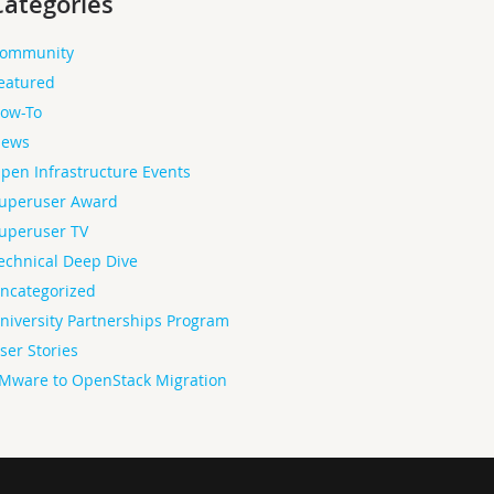
Categories
ommunity
eatured
ow-To
ews
pen Infrastructure Events
uperuser Award
uperuser TV
echnical Deep Dive
ncategorized
niversity Partnerships Program
ser Stories
Mware to OpenStack Migration