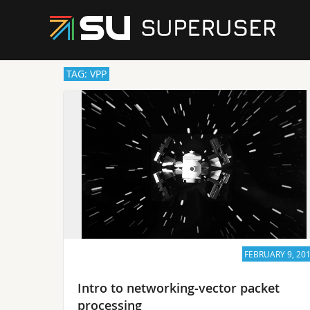
TAG: VPP
FEBRUARY 9, 20
Intro to networking-vector packet
processing