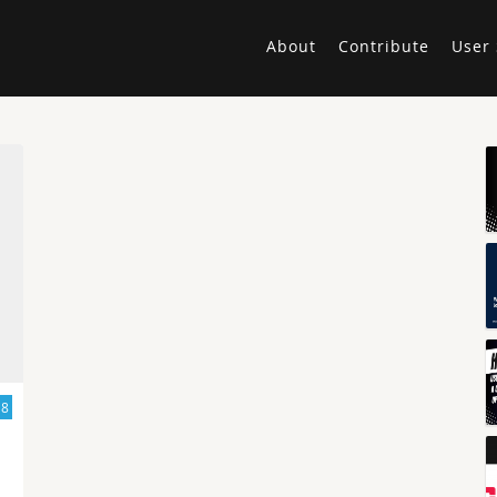
About
Contribute
User 
18