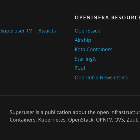
OPENINFRA RESOURC
Superuser TV
Awards
OpenStack
Airship
Kata Containers
StarlingX
Zuul
OpenInfra Newsletters
Superuser is a publication about the open infrastructu
Containers, Kubernetes, OpenStack, OPNFV, OVS, Zuul, 