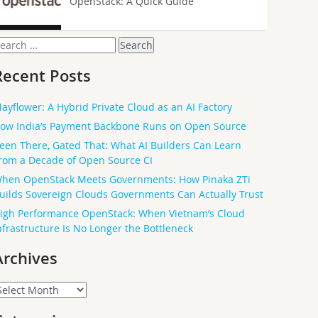
OpenStack: A Quick Guide
earch
or:
Recent Posts
ayflower: A Hybrid Private Cloud as an AI Factory
ow India’s Payment Backbone Runs on Open Source
een There, Gated That: What AI Builders Can Learn
rom a Decade of Open Source CI
hen OpenStack Meets Governments: How Pinaka ZTi
uilds Sovereign Clouds Governments Can Actually Trust
igh Performance OpenStack: When Vietnam’s Cloud
nfrastructure Is No Longer the Bottleneck
Archives
rchives