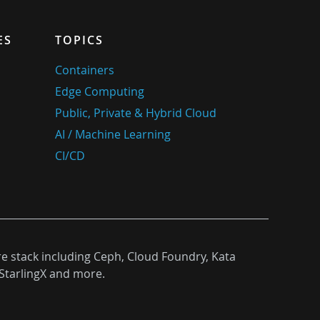
ES
TOPICS
Containers
Edge Computing
Public, Private & Hybrid Cloud
AI / Machine Learning
CI/CD
re stack including Ceph, Cloud Foundry, Kata
StarlingX and more.