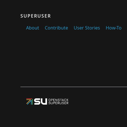
SUPERUSER
About
Contribute
User Stories
How-To