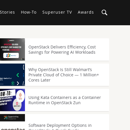
Stories
How-To
Superuser TV
Awards
OpenStack Delivers Efficiency, Cost
Savings for Powering AI Workloads
Why OpenStack Is Still Walmart’s
Private Cloud of Choice — 1 Million+
Cores Later
Using Kata Containers as a Container
Runtime in OpenStack Zun
Software Deployment Options in