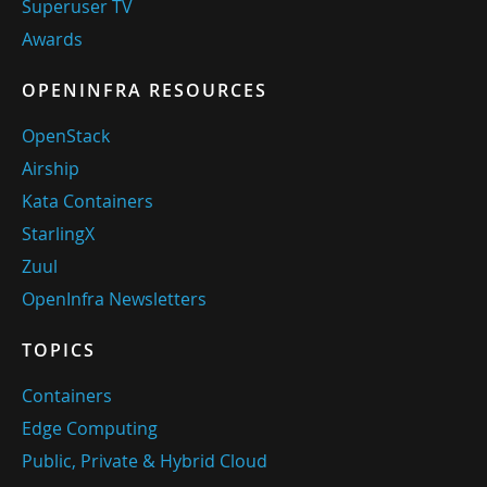
Superuser TV
Awards
OPENINFRA RESOURCES
OpenStack
Airship
Kata Containers
StarlingX
Zuul
OpenInfra Newsletters
TOPICS
Containers
Edge Computing
Public, Private & Hybrid Cloud