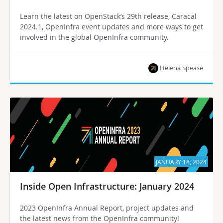
Learn the latest on OpenStack’s 29th release, Caracal
2024.1, OpenInfra event updates and more ways to get
involved in the global OpenInfra community.
Helena Spease
JANUARY 18, 2024
Inside Open Infrastructure: January 2024
2023 OpenInfra Annual Report, project updates and
the latest news from the OpenInfra community!