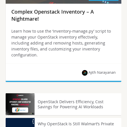
Complex Openstack Inventory – A
Nightmare!
Learn how to use the ‘inventory-manage.py’ script to
manage your OpenStack inventory effectively,
including adding and removing hosts, generating
inventory files, and customizing your inventory
configuration.
Ajith Narayanan
OpenStack Delivers Efficiency, Cost
Savings for Powering AI Workloads
Why OpenStack Is Still Walmart’s Private