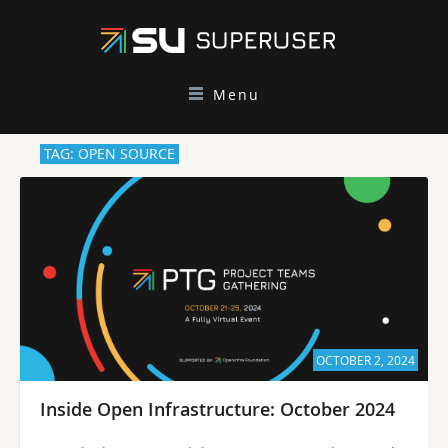
Menu
TAG: OPEN SOURCE
OCTOBER 2, 2024
Inside Open Infrastructure: October 2024