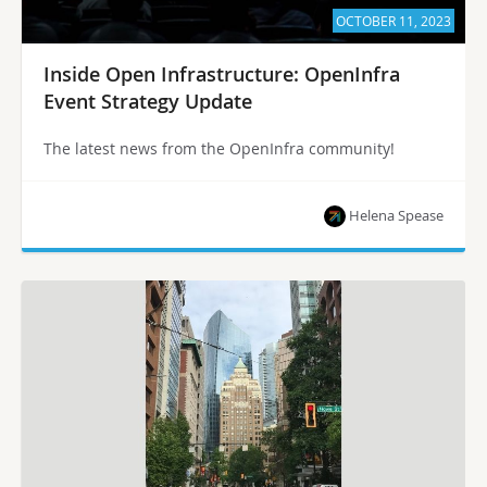
OCTOBER 11, 2023
Inside Open Infrastructure: OpenInfra
Event Strategy Update
The latest news from the OpenInfra community!
Helena Spease