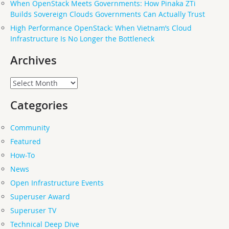
When OpenStack Meets Governments: How Pinaka ZTi
Builds Sovereign Clouds Governments Can Actually Trust
High Performance OpenStack: When Vietnam’s Cloud
Infrastructure Is No Longer the Bottleneck
Archives
Archives
Categories
Community
Featured
How-To
News
Open Infrastructure Events
Superuser Award
Superuser TV
Technical Deep Dive