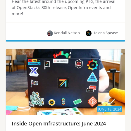
Hear the latest around the upcoming PTG, the arrival
of OpenStack’s 30th release, OpenInfra events and
more!
Kendall Nelson
Helena Spease
JUNE 18, 2024
Inside Open Infrastructure: June 2024