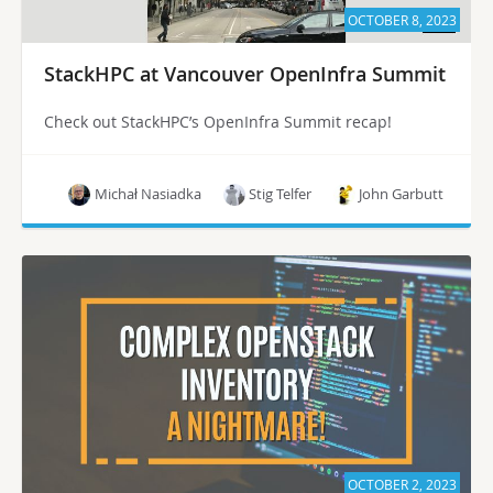
OCTOBER 8, 2023
StackHPC at Vancouver OpenInfra Summit
Check out StackHPC’s OpenInfra Summit recap!
Michał Nasiadka
Stig Telfer
John Garbutt
OCTOBER 2, 2023