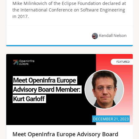
Mike Milinkovich of the Eclipse Foundation declared at
the International Conference on Software Engineering
in 2017.
Kendall Nelson
DECEMBER 21, 2023
Meet OpenInfra Europe Advisory Board