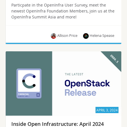
Particpate in the OpenInfra User Survey, meet the
newest OpenInfra Foundation Members, join us at the
OpenInfra Summit Asia and more!
Allison Price
Helena Spease
APRIL 3, 2024
Inside Open Infrastructure: April 2024