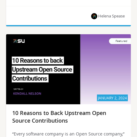
Helena Spease
JANUARY 2, 2024
10 Reasons to Back Upstream Open
Source Contributions
“Every software company is an Open Source company,”