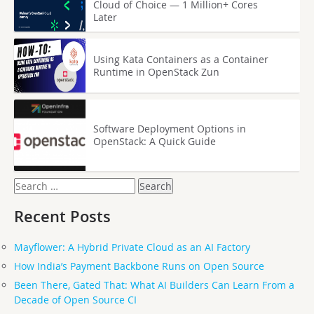
Cloud of Choice — 1 Million+ Cores
Later
Using Kata Containers as a Container
Runtime in OpenStack Zun
Software Deployment Options in
OpenStack: A Quick Guide
Search
for:
Recent Posts
Mayflower: A Hybrid Private Cloud as an AI Factory
How India’s Payment Backbone Runs on Open Source
Been There, Gated That: What AI Builders Can Learn From a
Decade of Open Source CI