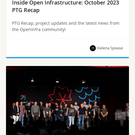
Inside Open Infrastructure: October 2023
PTG Recap
PTG Recap, project updates and the latest news from
the OpenInfra community!
Helena Spease