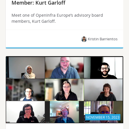
Member: Kurt Garloff
Meet one of OpenInfra Europe’s advisory board
members, Kurt Garloff.
Kristin Barrientos
NOVEMBER 15, 2023