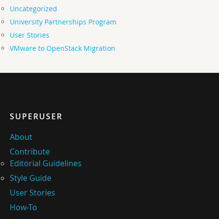
Uncategorized
University Partnerships Program
User Stories
VMware to OpenStack Migration
SUPERUSER
About
Contribute
Editorial Guidelines
Style Guide
User Stories
How-To