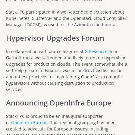
StackHPC participated in a well-attended discussion about
Kubernetes, ClusterAPI and the OpenStack Cloud Controller
Manager (OCCM), as used for the Azimuth cloud portal.
Hypervisor Upgrades Forum
In collaboration with our colleagues at
G Research
, John
Garbutt ran a well-attended and lively forum on hypervisor
upgrades for production clouds. The event, somewhat like a
self-help group in dynamic, was a constructive discussion
about best practices for maintaining OpenStack compute
hypervisors without causing disruption to production
services.
Announcing OpenInfra Europe
StackHPC is proud to be an inaugural supporter
of
OpenInfra Europe
. This regional grouping has been
created to advocate for European issues, including