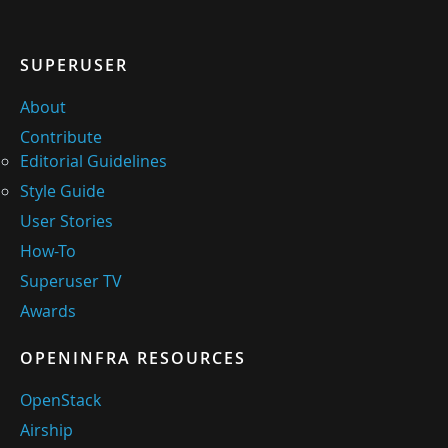
SUPERUSER
About
Contribute
Editorial Guidelines
Style Guide
User Stories
How-To
Superuser TV
Awards
OPENINFRA RESOURCES
OpenStack
Airship