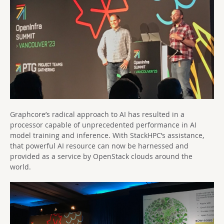
Graphcore’s radical approach to AI has resulted in a
processor capable of unprecedented performance in AI
model training and inference. With StackHPC’s assistance,
that powerful AI resource can now be harnessed and
provided as a service by OpenStack clouds around the
world.