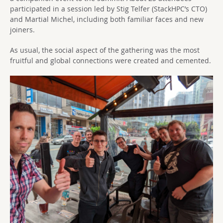
participated in a session led by Stig Telfer (StackHPC’s CTO)
and Martial Michel, including both familiar faces and new
joiners.
As usual, the social aspect of the gathering was the most
fruitful and global connections were created and cemented.