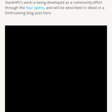
StackHPC’s work is being developed as a community effort
through the
four opens
, and will be described in detail in a
forthcoming blog post here.