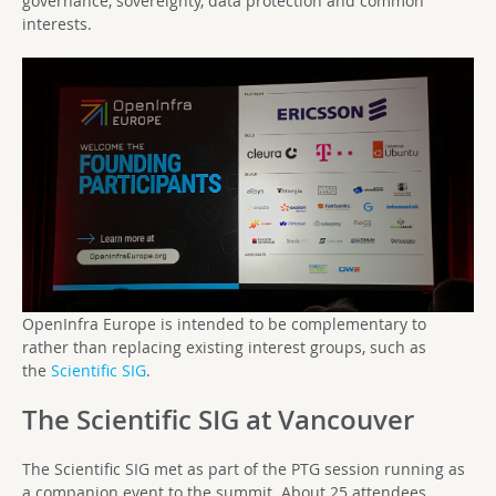
governance, sovereignty, data protection and common
interests.
OpenInfra Europe is intended to be complementary to
rather than replacing existing interest groups, such as
the
Scientific SIG
.
The Scientific SIG at Vancouver
The Scientific SIG met as part of the PTG session running as
a companion event to the summit. About 25 attendees