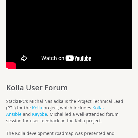
Kolla User Forum
StackHPC’s Michal Nasiadka is the Project Technical Lead
(PTL) for the
Kolla
project, which includes
Kolla-
Ansible
and
Kayobe
. Michal led a well-attended forum
session for user feedback on the Kolla project.
The Kolla development roadmap was presented and