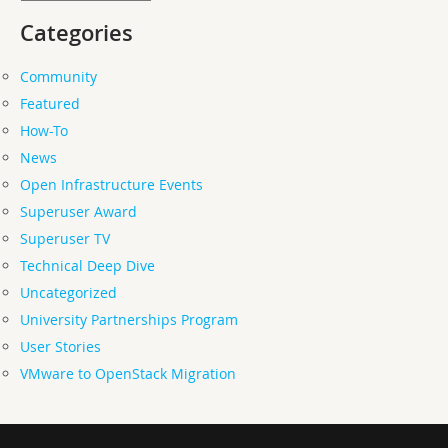
Categories
Community
Featured
How-To
News
Open Infrastructure Events
Superuser Award
Superuser TV
Technical Deep Dive
Uncategorized
University Partnerships Program
User Stories
VMware to OpenStack Migration