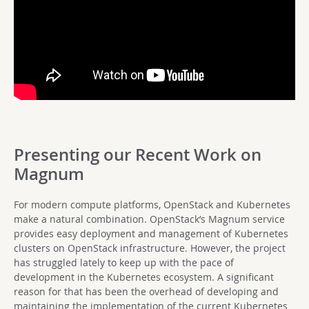
Presenting our Recent Work on
Magnum
For modern compute platforms, OpenStack and Kubernetes
make a natural combination. OpenStack’s Magnum service
provides easy deployment and management of Kubernetes
clusters on OpenStack infrastructure. However, the project
has struggled lately to keep up with the pace of
development in the Kubernetes ecosystem. A significant
reason for that has been the overhead of developing and
maintaining the implementation of the current Kubernetes