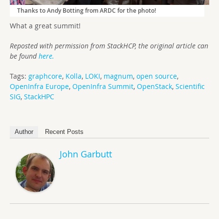
Thanks to Andy Botting from ARDC for the photo!
What a great summit!
Reposted with permission from StackHCP, the original article can
be found
here.
Tags:
graphcore
,
Kolla
,
LOKI
,
magnum
,
open source
,
OpenInfra Europe
,
OpenInfra Summit
,
OpenStack
,
Scientific
SIG
,
StackHPC
Author
Recent Posts
John Garbutt