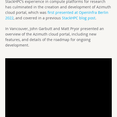
StackHPC’s experience in compute platforms for research
has culminated in the creation and development of Azimuth
cloud portal, which was
first presented at OpenInfra Berlin
2022
, and covered in a previous
StackHPC blog post
.
In Vancouver, John Garbutt and Matt Pryor presented an
overview of the Azimuth cloud portal, including new
features, and details of the roadmap for ongoing
development.