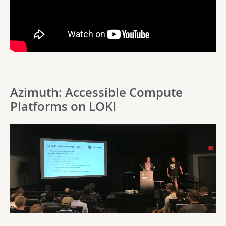
Azimuth: Accessible Compute
Platforms on LOKI