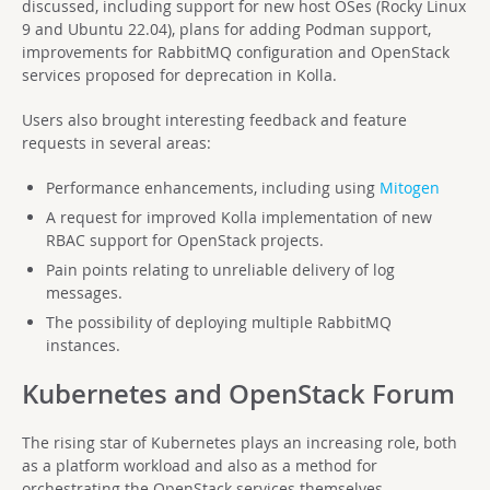
discussed, including support for new host OSes (Rocky Linux
9 and Ubuntu 22.04), plans for adding Podman support,
improvements for RabbitMQ configuration and OpenStack
services proposed for deprecation in Kolla.
Users also brought interesting feedback and feature
requests in several areas:
Performance enhancements, including using
Mitogen
A request for improved Kolla implementation of new
RBAC support for OpenStack projects.
Pain points relating to unreliable delivery of log
messages.
The possibility of deploying multiple RabbitMQ
instances.
Kubernetes and OpenStack Forum
The rising star of Kubernetes plays an increasing role, both
as a platform workload and also as a method for
orchestrating the OpenStack services themselves.