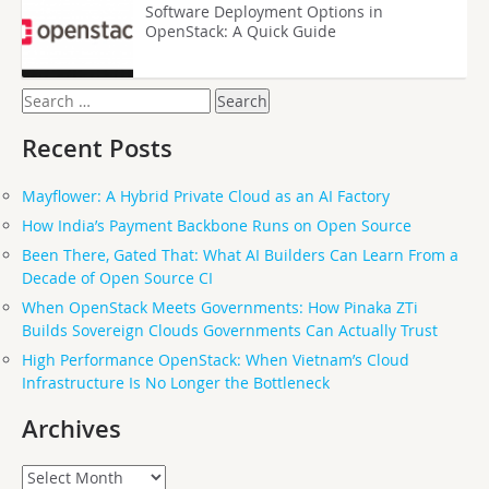
Software Deployment Options in
OpenStack: A Quick Guide
Search
for:
Recent Posts
Mayflower: A Hybrid Private Cloud as an AI Factory
How India’s Payment Backbone Runs on Open Source
Been There, Gated That: What AI Builders Can Learn From a
Decade of Open Source CI
When OpenStack Meets Governments: How Pinaka ZTi
Builds Sovereign Clouds Governments Can Actually Trust
High Performance OpenStack: When Vietnam’s Cloud
Infrastructure Is No Longer the Bottleneck
Archives
Archives