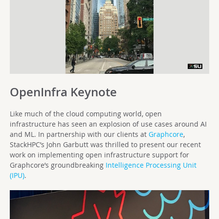
OpenInfra Keynote
Like much of the cloud computing world, open
infrastructure has seen an explosion of use cases around AI
and ML. In partnership with our clients at
Graphcore
,
StackHPC’s John Garbutt was thrilled to present our recent
work on implementing open infrastructure support for
Graphcore’s groundbreaking
Intelligence Processing Unit
(IPU)
.