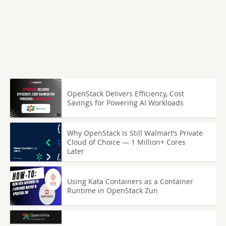
OpenStack Delivers Efficiency, Cost
Savings for Powering AI Workloads
Why OpenStack Is Still Walmart’s Private
Cloud of Choice — 1 Million+ Cores
Later
Using Kata Containers as a Container
Runtime in OpenStack Zun