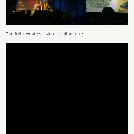
The full keynote session is online here: