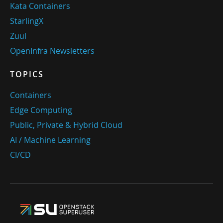
Kata Containers
StarlingX
Zuul
OpenInfra Newsletters
TOPICS
Containers
Edge Computing
Public, Private & Hybrid Cloud
AI / Machine Learning
CI/CD