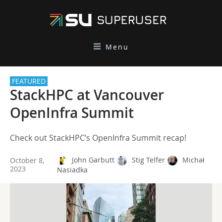
Menu
FEATURED
StackHPC at Vancouver
OpenInfra Summit
Check out StackHPC’s OpenInfra Summit recap!
John Garbutt
Stig Telfer
Michał
October 8,
2023
Nasiadka