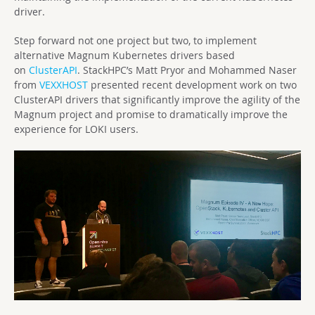
driver.
Step forward not one project but two, to implement
alternative Magnum Kubernetes drivers based
on
ClusterAPI
. StackHPC’s Matt Pryor and Mohammed Naser
from
VEXXHOST
presented recent development work on two
ClusterAPI drivers that significantly improve the agility of the
Magnum project and promise to dramatically improve the
experience for LOKI users.