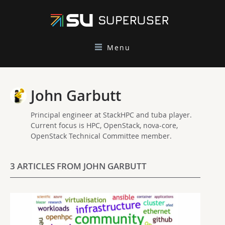
Menu
John Garbutt
Principal engineer at StackHPC and tuba player.
Current focus is HPC, OpenStack, nova-core,
OpenStack Technical Committee member.
3 ARTICLES FROM JOHN GARBUTT