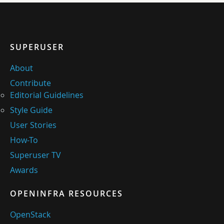
SUPERUSER
About
Contribute
Editorial Guidelines
Style Guide
User Stories
How-To
Superuser TV
Awards
OPENINFRA RESOURCES
OpenStack