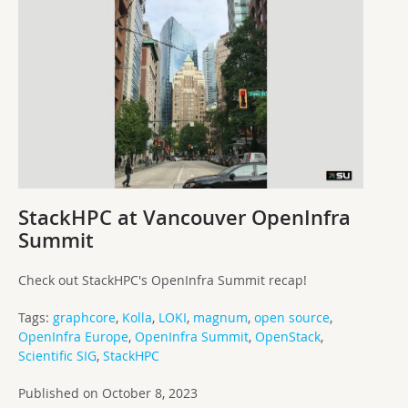
StackHPC at Vancouver OpenInfra
Summit
Check out StackHPC's OpenInfra Summit recap!
Tags:
graphcore
,
Kolla
,
LOKI
,
magnum
,
open source
,
OpenInfra Europe
,
OpenInfra Summit
,
OpenStack
,
Scientific SIG
,
StackHPC
Published on October 8, 2023