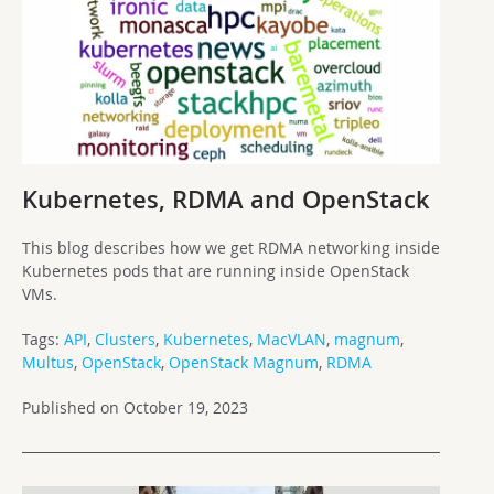
Kubernetes, RDMA and OpenStack
This blog describes how we get RDMA networking inside
Kubernetes pods that are running inside OpenStack
VMs.
Tags:
API
,
Clusters
,
Kubernetes
,
MacVLAN
,
magnum
,
Multus
,
OpenStack
,
OpenStack Magnum
,
RDMA
Published on October 19, 2023