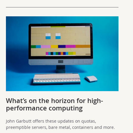
What’s on the horizon for high-
performance computing
John Garbutt offers these updates on quotas,
preemptible servers, bare metal, containers and more.