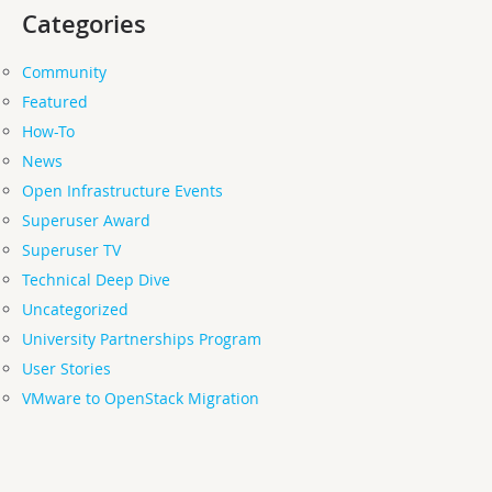
Categories
Community
Featured
How-To
News
Open Infrastructure Events
Superuser Award
Superuser TV
Technical Deep Dive
Uncategorized
University Partnerships Program
User Stories
VMware to OpenStack Migration