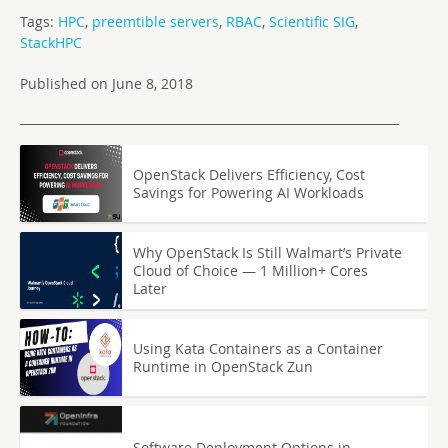
Tags:
HPC
,
preemtible servers
,
RBAC
,
Scientific SIG
,
StackHPC
Published on June 8, 2018
OpenStack Delivers Efficiency, Cost
Savings for Powering AI Workloads
Why OpenStack Is Still Walmart’s Private
Cloud of Choice — 1 Million+ Cores
Later
Using Kata Containers as a Container
Runtime in OpenStack Zun
Software Deployment Options in