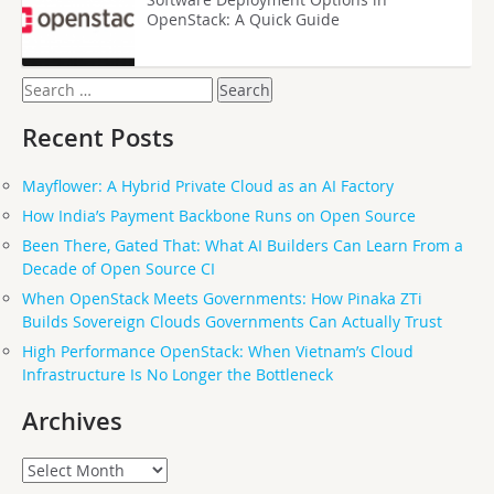
OpenStack: A Quick Guide
Search
for:
Recent Posts
Mayflower: A Hybrid Private Cloud as an AI Factory
How India’s Payment Backbone Runs on Open Source
Been There, Gated That: What AI Builders Can Learn From a
Decade of Open Source CI
When OpenStack Meets Governments: How Pinaka ZTi
Builds Sovereign Clouds Governments Can Actually Trust
High Performance OpenStack: When Vietnam’s Cloud
Infrastructure Is No Longer the Bottleneck
Archives
Archives