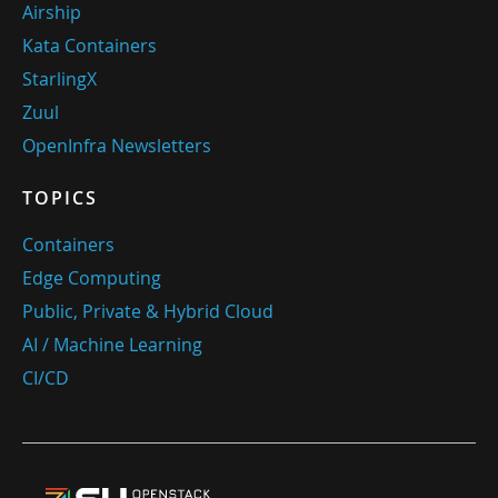
Airship
Kata Containers
StarlingX
Zuul
OpenInfra Newsletters
TOPICS
Containers
Edge Computing
Public, Private & Hybrid Cloud
AI / Machine Learning
CI/CD