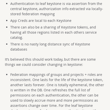
Authentication to leaf keystone is via assertion from the
central keystone, authorization info extracted via locally-
stored federation mapping
App Creds are local to each Keystone
There can also be a sharing of Keystone tokens, and
having all those regions listed in each others service
catalog.
There is no nasty long distance sync of Keystone
databases
It’s believed this should work today, but there are some
things we could consider changing in keystone:
Federation mappings of groups and projects + roles are
inconsistent. One lasts for the life of the keystone token,
another lasts forever. One is totally ephemeral, the other
is written in the DB. One refreshes the full list of
permissions on each authentication, the other can be
used to slowly accrue more and more permissions as
assertions change over time. For the leaf keystone