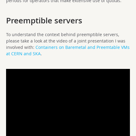
periods for operators that make extensive use of quotas.
Preemptible servers
To understand the context behind preemptible servers,
please take a look at the video of a joint presentation I was
involved with:
Containers on Baremetal and Preemtable VMs
at CERN and SKA
.