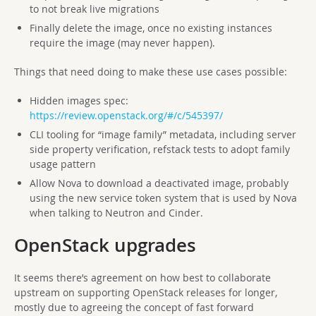
to not break live migrations
Finally delete the image, once no existing instances
require the image (may never happen).
Things that need doing to make these use cases possible:
Hidden images spec:
https://review.openstack.org/#/c/545397/
CLI tooling for “image family” metadata, including server
side property verification, refstack tests to adopt family
usage pattern
Allow Nova to download a deactivated image, probably
using the new service token system that is used by Nova
when talking to Neutron and Cinder.
OpenStack upgrades
It seems there’s agreement on how best to collaborate
upstream on supporting OpenStack releases for longer,
mostly due to agreeing the concept of fast forward