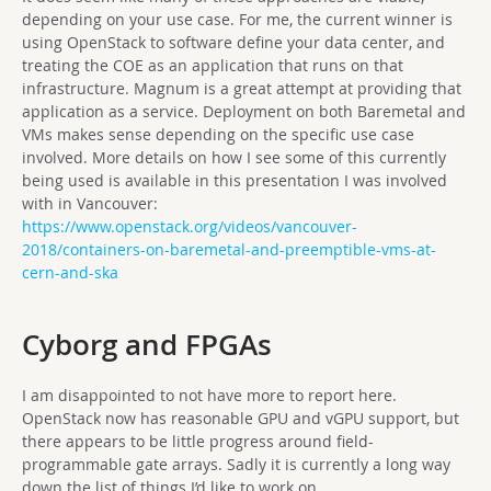
depending on your use case. For me, the current winner is
using OpenStack to software define your data center, and
treating the COE as an application that runs on that
infrastructure. Magnum is a great attempt at providing that
application as a service. Deployment on both Baremetal and
VMs makes sense depending on the specific use case
involved. More details on how I see some of this currently
being used is available in this presentation I was involved
with in Vancouver:
https://www.openstack.org/videos/vancouver-
2018/containers-on-baremetal-and-preemptible-vms-at-
cern-and-ska
Cyborg and FPGAs
I am disappointed to not have more to report here.
OpenStack now has reasonable GPU and vGPU support, but
there appears to be little progress around
field-
programmable gate array
s. Sadly it is currently a long way
down the list of things I’d like to work on.