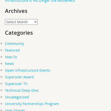
Infrastructure Is No Longer the Bottleneck
Archives
Archives
Categories
Community
Featured
How-To
News
Open Infrastructure Events
Superuser Award
Superuser TV
Technical Deep Dive
Uncategorized
University Partnerships Program
User Stories