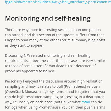
fpga/blob/master/hdk/docs/AWS_Shell_Interface_Specification.
Monitoring and self-healing
There are way more interesting sessions than one person
can attend, and this section of the update suffers from that.
I hope to read many of the other Forum summary blog posts
as they start to appear.
Discussing NFV related monitoring and self-healing
requirements, it became clear the use cases are very similar
to those of some Scientific workloads. Fast detection of
problems appeared to be key.
Personally I enjoyed the discussion around high resolution
sampling and how it relates to pull (Prometheus) vs push
(OpenStack Monasca) style systems. I had forgotten that you
can do high resolution sampling processing in a distributed
way, i.e. locally on each node (not unlike what
mtail
can do
for logs when using Prometheus). You can then push alarms