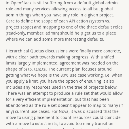
in OpenStack is still suffering from a default global admin
role and many services allowing access to all but global
admin things when you have any role in a given project.
Care to define the scope of each API action (system vs.
project scope) and mapping to one of the three default roles
(read-only, member, admin) should help get us to a place
where we can add some more interesting defaults.
Hierarchical Quotas discussions were finally more concrete,
with a clear path towards making progress. With unified
limits largely implemented, agreement was needed on the
shape of
. The current plan focuses around
oslo.limits
getting what we hope is the 80% use case working, i.e. when
you apply a limit, you have the option of ensuring it also
includes any resources used in the tree of projects below.
There was an attempt to produce a rule set that would allow
for a very efficient implementation, but that has been
abandoned as the rule set doesn’t appear to map to many (if
any) current use cases. For Nova, it was discussed that the
move to using placement to count resources could coincide
with a move to
, to avoid too many transition
oslo.limits