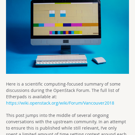
Here is a scientific computing-focused summary of some
discussions during the OpenStack Forum. The full list of
Etherpads is available at:
https://wiki.openstack.org/wiki/Forum/Vancouver2018
This post jumps into the middle of several ongoing
conversations with the upstream community. In an attempt
to ensure this is published while still relevant, I’ve only
spent a limited amount of time setting context around each