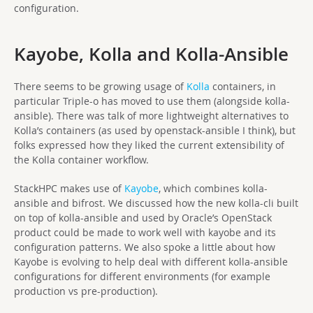
configuration.
Kayobe, Kolla and Kolla-Ansible
There seems to be growing usage of
Kolla
containers, in
particular Triple-o has moved to use them (alongside kolla-
ansible). There was talk of more lightweight alternatives to
Kolla’s containers (as used by openstack-ansible I think), but
folks expressed how they liked the current extensibility of
the Kolla container workflow.
StackHPC makes use of
Kayobe
, which combines kolla-
ansible and bifrost. We discussed how the new kolla-cli built
on top of kolla-ansible and used by Oracle’s OpenStack
product could be made to work well with kayobe and its
configuration patterns. We also spoke a little about how
Kayobe is evolving to help deal with different kolla-ansible
configurations for different environments (for example
production vs pre-production).