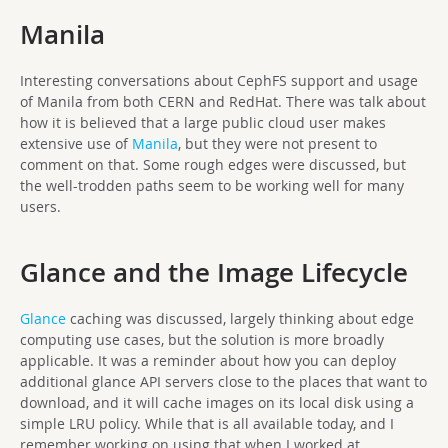
Manila
Interesting conversations about CephFS support and usage
of Manila from both CERN and RedHat. There was talk about
how it is believed that a large public cloud user makes
extensive use of
Manila
, but they were not present to
comment on that. Some rough edges were discussed, but
the well-trodden paths seem to be working well for many
users.
Glance and the Image Lifecycle
Glance
caching was discussed, largely thinking about edge
computing use cases, but the solution is more broadly
applicable. It was a reminder about how you can deploy
additional glance API servers close to the places that want to
download, and it will cache images on its local disk using a
simple LRU policy. While that is all available today, and I
remember working on using that when I worked at