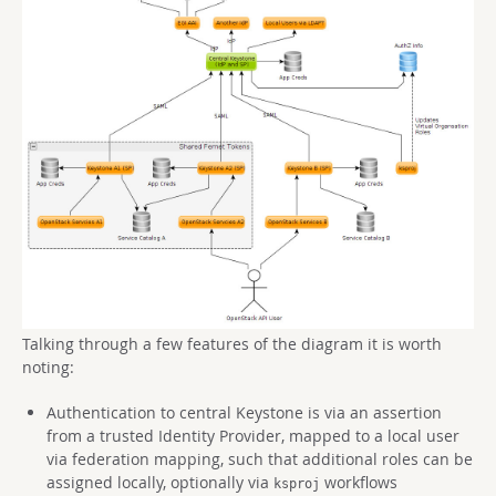
Talking through a few features of the diagram it is worth
noting:
Authentication to central Keystone is via an assertion
from a trusted Identity Provider, mapped to a local user
via federation mapping, such that additional roles can be
assigned locally, optionally via
workflows
ksproj