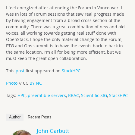
I feel energized after attending the Forum in Vancouver. I
was in lots of Forum sessions that saw real progress made
by having engagement from a broad cross section of the
community. There was a great combination of new and old
voices, all working towards getting real stuff done with
OpenStack. I hope the only material change to the Forum,
PTG and Ops summit is to have the events back to back in
the same location. I’m all for being more efficient, but we
must keep the great open collaboration.
This
post
first appeared on
StackHPC
.
Photo
// CC
BY NC
Tags:
HPC
,
preemtible servers
,
RBAC
,
Scientific SIG
,
StackHPC
Author
Recent Posts
John Garbutt