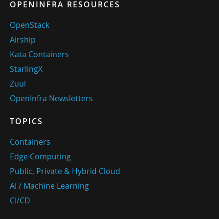
OPENINFRA RESOURCES
OpenStack
Airship
Kata Containers
StarlingX
Zuul
OpenInfra Newsletters
TOPICS
Containers
Edge Computing
Public, Private & Hybrid Cloud
AI / Machine Learning
CI/CD