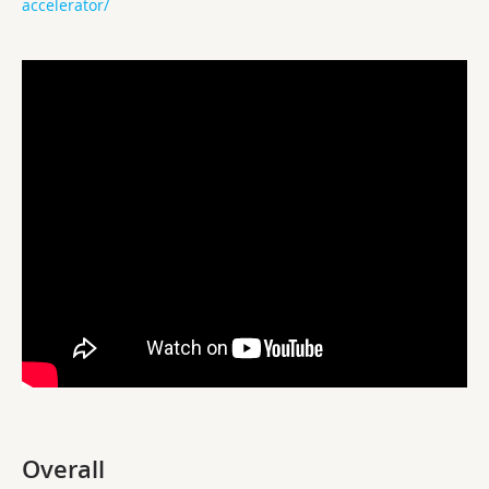
accelerator/
Overall