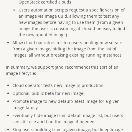
OpenStack certified clouds
Users automation scripts request a specific version of
an image via image uuid, allowing them to test any
new images before having to use them (From a given
image the user is consuming, it should be easy to find
the new updated image)
Allow cloud operators to stop users booting new servers
from a given image, hiding the image from the list of
images, all without breaking existing running instances
In summary, we support (and recommend) this sort of an
image lifecycle:
Cloud operator tests new image in production
Optional, public beta for new image
Promote image to new default/latest image for a given
image family
Eventually hide image from default image list, but users
can still use and find the image if needed
Stop users building from a given image, but keep image