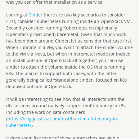
way you can offer that installation as a service.
Looking at
Cinder
there are two key scenarios to consider:
First, consider Kubernetes running inside an OpenStack VM,
Secondly consider running Kubernetes on (optionally
OpenStack provisioned) baremetal. Given that much work
has been done around Cinder, let us consider that case first.
When running in a VM, you want to attach the cinder volume
to the VM via Nova, but when in baremetal mode (or indeed
an install outside of OpenStack all together) you can use
cinder to attach the volume inside the OS that is running
k8s. The plan is to support both cases, with the latter
generally being called “standalone cinder,, focused on k8s
deployed outside of OpenStack.
It will be interesting to see how this all interacts with the
discussions around natively support multi-tenancy in k8s,
including the work on kata-containers
(
https://blog.jessfraz.com/post/hard-multi-tenancy-in-
kubernetes/
).
It does seem like many of these approaches are viable,