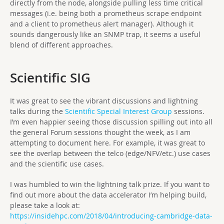
directly from the node, alongside pulling less time critical
messages (i.e. being both a prometheus scrape endpoint
and a client to prometheus alert manager). Although it
sounds dangerously like an SNMP trap, it seems a useful
blend of different approaches.
Scientific SIG
It was great to see the vibrant discussions and lightning
talks during the
Scientific Special Interest Group
sessions.
I’m even happier seeing those discussion spilling out into all
the general Forum sessions thought the week, as I am
attempting to document here. For example, it was great to
see the overlap between the telco (edge/NFV/etc.) use cases
and the scientific use cases.
I was humbled to win the lightning talk prize. If you want to
find out more about the data accelerator I’m helping build,
please take a look at:
https://insidehpc.com/2018/04/introducing-cambridge-data-