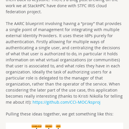
work we at StackHPC have done with STFC IRIS cloud
federation project.
The AARC blueprint involving having a “proxy” that provides
a single point of management for integrating with multiple
external Identity Providers. It uses these IdPs purely for
authentication. Firstly allowing for multiple ways of
authenticating a single user, and centralizing the decisions
of what that user is authorized to do, in particular it holds
information on what virtual organizations (or communities)
that user is associated to, and what roles they have in each
organization. Ideally the task of authorizing users for a
particular role is delegated to the manager of that
organization, rather than the operator of the service. When
considering the later part of the use case, this application
becomes really interesting (thanks to Kristi Nikolla for telling
me about it!):
https://github.com/CCI-MOC/ksproj
Pulling these ideas together, we get something like this: