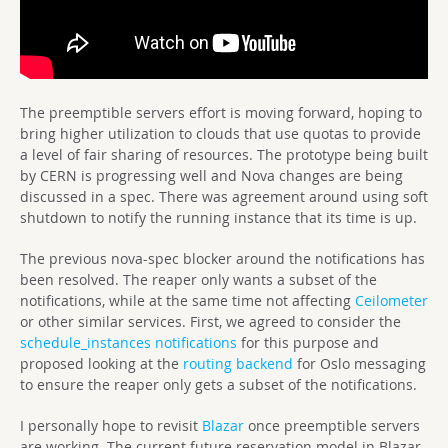
The preemptible servers effort is moving forward, hoping to
bring higher utilization to clouds that use quotas to provide
a level of fair sharing of resources. The prototype being built
by CERN is progressing well and Nova changes are being
discussed in a spec. There was agreement around using soft
shutdown to notify the running instance that its time is up.
The previous nova-spec blocker around the notifications has
been resolved. The reaper only wants a subset of the
notifications, while at the same time not affecting
Ceilometer
or other similar services. First, we agreed to consider the
schedule_instances notifications
for this purpose and
proposed looking at the
routing backend
for Oslo messaging
to ensure the reaper only gets a subset of the notifications.
I personally hope to revisit
Blazar
once preemptible servers
are working. The current future reservation model in Blazar