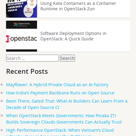
Using Kata Containers as a Container
Runtime in OpenStack Zun
Software Deployment Options in
OpenStack: A Quick Guide
Search
for:
Recent Posts
Mayflower: A Hybrid Private Cloud as an AI Factory
How India’s Payment Backbone Runs on Open Source
Been There, Gated That: What AI Builders Can Learn From a
Decade of Open Source CI
When OpenStack Meets Governments: How Pinaka ZTi
Builds Sovereign Clouds Governments Can Actually Trust
High Performance OpenStack: When Vietnam’s Cloud