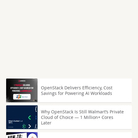
OpenStack Delivers Efficiency, Cost
Savings for Powering AI Workloads
Why OpenStack Is Still Walmart’s Private
Cloud of Choice — 1 Million+ Cores
Later