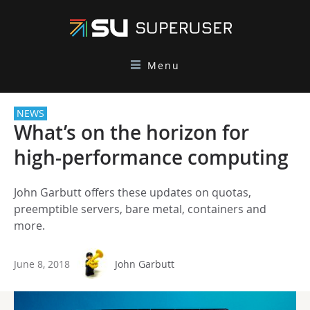
Menu
NEWS
What’s on the horizon for
high-performance computing
John Garbutt offers these updates on quotas,
preemptible servers, bare metal, containers and
more.
June 8, 2018
John Garbutt