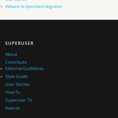
VMware to OpenStack Migration
SUPERUSER
About
Contribute
Editorial Guidelines
Style Guide
User Stories
How-To
Superuser TV
Awards