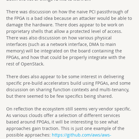
There was discussion on how the naive PCI passthrough of
the FPGA is a bad idea because an attacker would be able to
damage the hardware. There does appear to be work on
proprietary shells that allow a protected level of access.
There was also discussion on how various physical
interfaces (such as a network interface, DMA to main
memory) will be integrated on the board containing the
FPGAs, and how that could be properly integrate with the
rest of OpenStack.
There does also appear to be some interest in delivering
specific pre-build accelerators build using FPGAs, and some
discussion on sharing function contexts and multi-tenancy,
but there seemed to be few specifics being shared.
On reflection the ecosystem still seems very vendor specific.
As various clouds offer a selection of different services
based around FPGAs, it will be interesting to see what
approaches gain traction. This is just one example of the
possible approaches:
https://github.com/aws/aws-