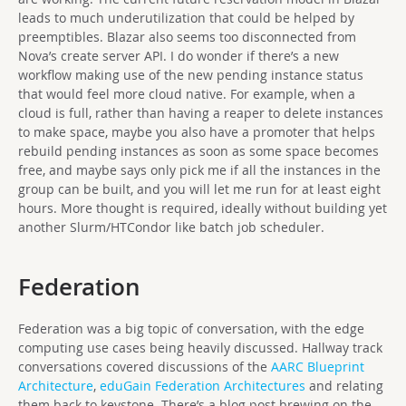
leads to much underutilization that could be helped by
preemptibles. Blazar also seems too disconnected from
Nova’s create server API. I do wonder if there’s a new
workflow making use of the new pending instance status
that would feel more cloud native. For example, when a
cloud is full, rather than having a reaper to delete instances
to make space, maybe you also have a promoter that helps
rebuild pending instances as soon as some space becomes
free, and maybe says only pick me if all the instances in the
group can be built, and you will let me run for at least eight
hours. More thought is required, ideally without building yet
another Slurm/HTCondor like batch job scheduler.
Federation
Federation was a big topic of conversation, with the edge
computing use cases being heavily discussed. Hallway track
conversations covered discussions of the
AARC Blueprint
Architecture
,
eduGain Federation Architectures
and relating
them back to keystone. There’s a blog post brewing on the