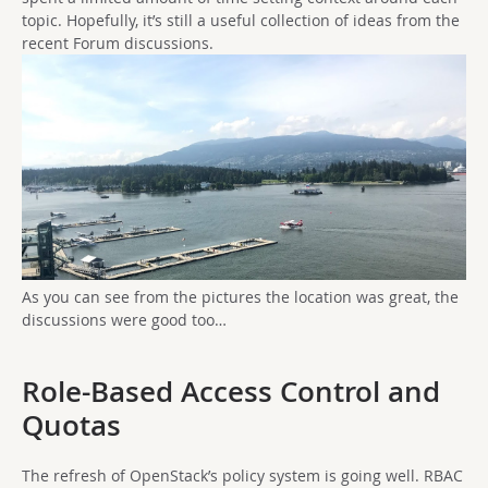
topic. Hopefully, it’s still a useful collection of ideas from the
recent Forum discussions.
As you can see from the pictures the location was great, the
discussions were good too…
Role-Based Access Control and
Quotas
The refresh of OpenStack’s policy system is going well. RBAC