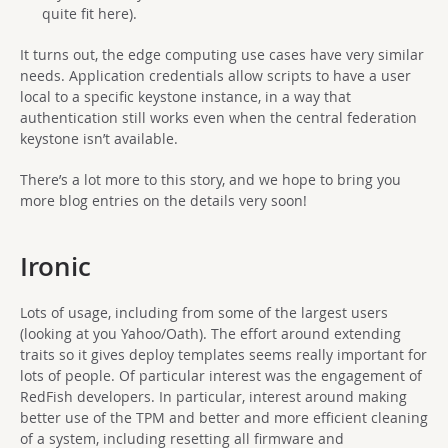
quite fit here).
It turns out, the edge computing use cases have very similar
needs. Application credentials allow scripts to have a user
local to a specific keystone instance, in a way that
authentication still works even when the central federation
keystone isn’t available.
There’s a lot more to this story, and we hope to bring you
more blog entries on the details very soon!
Ironic
Lots of usage, including from some of the largest users
(looking at you Yahoo/Oath). The effort around extending
traits so it gives deploy templates seems really important for
lots of people. Of particular interest was the engagement of
RedFish developers. In particular, interest around making
better use of the TPM and better and more efficient cleaning
of a system, including resetting all firmware and