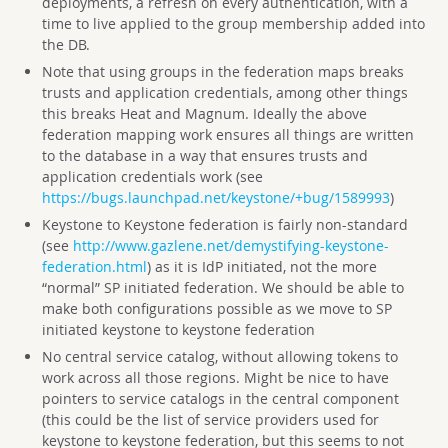
deployments, a refresh on every authentication, with a
time to live applied to the group membership added into
the DB.
Note that using groups in the federation maps breaks
trusts and application credentials, among other things
this breaks Heat and Magnum. Ideally the above
federation mapping work ensures all things are written
to the database in a way that ensures trusts and
application credentials work (see
https://bugs.launchpad.net/keystone/+bug/1589993
)
Keystone to Keystone federation is fairly non-standard
(see
http://www.gazlene.net/demystifying-keystone-
federation.html
) as it is IdP initiated, not the more
“normal” SP initiated federation. We should be able to
make both configurations possible as we move to SP
initiated keystone to keystone federation
No central service catalog, without allowing tokens to
work across all those regions. Might be nice to have
pointers to service catalogs in the central component
(this could be the list of service providers used for
keystone to keystone federation, but this seems to not