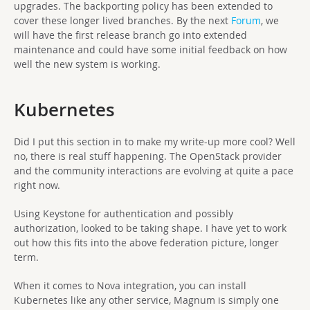
upgrades. The backporting policy has been extended to
cover these longer lived branches. By the next
Forum
, we
will have the first release branch go into extended
maintenance and could have some initial feedback on how
well the new system is working.
Kubernetes
Did I put this section in to make my write-up more cool? Well
no, there is real stuff happening. The OpenStack provider
and the community interactions are evolving at quite a pace
right now.
Using Keystone for authentication and possibly
authorization, looked to be taking shape. I have yet to work
out how this fits into the above federation picture, longer
term.
When it comes to Nova integration, you can install
Kubernetes like any other service, Magnum is simply one