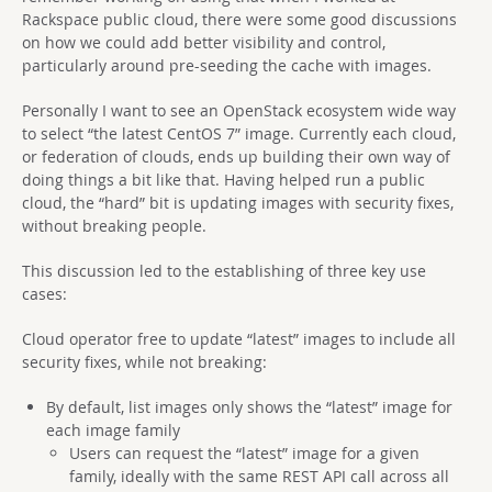
Rackspace public cloud, there were some good discussions
on how we could add better visibility and control,
particularly around pre-seeding the cache with images.
Personally I want to see an OpenStack ecosystem wide way
to select “the latest CentOS 7” image. Currently each cloud,
or federation of clouds, ends up building their own way of
doing things a bit like that. Having helped run a public
cloud, the “hard” bit is updating images with security fixes,
without breaking people.
This discussion led to the establishing of three key use
cases:
Cloud operator free to update “latest” images to include all
security fixes, while not breaking:
By default, list images only shows the “latest” image for
each image family
Users can request the “latest” image for a given
family, ideally with the same REST API call across all