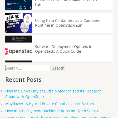
Later
Using Kata Containers as a Container
Runtime in OpenStack Zun
Software Deployment Options in
OpenStack: A Quick Guide
Search
for:
Recent Posts
How the University at Buffalo Modernized Its Research
Cloud with OpenStack
Mayflower: A Hybrid Private Cloud as an AI Factory
How India’s Payment Backbone Runs on Open Source
Been There, Gated That: What AI Builders Can Learn From a