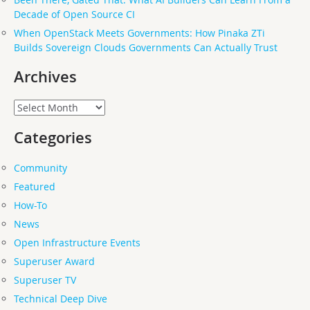
Decade of Open Source CI
When OpenStack Meets Governments: How Pinaka ZTi
Builds Sovereign Clouds Governments Can Actually Trust
Archives
Archives
Categories
Community
Featured
How-To
News
Open Infrastructure Events
Superuser Award
Superuser TV
Technical Deep Dive