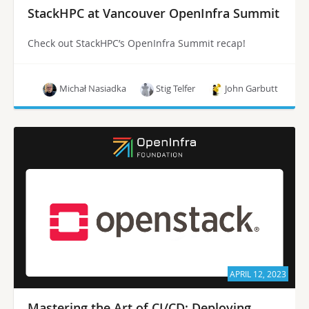
StackHPC at Vancouver OpenInfra Summit
Check out StackHPC’s OpenInfra Summit recap!
Michał Nasiadka
Stig Telfer
John Garbutt
APRIL 12, 2023
Mastering the Art of CI/CD: Deploying