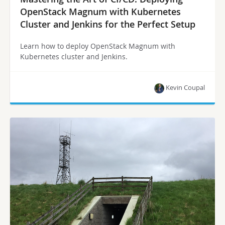
OpenStack Magnum with Kubernetes
Cluster and Jenkins for the Perfect Setup
Learn how to deploy OpenStack Magnum with
Kubernetes cluster and Jenkins.
Kevin Coupal