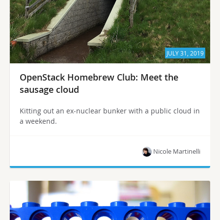
JULY 31, 2019
OpenStack Homebrew Club: Meet the
sausage cloud
Kitting out an ex-nuclear bunker with a public cloud in
a weekend.
Nicole Martinelli