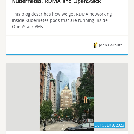
Kubernetes, RDMA and OpenStack
This blog describes how we get RDMA networking
inside Kubernetes pods that are running inside
OpenStack VMs.
John Garbutt
OCTOBER 8, 2023