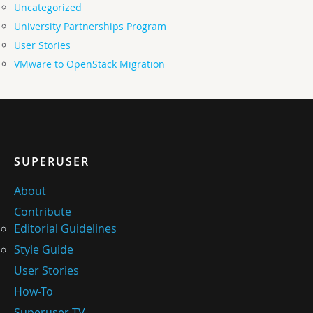
Uncategorized
University Partnerships Program
User Stories
VMware to OpenStack Migration
SUPERUSER
About
Contribute
Editorial Guidelines
Style Guide
User Stories
How-To
Superuser TV