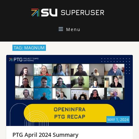
Menu
TAG: MAGNUM
MAY 1, 2024
PTG April 2024 Summary