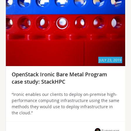
JULY 23, 2019
OpenStack Ironic Bare Metal Program
case study: StackHPC
“Ironic enables our clients to deploy on-premise high-
performance computing infrastructure using the same
methods they would use to deploy infrastructure in
the cloud.”
Superuser