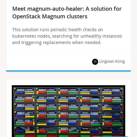
Meet magnum-auto-healer: A solution for
OpenStack Magnum clusters
This solution runs periodic health checks on
Kubernetes nodes, searching for unhealthy instances
and triggering replacements when needed.
Lingxian Kong