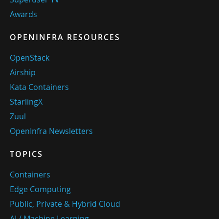
Awards
OPENINFRA RESOURCES
OpenStack
Airship
Kata Containers
StarlingX
Zuul
OpenInfra Newsletters
TOPICS
Containers
Edge Computing
Public, Private & Hybrid Cloud
AI / Machine Learning