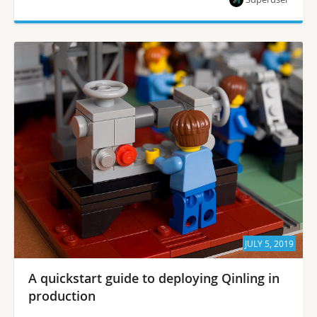
JULY 5, 2019
A quickstart guide to deploying Qinling in
production