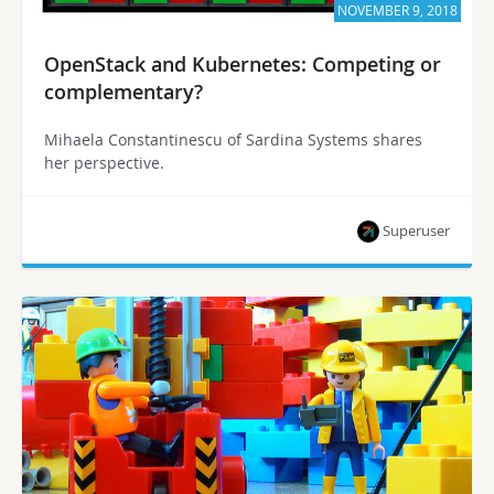
NOVEMBER 9, 2018
OpenStack and Kubernetes: Competing or
complementary?
Mihaela Constantinescu of Sardina Systems shares
her perspective.
Superuser