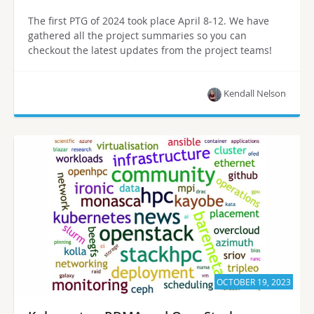
The first PTG of 2024 took place April 8-12. We have
gathered all the project summaries so you can
checkout the latest updates from the project teams!
Kendall Nelson
OCTOBER 19, 2023