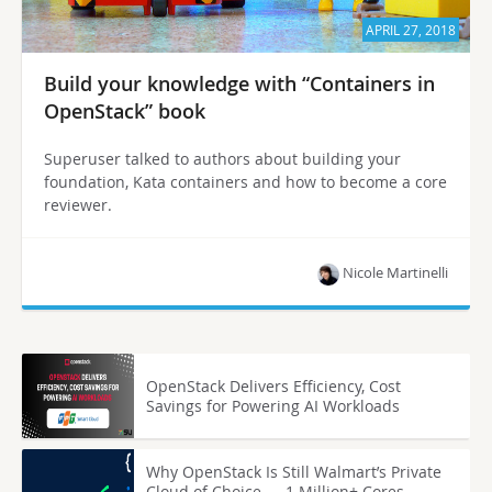
APRIL 27, 2018
Build your knowledge with “Containers in
OpenStack” book
Superuser talked to authors about building your
foundation, Kata containers and how to become a core
reviewer.
Nicole Martinelli
OpenStack Delivers Efficiency, Cost
Savings for Powering AI Workloads
Why OpenStack Is Still Walmart’s Private
Cloud of Choice — 1 Million+ Cores