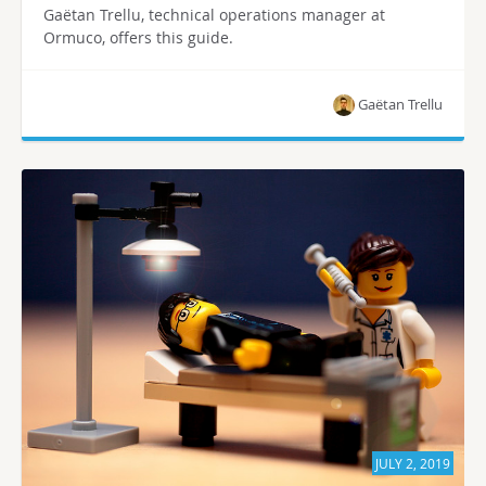
Gaëtan Trellu, technical operations manager at
Ormuco, offers this guide.
Gaëtan Trellu
JULY 2, 2019