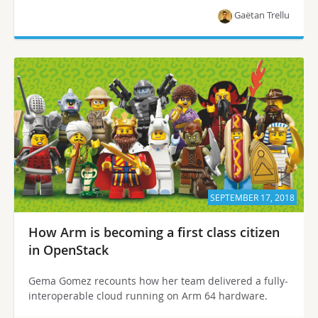
Gaëtan Trellu
SEPTEMBER 17, 2018
How Arm is becoming a first class citizen
in OpenStack
Gema Gomez recounts how her team delivered a fully-
interoperable cloud running on Arm 64 hardware.