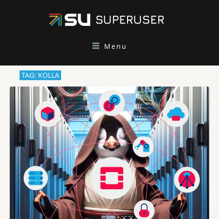
Menu
TAG: KOLLA