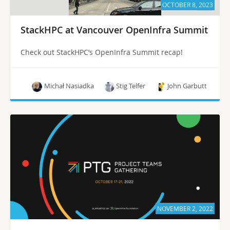
OCTOBER 8, 2023
StackHPC at Vancouver OpenInfra Summit
Check out StackHPC’s OpenInfra Summit recap!
Michał Nasiadka
Stig Telfer
John Garbutt
NOVEMBER 2, 2022