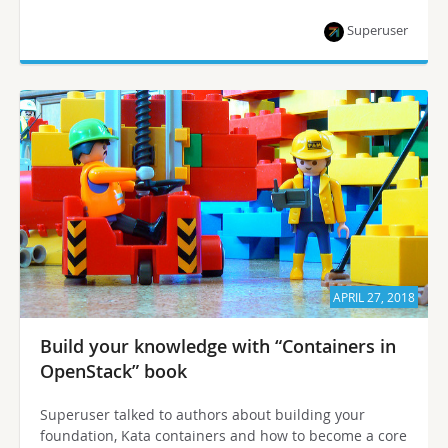
Superuser
APRIL 27, 2018
Build your knowledge with “Containers in
OpenStack” book
Superuser talked to authors about building your
foundation, Kata containers and how to become a core