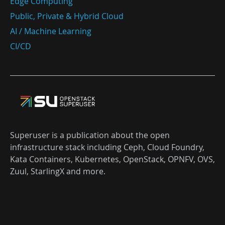
Edge Computing
Public, Private & Hybrid Cloud
AI / Machine Learning
CI/CD
Superuser is a publication about the open
infrastructure stack including Ceph, Cloud Foundry,
Kata Containers, Kubernetes, OpenStack, OPNFV, OVS,
Zuul, StarlingX and more.