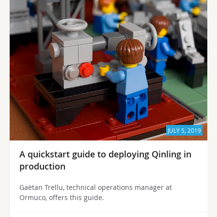
JULY 5, 2019
A quickstart guide to deploying Qinling in
production
Gaëtan Trellu, technical operations manager at
Ormuco, offers this guide.