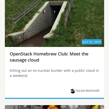
JULY 31, 2019
OpenStack Homebrew Club: Meet the
sausage cloud
Kitting out an ex-nuclear bunker with a public cloud in
a weekend.
Nicole Martinelli