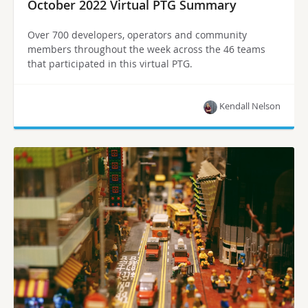
October 2022 Virtual PTG Summary
Over 700 developers, operators and community
members throughout the week across the 46 teams
that participated in this virtual PTG.
Kendall Nelson