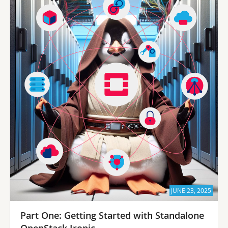
JUNE 23, 2025
Part One: Getting Started with Standalone