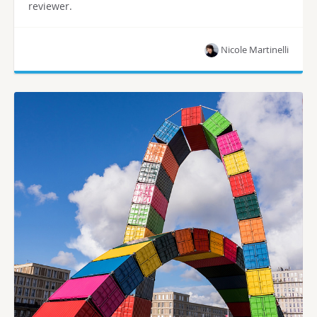
reviewer.
Nicole Martinelli