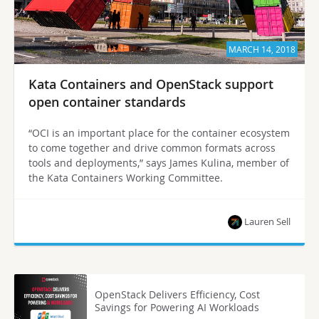
MARCH 14, 2018
Kata Containers and OpenStack support
open container standards
“OCI is an important place for the container ecosystem
to come together and drive common formats across
tools and deployments,” says James Kulina, member of
the Kata Containers Working Committee.
Lauren Sell
OpenStack Delivers Efficiency, Cost
Savings for Powering AI Workloads