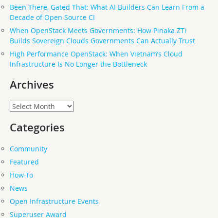
Been There, Gated That: What AI Builders Can Learn From a
Decade of Open Source CI
When OpenStack Meets Governments: How Pinaka ZTi
Builds Sovereign Clouds Governments Can Actually Trust
High Performance OpenStack: When Vietnam’s Cloud
Infrastructure Is No Longer the Bottleneck
Archives
Archives
Categories
Community
Featured
How-To
News
Open Infrastructure Events
Superuser Award