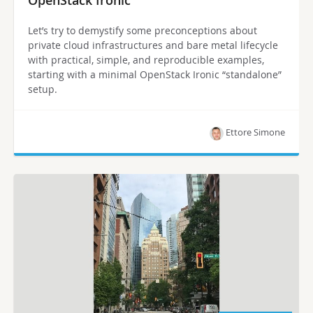
OpenStack Ironic
Let’s try to demystify some preconceptions about
private cloud infrastructures and bare metal lifecycle
with practical, simple, and reproducible examples,
starting with a minimal OpenStack Ironic “standalone”
setup.
Ettore Simone