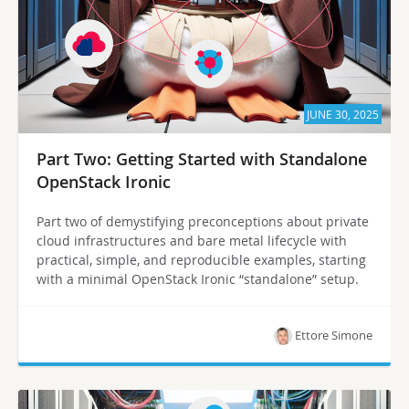
JUNE 30, 2025
Part Two: Getting Started with Standalone
OpenStack Ironic
Part two of demystifying preconceptions about private
cloud infrastructures and bare metal lifecycle with
practical, simple, and reproducible examples, starting
with a minimal OpenStack Ironic “standalone” setup.
Ettore Simone