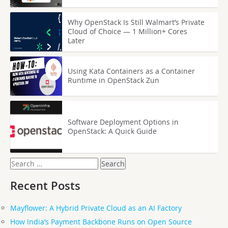
Why OpenStack Is Still Walmart’s Private
Cloud of Choice — 1 Million+ Cores
Later
Using Kata Containers as a Container
Runtime in OpenStack Zun
Software Deployment Options in
OpenStack: A Quick Guide
Search
for:
Recent Posts
Mayflower: A Hybrid Private Cloud as an AI Factory
How India’s Payment Backbone Runs on Open Source