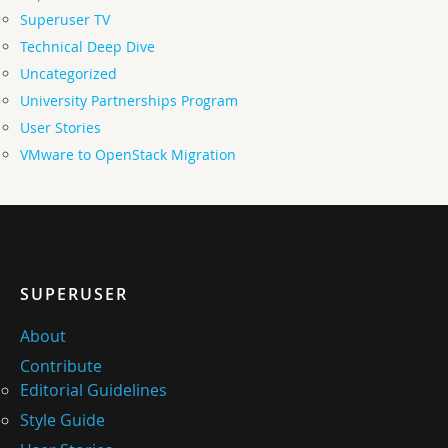
Superuser TV
Technical Deep Dive
Uncategorized
University Partnerships Program
User Stories
VMware to OpenStack Migration
SUPERUSER
About
Contribute
Editorial Guidelines
Style Guide