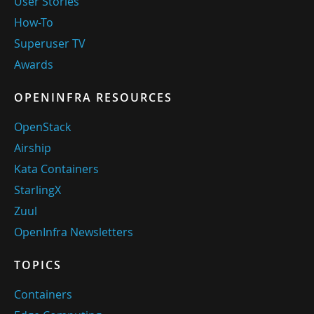
User Stories
How-To
Superuser TV
Awards
OPENINFRA RESOURCES
OpenStack
Airship
Kata Containers
StarlingX
Zuul
OpenInfra Newsletters
TOPICS
Containers