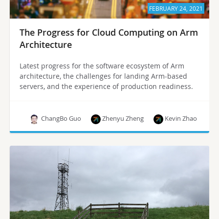
FEBRUARY 24, 2021
The Progress for Cloud Computing on Arm
Architecture
Latest progress for the software ecosystem of Arm
architecture, the challenges for landing Arm-based
servers, and the experience of production readiness.
ChangBo Guo
Zhenyu Zheng
Kevin Zhao