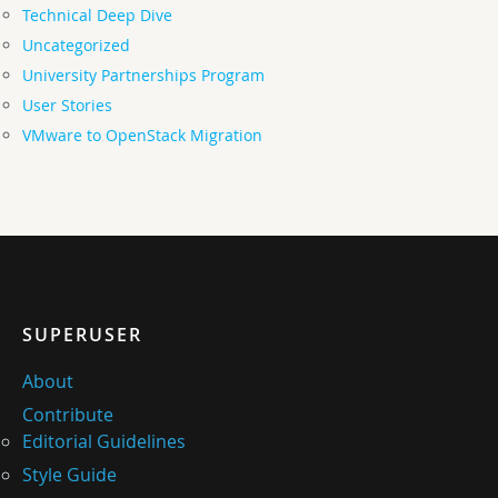
Technical Deep Dive
Uncategorized
University Partnerships Program
User Stories
VMware to OpenStack Migration
SUPERUSER
About
Contribute
Editorial Guidelines
Style Guide