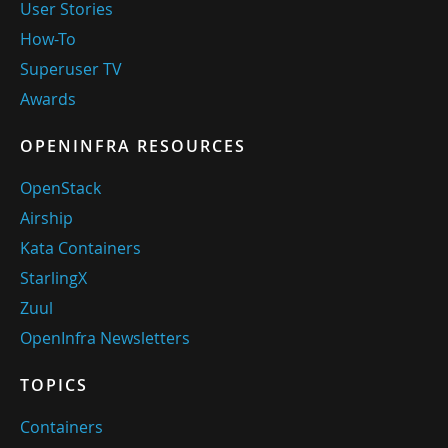
User Stories
How-To
Superuser TV
Awards
OPENINFRA RESOURCES
OpenStack
Airship
Kata Containers
StarlingX
Zuul
OpenInfra Newsletters
TOPICS
Containers