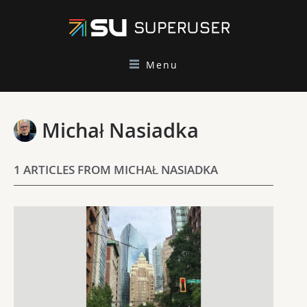
Menu
Michał Nasiadka
1 ARTICLES FROM MICHAŁ NASIADKA