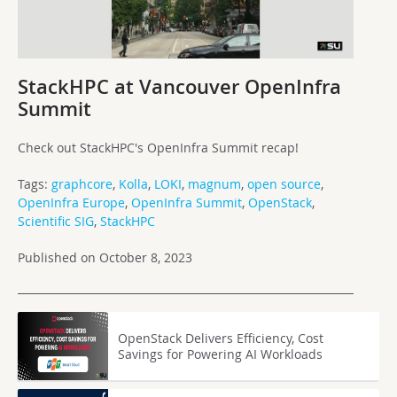
StackHPC at Vancouver OpenInfra
Summit
Check out StackHPC's OpenInfra Summit recap!
Tags:
graphcore
,
Kolla
,
LOKI
,
magnum
,
open source
,
OpenInfra Europe
,
OpenInfra Summit
,
OpenStack
,
Scientific SIG
,
StackHPC
Published on October 8, 2023
OpenStack Delivers Efficiency, Cost
Savings for Powering AI Workloads