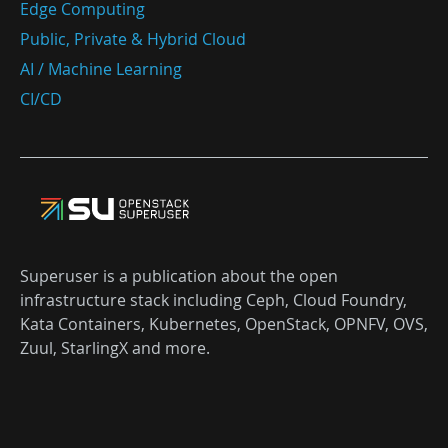
Edge Computing
Public, Private & Hybrid Cloud
AI / Machine Learning
CI/CD
Superuser is a publication about the open
infrastructure stack including Ceph, Cloud Foundry,
Kata Containers, Kubernetes, OpenStack, OPNFV, OVS,
Zuul, StarlingX and more.