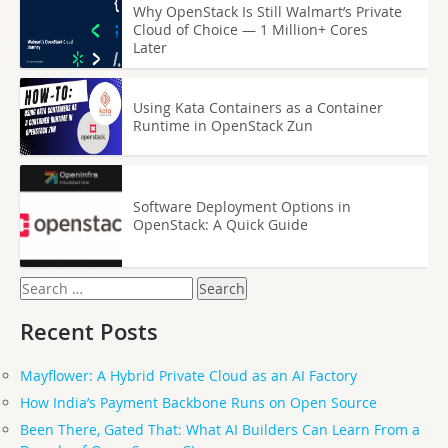
Why OpenStack Is Still Walmart’s Private
Cloud of Choice — 1 Million+ Cores
Later
Using Kata Containers as a Container
Runtime in OpenStack Zun
Software Deployment Options in
OpenStack: A Quick Guide
Search
for:
Recent Posts
Mayflower: A Hybrid Private Cloud as an AI Factory
How India’s Payment Backbone Runs on Open Source
Been There, Gated That: What AI Builders Can Learn From a