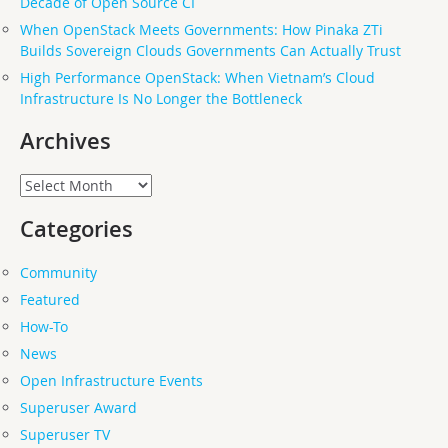
Decade of Open Source CI
When OpenStack Meets Governments: How Pinaka ZTi
Builds Sovereign Clouds Governments Can Actually Trust
High Performance OpenStack: When Vietnam’s Cloud
Infrastructure Is No Longer the Bottleneck
Archives
Archives
Categories
Community
Featured
How-To
News
Open Infrastructure Events
Superuser Award
Superuser TV