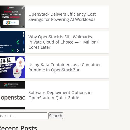
OpenStack Delivers Efficiency, Cost
Savings for Powering AI Workloads
Why OpenStack Is Still Walmart’s
Private Cloud of Choice — 1 Million+
Cores Later
Using Kata Containers as a Container
Runtime in OpenStack Zun
Software Deployment Options in
OpenStack: A Quick Guide
earch
or:
Recent Posts