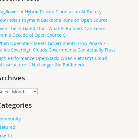
ayflower: A Hybrid Private Cloud as an AI Factory
ow India’s Payment Backbone Runs on Open Source
een There, Gated That: What AI Builders Can Learn
rom a Decade of Open Source CI
hen OpenStack Meets Governments: How Pinaka ZTi
uilds Sovereign Clouds Governments Can Actually Trust
igh Performance OpenStack: When Vietnam’s Cloud
nfrastructure Is No Longer the Bottleneck
Archives
rchives
Categories
ommunity
eatured
ow-To