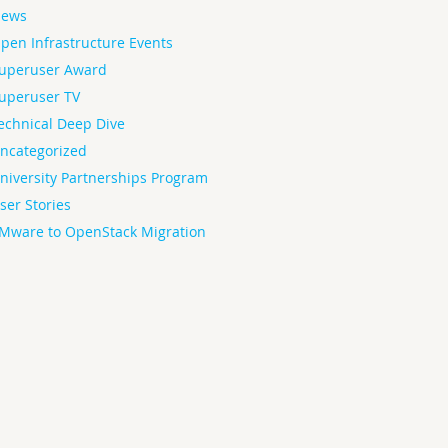
ews
pen Infrastructure Events
uperuser Award
uperuser TV
echnical Deep Dive
ncategorized
niversity Partnerships Program
ser Stories
Mware to OpenStack Migration