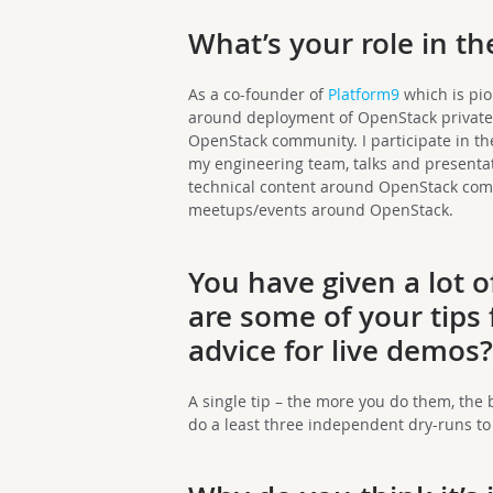
What’s your role in 
As a co-founder of
Platform9
which is pio
around deployment of OpenStack private 
OpenStack community. I participate in t
my engineering team, talks and presenta
technical content around OpenStack comp
meetups/events around OpenStack.
You have given
a lot 
are some of your tips
advice for live demos
A single tip – the more you do them, the b
do a least three independent dry-runs to