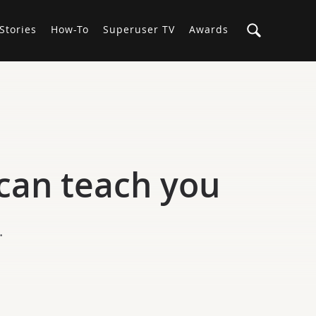
Stories
How-To
Superuser TV
Awards
can teach you
.