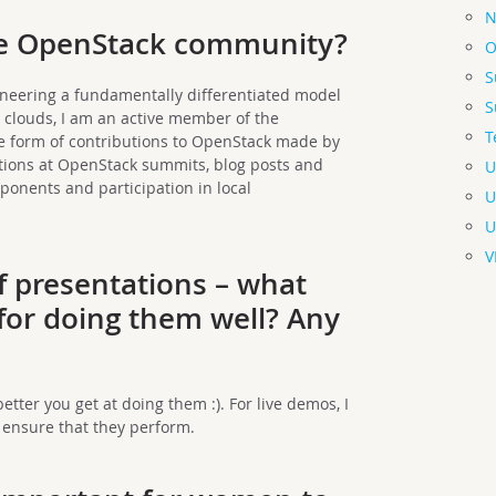
N
the OpenStack community?
O
S
neering a fundamentally differentiated model
S
clouds, I am an active member of the
T
he form of contributions to OpenStack made by
tions at OpenStack summits, blog posts and
U
onents and participation in local
U
U
V
of presentations
– what
 for doing them well? Any
?
etter you get at doing them :). For live demos, I
 ensure that they perform.