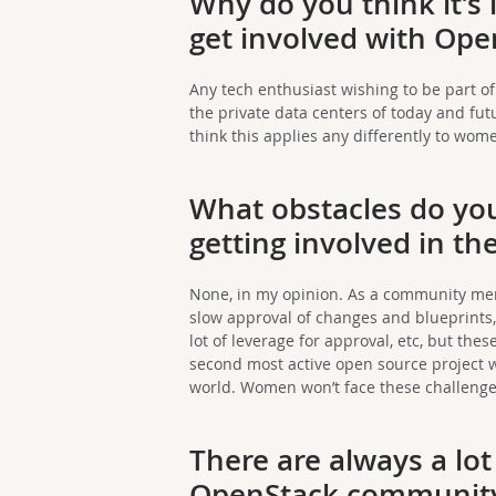
Why do you think it’s
get involved with Ope
Any tech enthusiast wishing to be part 
the private data centers of today and fut
think this applies any differently to wom
What obstacles do yo
getting involved in 
None, in my opinion. As a community me
slow approval of changes and blueprints,
lot of leverage for approval, etc, but the
second most active open source project 
world. Women won’t face these challenge
There are always a lot
OpenStack community 