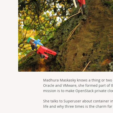
Madhura Maskasky knows a thing or two a
Oracle and VMware, she formed part of t
mission is to make OpenStack private clo
She talks to Superuser about container in
life and why three times is the charm for