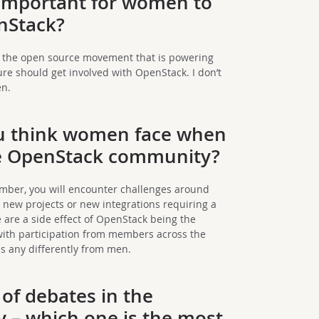
 important for women to
nStack?
of the open source movement that is powering
ure should get involved with OpenStack. I don’t
en.
u think women face when
the OpenStack community?
mber, you will encounter challenges around
 new projects or new integrations requiring a
se are a side effect of OpenStack being the
with participation from members across the
s any differently from men.
 of debates in the
– which one is the most