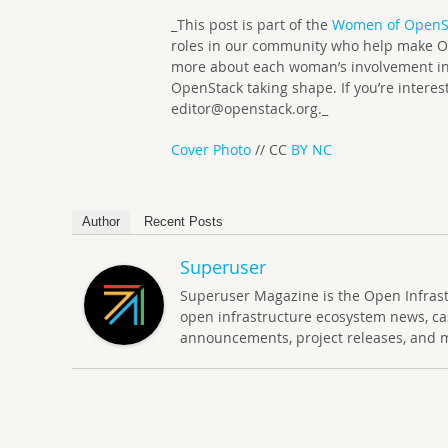
_This post is part of the
Women of OpenS
roles in our community who help make Op
more about each woman’s involvement in
OpenStack taking shape. If you’re interes
editor@openstack.org
._
Cover Photo
// CC
BY NC
Author
Recent Posts
Superuser
Superuser Magazine is the Open Infrastru
open infrastructure ecosystem news, ca
announcements, project releases, and 