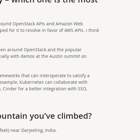
around OpenStack APIs and Amazon Web
ed for it to resolve in favor of AWS APIs. I think
been around OpenStack and the popular
cially with demos at the Austin summit on
ameworks that can interoperate to satisfy a
r example, Kubernetes can collaborate with
Cinder for a better integration with SSO,
ountain you’ve climbed?
eet) near Darjeeling, India.