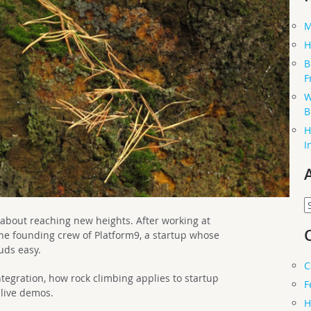
M
H
B
F
W
B
H
I
A
bout reaching new heights. After working at
he founding crew of Platform9, a startup whose
uds easy.
C
tegration, how rock climbing applies to startup
F
 live demos.
H