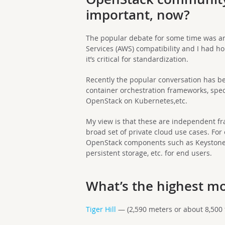
important, now?
The popular debate for some time was 
Services (AWS) compatibility and I had hop
it’s critical for standardization.
Recently the popular conversation has 
container orchestration frameworks, spe
OpenStack on Kubernetes,etc.
My view is that these are independent fr
broad set of private cloud use cases. Fo
OpenStack components such as Keystone, 
persistent storage, etc. for end users.
What’s the highest m
Tiger Hill
— (2,590 meters or about 8,500 f