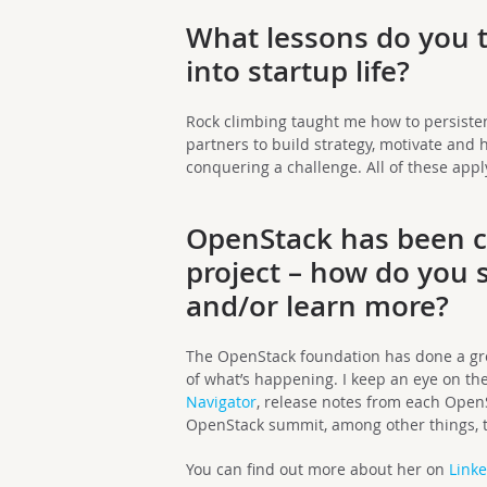
What lessons do you t
into startup life?
Rock climbing taught me how to persisten
partners to build strategy, motivate and h
conquering a challenge. All of these apply 
OpenStack has been ca
project – how do you s
and/or learn more?
The OpenStack foundation has done a gre
of what’s happening. I keep an eye on th
Navigator
, release notes from each Open
OpenStack summit, among other things, to
You can find out more about her on
Link