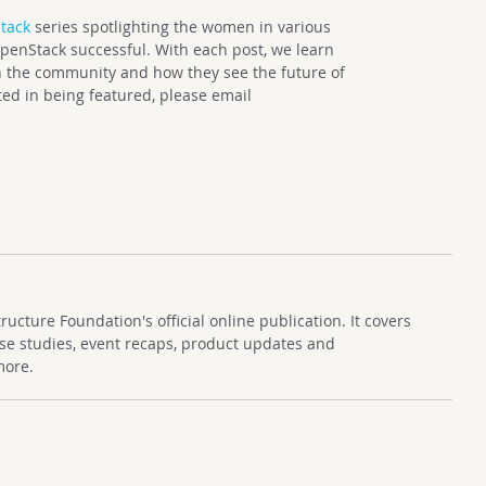
tack
series spotlighting the women in various
enStack successful. With each post, we learn
 the community and how they see the future of
ted in being featured, please email
cture Foundation's official online publication. It covers
se studies, event recaps, product updates and
more.