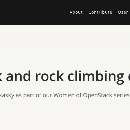
About
Contribute
User 
and rock climbing 
kasky as part of our Women of OpenStack series