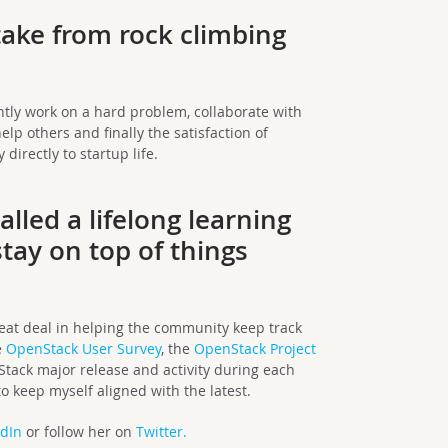
ake from rock climbing
tly work on a hard problem, collaborate with
elp others and finally the satisfaction of
directly to startup life.
lled a lifelong learning
tay on top of things
at deal in helping the community keep track
e
OpenStack User Survey
, the
OpenStack Project
Stack major release and activity during each
 keep myself aligned with the latest.
edIn
or follow her on
Twitter.