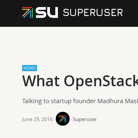
NEWS
What OpenStack 
Talking to startup founder Madhura Mas
June 29, 2016
Superuser