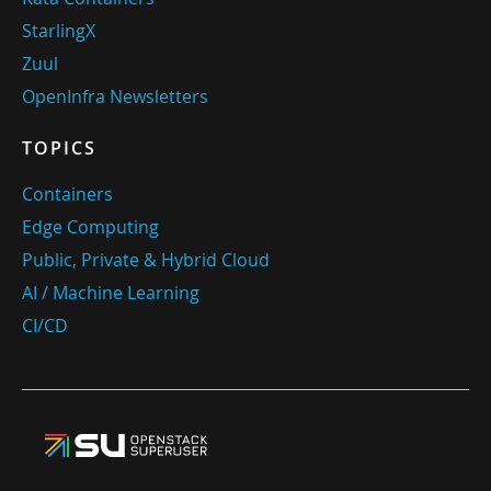
StarlingX
Zuul
OpenInfra Newsletters
TOPICS
Containers
Edge Computing
Public, Private & Hybrid Cloud
AI / Machine Learning
CI/CD