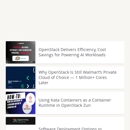
OpenStack Delivers Efficiency, Cost
Savings for Powering AI Workloads
Why OpenStack Is Still Walmart’s Private
Cloud of Choice — 1 Million+ Cores
Later
Using Kata Containers as a Container
Runtime in OpenStack Zun
Software Deployment Options in