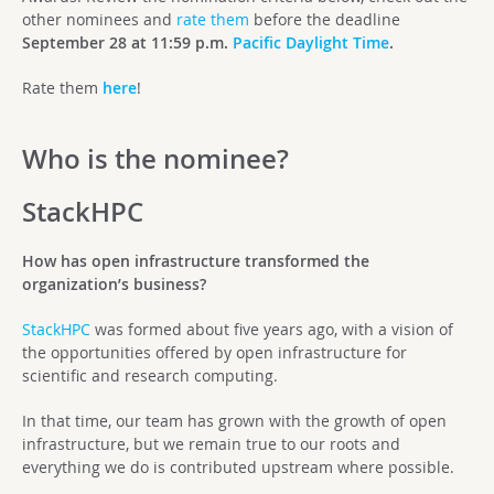
other nominees and
rate them
before the deadline
September 28 at 11:59 p.m.
Pacific Daylight Time
.
Rate them
here
!
Who is the nominee?
StackHPC
How has open infrastructure transformed the
organization’s business?
StackHPC
was formed about five years ago, with a vision of
the opportunities offered by open infrastructure for
scientific and research computing.
In that time, our team has grown with the growth of open
infrastructure, but we remain true to our roots and
everything we do is contributed upstream where possible.