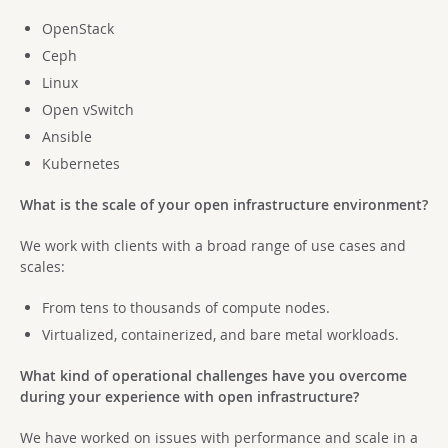
OpenStack
Ceph
Linux
Open vSwitch
Ansible
Kubernetes
What is the scale of your open infrastructure environment?
We work with clients with a broad range of use cases and
scales:
From tens to thousands of compute nodes.
Virtualized, containerized, and bare metal workloads.
What kind of operational challenges have you overcome
during your experience with open infrastructure?
We have worked on issues with performance and scale in a