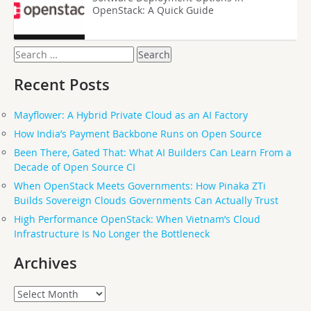
OpenStack: A Quick Guide
Search
for:
Recent Posts
Mayflower: A Hybrid Private Cloud as an AI Factory
How India’s Payment Backbone Runs on Open Source
Been There, Gated That: What AI Builders Can Learn From a
Decade of Open Source CI
When OpenStack Meets Governments: How Pinaka ZTi
Builds Sovereign Clouds Governments Can Actually Trust
High Performance OpenStack: When Vietnam’s Cloud
Infrastructure Is No Longer the Bottleneck
Archives
Archives