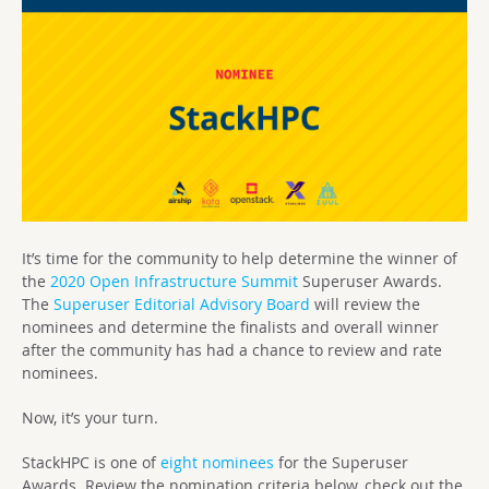
It’s time for the community to help determine the winner of
the
2020
Open Infrastructure Summit
Superuser Awards.
The
Superuser Editorial Advisory Board
will review the
nominees and determine the finalists and overall winner
after the community has had a chance to review and rate
nominees.
Now, it’s your turn.
StackHPC is one of
eight nominees
for the Superuser
Awards. Review the nomination criteria below, check out the