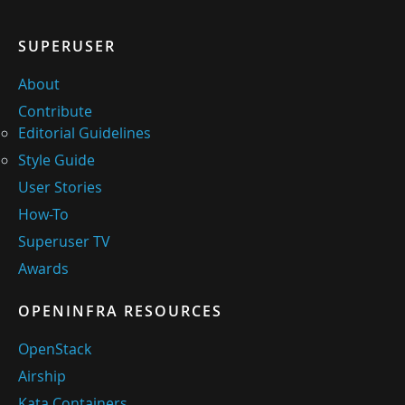
SUPERUSER
About
Contribute
Editorial Guidelines
Style Guide
User Stories
How-To
Superuser TV
Awards
OPENINFRA RESOURCES
OpenStack
Airship
Kata Containers