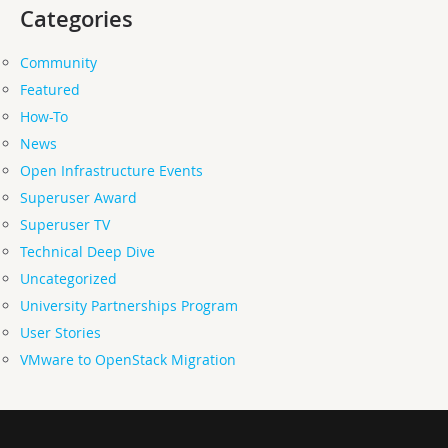
Categories
Community
Featured
How-To
News
Open Infrastructure Events
Superuser Award
Superuser TV
Technical Deep Dive
Uncategorized
University Partnerships Program
User Stories
VMware to OpenStack Migration