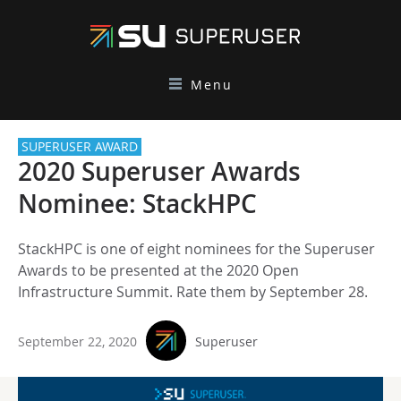
Menu
SUPERUSER AWARD
2020 Superuser Awards
Nominee: StackHPC
StackHPC is one of eight nominees for the Superuser
Awards to be presented at the 2020 Open
Infrastructure Summit. Rate them by September 28.
September 22, 2020
Superuser