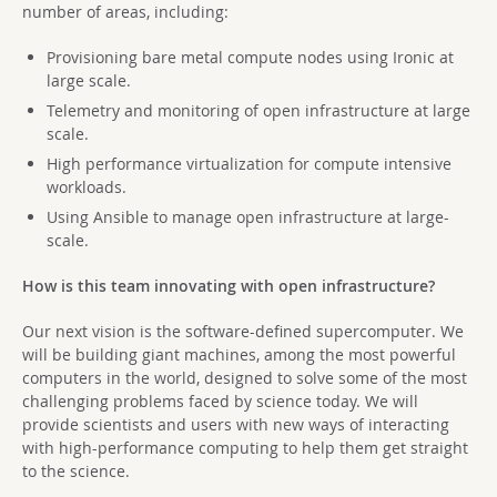
number of areas, including:
Provisioning bare metal compute nodes using Ironic at
large scale.
Telemetry and monitoring of open infrastructure at large
scale.
High performance virtualization for compute intensive
workloads.
Using Ansible to manage open infrastructure at large-
scale.
How is this team innovating with open infrastructure?
Our next vision is the software-defined supercomputer. We
will be building giant machines, among the most powerful
computers in the world, designed to solve some of the most
challenging problems faced by science today. We will
provide scientists and users with new ways of interacting
with high-performance computing to help them get straight
to the science.