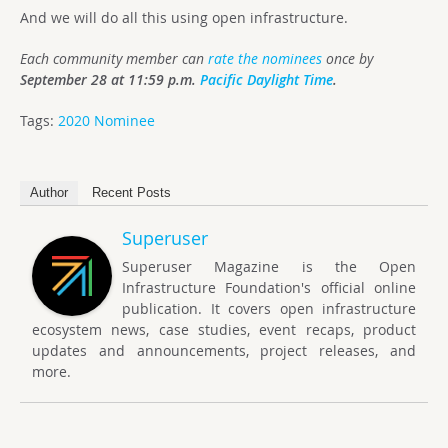
And we will do all this using open infrastructure.
Each community member can
r
ate
the nominees
once by
September 28 at 11:59 p.m.
Pacific Daylight Time
.
Tags:
2020 Nominee
Author
Recent Posts
Superuser
Superuser Magazine is the Open
Infrastructure Foundation's official online
publication. It covers open infrastructure
ecosystem news, case studies, event recaps, product
updates and announcements, project releases, and
more.