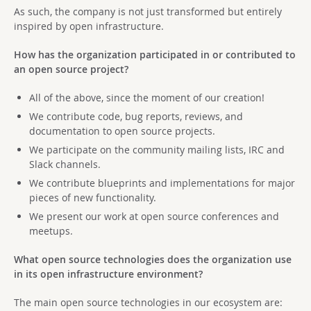
As such, the company is not just transformed but entirely
inspired by open infrastructure.
How has the organization participated in or contributed to
an open source project?
All of the above, since the moment of our creation!
We contribute code, bug reports, reviews, and
documentation to open source projects.
We participate on the community mailing lists, IRC and
Slack channels.
We contribute blueprints and implementations for major
pieces of new functionality.
We present our work at open source conferences and
meetups.
What open source technologies does the organization use
in its open infrastructure environment?
The main open source technologies in our ecosystem are: