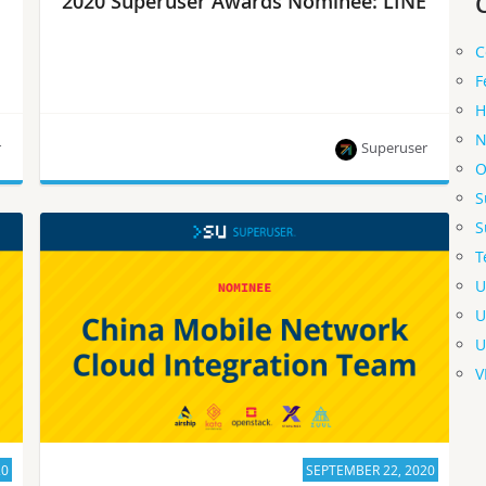
2020 Superuser Awards Nominee: LINE
C
F
H
N
r
Superuser
O
S
LINE is one of eight nominees for the Superuser
S
Awards to be presented at the 2020 Open
T
Infrastructure Summit. Rate them by September
28.
U
U
U
V
20
SEPTEMBER 22, 2020