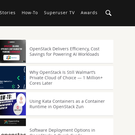
Stories
How-To
Superuser TV
Awards
OpenStack Delivers Efficiency, Cost
Savings for Powering AI Workloads
Why OpenStack Is Still Walmart’s
Private Cloud of Choice — 1 Million+
Cores Later
Using Kata Containers as a Container
Runtime in OpenStack Zun
Software Deployment Options in