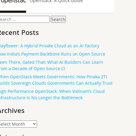
OpenStack: A Quick Guide
earch
or:
Recent Posts
ayflower: A Hybrid Private Cloud as an AI Factory
ow India’s Payment Backbone Runs on Open Source
een There, Gated That: What AI Builders Can Learn
rom a Decade of Open Source CI
hen OpenStack Meets Governments: How Pinaka ZTi
uilds Sovereign Clouds Governments Can Actually Trust
igh Performance OpenStack: When Vietnam’s Cloud
nfrastructure Is No Longer the Bottleneck
Archives
rchives