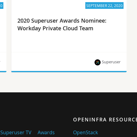
20
SEPTEMBER 22, 2020
2020 Superuser Awards Nominee:
Workday Private Cloud Team
r
Superuser
Workday Private Cloud Team is one of eight
nominees for the Superuser Awards to be
presented at the 2020 Open Infrastructure
Summit. Rate them by September 28.
OPENINFRA RESOURC
Superuser TV
Awards
OpenStack