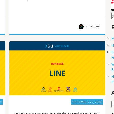
S
f
r
Superuser
M
Trendyol Tech is one of eight nominees for the
H
Superuser Awards to be presented at the 2020
B
Open Infrastructure Summit. Rate them by
F
September 28.
W
B
H
I
20
SEPTEMBER 22, 2020
A