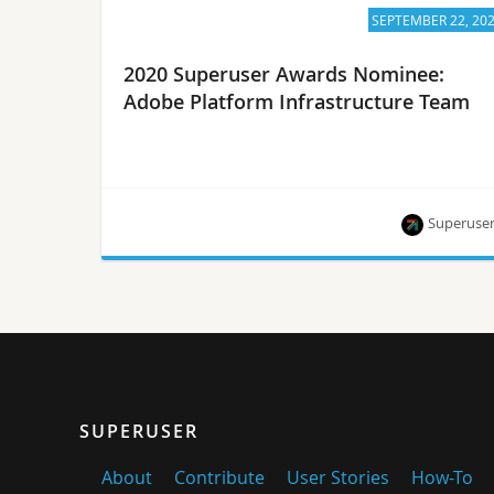
SEPTEMBER 22, 20
2020 Superuser Awards Nominee:
Adobe Platform Infrastructure Team
Superuse
The Adobe Platform Infrastructure Team is one of
eight nominees for the Superuser Awards to be
presented at the 2020 Open Infrastructure
Summit. Rate them by September 28.
SUPERUSER
About
Contribute
User Stories
How-To