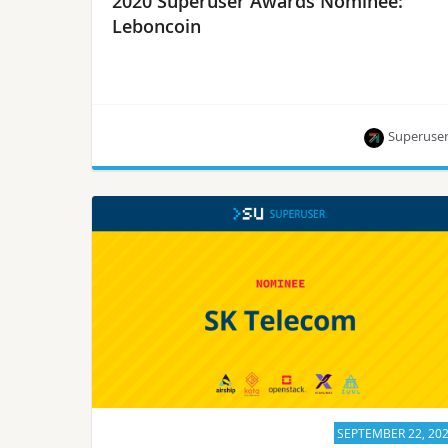
2020 Superuser Awards Nominee:
Leboncoin
Superuse
Leboncoin is one of seven nominees for the
Superuser Awards to be presented at the 2020
Open Infrastructure Summit. Rate them by
September 28.
SEPTEMBER 22, 20