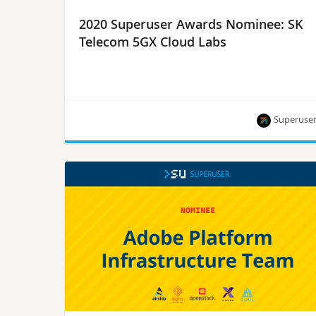
2020 Superuser Awards Nominee: SK
Telecom 5GX Cloud Labs
Superuse
SK Telecom is one of eight nominees for the
Superuser Awards to be presented at the 2020
Open Infrastructure Summit. Rate them by
September 28.