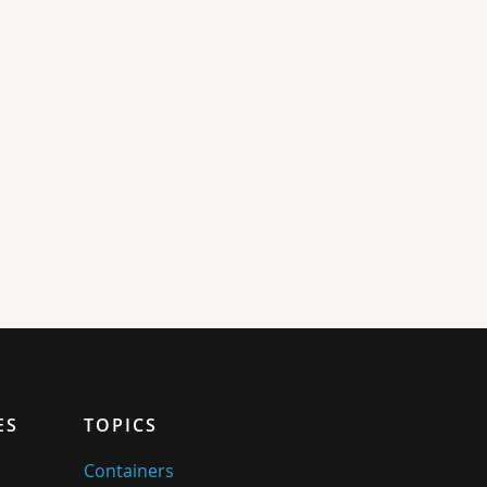
ES
TOPICS
Containers