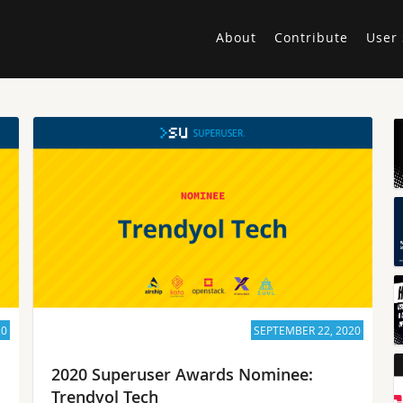
About
Contribute
User 
20
SEPTEMBER 22, 2020
2020 Superuser Awards Nominee:
Trendyol Tech