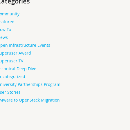
Categories
ommunity
eatured
ow-To
ews
pen Infrastructure Events
uperuser Award
uperuser TV
echnical Deep Dive
ncategorized
niversity Partnerships Program
ser Stories
Mware to OpenStack Migration