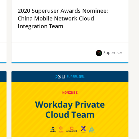
2020 Superuser Awards Nominee:
China Mobile Network Cloud
Integration Team
r
Superuser
China Mobile Network Cloud Integration Team is
one of eight nominees for the Superuser Awards
to be presented at the 2020 Open Infrastructure
Summit. Rate them by September 28.