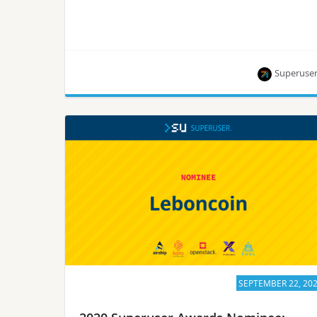
Superuse
StackHPC is one of eight nominees for the
Superuser Awards to be presented at the 2020
Open Infrastructure Summit. Rate them by
September 28.
SEPTEMBER 22, 20