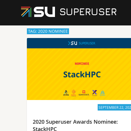
TAG: 2020 NOMINEE
SEPTEMBER 22, 20
2020 Superuser Awards Nominee:
StackHPC