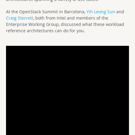
At the OpenStack Summit in Barcelona,
Yih Leong Sun
and
Craig Sterrett
, both from Intel and members of the
Enterprise Working Group, discussed what these workload
reference architectures can do for you.