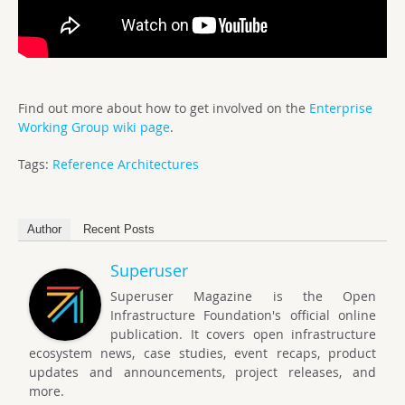
Find out more about how to get involved on the
Enterprise
Working Group wiki page
.
Tags:
Reference Architectures
Author
Recent Posts
Superuser
Superuser Magazine is the Open
Infrastructure Foundation's official online
publication. It covers open infrastructure
ecosystem news, case studies, event recaps, product
updates and announcements, project releases, and
more.