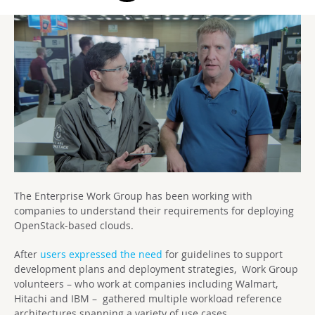
The Enterprise Work Group has been working with
companies to understand their requirements for deploying
OpenStack-based clouds.
After
users expressed the need
for guidelines to support
development plans and deployment strategies, Work Group
volunteers – who work at companies including Walmart,
Hitachi and IBM – gathered multiple workload reference
architectures spanning a variety of use cases.