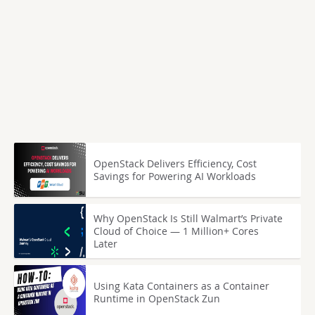
OpenStack Delivers Efficiency, Cost
Savings for Powering AI Workloads
Why OpenStack Is Still Walmart’s Private
Cloud of Choice — 1 Million+ Cores
Later
Using Kata Containers as a Container
Runtime in OpenStack Zun