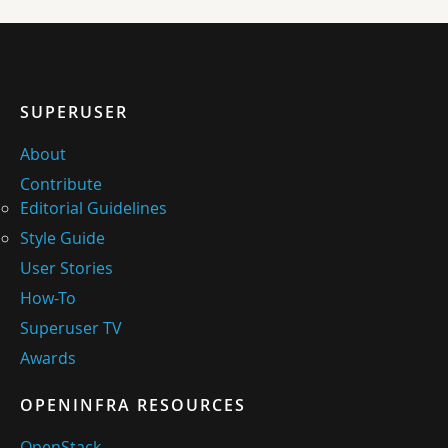
SUPERUSER
About
Contribute
Editorial Guidelines
Style Guide
User Stories
How-To
Superuser TV
Awards
OPENINFRA RESOURCES
OpenStack