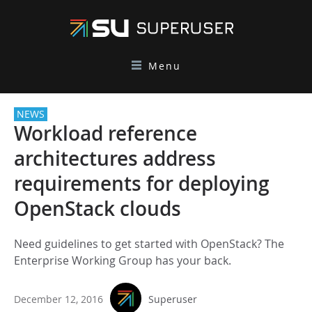
Menu
NEWS
Workload reference
architectures address
requirements for deploying
OpenStack clouds
Need guidelines to get started with OpenStack? The
Enterprise Working Group has your back.
December 12, 2016
Superuser