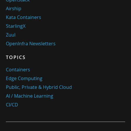
Airship
Kata Containers
StarlingX
Zuul
OpenInfra Newsletters
TOPICS
Containers
Edge Computing
Public, Private & Hybrid Cloud
AI / Machine Learning
CI/CD