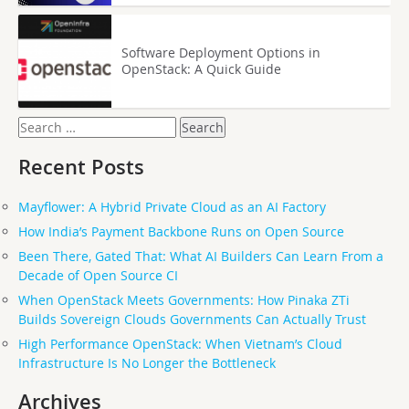
Software Deployment Options in
OpenStack: A Quick Guide
Search
for:
Recent Posts
Mayflower: A Hybrid Private Cloud as an AI Factory
How India’s Payment Backbone Runs on Open Source
Been There, Gated That: What AI Builders Can Learn From a
Decade of Open Source CI
When OpenStack Meets Governments: How Pinaka ZTi
Builds Sovereign Clouds Governments Can Actually Trust
High Performance OpenStack: When Vietnam’s Cloud
Infrastructure Is No Longer the Bottleneck
Archives