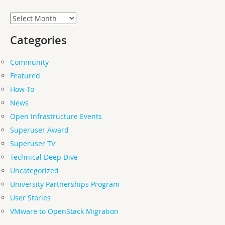
Archives
Categories
Community
Featured
How-To
News
Open Infrastructure Events
Superuser Award
Superuser TV
Technical Deep Dive
Uncategorized
University Partnerships Program
User Stories
VMware to OpenStack Migration