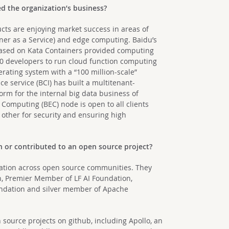
d the organization’s business?
cts are enjoying market success in areas of
iner as a Service) and edge computing. Baidu’s
based on Kata Containers provided computing
000 developers to run cloud function computing
rating system with a “100 million-scale”
ce service (BCI) has built a multitenant-
orm for the internal big data business of
 Computing (BEC) node is open to all clients
other for security and ensuring high
n or contributed to an open source project?
boration across open source communities. They
, Premier Member of LF AI Foundation,
ndation and silver member of Apache
source projects on github, including Apollo, an