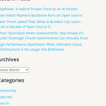
ayflower: A Hybrid Private Cloud as an AI Factory
ow India’s Payment Backbone Runs on Open Source
een There, Gated That: What AI Builders Can Learn
rom a Decade of Open Source CI
hen OpenStack Meets Governments: How Pinaka ZTi
uilds Sovereign Clouds Governments Can Actually Trust
igh Performance OpenStack: When Vietnam’s Cloud
nfrastructure Is No Longer the Bottleneck
Archives
rchives
Categories
ommunity
eatured
ow-To