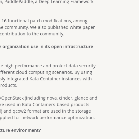
m, PaddlePaddle, a Deep Learning Framework
 16 functional patch modifications, among
the community. We also published white paper
 contribution to the community.
organization use in its open infrastructure
de high performance and protect data security
different cloud computing scenarios. By using
ly integrated Kata Container instances with
products.
OpenStack (including nova, cinder, glance and
re used in Kata Containers-based products.
) and qcow2 format are used in the storage
pplied for network performance optimization.
ucture environment?