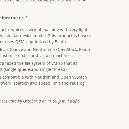
nfrastructure?
ct requires a virtual machine with very light
the similar device model. This product is based
yer uses QEMU optimized by Baidu.
 Nova, Glance and Neutron on OpenStack, Baidu
 instance nodes and virtual machines.
optimized the file system of VM so that its
st (single queue and single thread).
 compatible with Neutron and Open vSwitch
twork isolation and speed limit and reusing
ees once by October 8 at 11:59 p.m. Pacific