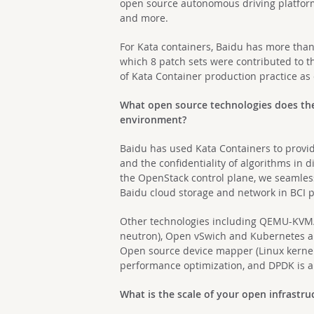
open source autonomous driving platfor
and more.
For Kata containers, Baidu has more than
which 8 patch sets were contributed to 
of Kata Container production practice as
What open source technologies does the 
environment?
Baidu has used Kata Containers to provi
and the confidentiality of algorithms in 
the OpenStack control plane, we seamless
Baidu cloud storage and network in BCI 
Other technologies including QEMU-KVM/
neutron), Open vSwich and Kubernetes a
Open source device mapper (Linux kernel
performance optimization, and DPDK is a
What is the scale of your open infrastr