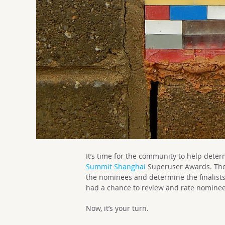
It’s time for the community to help dete
Summit Shanghai
Superuser Awards. Th
the nominees and determine the finalist
had a chance to review and rate nominee
Now, it’s your turn.