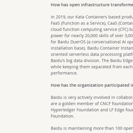
How has open infrastructure transforme
In 2019, our Kata Containers based produ
FaaS (Function as a Service), CaaS (Conta
cloud function computing service (CFC) 
power for nearly 20,000 skills of over 3,
for Baidu DuerOS (a conversational AI ope
installation base). Baidu Container Instan
oriented serverless data processing platf
Baidu’s big data division. The Baidu Edge
while keeping them separated from each 
performance.
How has the organization participated i
Baidu is very actively involved in colla
are a golden member of CNCF foundation
Hyperledger Foundation and LF Edge fou
Foundation.
Baidu is maintaining more than 100 open 