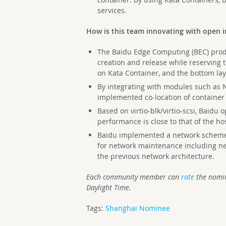
services.
How is this team innovating with open i
The Baidu Edge Computing (BEC) produ
creation and release while reserving 
on Kata Container, and the bottom la
By integrating with modules such as
implemented co-location of container
Based on virtio-blk/virtio-scsi, Baidu 
performance is close to that of the ho
Baidu implemented a network scheme
for network maintenance including ne
the previous network architecture.
Each community member can
rate
the nomin
Daylight Time.
Tags:
Shanghai Nominee