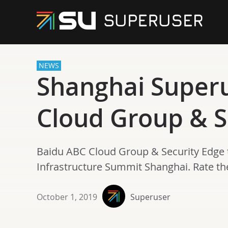
NEWS
Shanghai Super
Cloud Group & S
Baidu ABC Cloud Group & Security Edge 
Infrastructure Summit Shanghai. Rate t
October 1, 2019
Superuser