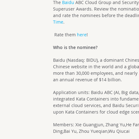
The
Baidu
ABC Cloud Group and Security
Superuser Awards. Review the nomination
and rate the nominees before the deadli
Time
.
Rate them
here
!
Who is the nominee?
Baidu (Nasdaq: BIDU), a dominant Chines
Chinese website in the world and a global
more than 30,000 employees, and nearly 
an annual revenue of $14 billion.
Application units: Baidu ABC (AI, Big da
integrated Kata Containers into fundamen
external cloud services, and Baidu Secu
upon Kata Containers for cloud edge sce
Members: Xie Guangjun, Zhang Yu,He Fang
Ding,Bai Yu, Zhou Yueqian,Wu Qiucai