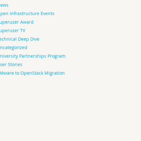
ews
pen Infrastructure Events
uperuser Award
uperuser TV
echnical Deep Dive
ncategorized
niversity Partnerships Program
ser Stories
Mware to OpenStack Migration