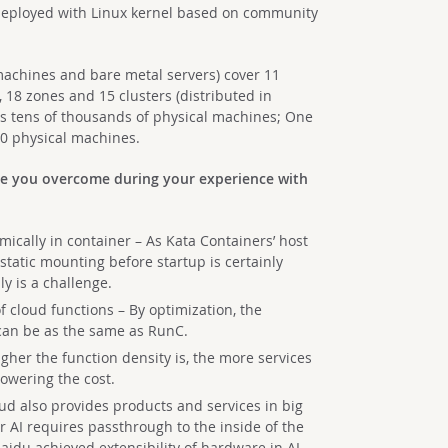
eployed with Linux kernel based on community
machines and bare metal servers) cover 11
 18 zones and 15 clusters (distributed in
rs tens of thousands of physical machines; One
00 physical machines.
ve you overcome during your experience with
cally in container – As Kata Containers’ host
static mounting before startup is certainly
y is a challenge.
 cloud functions – By optimization, the
can be as the same as RunC.
gher the function density is, the more services
lowering the cost.
oud also provides products and services in big
 AI requires passthrough to the inside of the
aidu achieved extensibility of hardware in AI