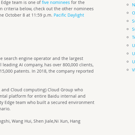
 Edge team is one of
five nominees
for the
N
 criteria below, check out the other nominees
O
ne October 8 at 11:59 p.m.
Pacific Daylight
S
S
T
U
U
e search engine operator and the largest
U
 leading AI company, has over 800,000 clients,
V
15,000 patents. In 2018, the company reported
ta, and Cloud computing) Cloud Group who
tal platform for entire Baidu internal and
rity Edge team who built a secured environment
nario.
shi, Wang Hui, Shen Jiale,Ni Xun, Hang