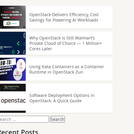
OpenStack Delivers Efficiency, Cost
Savings for Powering AI Workloads
Why OpenStack Is Still Walmart’s
Private Cloud of Choice — 1 Million+
Cores Later
Using Kata Containers as a Container
Runtime in OpenStack Zun
Software Deployment Options in
OpenStack: A Quick Guide
earch
or:
Recent Posts