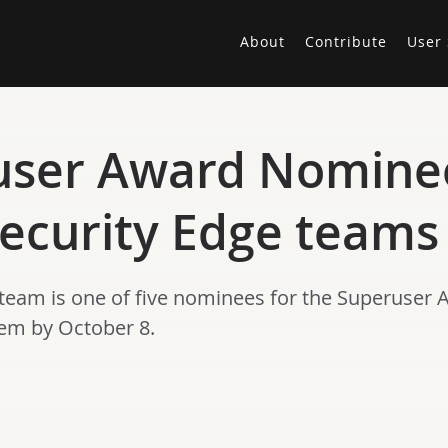
About
Contribute
User 
user Award Nomine
ecurity Edge teams
team is one of five nominees for the Superuser 
hem by October 8.