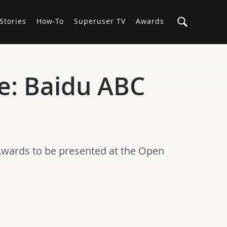
Stories
How-To
Superuser TV
Awards
e: Baidu ABC
Awards to be presented at the Open