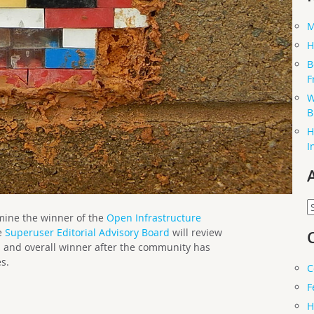
M
H
B
F
W
B
H
I
A
rmine the winner of the
Open Infrastructure
e
Superuser Editorial Advisory Board
will review
s and overall winner after the community has
s.
C
F
H