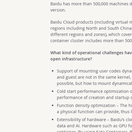
Baidu has more than 500,000 machines d
version.
Baidu Cloud products (including virtual 
regions including North and South China,
different regions and zones), which cove
container cluster includes more than 50
What kind of operational challenges ha
open infrastructure?
Support of mounting user codes dynami
and guest are not in the same kernel, 
possible, but how to mount dynamicall
Cold start performance optimization of
performance of creation and startup 
Function density optimization – The hi
a physical function can provide, thus 
Extensibility of hardware – Baidu’s cl
data and AI. Hardware such as GPU for
container. By using Kata Containers, B