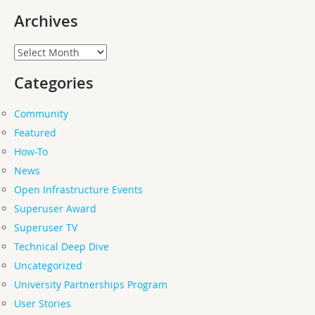
Archives
Archives
Categories
Community
Featured
How-To
News
Open Infrastructure Events
Superuser Award
Superuser TV
Technical Deep Dive
Uncategorized
University Partnerships Program
User Stories