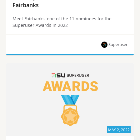
Fairbanks
Meet Fairbanks, one of the 11 nominees for the
Superuser Awards in 2022
Superuser
MAY 2, 2022