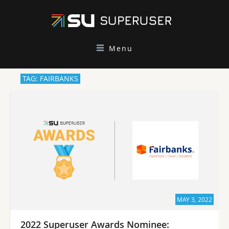
Menu
TAG: FAIRBANKS
MAY 3, 2022
2022 Superuser Awards Nominee: