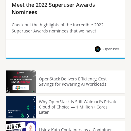
Meet the 2022 Superuser Awards
Nominees
Check out the highlights of the incredible 2022
Superuser Awards nominees that we have!
Superuser
OpenStack Delivers Efficiency, Cost
Savings for Powering AI Workloads
Why OpenStack Is Still Walmart’s Private
Cloud of Choice — 1 Million+ Cores
Later
Using Kata Containers as a Container