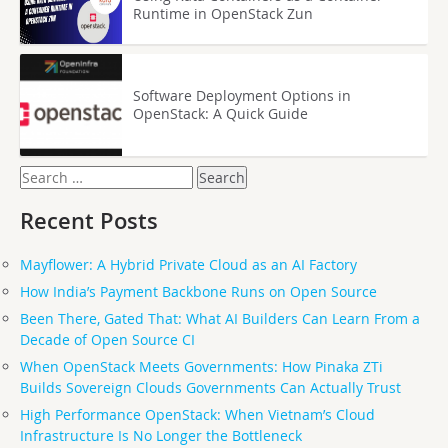
Runtime in OpenStack Zun
Software Deployment Options in
OpenStack: A Quick Guide
Search
for:
Recent Posts
Mayflower: A Hybrid Private Cloud as an AI Factory
How India’s Payment Backbone Runs on Open Source
Been There, Gated That: What AI Builders Can Learn From a
Decade of Open Source CI
When OpenStack Meets Governments: How Pinaka ZTi
Builds Sovereign Clouds Governments Can Actually Trust
High Performance OpenStack: When Vietnam’s Cloud
Infrastructure Is No Longer the Bottleneck