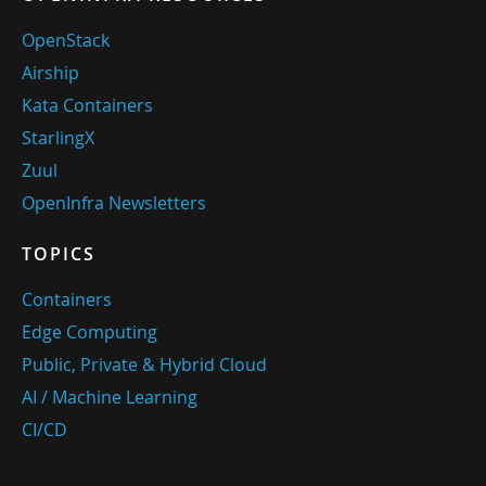
OpenStack
Airship
Kata Containers
StarlingX
Zuul
OpenInfra Newsletters
TOPICS
Containers
Edge Computing
Public, Private & Hybrid Cloud
AI / Machine Learning
CI/CD