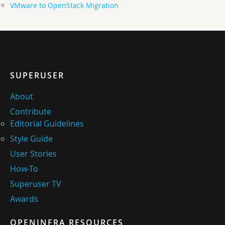
VMware to OpenStack Migration
SUPERUSER
About
Contribute
Editorial Guidelines
Style Guide
User Stories
How-To
Superuser TV
Awards
OPENINFRA RESOURCES