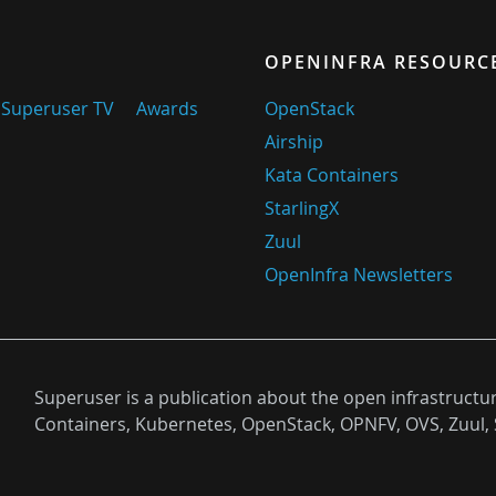
OPENINFRA RESOURC
Superuser TV
Awards
OpenStack
Airship
Kata Containers
StarlingX
Zuul
OpenInfra Newsletters
Superuser is a publication about the open infrastructu
Containers, Kubernetes, OpenStack, OPNFV, OVS, Zuul, 