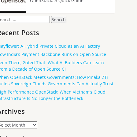
OpenStack: A Quick Guide
earch
or:
Recent Posts
ayflower: A Hybrid Private Cloud as an AI Factory
ow India’s Payment Backbone Runs on Open Source
een There, Gated That: What AI Builders Can Learn
rom a Decade of Open Source CI
hen OpenStack Meets Governments: How Pinaka ZTi
uilds Sovereign Clouds Governments Can Actually Trust
igh Performance OpenStack: When Vietnam’s Cloud
nfrastructure Is No Longer the Bottleneck
Archives
rchives