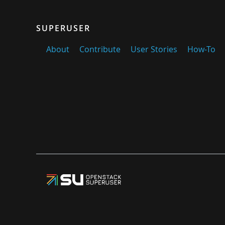
SUPERUSER
About
Contribute
User Stories
How-To