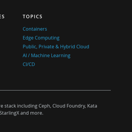
ES
TOPICS
Containers
Edge Computing
Public, Private & Hybrid Cloud
AI / Machine Learning
CI/CD
re stack including Ceph, Cloud Foundry, Kata
StarlingX and more.