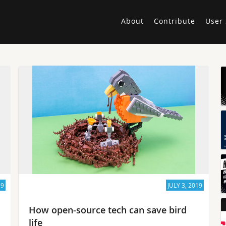
About
Contribute
User 
19
JULY 3, 2019
How open-source tech can save bird
life