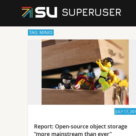
TAG: MINIO
JULY 17, 20
Report: Open-source object storage
“more mainstream than ever”