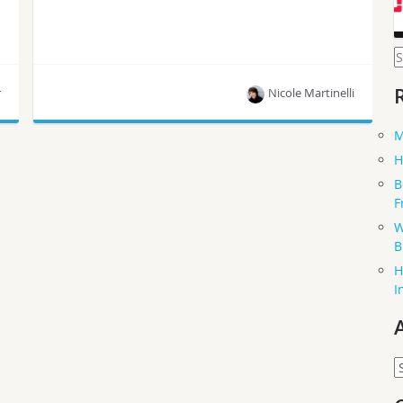
S
f
r
Nicole Martinelli
M
New Zealand’s Cacophony Project employs
H
RaspberryPis, Python, Node.js,PostgreSQL and
B
more.
F
W
B
H
I
A