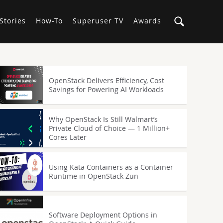
Stories
How-To
Superuser TV
Awards
OpenStack Delivers Efficiency, Cost
Savings for Powering AI Workloads
Why OpenStack Is Still Walmart’s
Private Cloud of Choice — 1 Million+
Cores Later
Using Kata Containers as a Container
Runtime in OpenStack Zun
Software Deployment Options in