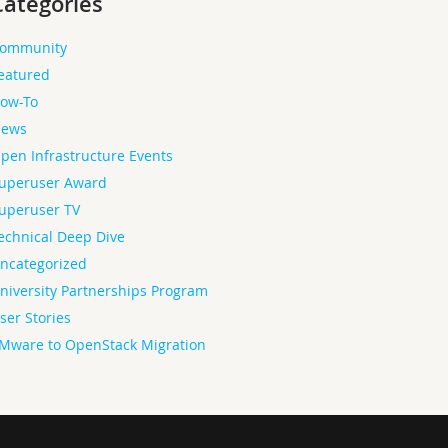
Categories
ommunity
eatured
ow-To
ews
pen Infrastructure Events
uperuser Award
uperuser TV
echnical Deep Dive
ncategorized
niversity Partnerships Program
ser Stories
Mware to OpenStack Migration