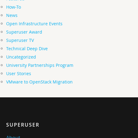
How-To
News
Open Infrastructure Events
Superuser Award
Superuser TV
Technical Deep Dive
Uncategorized
University Partnerships Program
User Stories
VMware to OpenStack Migration
SUPERUSER
About