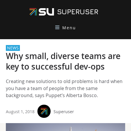
Menu
NEWS
Why small, diverse teams are
key to successful dev-ops
Creating new solutions to old problems is hard when
you have a team of people from the same
background, says Puppet’s Alberta Bosco.
August 1, 2018
Superuser