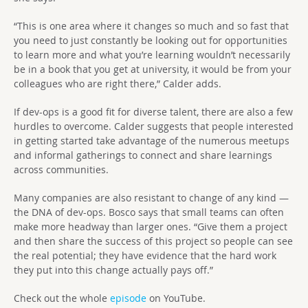
“This is one area where it changes so much and so fast that
you need to just constantly be looking out for opportunities
to learn more and what you’re learning wouldn’t necessarily
be in a book that you get at university, it would be from your
colleagues who are right there,” Calder adds.
If dev-ops is a good fit for diverse talent, there are also a few
hurdles to overcome. Calder suggests that people interested
in getting started take advantage of the numerous meetups
and informal gatherings to connect and share learnings
across communities.
Many companies are also resistant to change of any kind —
the DNA of dev-ops. Bosco says that small teams can often
make more headway than larger ones. “Give them a project
and then share the success of this project so people can see
the real potential; they have evidence that the hard work
they put into this change actually pays off.”
Check out the whole
episode
on YouTube.