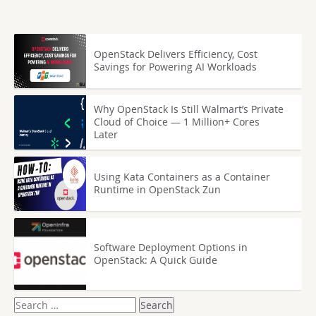
OpenStack Delivers Efficiency, Cost
Savings for Powering AI Workloads
Why OpenStack Is Still Walmart’s Private
Cloud of Choice — 1 Million+ Cores
Later
Using Kata Containers as a Container
Runtime in OpenStack Zun
Software Deployment Options in
OpenStack: A Quick Guide
Search
for: