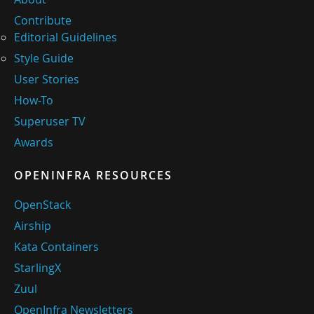
Contribute
Editorial Guidelines
Style Guide
User Stories
How-To
Superuser TV
Awards
OPENINFRA RESOURCES
OpenStack
Airship
Kata Containers
StarlingX
Zuul
OpenInfra Newsletters