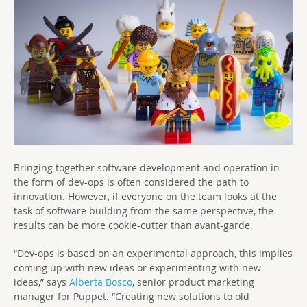
Bringing together software development and operation in
the form of dev-ops is often considered the path to
innovation. However, if everyone on the team looks at the
task of software building from the same perspective, the
results can be more cookie-cutter than avant-garde.
“Dev-ops is based on an experimental approach, this implies
coming up with new ideas or experimenting with new
ideas,” says
Alberta Bosco
, senior product marketing
manager for Puppet. “Creating new solutions to old