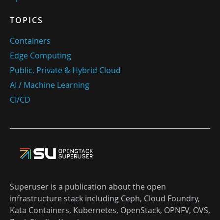
TOPICS
Containers
Edge Computing
Public, Private & Hybrid Cloud
AI / Machine Learning
CI/CD
Superuser is a publication about the open
infrastructure stack including Ceph, Cloud Foundry,
Kata Containers, Kubernetes, OpenStack, OPNFV, OVS,