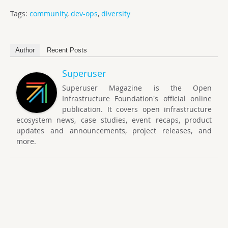
Tags:
community
,
dev-ops
,
diversity
Author
Recent Posts
Superuser
Superuser Magazine is the Open
Infrastructure Foundation's official online
publication. It covers open infrastructure
ecosystem news, case studies, event recaps, product
updates and announcements, project releases, and
more.