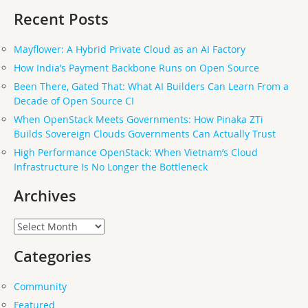
Recent Posts
Mayflower: A Hybrid Private Cloud as an AI Factory
How India’s Payment Backbone Runs on Open Source
Been There, Gated That: What AI Builders Can Learn From a
Decade of Open Source CI
When OpenStack Meets Governments: How Pinaka ZTi
Builds Sovereign Clouds Governments Can Actually Trust
High Performance OpenStack: When Vietnam’s Cloud
Infrastructure Is No Longer the Bottleneck
Archives
Archives
Categories
Community
Featured