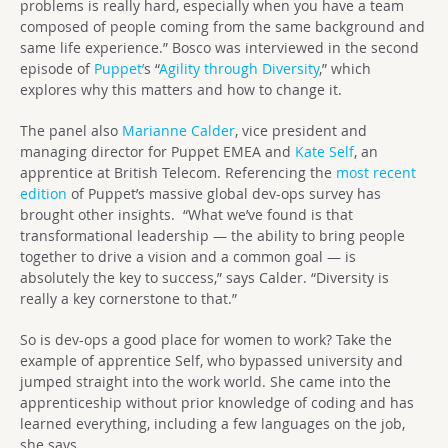
problems is really hard, especially when you have a team
composed of people coming from the same background and
same life experience.” Bosco was interviewed in the second
episode of
Puppet’
s “
Agility through Diversity
,” which
explores why this matters and how to change it.
The panel also
Marianne Calder
, vice president and
managing director for Puppet EMEA and
Kate Self
, an
apprentice at British Telecom. Referencing the
most recent
edition
of Puppet’s massive global dev-ops survey has
brought other insights. “What we’ve found is that
transformational leadership — the ability to bring people
together to drive a vision and a common goal — is
absolutely the key to success,” says Calder. “Diversity is
really a key cornerstone to that.”
So is dev-ops a good place for women to work? Take the
example of apprentice Self, who bypassed university and
jumped straight into the work world. She came into the
apprenticeship without prior knowledge of coding and has
learned everything, including a few languages on the job,
she says.