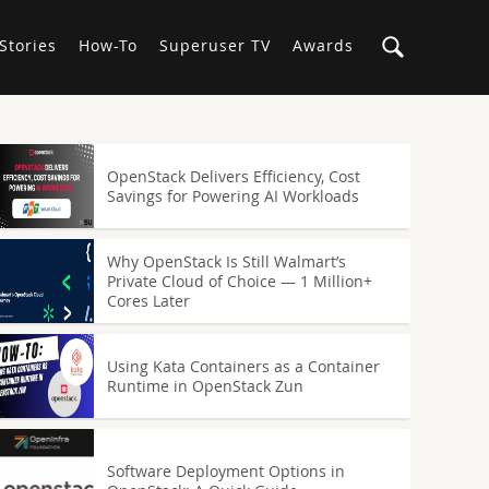
Stories
How-To
Superuser TV
Awards
OpenStack Delivers Efficiency, Cost
Savings for Powering AI Workloads
Why OpenStack Is Still Walmart’s
Private Cloud of Choice — 1 Million+
Cores Later
Using Kata Containers as a Container
Runtime in OpenStack Zun
Software Deployment Options in