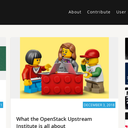
About
Contribute
User 
21
DECEMBER 3, 2018
What the OpenStack Upstream
Institute is all about