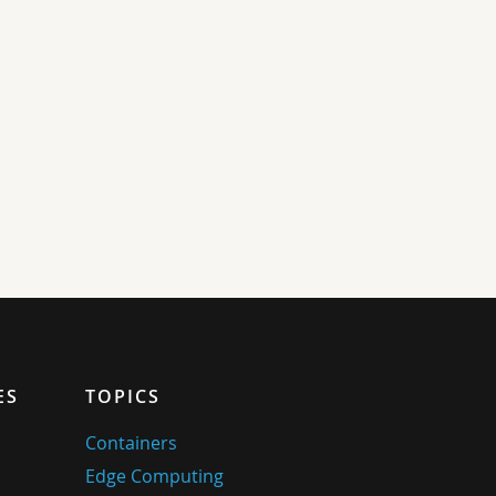
ES
TOPICS
Containers
Edge Computing