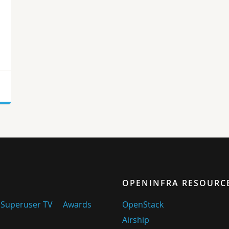
n
OPENINFRA RESOURC
Superuser TV
Awards
OpenStack
Airship