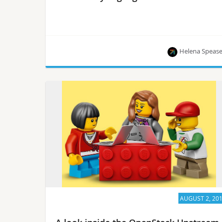
Helena Speas
OpenInfra in 2020: Take a look at some of the
OpenInfra community highlights from the Annual
Report for 2020, brought to you by the Open
Infrastructure (OpenInfra) Foundation.
AUGUST 2, 20