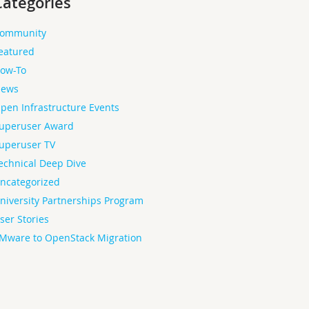
Categories
ommunity
eatured
ow-To
ews
pen Infrastructure Events
uperuser Award
uperuser TV
echnical Deep Dive
ncategorized
niversity Partnerships Program
ser Stories
Mware to OpenStack Migration