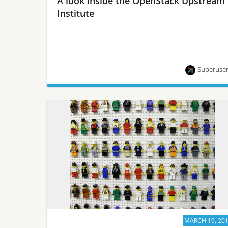
A look inside the OpenStack Upstream
Institute
Superuse
A peek into a packed class offered at OpenStack
Days Brazil.
MARCH 19, 20