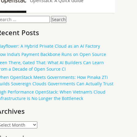
OpenStack: A Quick Guide
earch
or:
Recent Posts
ayflower: A Hybrid Private Cloud as an AI Factory
ow India’s Payment Backbone Runs on Open Source
een There, Gated That: What AI Builders Can Learn
rom a Decade of Open Source CI
hen OpenStack Meets Governments: How Pinaka ZTi
uilds Sovereign Clouds Governments Can Actually Trust
igh Performance OpenStack: When Vietnam’s Cloud
nfrastructure Is No Longer the Bottleneck
Archives
rchives