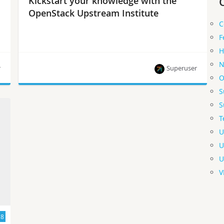
Kickstart your knowledge with the
OpenStack Upstream Institute
C
F
H
N
r
Superuser
O
S
Info on the next free training sessions and how
S
you can get involved.
T
U
U
U
V
18