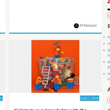
S
f
e
Ell Marquez
M
An inside look on the free training and how you
H
can get involved.
B
F
W
B
H
I
18
JUNE 5, 2018
A