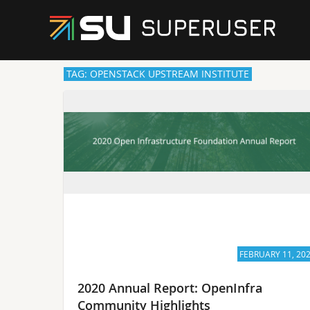
TAG: OPENSTACK UPSTREAM INSTITUTE
FEBRUARY 11, 20
2020 Annual Report: OpenInfra
Community Highlights