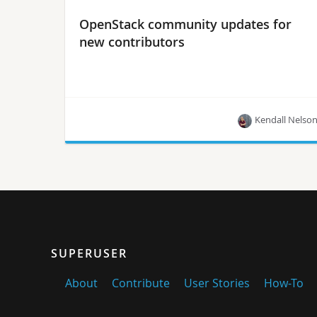
OpenStack community updates for
new contributors
Kendall Nelso
Kendall Nelson offers these updates on the
contributor guide, Upstream Institute and more
from the Project Teams Gathering.
SUPERUSER
About
Contribute
User Stories
How-To