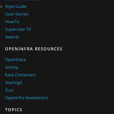
Style Guide
User Stories
How-To
Superuser TV
Awards
OPENINFRA RESOURCES
OpenStack
Airship
Kata Containers
StarlingX
Zuul
OpenInfra Newsletters
TOPICS