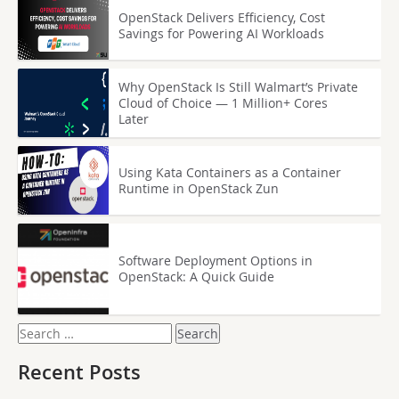
OpenStack Delivers Efficiency, Cost
Savings for Powering AI Workloads
Why OpenStack Is Still Walmart’s Private
Cloud of Choice — 1 Million+ Cores
Later
Using Kata Containers as a Container
Runtime in OpenStack Zun
Software Deployment Options in
OpenStack: A Quick Guide
Search
for:
Recent Posts