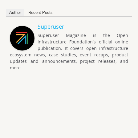
Author
Recent Posts
Superuser
Superuser Magazine is the Open
Infrastructure Foundation's official online
publication. It covers open infrastructure
ecosystem news, case studies, event recaps, product
updates and announcements, project releases, and
more.