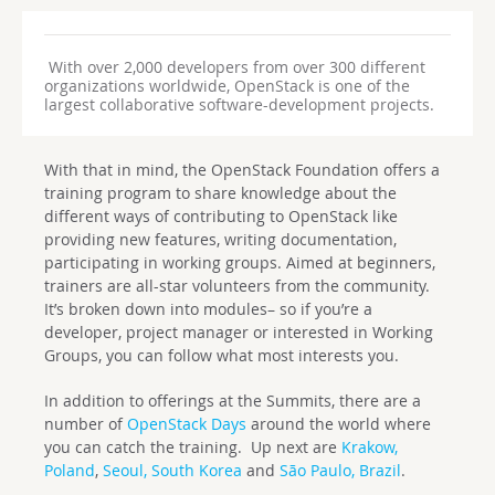
With over 2,000 developers from over 300 different
organizations worldwide, OpenStack is one of the
largest collaborative software-development projects.
With that in mind, the OpenStack Foundation offers a
training program to share knowledge about the
different ways of contributing to OpenStack like
providing new features, writing documentation,
participating in working groups. Aimed at beginners,
trainers are all-star volunteers from the community.
It’s broken down into modules– so if you’re a
developer, project manager or interested in Working
Groups, you can follow what most interests you.
In addition to offerings at the Summits, there are a
number of
OpenStack Days
around the world where
you can catch the training. Up next are
Krakow,
Poland
,
Seoul, South Korea
and
São Paulo, Brazil
.