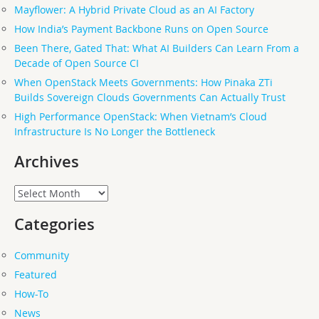
Mayflower: A Hybrid Private Cloud as an AI Factory
How India’s Payment Backbone Runs on Open Source
Been There, Gated That: What AI Builders Can Learn From a
Decade of Open Source CI
When OpenStack Meets Governments: How Pinaka ZTi
Builds Sovereign Clouds Governments Can Actually Trust
High Performance OpenStack: When Vietnam’s Cloud
Infrastructure Is No Longer the Bottleneck
Archives
Archives
Categories
Community
Featured
How-To
News