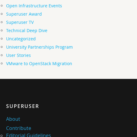
Open Infrastructure Events
Superuser Award
Superuser TV
Technical Deep Dive
Uncategorized
University Partnerships Program
User Stories
VMware to OpenStack Migration
SUPERUSER
About
Contribute
Editorial Guidelines