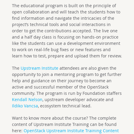
The educational program is built on the principle of
open collaboration and will teach the students how to
find information and navigate the intricacies of the
project’s technical tools and social interactions in
order to get the contributions accepted. The live one
and a half day class is focusing on hands-on practice
like the students can use a development environment
to work on real-life bug fixes or new features and
learn how to test, prepare and upload them for review.
The
Upstream Institute
attendees are also given the
opportunity to join a mentoring program to get further
help and guidance on their journey to become an
active and successful member of the OpenStack
community. The program is run by Foundation staffers
Kendall Nelson
, upstream developer advocate and
Ildiko Vancsa
, ecosystem technical lead.
Want to know more about the course? The complete
content of Upstream Institute Training can be found
here:
OpenStack Upstream Institute Training Content