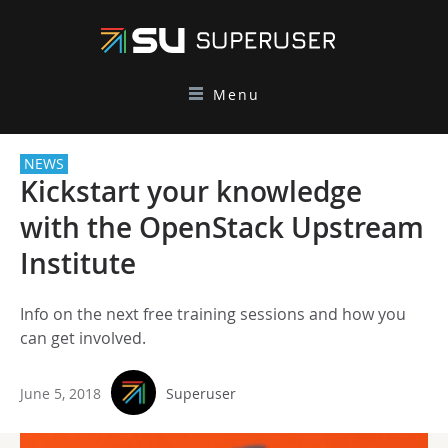
Menu
NEWS
Kickstart your knowledge
with the OpenStack Upstream
Institute
Info on the next free training sessions and how you
can get involved.
June 5, 2018
Superuser