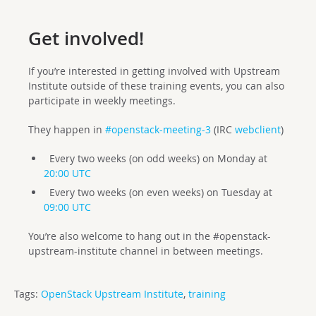
Get involved!
If you’re interested in getting involved with Upstream
Institute outside of these training events, you can also
participate in weekly meetings.
They happen in
#openstack-meeting-3
(IRC
webclient
)
Every two weeks (on odd weeks) on Monday at
20:00 UTC
Every two weeks (on even weeks) on Tuesday at
09:00 UTC
You’re also welcome to hang out in the #openstack-
upstream-institute channel in between meetings.
Tags:
OpenStack Upstream Institute
,
training