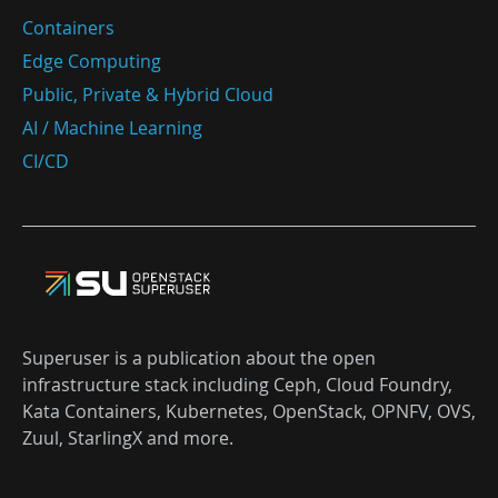
Containers
Edge Computing
Public, Private & Hybrid Cloud
AI / Machine Learning
CI/CD
Superuser is a publication about the open
infrastructure stack including Ceph, Cloud Foundry,
Kata Containers, Kubernetes, OpenStack, OPNFV, OVS,
Zuul, StarlingX and more.