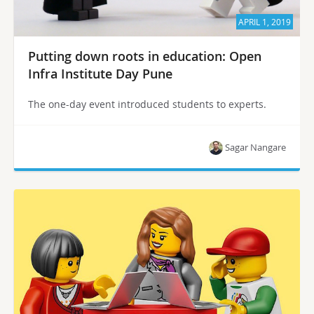
APRIL 1, 2019
Putting down roots in education: Open
Infra Institute Day Pune
The one-day event introduced students to experts.
Sagar Nangare