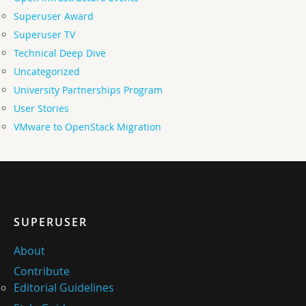
Superuser Award
Superuser TV
Technical Deep Dive
Uncategorized
University Partnerships Program
User Stories
VMware to OpenStack Migration
SUPERUSER
About
Contribute
Editorial Guidelines