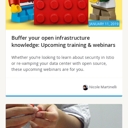
JANUARY 11, 2019
Buffer your open infrastructure
knowledge: Upcoming training & webinars
Whether you’re looking to learn about security in Istio
or re-vamping your data center with open source,
these upcoming webinars are for you.
Nicole Martinelli