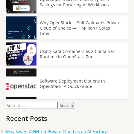
Savings for Powering AI Workloads
Why OpenStack Is Still Walmart’s Private
Cloud of Choice — 1 Million+ Cores
Later
Using Kata Containers as a Container
Runtime in OpenStack Zun
Software Deployment Options in
OpenStack: A Quick Guide
Search
for:
Recent Posts
Mayflower: A Hybrid Private Cloud as an AI Factory