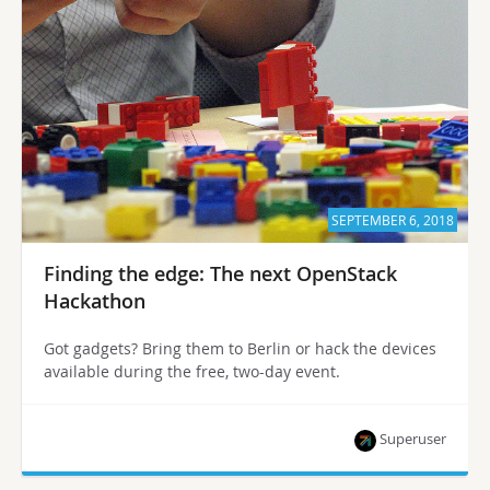
SEPTEMBER 6, 2018
Finding the edge: The next OpenStack
Hackathon
Got gadgets? Bring them to Berlin or hack the devices
available during the free, two-day event.
Superuser