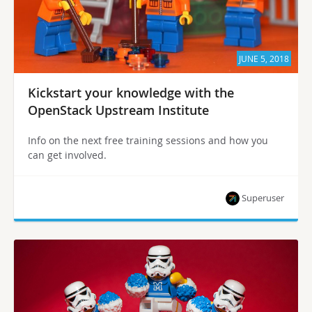
JUNE 5, 2018
Kickstart your knowledge with the
OpenStack Upstream Institute
Info on the next free training sessions and how you
can get involved.
Superuser