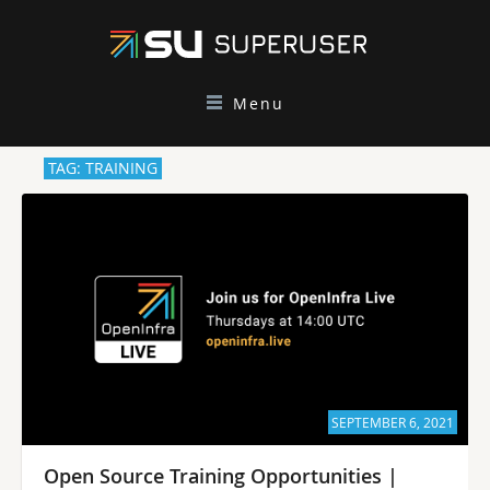
Menu
TAG: TRAINING
SEPTEMBER 6, 2021
Open Source Training Opportunities |