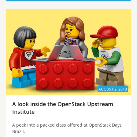
AUGUST 2, 2018
A look inside the OpenStack Upstream
Institute
A peek into a packed class offered at OpenStack Days
Brazil.