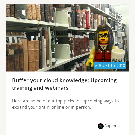
AUGUST 15, 2018
Buffer your cloud knowledge: Upcoming
training and webinars
Here are some of our top picks for upcoming ways to
expand your brain, online or in person.
Superuser