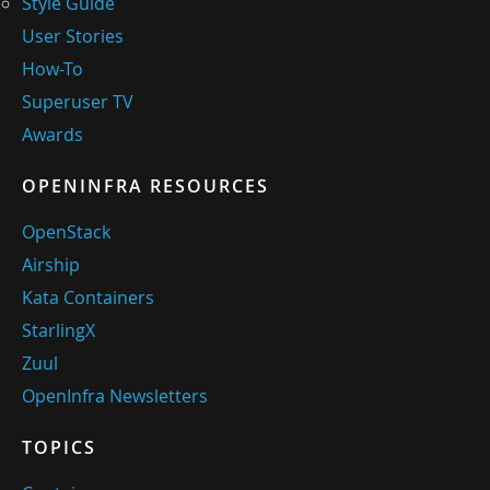
Style Guide
User Stories
How-To
Superuser TV
Awards
OPENINFRA RESOURCES
OpenStack
Airship
Kata Containers
StarlingX
Zuul
OpenInfra Newsletters
TOPICS