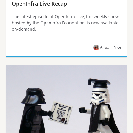
OpenInfra Live Recap
The latest episode of OpenInfra Live, the weekly show
hosted by the OpenInfra Foundation, is now available
on-demand.
Allison Price