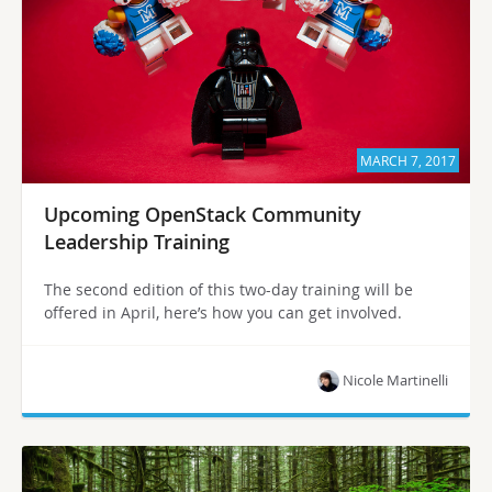
MARCH 7, 2017
Upcoming OpenStack Community
Leadership Training
The second edition of this two-day training will be
offered in April, here’s how you can get involved.
Nicole Martinelli