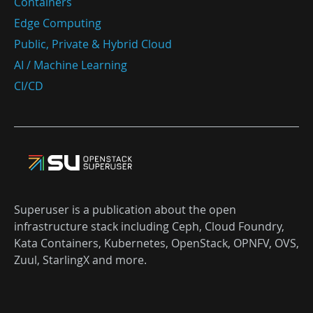
Containers
Edge Computing
Public, Private & Hybrid Cloud
AI / Machine Learning
CI/CD
Superuser is a publication about the open
infrastructure stack including Ceph, Cloud Foundry,
Kata Containers, Kubernetes, OpenStack, OPNFV, OVS,
Zuul, StarlingX and more.