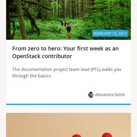
FEBRUARY 10, 2017
From zero to hero: Your first week as an
OpenStack contributor
The documentation project team lead (PTL) walks you
through the basics.
Alexandra Settle