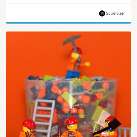
Superuser