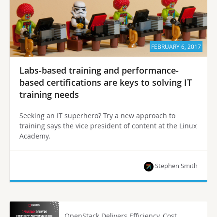
FEBRUARY 6, 2017
Labs-based training and performance-
based certifications are keys to solving IT
training needs
Seeking an IT superhero? Try a new approach to
training says the vice president of content at the Linux
Academy.
Stephen Smith
OpenStack Delivers Efficiency, Cost