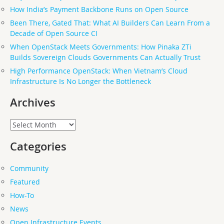
How India’s Payment Backbone Runs on Open Source
Been There, Gated That: What AI Builders Can Learn From a
Decade of Open Source CI
When OpenStack Meets Governments: How Pinaka ZTi
Builds Sovereign Clouds Governments Can Actually Trust
High Performance OpenStack: When Vietnam’s Cloud
Infrastructure Is No Longer the Bottleneck
Archives
Archives
Categories
Community
Featured
How-To
News
Open Infrastructure Events