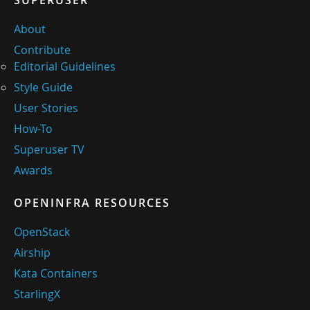
SUPERUSER
About
Contribute
Editorial Guidelines
Style Guide
User Stories
How-To
Superuser TV
Awards
OPENINFRA RESOURCES
OpenStack
Airship
Kata Containers
StarlingX