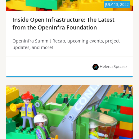
JULY 13, 2022
Inside Open Infrastructure: The Latest
from the OpenInfra Foundation
OpenInfra Summit Recap, upcoming events, project
updates, and more!
Helena Spease