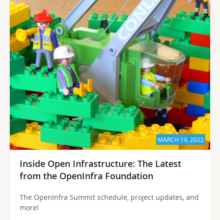
MARCH 14, 2022
Inside Open Infrastructure: The Latest
from the OpenInfra Foundation
The OpenInfra Summit schedule, project updates, and
more!