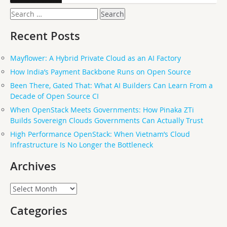
Search
for:
Recent Posts
Mayflower: A Hybrid Private Cloud as an AI Factory
How India’s Payment Backbone Runs on Open Source
Been There, Gated That: What AI Builders Can Learn From a
Decade of Open Source CI
When OpenStack Meets Governments: How Pinaka ZTi
Builds Sovereign Clouds Governments Can Actually Trust
High Performance OpenStack: When Vietnam’s Cloud
Infrastructure Is No Longer the Bottleneck
Archives
Archives
Categories