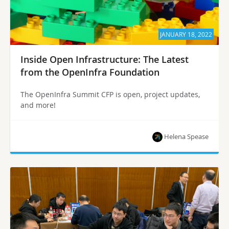
JANUARY 18, 2022
Inside Open Infrastructure: The Latest
from the OpenInfra Foundation
The OpenInfra Summit CFP is open, project updates,
and more!
Helena Spease