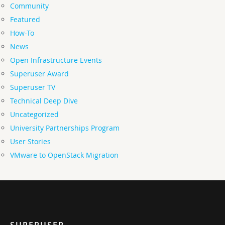
Community
Featured
How-To
News
Open Infrastructure Events
Superuser Award
Superuser TV
Technical Deep Dive
Uncategorized
University Partnerships Program
User Stories
VMware to OpenStack Migration