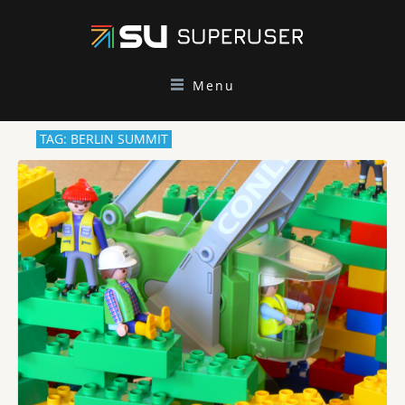
Menu
TAG: BERLIN SUMMIT