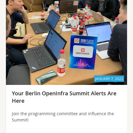
JANUARY 7, 2022
Your Berlin OpenInfra Summit Alerts Are
Here
Join the programming committee and influence the
Summit!