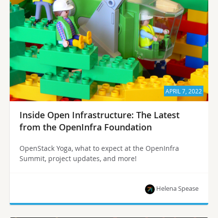
APRIL 7, 2022
Inside Open Infrastructure: The Latest
from the OpenInfra Foundation
OpenStack Yoga, what to expect at the OpenInfra
Summit, project updates, and more!
Helena Spease