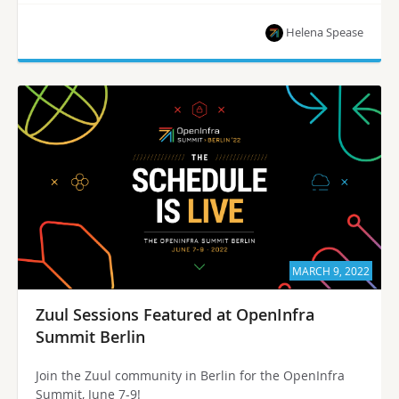
Helena Spease
MARCH 9, 2022
Zuul Sessions Featured at OpenInfra
Summit Berlin
Join the Zuul community in Berlin for the OpenInfra
Summit, June 7-9!