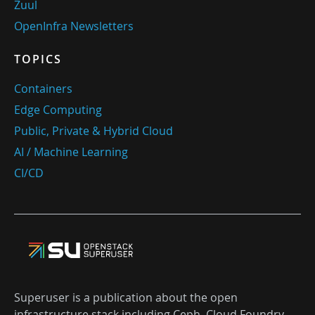
Zuul
OpenInfra Newsletters
TOPICS
Containers
Edge Computing
Public, Private & Hybrid Cloud
AI / Machine Learning
CI/CD
Superuser is a publication about the open
infrastructure stack including Ceph, Cloud Foundry,