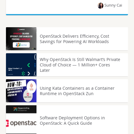
Sunny Cai
OpenStack Delivers Efficiency, Cost
Savings for Powering AI Workloads
Why OpenStack Is Still Walmart’s Private
Cloud of Choice — 1 Million+ Cores
Later
Using Kata Containers as a Container
Runtime in OpenStack Zun
Software Deployment Options in
OpenStack: A Quick Guide