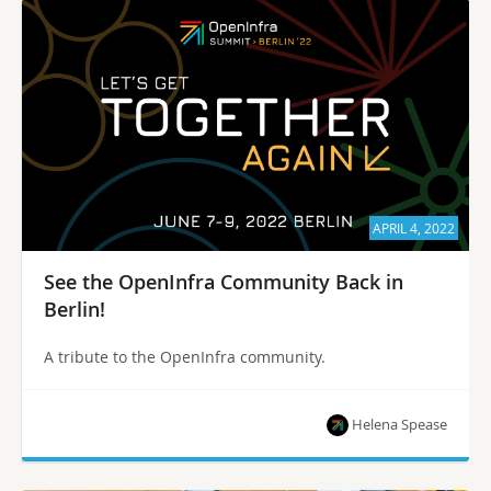
APRIL 4, 2022
See the OpenInfra Community Back in
Berlin!
A tribute to the OpenInfra community.
Helena Spease