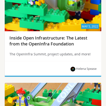
MAY 5, 2022
Inside Open Infrastructure: The Latest
from the OpenInfra Foundation
The OpenInfra Summit, project updates, and more!
Helena Spease