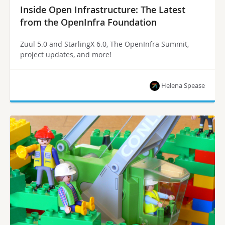
Inside Open Infrastructure: The Latest
from the OpenInfra Foundation
Zuul 5.0 and StarlingX 6.0, The OpenInfra Summit,
project updates, and more!
Helena Spease