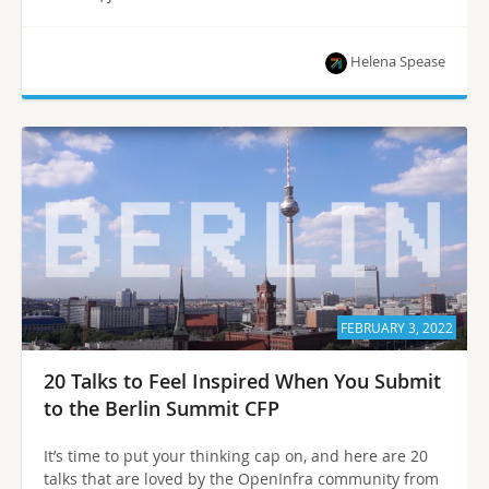
Helena Spease
FEBRUARY 3, 2022
20 Talks to Feel Inspired When You Submit
to the Berlin Summit CFP
It’s time to put your thinking cap on, and here are 20
talks that are loved by the OpenInfra community from