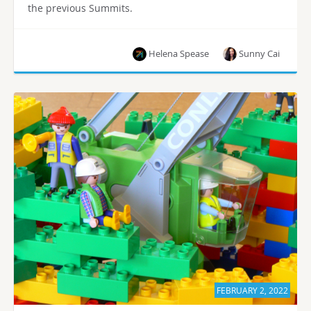
the previous Summits.
Helena Spease
Sunny Cai
FEBRUARY 2, 2022