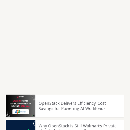
OpenStack Delivers Efficiency, Cost
Savings for Powering AI Workloads
Why OpenStack Is Still Walmart’s Private