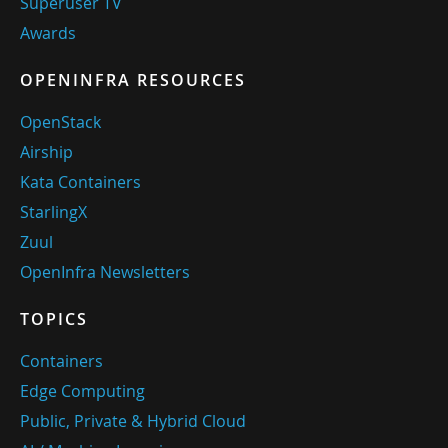
Superuser TV
Awards
OPENINFRA RESOURCES
OpenStack
Airship
Kata Containers
StarlingX
Zuul
OpenInfra Newsletters
TOPICS
Containers
Edge Computing
Public, Private & Hybrid Cloud