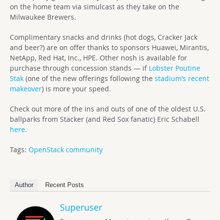
on the home team via simulcast as they take on the
Milwaukee Brewers.
Complimentary snacks and drinks (hot dogs, Cracker Jack
and beer?) are on offer thanks to sponsors Huawei, Mirantis,
NetApp, Red Hat, Inc., HPE. Other nosh is available for
purchase through concession stands — if
Lobster Poutine
Stak
(one of the new offerings following the
stadium’s recent
makeover
) is more your speed.
Check out more of the ins and outs of one of the oldest U.S.
ballparks from Stacker (and Red Sox fanatic) Eric Schabell
here.
Tags:
OpenStack community
Author
Recent Posts
Superuser