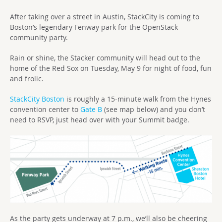
After taking over a street in Austin, StackCity is coming to
Boston’s legendary Fenway park for the OpenStack
community party.
Rain or shine, the Stacker community will head out to the
home of the Red Sox on Tuesday, May 9 for night of food, fun
and frolic.
StackCity Boston
is roughly a 15-minute walk from the Hynes
convention center to
Gate B
(see map below) and you don’t
need to RSVP, just head over with your Summit badge.
As the party gets underway at 7 p.m., we’ll also be cheering