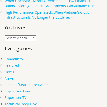
When OpenStack Meets Governments: How Pinaka ZTi
Builds Sovereign Clouds Governments Can Actually Trust
High Performance OpenStack: When Vietnam’s Cloud
Infrastructure Is No Longer the Bottleneck
Archives
Archives
Categories
Community
Featured
How-To
News
Open Infrastructure Events
Superuser Award
Superuser TV
Technical Deep Dive