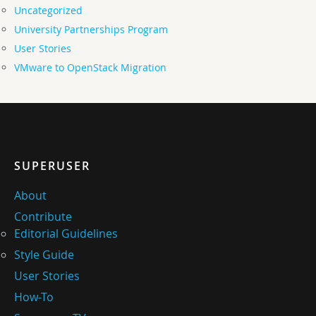
Uncategorized
University Partnerships Program
User Stories
VMware to OpenStack Migration
SUPERUSER
About
Contribute
Editorial Guidelines
Style Guide
User Stories
How-To