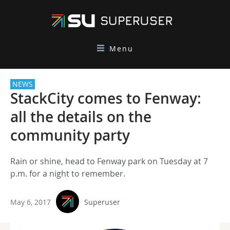
Menu
NEWS
StackCity comes to Fenway:
all the details on the
community party
Rain or shine, head to Fenway park on Tuesday at 7
p.m. for a night to remember.
May 6, 2017
Superuser