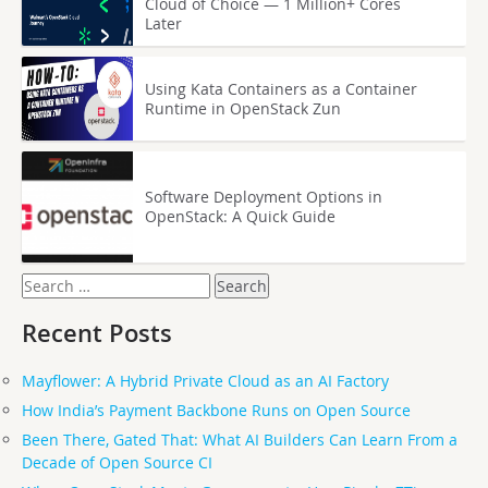
Cloud of Choice — 1 Million+ Cores
Later
Using Kata Containers as a Container
Runtime in OpenStack Zun
Software Deployment Options in
OpenStack: A Quick Guide
Search
for:
Recent Posts
Mayflower: A Hybrid Private Cloud as an AI Factory
How India’s Payment Backbone Runs on Open Source
Been There, Gated That: What AI Builders Can Learn From a
Decade of Open Source CI