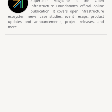
Superuser Magazine is the Open
Infrastructure Foundation's official online
publication. It covers open infrastructure
ecosystem news, case studies, event recaps, product
updates and announcements, project releases, and
more.