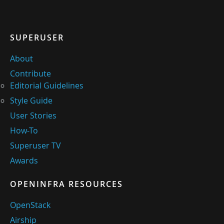
SUPERUSER
About
Contribute
Editorial Guidelines
Style Guide
User Stories
How-To
Superuser TV
Awards
OPENINFRA RESOURCES
OpenStack
Airship