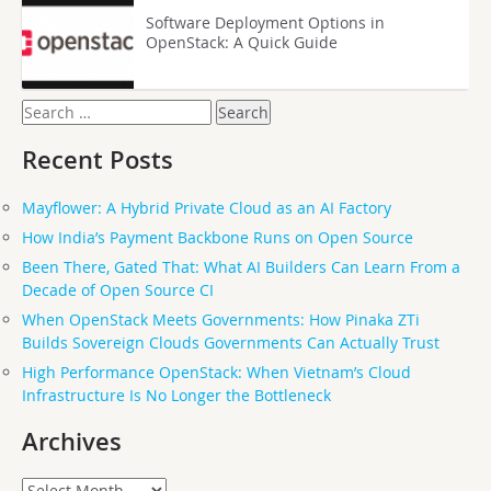
Software Deployment Options in
OpenStack: A Quick Guide
Search
for:
Recent Posts
Mayflower: A Hybrid Private Cloud as an AI Factory
How India’s Payment Backbone Runs on Open Source
Been There, Gated That: What AI Builders Can Learn From a
Decade of Open Source CI
When OpenStack Meets Governments: How Pinaka ZTi
Builds Sovereign Clouds Governments Can Actually Trust
High Performance OpenStack: When Vietnam’s Cloud
Infrastructure Is No Longer the Bottleneck
Archives
Archives