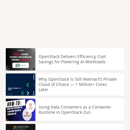
OpenStack Delivers Efficiency, Cost
Savings for Powering AI Workloads
Why OpenStack Is Still Walmart’s Private
Cloud of Choice — 1 Million+ Cores
Later
Using Kata Containers as a Container
Runtime in OpenStack Zun