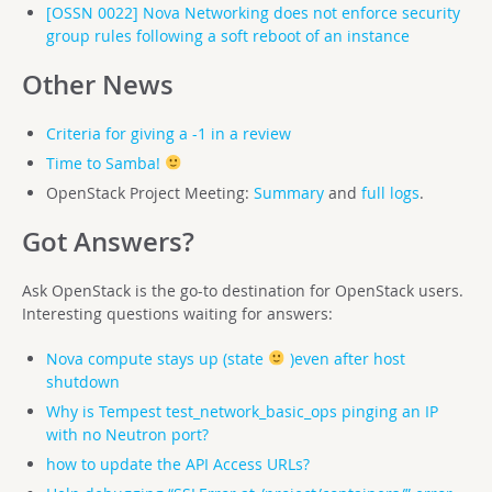
[OSSN 0022] Nova Networking does not enforce security
group rules following a soft reboot of an instance
Other News
Criteria for giving a -1 in a review
Time to Samba!
OpenStack Project Meeting:
Summary
and
full logs
.
Got Answers?
Ask OpenStack is the go-to destination for OpenStack users.
Interesting questions waiting for answers:
Nova compute stays up (state
)even after host
shutdown
Why is Tempest test_network_basic_ops pinging an IP
with no Neutron port?
how to update the API Access URLs?