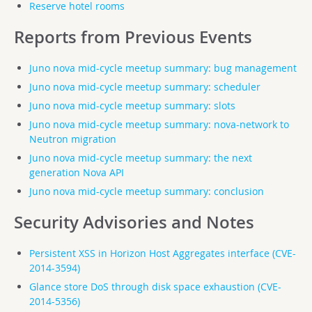
Reserve hotel rooms
Reports from Previous Events
Juno nova mid-cycle meetup summary: bug management
Juno nova mid-cycle meetup summary: scheduler
Juno nova mid-cycle meetup summary: slots
Juno nova mid-cycle meetup summary: nova-network to
Neutron migration
Juno nova mid-cycle meetup summary: the next
generation Nova API
Juno nova mid-cycle meetup summary: conclusion
Security Advisories and Notes
Persistent XSS in Horizon Host Aggregates interface (CVE-
2014-3594)
Glance store DoS through disk space exhaustion (CVE-
2014-5356)