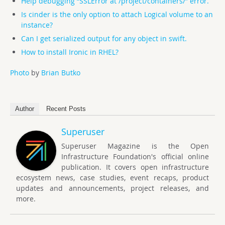
Help debugging “SSLError at /project/containers/” error.
Is cinder is the only option to attach Logical volume to an
instance?
Can I get serialized output for any object in swift.
How to install Ironic in RHEL?
Photo
by
Brian Butko
Author
Recent Posts
Superuser
Superuser Magazine is the Open
Infrastructure Foundation's official online
publication. It covers open infrastructure
ecosystem news, case studies, event recaps, product
updates and announcements, project releases, and
more.