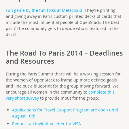
Fun game by the fun folks at Metacloud
. They’re printing
and giving away in Paris custom-printed decks of cards that
include the most influential people of OpenStack. The best
part? The community gets to decide who is featured in the
deck!
The Road To Paris 2014 – Deadlines
and Resources
During the Paris Summit there will be a working session for
the Women of OpenStack to frame up more defined goals
and line out a blueprint for the group moving forward. We
encourage all women in the community to
complete this
very short survey
to provide input for the group.
Applications for Travel Support Program are open until
August 18th
Request an invitation letter for VISA