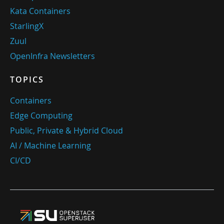
Kata Containers
StarlingX
Zuul
OpenInfra Newsletters
TOPICS
Containers
Edge Computing
Public, Private & Hybrid Cloud
AI / Machine Learning
CI/CD