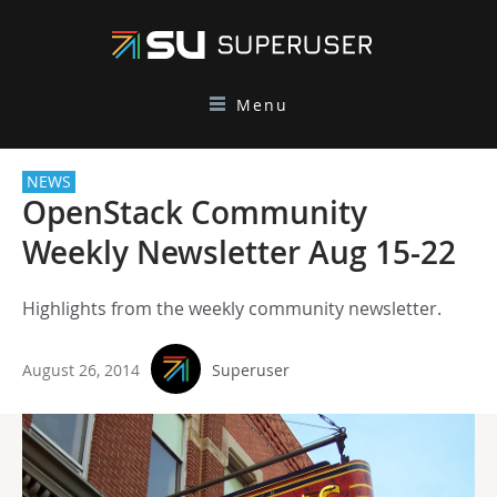
Menu
NEWS
OpenStack Community
Weekly Newsletter Aug 15-22
Highlights from the weekly community newsletter.
August 26, 2014
Superuser