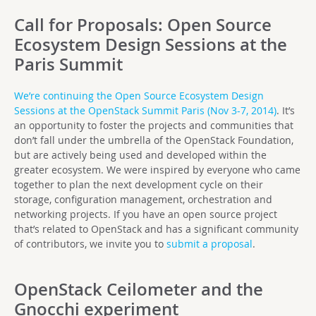
Call for Proposals: Open Source
Ecosystem Design Sessions at the
Paris Summit
We’re continuing the Open Source Ecosystem Design
Sessions at the OpenStack Summit Paris (Nov 3-7, 2014)
. It’s
an opportunity to foster the projects and communities that
don’t fall under the umbrella of the OpenStack Foundation,
but are actively being used and developed within the
greater ecosystem. We were inspired by everyone who came
together to plan the next development cycle on their
storage, configuration management, orchestration and
networking projects. If you have an open source project
that’s related to OpenStack and has a significant community
of contributors, we invite you to
submit a proposal
.
OpenStack Ceilometer and the
Gnocchi experiment