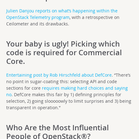
Julien Danjou
reports on what’s happening within the
OpenStack Telemetry program
, with a retrospective on
Ceilometer and its drawbacks.
Your baby is ugly! Picking which
code is required for Commercial
Core.
Entertaining post by Rob Hirschfeld about DefCore
. “There’s
no point in sugar-coating this: selecting API and code
sections for core
requires making hard choices and saying
no
. DefCore makes this fair by 1) defining principles for
selection, 2) going slooooowly to limit surprises and 3) being
transparent in operation.”
Who Are the Most Influential
People of OpenStack®?