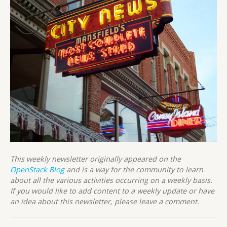
This weekly newsletter originally appeared on the
OpenStack Blog
and is a way for the community to learn
about all the various activities occurring on a weekly basis.
If you would like to add content to a weekly update or have
an idea about this newsletter, please leave a comment.