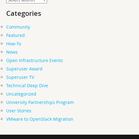
Categories
Community
Featured
How-To
News
Open Infrastructure Events
Superuser Award
Superuser TV
Technical Deep Dive
Uncategorized
University Partnerships Program
User Stories
VMware to OpenStack Migration