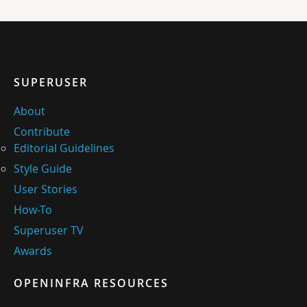
SUPERUSER
About
Contribute
Editorial Guidelines
Style Guide
User Stories
How-To
Superuser TV
Awards
OPENINFRA RESOURCES