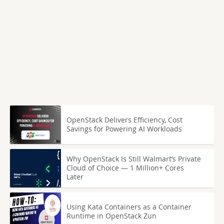
OpenStack Delivers Efficiency, Cost
Savings for Powering AI Workloads
Why OpenStack Is Still Walmart’s Private
Cloud of Choice — 1 Million+ Cores
Later
Using Kata Containers as a Container
Runtime in OpenStack Zun