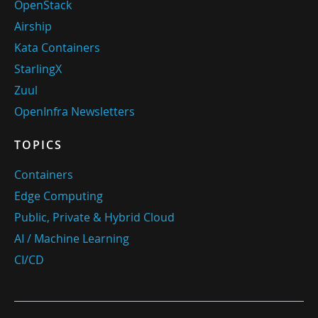
OpenStack
Airship
Kata Containers
StarlingX
Zuul
OpenInfra Newsletters
TOPICS
Containers
Edge Computing
Public, Private & Hybrid Cloud
AI / Machine Learning
CI/CD