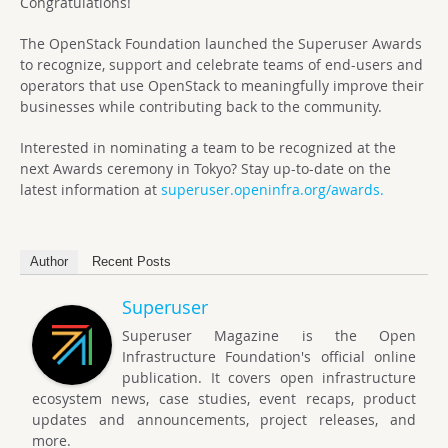
Congratulations!
The OpenStack Foundation launched the Superuser Awards
to recognize, support and celebrate teams of end-users and
operators that use OpenStack to meaningfully improve their
businesses while contributing back to the community.
Interested in nominating a team to be recognized at the
next Awards ceremony in Tokyo? Stay up-to-date on the
latest information at
superuser.openinfra.org/awards.
Author
Recent Posts
Superuser
Superuser Magazine is the Open
Infrastructure Foundation's official online
publication. It covers open infrastructure
ecosystem news, case studies, event recaps, product
updates and announcements, project releases, and
more.