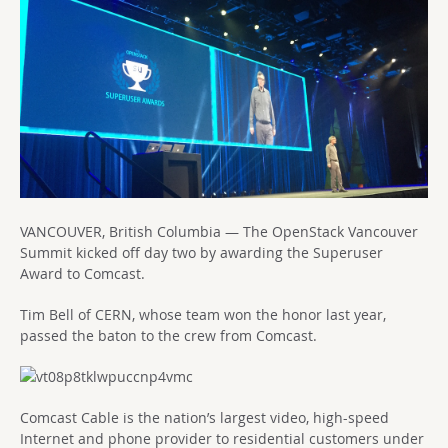
VANCOUVER, British Columbia — The OpenStack Vancouver
Summit kicked off day two by awarding the Superuser
Award to Comcast.
Tim Bell of CERN, whose team won the honor last year,
passed the baton to the crew from Comcast.
Comcast Cable is the nation’s largest video, high-speed
Internet and phone provider to residential customers under