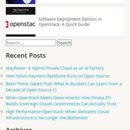
Software Deployment Options in
OpenStack: A Quick Guide
Search
for:
Recent Posts
Mayflower: A Hybrid Private Cloud as an AI Factory
How India’s Payment Backbone Runs on Open Source
Been There, Gated That: What AI Builders Can Learn From a
Decade of Open Source CI
When OpenStack Meets Governments: How Pinaka ZTi
Builds Sovereign Clouds Governments Can Actually Trust
High Performance OpenStack: When Vietnam’s Cloud
Infrastructure Is No Longer the Bottleneck
Archives