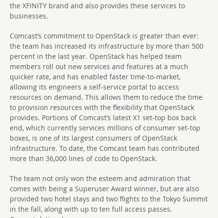
the XFINITY brand and also provides these services to
businesses.
Comcast’s commitment to OpenStack is greater than ever:
the team has increased its infrastructure by more than 500
percent in the last year. OpenStack has helped team
members roll out new services and features at a much
quicker rate, and has enabled faster time-to-market,
allowing its engineers a self-service portal to access
resources on demand. This allows them to reduce the time
to provision resources with the flexibility that OpenStack
provides. Portions of Comcast’s latest X1 set-top box back
end, which currently services millions of consumer set-top
boxes, is one of its largest consumers of OpenStack
infrastructure. To date, the Comcast team has contributed
more than 36,000 lines of code to OpenStack.
The team not only won the esteem and admiration that
comes with being a Superuser Award winner, but are also
provided two hotel stays and two flights to the Tokyo Summit
in the fall, along with up to ten full access passes.