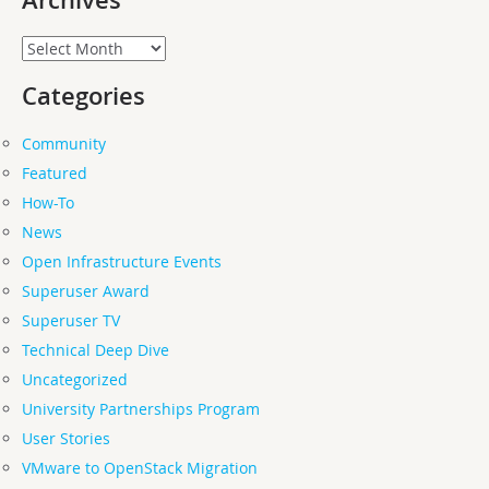
Archives
Categories
Community
Featured
How-To
News
Open Infrastructure Events
Superuser Award
Superuser TV
Technical Deep Dive
Uncategorized
University Partnerships Program
User Stories
VMware to OpenStack Migration