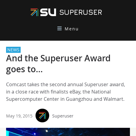
Menu
NEWS
And the Superuser Award
goes to…
Comcast takes the second annual Superuser award,
in a close race with finalists eBay, the National
Supercomputer Center in Guangzhou and Walmart.
May 19, 2015
Superuser