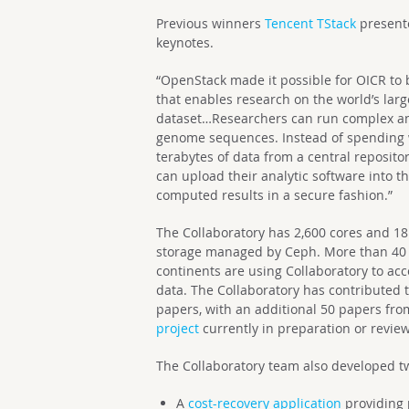
Previous winners
Tencent TStack
present
keynotes.
“OpenStack made it possible for OICR to 
that enables research on the world’s l
dataset…
Researchers can run complex ana
genome sequences. Instead of spending
terabytes of data from a central reposit
can upload their analytic software into t
computed results in a secure fashion.”
The Collaboratory has 2,600 cores and 18 
storage managed by Ceph. More than 40 r
continents are using Collaboratory to ac
data.
The Collaboratory has contributed 
papers, with an additional 50 papers fr
project
currently in preparation or review
The Collaboratory team also developed t
A
cost-recovery application
providing 