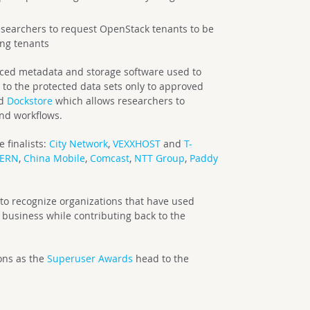
searchers to request OpenStack tenants to be
ing tenants
ced metadata and storage software used to
 to the protected data sets only to approved
ed
Dockstore
which allows researchers to
and workflows.
 finalists:
City Network
,
VEXXHOST
and
T-
ERN
,
China Mobile
,
Comcast
,
NTT Group
,
Paddy
o recognize organizations that have used
business while contributing back to the
ions as the
Superuser Awards
head to the