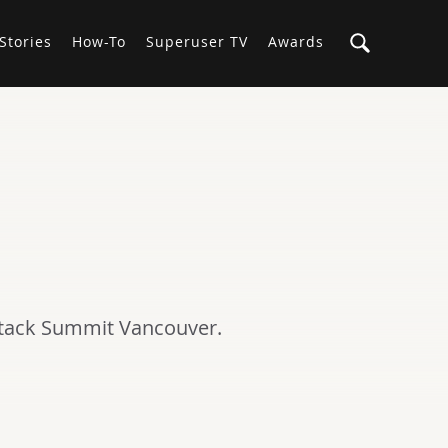
Stories
How-To
Superuser TV
Awards
Stack Summit Vancouver.