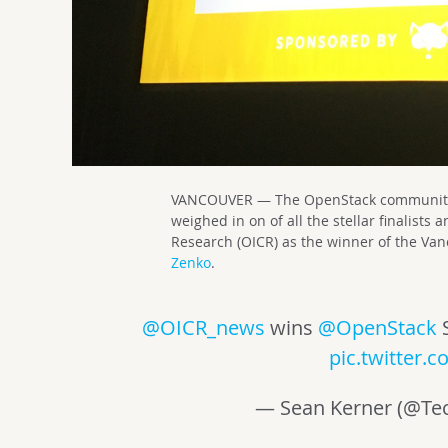
VANCOUVER — The OpenStack community a
weighed in on of all the stellar finalists
Research (OICR) as the winner of the V
Zenko
.
@OICR_news
wins
@OpenStack
pic.twitter
— Sean Kerner (@Tec