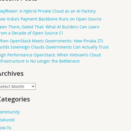
ayflower: A Hybrid Private Cloud as an AI Factory
ow India’s Payment Backbone Runs on Open Source
een There, Gated That: What AI Builders Can Learn
rom a Decade of Open Source CI
hen OpenStack Meets Governments: How Pinaka ZTi
uilds Sovereign Clouds Governments Can Actually Trust
igh Performance OpenStack: When Vietnam’s Cloud
nfrastructure Is No Longer the Bottleneck
Archives
rchives
Categories
ommunity
eatured
ow-To