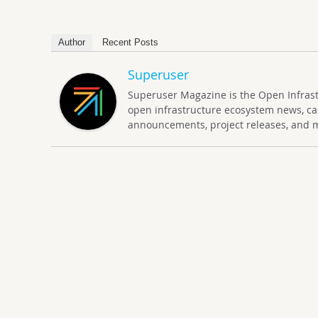
Author
Recent Posts
Superuser
Superuser Magazine is the Open Infrastru
open infrastructure ecosystem news, ca
announcements, project releases, and 