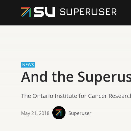
NEWS
And the Superu
The Ontario Institute for Cancer Resea
May 21, 2018
Superuser