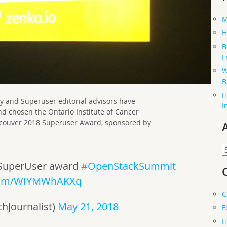
M
H
B
F
W
B
H
nd Superuser editorial advisors have
I
 and chosen the Ontario Institute of Cancer
ancouver 2018 Superuser Award, sponsored by
A
SuperUser award
#OpenStackSummit
.com/WIYMWhAKXq
C
hJournalist)
May 21, 2018
F
H