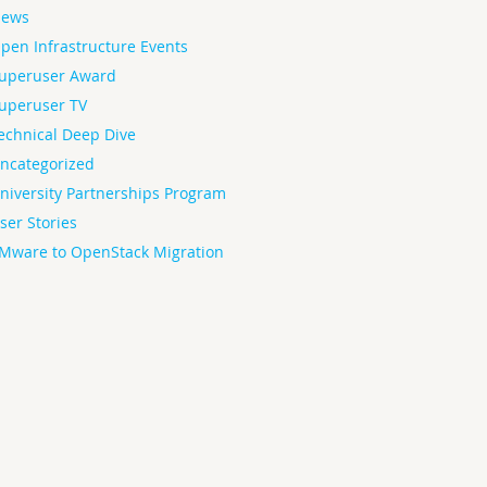
ews
pen Infrastructure Events
uperuser Award
uperuser TV
echnical Deep Dive
ncategorized
niversity Partnerships Program
ser Stories
Mware to OpenStack Migration