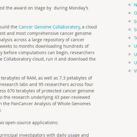
N
ed the award on stage by during Monday’s
O
S
build the
Cancer Genome Collaboratory
, a cloud
S
argest and most comprehensive cancer genome
T
lysis across a large repository of cancer
U
 weeks to months downloading hundreds of
ory before computations can begin, researchers
U
he Collaboratory cloud, run it and download the
U
V
terabytes of RAM, as well as 7.3 petabytes of
esearch labs and 95 researchers across four
cess 670 terabytes of protected cancer genome
to the research underlying 43 peer-reviewed
om the PanCancer Analysis of Whole Genomes
.
wo open-source applications:
principal investigators with daily usage and