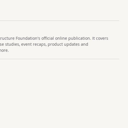
cture Foundation's official online publication. It covers
se studies, event recaps, product updates and
more.