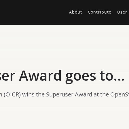
About
Contribute
User 
ser Award goes to…
rch (OICR) wins the Superuser Award at the Open