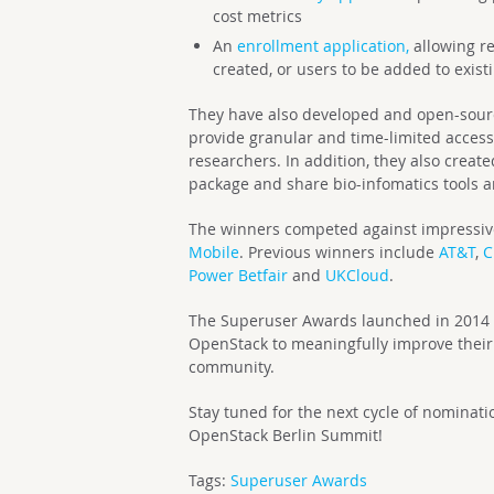
cost metrics
An
enrollment application,
allowing re
created, or users to be added to exist
They have also developed and open-sour
provide granular and time-limited access
researchers. In addition, they also creat
package and share bio-infomatics tools 
The winners competed against impressive
Mobile
. Previous winners include
AT&T
,
C
Power Betfair
and
UKCloud
.
The Superuser Awards launched in 2014 t
OpenStack to meaningfully improve their 
community.
Stay tuned for the next cycle of nominat
OpenStack Berlin Summit!
Tags:
Superuser Awards