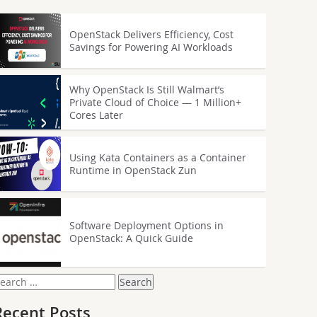
OpenStack Delivers Efficiency, Cost
Savings for Powering AI Workloads
Why OpenStack Is Still Walmart’s
Private Cloud of Choice — 1 Million+
Cores Later
Using Kata Containers as a Container
Runtime in OpenStack Zun
Software Deployment Options in
OpenStack: A Quick Guide
earch
or:
Recent Posts