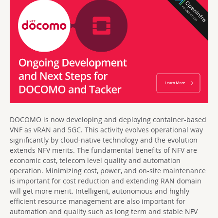
DOCOMO is now developing and deploying container-based
VNF as vRAN and 5GC. This activity evolves operational way
significantly by cloud-native technology and the evolution
extends NFV merits. The fundamental benefits of NFV are
economic cost, telecom level quality and automation
operation. Minimizing cost, power, and on-site maintenance
is important for cost reduction and extending RAN domain
will get more merit. Intelligent, autonomous and highly
efficient resource management are also important for
automation and quality such as long term and stable NFV