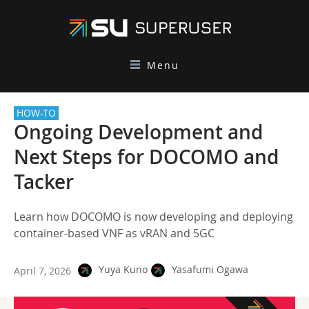
Menu
HOW-TO
Ongoing Development and
Next Steps for DOCOMO and
Tacker
Learn how DOCOMO is now developing and deploying
container-based VNF as vRAN and 5GC
Yuya Kuno
Yasafumi Ogawa
April 7, 2026