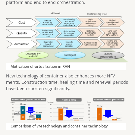
platform and end to end orchestration.
Motivation of virtualization in RAN
New technology of container also enhances more NFV
merits. Construction time, healing time and renewal periods
have been shorten significantly.
Comparison of VM technology and container technology