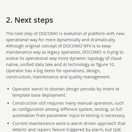
2. Next steps
The next step of DOCOMO is evolution of platform with new
operational way for more dynamically and dramatically.
Although original concept of DOCOMO NFV is to keep
maintenance way as legacy operation, DOCOMO is trying to
evolve its operational way more dynamic topology of cloud-
native, unified data lake and AI technology as figure 10.
Operator has 4 big items for operations, design,
construction, maintenance and quality management.
Operator wants to shorten design periods by intent or
template base deployment.
Construction still requires many manual operation, such
as configuration among different system, testing, so full
automation from parameter input to testing is necessary.
Current maintenance work is alarm driven approach that
detects and repairs failure triggered by alarm, but QoE-