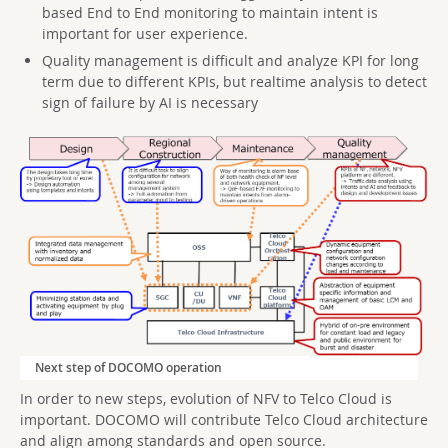
based End to End monitoring to maintain intent is
important for user experience.
Quality management is difficult and analyze KPI for long
term due to different KPIs, but realtime analysis to detect
sign of failure by AI is necessary
Next step of DOCOMO operation
In order to new steps, evolution of NFV to Telco Cloud is
important. DOCOMO will contribute Telco Cloud architecture
and align among standards and open source.