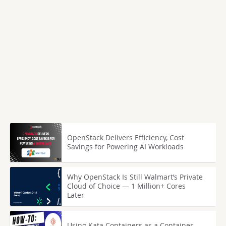
OpenStack Delivers Efficiency, Cost
Savings for Powering AI Workloads
Why OpenStack Is Still Walmart’s Private
Cloud of Choice — 1 Million+ Cores
Later
Using Kata Containers as a Container