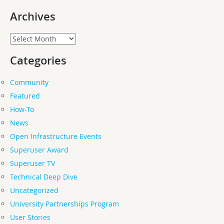
Archives
Archives
Categories
Community
Featured
How-To
News
Open Infrastructure Events
Superuser Award
Superuser TV
Technical Deep Dive
Uncategorized
University Partnerships Program
User Stories