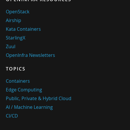
OpenStack
Airship
Kata Containers
StarlingX
Zuul
OpenInfra Newsletters
TOPICS
Containers
Edge Computing
Public, Private & Hybrid Cloud
AI / Machine Learning
CI/CD