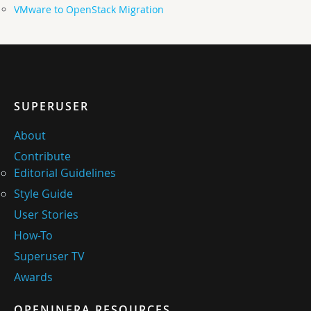
VMware to OpenStack Migration
SUPERUSER
About
Contribute
Editorial Guidelines
Style Guide
User Stories
How-To
Superuser TV
Awards
OPENINFRA RESOURCES