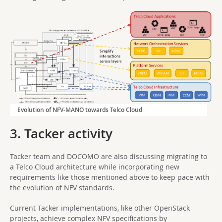
Evolution of NFV-MANO towards Telco Cloud
3. Tacker activity
Tacker team and DOCOMO are also discussing migrating to
a Telco Cloud architecture while incorporating new
requirements like those mentioned above to keep pace with
the evolution of NFV standards.
Current Tacker implementations, like other OpenStack
projects, achieve complex NFV specifications by