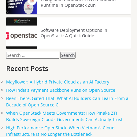
Runtime in OpenStack Zun
Software Deployment Options in
OpenStack: A Quick Guide
Search
for:
Recent Posts
Mayflower: A Hybrid Private Cloud as an AI Factory
How India’s Payment Backbone Runs on Open Source
Been There, Gated That: What AI Builders Can Learn From a
Decade of Open Source CI
When OpenStack Meets Governments: How Pinaka ZTi
Builds Sovereign Clouds Governments Can Actually Trust
High Performance OpenStack: When Vietnam’s Cloud
Infrastructure Is No Longer the Bottleneck