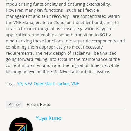
modularizing functionality and ensuring extensibility.
However, many key functions—such as lifecycle
management and fault recovery—are concentrated within
the VNF Manager. Telco Cloud, on the other hand, aims to
cover a broader range of use cases, e.g. various type of
applications, and enable a smooth transition to 6G by
modularizing these functions into separate components and
combining them appropriately to meet necessary
requirements. The new design of Tacker will be finalized
going forward, taking into account the maintenance of the
current implementation and the migration timeline, while
keeping an eye on the ETSI NFV standard discussions.
Tags:
5G
,
NFV
,
OpenStack
,
Tacker
,
VNF
Author
Recent Posts
Yuya Kuno