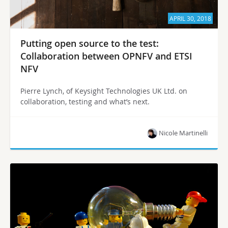
APRIL 30, 2018
Putting open source to the test:
Collaboration between OPNFV and ETSI
NFV
Pierre Lynch, of Keysight Technologies UK Ltd. on
collaboration, testing and what’s next.
Nicole Martinelli