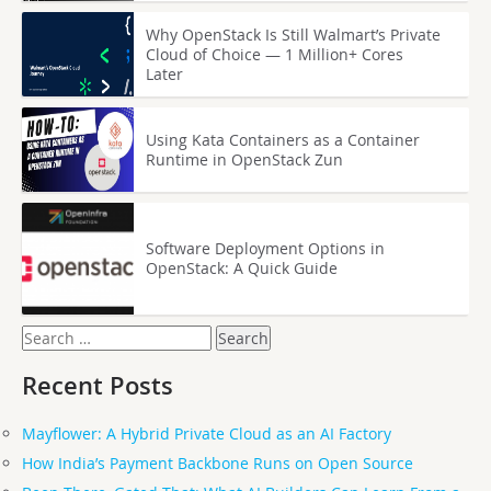
Why OpenStack Is Still Walmart’s Private
Cloud of Choice — 1 Million+ Cores
Later
Using Kata Containers as a Container
Runtime in OpenStack Zun
Software Deployment Options in
OpenStack: A Quick Guide
Search
for:
Recent Posts
Mayflower: A Hybrid Private Cloud as an AI Factory
How India’s Payment Backbone Runs on Open Source