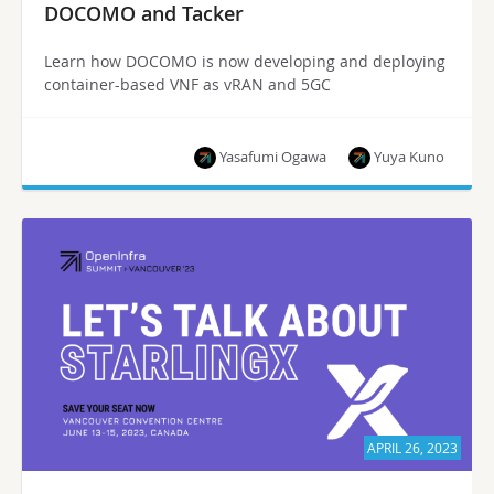
DOCOMO and Tacker
Learn how DOCOMO is now developing and deploying
container-based VNF as vRAN and 5GC
Yasafumi Ogawa
Yuya Kuno
APRIL 26, 2023