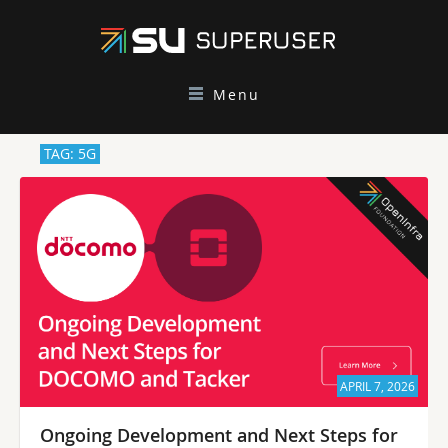
Menu
TAG: 5G
APRIL 7, 2026
Ongoing Development and Next Steps for