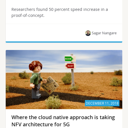
Researchers found 50 percent speed increase in a
proof-of-concept.
Sagar Nangare
DECEMBER 11, 2018
Where the cloud native approach is taking
NFV architecture for 5G