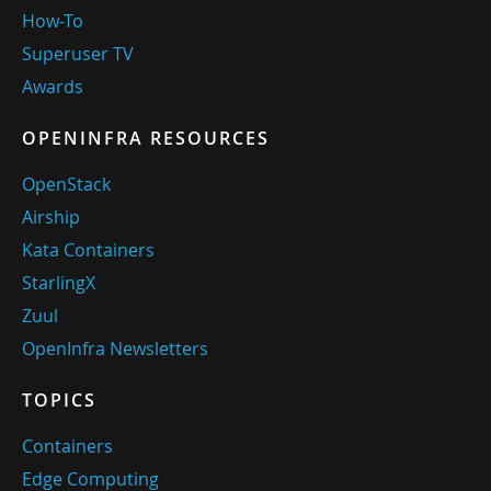
How-To
Superuser TV
Awards
OPENINFRA RESOURCES
OpenStack
Airship
Kata Containers
StarlingX
Zuul
OpenInfra Newsletters
TOPICS
Containers
Edge Computing