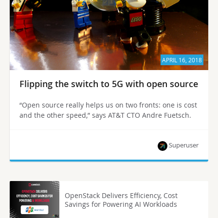
APRIL 16, 2018
Flipping the switch to 5G with open source
“Open source really helps us on two fronts: one is cost
and the other speed,” says AT&T CTO Andre Fuetsch.
Superuser
OpenStack Delivers Efficiency, Cost
Savings for Powering AI Workloads