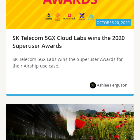
OCTOBER 20, 2020
SK Telecom 5GX Cloud Labs wins the 2020
Superuser Awards
SK Telecom 5GX Labs wins the Superuser Awards for
their Airship use case.
Ashlee Ferguson