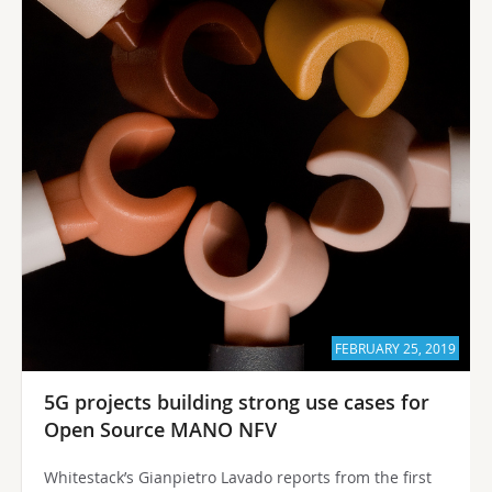
FEBRUARY 25, 2019
5G projects building strong use cases for
Open Source MANO NFV
Whitestack’s Gianpietro Lavado reports from the first