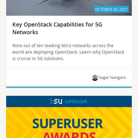
OCTOBER 26, 2021
Key OpenStack Capabilities for 5G
Networks
Nine out of ten leading telco networks across the
world are deploying OpenStack. Learn why OpenStack
is crucial in 5G solutions.
Sagar Nangare