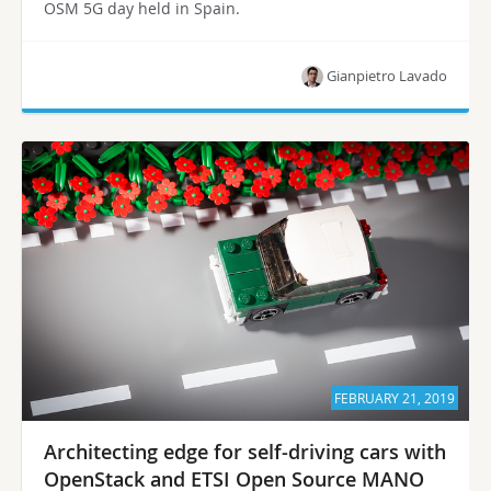
OSM 5G day held in Spain.
Gianpietro Lavado
FEBRUARY 21, 2019
Architecting edge for self-driving cars with
OpenStack and ETSI Open Source MANO