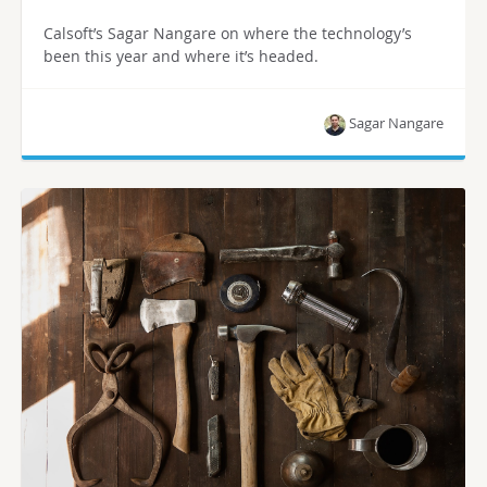
Calsoft’s Sagar Nangare on where the technology’s
been this year and where it’s headed.
Sagar Nangare