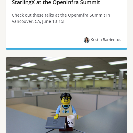
StarlingX at the OpenInfra Summit
Check out these talks at the OpenInfra Summit in
Vancouver, CA, June 13-15!
Kristin Barrientos