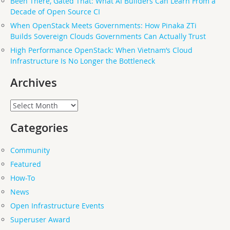
Been There, Gated That: What AI Builders Can Learn From a
Decade of Open Source CI
When OpenStack Meets Governments: How Pinaka ZTi
Builds Sovereign Clouds Governments Can Actually Trust
High Performance OpenStack: When Vietnam’s Cloud
Infrastructure Is No Longer the Bottleneck
Archives
Archives
Categories
Community
Featured
How-To
News
Open Infrastructure Events
Superuser Award