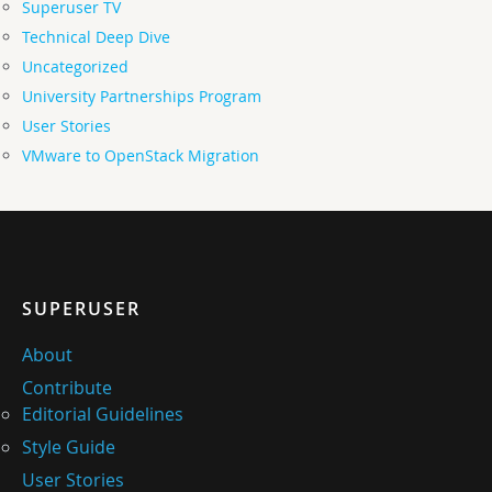
Superuser TV
Technical Deep Dive
Uncategorized
University Partnerships Program
User Stories
VMware to OpenStack Migration
SUPERUSER
About
Contribute
Editorial Guidelines
Style Guide
User Stories