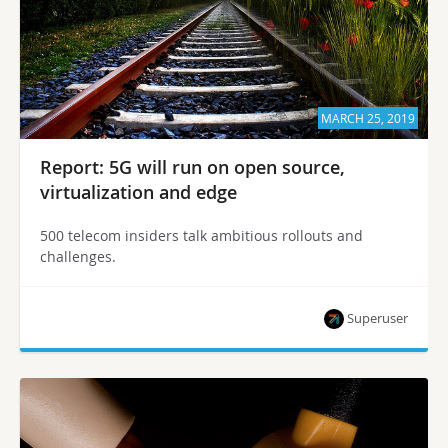
MARCH 25, 2019
Report: 5G will run on open source,
virtualization and edge
500 telecom insiders talk ambitious rollouts and
challenges.
Superuser