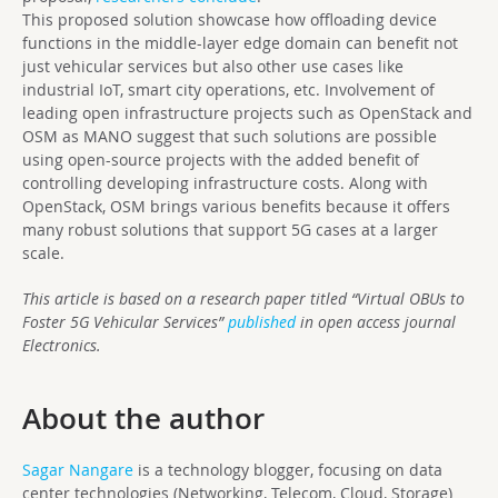
This proposed solution showcase how offloading device
functions in the middle-layer edge domain can benefit not
just vehicular services but also other use cases like
industrial IoT, smart city operations, etc. Involvement of
leading open infrastructure projects such as OpenStack and
OSM as MANO suggest that such solutions are possible
using open-source projects with the added benefit of
controlling developing infrastructure costs. Along with
OpenStack, OSM brings various benefits because it offers
many robust solutions that support 5G cases at a larger
scale.
This article is based on a research paper titled “Virtual OBUs to
Foster 5G Vehicular Services”
published
in open access journal
Electronics.
About the author
Sagar Nangare
is a technology blogger, focusing on data
center technologies (Networking, Telecom, Cloud, Storage)