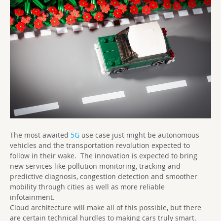
The most awaited
5G
use case just might be autonomous
vehicles and the transportation revolution expected to
follow in their wake. The innovation is expected to bring
new services like pollution monitoring, tracking and
predictive diagnosis, congestion detection and smoother
mobility through cities as well as more reliable
infotainment.
Cloud architecture will make all of this possible, but there
are certain technical hurdles to making cars truly smart.