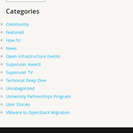
Categories
Community
Featured
How-To
News
Open Infrastructure Events
Superuser Award
Superuser TV
Technical Deep Dive
Uncategorized
University Partnerships Program
User Stories
VMware to OpenStack Migration