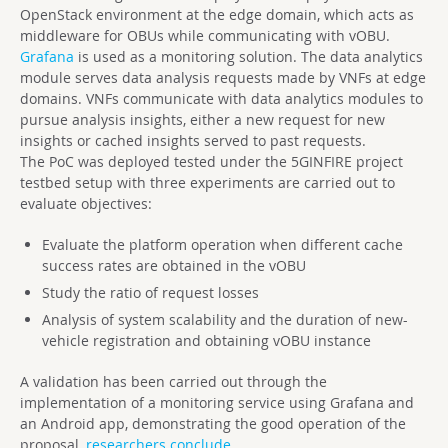
OpenStack environment at the edge domain, which acts as
middleware for OBUs while communicating with vOBU.
Grafana
is used as a monitoring solution. The data analytics
module serves data analysis requests made by VNFs at edge
domains. VNFs communicate with data analytics modules to
pursue analysis insights, either a new request for new
insights or cached insights served to past requests.
The PoC was deployed tested under the 5GINFIRE project
testbed setup with three experiments are carried out to
evaluate objectives:
Evaluate the platform operation when different cache
success rates are obtained in the vOBU
Study the ratio of request losses
Analysis of system scalability and the duration of new-
vehicle registration and obtaining vOBU instance
A validation has been carried out through the
implementation of a monitoring service using Grafana and
an Android app, demonstrating the good operation of the
proposal,
researchers conclude
.