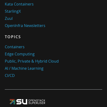
Kata Containers
StarlingX
Zuul
OpenInfra Newsletters
TOPICS
Containers
Edge Computing
Public, Private & Hybrid Cloud
AI / Machine Learning
CI/CD