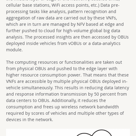
cellular base stations, WiFi access points, etc.) Data pre-
processing tasks like analysis, pattern recognition and
aggregation of raw data are carried out by these VNFs,
which are in turn are managed by NFV based at edge and
further pushed to cloud for high-volume global big data
analysis. The processed insights are then accessed by OBUs
deployed inside vehicles from vOBUs or a data-analytics
module.
The computing resources or functionalities are taken out
from physical OBUs and pushed to the edge layer with
higher resource consumption power. That means that these
VNFs are accessible by multiple physical OBUs deployed in-
vehicle simultaneously. This results in reducing data latency
and response information transmission by 50 percent from
data centers to OBUs. Additionally, it reduces the
consumption and frees up wireless network bandwidth
required by scores of vehicles and multiple other types of
devices in the network.