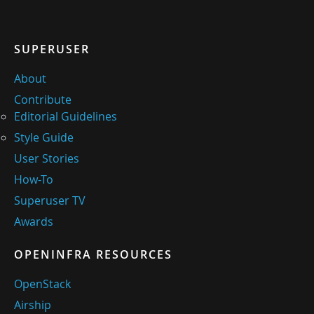
SUPERUSER
About
Contribute
Editorial Guidelines
Style Guide
User Stories
How-To
Superuser TV
Awards
OPENINFRA RESOURCES
OpenStack
Airship