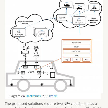
Diagram via
Electronics
// CC
BY NC
The proposed solutions require two NFV clouds: one as a