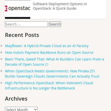
Software Deployment Options in
OpenStack: A Quick Guide
Search
for:
Recent Posts
Mayflower: A Hybrid Private Cloud as an AI Factory
How India’s Payment Backbone Runs on Open Source
Been There, Gated That: What AI Builders Can Learn From a
Decade of Open Source CI
When OpenStack Meets Governments: How Pinaka ZTi
Builds Sovereign Clouds Governments Can Actually Trust
High Performance OpenStack: When Vietnam’s Cloud
Infrastructure Is No Longer the Bottleneck
Archives
Archives