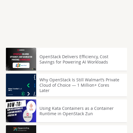
OpenStack Delivers Efficiency, Cost
Savings for Powering AI Workloads
Why OpenStack Is Still Walmart’s Private
Cloud of Choice — 1 Million+ Cores
Later
Using Kata Containers as a Container
Runtime in OpenStack Zun