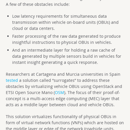
A few of these obstacles include:
Low latency requirements for simultaneous data
transmission within vehicle on-board units (OBUs) and
cloud or data centers.
Faster processing of the raw data generated to produce
insightful instructions to physical OBUs in vehicles.
And an intermediate layer for holding a raw cache of
data generated by multiple sensors build in vehicles for
instant insight generating a quick response.
Researchers at Cartagena and Murcia universities in Spain
tested
a solution called “surrogates” to address these
obstacles by virtualizing vehicle OBUs using OpenStack and
ETSI Open Source Mano (
OSM
). The focus of their proof-of-
concept is a multi-access edge computing (MEC) layer that
acts as a middle layer between cloud and vehicle OBUs.
This solution virtualizes functionality of physical OBUs in
form of virtual network functions (VNFs) which are hosted on
the middle layer or edge of the network (roadside units,