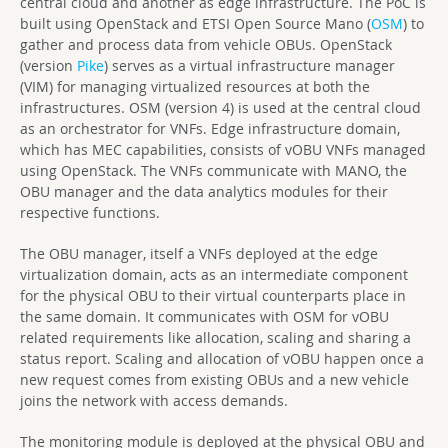
central cloud and another as edge infrastructure. The PoC is
built using OpenStack and ETSI Open Source Mano (
OSM
) to
gather and process data from vehicle OBUs. OpenStack
(version
Pike
) serves as a virtual infrastructure manager
(VIM) for managing virtualized resources at both the
infrastructures. OSM (version 4) is used at the central cloud
as an orchestrator for VNFs. Edge infrastructure domain,
which has MEC capabilities, consists of vOBU VNFs managed
using OpenStack. The VNFs communicate with MANO, the
OBU manager and the data analytics modules for their
respective functions.
The OBU manager, itself a VNFs deployed at the edge
virtualization domain, acts as an intermediate component
for the physical OBU to their virtual counterparts place in
the same domain. It communicates with OSM for vOBU
related requirements like allocation, scaling and sharing a
status report. Scaling and allocation of vOBU happen once a
new request comes from existing OBUs and a new vehicle
joins the network with access demands.
The monitoring module is deployed at the physical OBU and