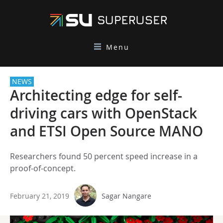
Menu
NEWS
Architecting edge for self-
driving cars with OpenStack
and ETSI Open Source MANO
Researchers found 50 percent speed increase in a
proof-of-concept.
February 21, 2019
Sagar Nangare