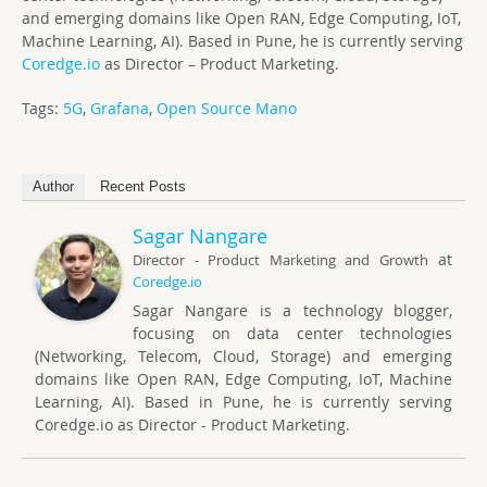
and emerging domains like Open RAN, Edge Computing, IoT,
Machine Learning, AI). Based in Pune, he is currently serving
Coredge.io
as Director – Product Marketing.
Tags:
5G
,
Grafana
,
Open Source Mano
Author
Recent Posts
Sagar Nangare
at
Director - Product Marketing and Growth
Coredge.io
Sagar Nangare is a technology blogger,
focusing on data center technologies
(Networking, Telecom, Cloud, Storage) and emerging
domains like Open RAN, Edge Computing, IoT, Machine
Learning, AI). Based in Pune, he is currently serving
Coredge.io as Director - Product Marketing.